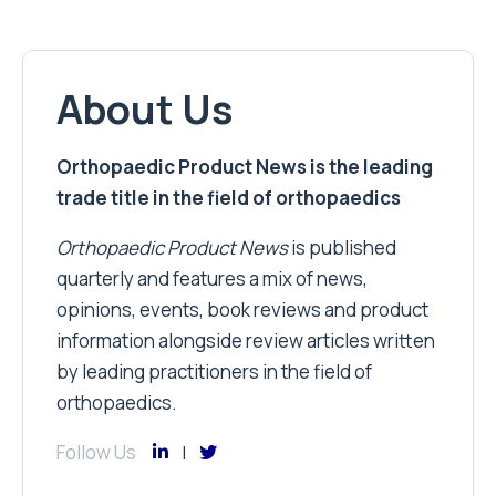
About Us
Orthopaedic Product News is the leading
trade title in the field of orthopaedics
Orthopaedic Product News
is published
quarterly and features a mix of news,
opinions, events, book reviews and product
information alongside review articles written
by leading practitioners in the field of
orthopaedics.
Follow Us