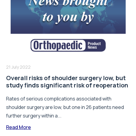
21 July 2022
Overall risks of shoulder surgery low, but
study finds significant risk of reoperation
Rates of serious complications associated with
shoulder surgery are low, but one in 26 patients need
further surgery within a...
Read More