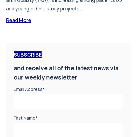
arthroplasty (TKA), is increasing among patients 65
and younger. One study projects...
Read More
SUBSCRIBE
and receive all of the latest news via
our weekly newsletter
Email Address
*
First Name
*