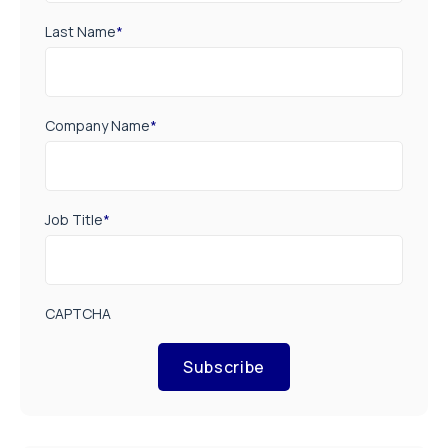
Last Name
*
Company Name
*
Job Title
*
CAPTCHA
Subscribe