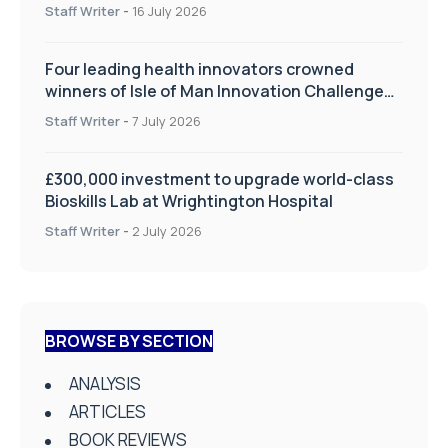
improve patient care
Staff Writer
-
16 July 2026
Four leading health innovators crowned
winners of Isle of Man Innovation Challenge
on Health and Social Care
Staff Writer
-
7 July 2026
£300,000 investment to upgrade world-class
Bioskills Lab at Wrightington Hospital
Staff Writer
-
2 July 2026
BROWSE BY SECTION
ANALYSIS
ARTICLES
BOOK REVIEWS