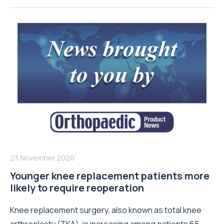
23 November 2020
Younger knee replacement patients more
likely to require reoperation
Knee replacement surgery, also known as total knee