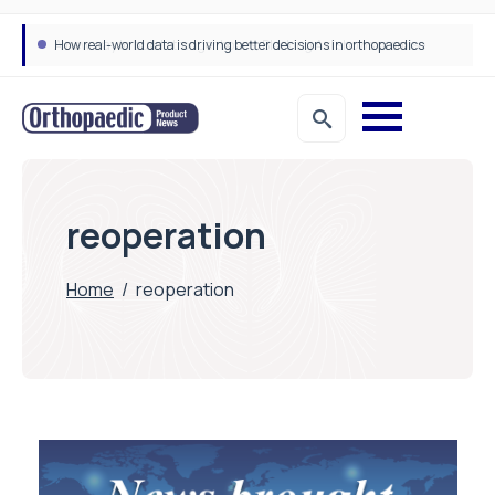
How real-world data is driving better decisions in orthopaedics
reoperation
Home
/
reoperation