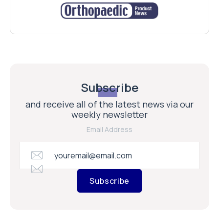
Subscribe
and receive all of the latest news via our
weekly newsletter
Email Address
Subscribe