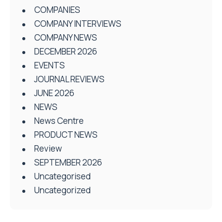
COMPANIES
COMPANY INTERVIEWS
COMPANY NEWS
DECEMBER 2026
EVENTS
JOURNAL REVIEWS
JUNE 2026
NEWS
News Centre
PRODUCT NEWS
Review
SEPTEMBER 2026
Uncategorised
Uncategorized