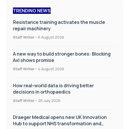
TRENDING NEWS
Resistance training activates the muscle
repair machinery
Staff Writer
-
6 August 2026
A new way to build stronger bones: Blocking
Axl shows promise
Staff Writer
-
4 August 2026
How real-world data is driving better
decisions in orthopaedics
Staff Writer
-
28 July 2026
Draeger Medical opens new UK Innovation
Hub to support NHS transformation and