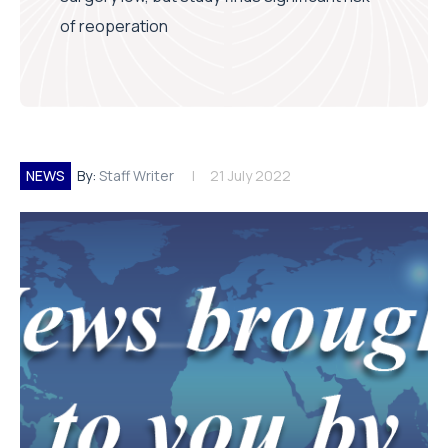
of reoperation
NEWS
By:
Staff Writer
21 July 2022