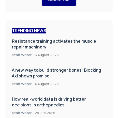
TRENDING NEWS
Resistance training activates the muscle
repair machinery
Staff Writer
-
6 August 2026
A new way to build stronger bones: Blocking
Axl shows promise
Staff Writer
-
4 August 2026
How real-world data is driving better
decisions in orthopaedics
Staff Writer
-
28 July 2026