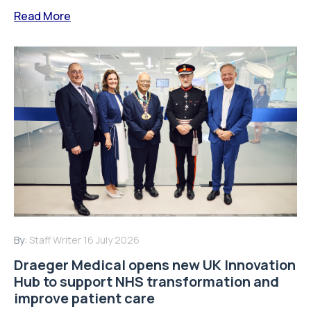
Read More
By:
Staff Writer
16 July 2026
Draeger Medical opens new UK Innovation
Hub to support NHS transformation and
improve patient care