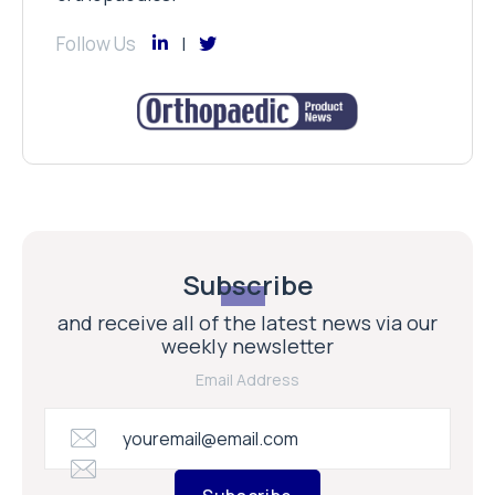
Follow Us
Subscribe
and receive all of the latest news via our
weekly newsletter
Email Address