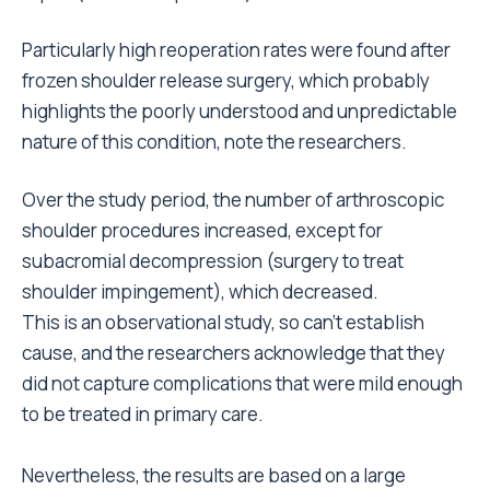
Particularly high reoperation rates were found after
frozen shoulder release surgery, which probably
highlights the poorly understood and unpredictable
nature of this condition, note the researchers.
Over the study period, the number of arthroscopic
shoulder procedures increased, except for
subacromial decompression (surgery to treat
shoulder impingement), which decreased.
This is an observational study, so can’t establish
cause, and the researchers acknowledge that they
did not capture complications that were mild enough
to be treated in primary care.
Nevertheless, the results are based on a large