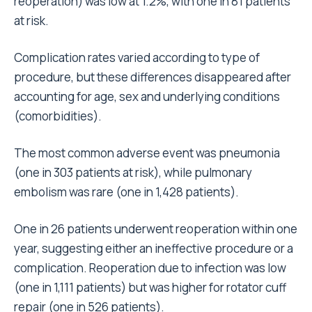
reoperation) was low at 1.2%, with one in 81 patients
at risk.
Complication rates varied according to type of
procedure, but these differences disappeared after
accounting for age, sex and underlying conditions
(comorbidities).
The most common adverse event was pneumonia
(one in 303 patients at risk), while pulmonary
embolism was rare (one in 1,428 patients).
One in 26 patients underwent reoperation within one
year, suggesting either an ineffective procedure or a
complication. Reoperation due to infection was low
(one in 1,111 patients) but was higher for rotator cuff
repair (one in 526 patients).