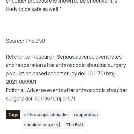
shoulder procedure is known to be effective, it is
likely to be safe as well.”
Source:
The BMJ
Reference: Research: Serious adverse event rates
and reoperation after arthroscopic shoulder surgery:
population based cohort study doi: 10.1136/bmj-
2021-069901
Editorial: Adverse events after arthroscopic shoulder
surgery doi: 10.1136/bmj.o1571
Tags
arthroscopic shoulder
reoperation
shoulder surgery]
The BMJ