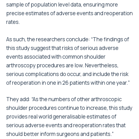
sample of population level data, ensuring more
precise estimates of adverse events and reoperation
rates.
As such, the researchers conclude: “The findings of
this study suggest that risks of serious adverse
events associated with common shoulder
arthroscopy procedures are low. Nevertheless,
serious complications do occur, and include the risk
of reoperation in one in 26 patients within one year.”
They add: “As the numbers of other arthroscopic
shoulder procedures continue to increase, this study
provides real world generalisable estimates of
serious adverse events and reoperation rates that
should better inform surgeons and patients.”