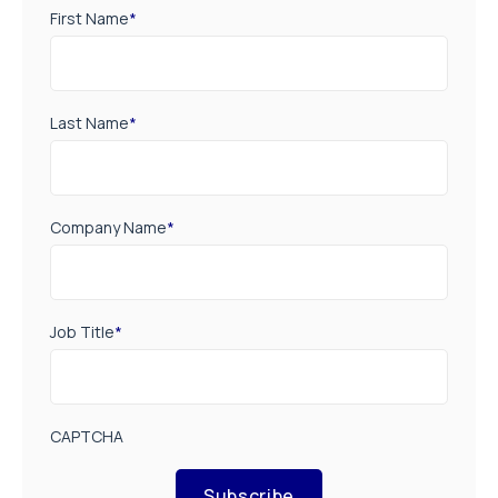
First Name
*
Last Name
*
Company Name
*
Job Title
*
CAPTCHA
Subscribe