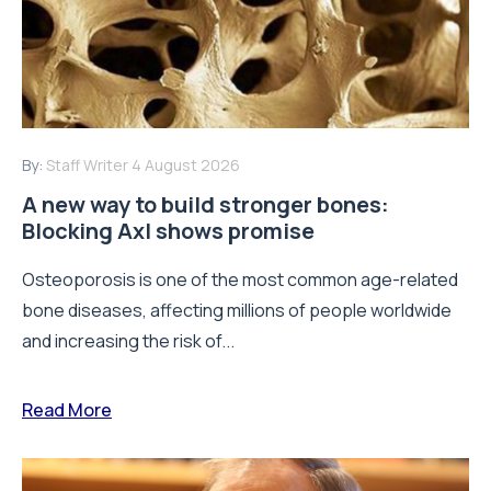
By:
Staff Writer
4 August 2026
A new way to build stronger bones:
Blocking Axl shows promise
Osteoporosis is one of the most common age-related
bone diseases, affecting millions of people worldwide
and increasing the risk of...
Read More