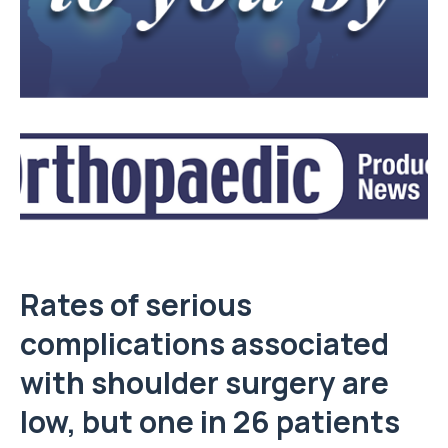
Rates of serious
complications associated
with shoulder surgery are
low, but one in 26 patients