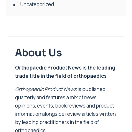
Uncategorized
About Us
Orthopaedic Product News is the leading
trade title in the field of orthopaedics
Orthopaedic Product News
is published
quarterly and features a mix of news,
opinions, events, book reviews and product
information alongside review articles written
by leading practitioners in the field of
orthopaedics.