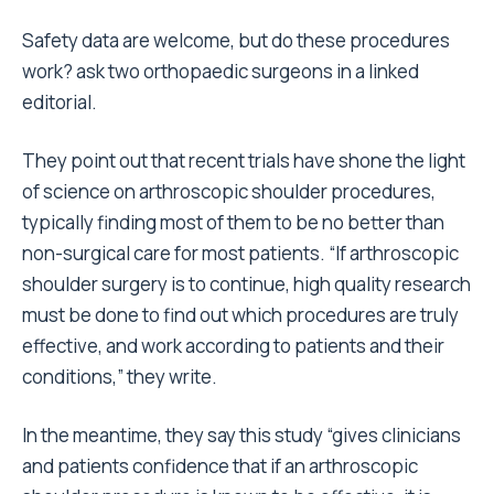
Safety data are welcome, but do these procedures
work? ask two orthopaedic surgeons in a linked
editorial.
They point out that recent trials have shone the light
of science on arthroscopic shoulder procedures,
typically finding most of them to be no better than
non-surgical care for most patients. “If arthroscopic
shoulder surgery is to continue, high quality research
must be done to find out which procedures are truly
effective, and work according to patients and their
conditions,” they write.
In the meantime, they say this study “gives clinicians
and patients confidence that if an arthroscopic