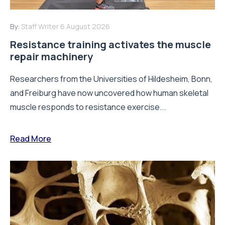
By:
Staff Writer
6 August 2026
Resistance training activates the muscle
repair machinery
Researchers from the Universities of Hildesheim, Bonn,
and Freiburg have now uncovered how human skeletal
muscle responds to resistance exercise...
Read More