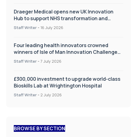
Draeger Medical opens new UK Innovation
Hub to support NHS transformation and
improve patient care
Staff Writer
-
16 July 2026
Four leading health innovators crowned
winners of Isle of Man Innovation Challenge
on Health and Social Care
Staff Writer
-
7 July 2026
£300,000 investment to upgrade world-class
Bioskills Lab at Wrightington Hospital
Staff Writer
-
2 July 2026
BROWSE BY SECTION