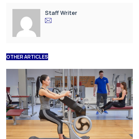
Staff Writer
OTHER ARTICLES