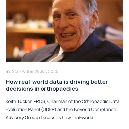
By:
Staff Writer
28 July 2026
How real-world data is driving better
decisions in orthopaedics
Keith Tucker, FRCS, Chairman of the Orthopaedic Data
Evaluation Panel (ODEP) and the Beyond Compliance
Advisory Group discusses how real-world...