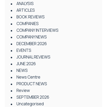
ANALYSIS
ARTICLES
BOOK REVIEWS
COMPANIES
COMPANY INTERVIEWS
COMPANY NEWS
DECEMBER 2026
EVENTS
JOURNAL REVIEWS
JUNE 2026
NEWS
News Centre
PRODUCT NEWS
Review
SEPTEMBER 2026
Uncategorised