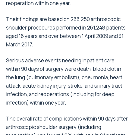
reoperation within one year.
Their findings are based on 288,250 arthroscopic
shoulder procedures performed in 261,248 patients
aged 16 years and over between 1 April 2009 and 31
March 2017.
Serious adverse events needing inpatient care
within 90 days of surgery were death, blood clot in
the lung (pulmonary embolism), pneumonia, heart
attack, acute kidney injury, stroke, and urinary tract
infection, and reoperations (including for deep
infection) within one year.
The overall rate of complications within 90 days after
arthroscopic shoulder surgery (including