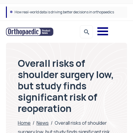
How real-world data is driving better decisions in orthopaedics
Overall risks of
shoulder surgery low,
but study finds
significant risk of
reoperation
Home
/
News
/
Overall risks of shoulder
surgery low, but study finds significant risk