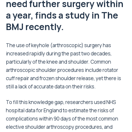
need further surgery within
a year, finds a study in The
BMJ recently.
The use of keyhole (arthroscopic) surgery has
increased rapidly during the past two decades,
particularly of the knee and shoulder. Common
arthroscopic shoulder procedures include rotator
cuff repair and frozen shoulder release, yet there is
still a lack of accurate data on their risks.
To fill this knowledge gap, researchers used NHS
hospital data for England to estimate the risks of
complications within 90 days of the most common
elective shoulder arthroscopy procedures, and