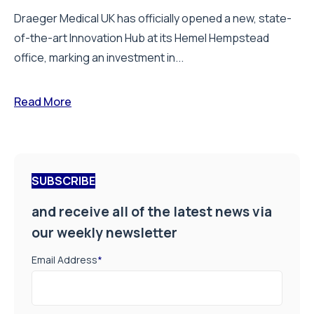
Draeger Medical UK has officially opened a new, state-
of-the-art Innovation Hub at its Hemel Hempstead
office, marking an investment in...
Read More
SUBSCRIBE
and receive all of the latest news via
our weekly newsletter
Email Address
*