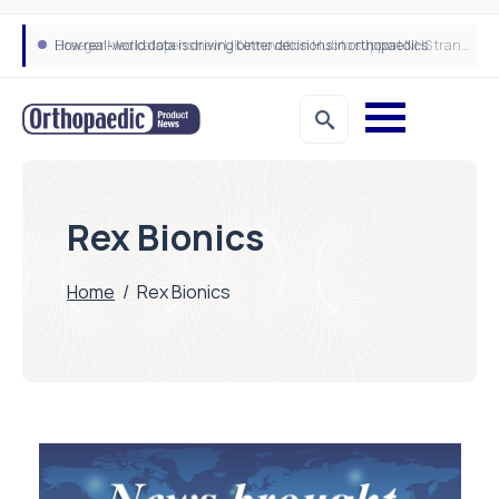
How real-world data is driving better decisions in orthopaedics
Draeger Medical opens new UK Innovation Hub to support NHS transformation and improve patient care
Rex Bionics
Home
/
Rex Bionics