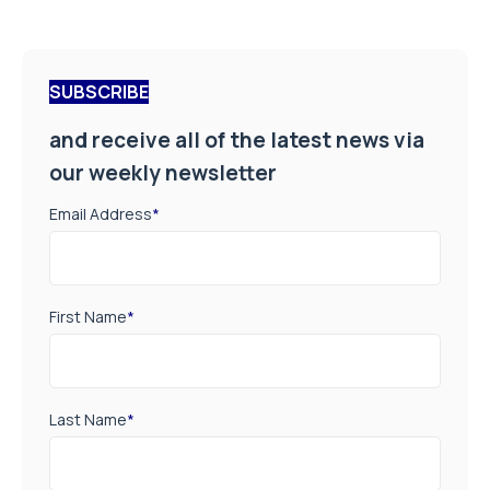
SUBSCRIBE
and receive all of the latest news via
our weekly newsletter
Email Address
*
First Name
*
Last Name
*