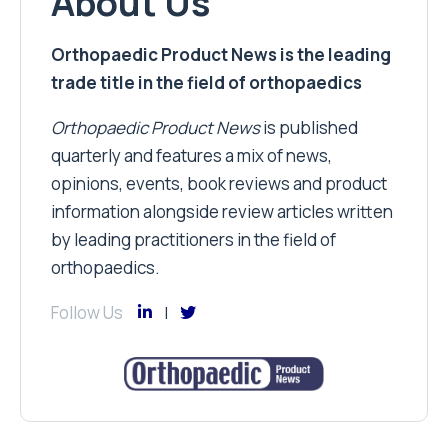
About Us
Orthopaedic Product News is the leading
trade title in the field of orthopaedics
Orthopaedic Product News
is published
quarterly and features a mix of news,
opinions, events, book reviews and product
information alongside review articles written
by leading practitioners in the field of
orthopaedics.
Follow Us