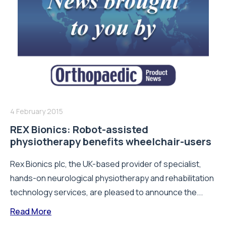
4 February 2015
REX Bionics: Robot-assisted
physiotherapy benefits wheelchair-users
Rex Bionics plc, the UK-based provider of specialist,
hands-on neurological physiotherapy and rehabilitation
technology services, are pleased to announce the...
Read More