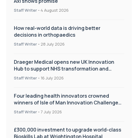
Axl shows promise
Staff Writer
-
4 August 2026
How real-world data is driving better
decisions in orthopaedics
Staff Writer
-
28 July 2026
Draeger Medical opens new UK Innovation
Hub to support NHS transformation and
improve patient care
Staff Writer
-
16 July 2026
Four leading health innovators crowned
winners of Isle of Man Innovation Challenge
on Health and Social Care
Staff Writer
-
7 July 2026
£300,000 investment to upgrade world-class
Bioskills Lab at Wrightington Hospital