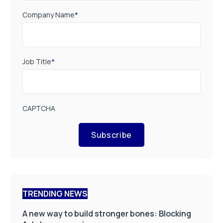
Company Name
*
Job Title
*
CAPTCHA
Subscribe
TRENDING NEWS
A new way to build stronger bones: Blocking