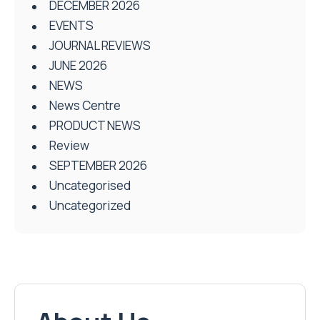
DECEMBER 2026
EVENTS
JOURNAL REVIEWS
JUNE 2026
NEWS
News Centre
PRODUCT NEWS
Review
SEPTEMBER 2026
Uncategorised
Uncategorized