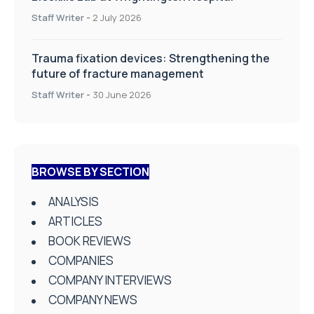
Staff Writer
-
2 July 2026
Trauma fixation devices: Strengthening the
future of fracture management
Staff Writer
-
30 June 2026
BROWSE BY SECTION
ANALYSIS
ARTICLES
BOOK REVIEWS
COMPANIES
COMPANY INTERVIEWS
COMPANY NEWS