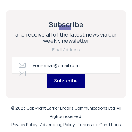
Subscribe
and receive all of the latest news via our
weekly newsletter
Email Address
Subscribe
© 2023 Copyright Barker Brooks Communications Ltd. All
Rights reserved.
Privacy Policy
Advertising Policy
Terms and Conditions