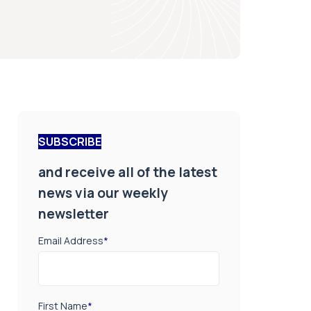
SUBSCRIBE
and receive all of the latest
news via our weekly
newsletter
Email Address
*
First Name
*