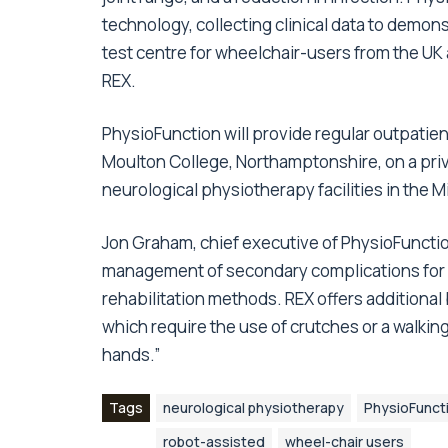
technology, collecting clinical data to demonst
test centre for wheelchair-users from the UK
REX.
PhysioFunction will provide regular outpatien
Moulton College, Northamptonshire, on a priv
neurological physiotherapy facilities in the 
Jon Graham, chief executive of PhysioFunction
management of secondary complications for 
rehabilitation methods. REX offers additional
which require the use of crutches or a walking f
hands.”
Tags
neurological physiotherapy
PhysioFunct
robot-assisted
wheel-chair users