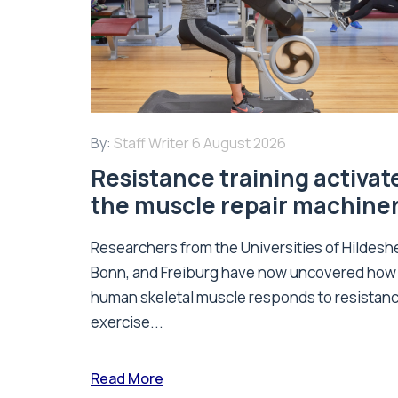
By:
Staff Writer
6 August 2026
Resistance training activat
the muscle repair machine
Researchers from the Universities of Hildesh
Bonn, and Freiburg have now uncovered how
human skeletal muscle responds to resistan
exercise...
Read More