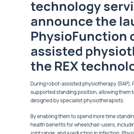
technology servi
announce the la
PhysioFunction of
assisted physiot
the REX technol
During robot-assisted physiotherapy (RAP), REX
supported standing position, allowing them t
designed by specialist physiotherapists.
By enabling them to spend more time standing,
health benefits for wheelchair-users, inclu
joint range, and a reduction in infection. Phys