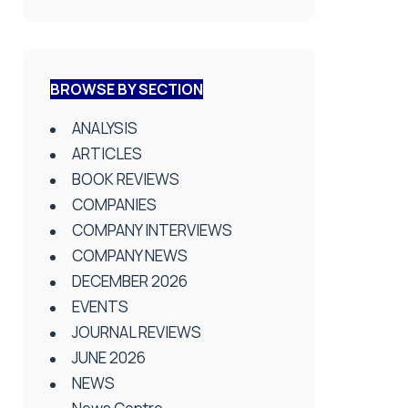
BROWSE BY SECTION
ANALYSIS
ARTICLES
BOOK REVIEWS
COMPANIES
COMPANY INTERVIEWS
COMPANY NEWS
DECEMBER 2026
EVENTS
JOURNAL REVIEWS
JUNE 2026
NEWS