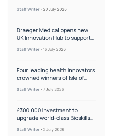
orthopaedics
Staff Writer
-
28 July 2026
Draeger Medical opens new
UK Innovation Hub to support
NHS transformation and
Staff Writer
-
16 July 2026
improve patient care
Four leading health innovators
crowned winners of Isle of
Man Innovation Challenge on
Staff Writer
-
7 July 2026
Health and Social Care
£300,000 investment to
upgrade world-class Bioskills
Lab at Wrightington Hospital
Staff Writer
-
2 July 2026