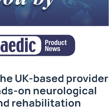
 the UK-based provider
ands-on neurological
d rehabilitation