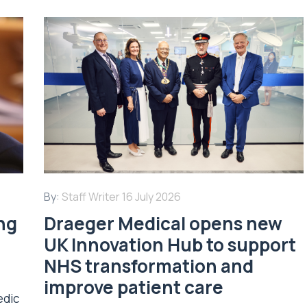
By:
Staff Writer
16 July 2026
ing
Draeger Medical opens new
UK Innovation Hub to support
NHS transformation and
improve patient care
edic