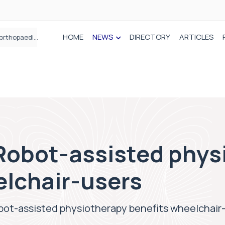
HOME
NEWS
DIRECTORY
ARTICLES
How real-world data is driving better decisions in orthopaedics
 Robot-assisted phys
elchair-users
obot-assisted physiotherapy benefits wheelchair