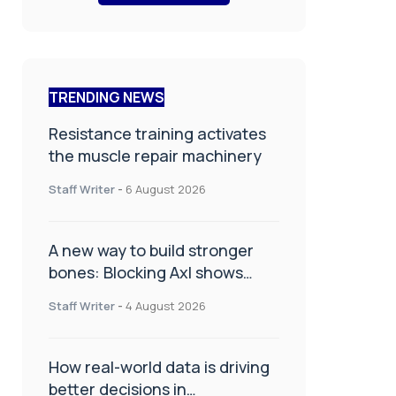
TRENDING NEWS
Resistance training activates
the muscle repair machinery
Staff Writer
-
6 August 2026
A new way to build stronger
bones: Blocking Axl shows
promise
Staff Writer
-
4 August 2026
How real-world data is driving
better decisions in