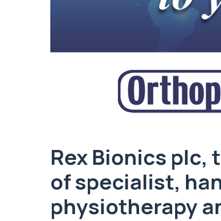
Rex Bionics plc,
of specialist, h
physiotherapy an