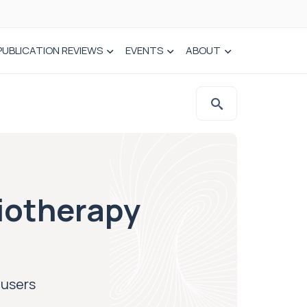
PUBLICATION REVIEWS
EVENTS
ABOUT
iotherapy
-users