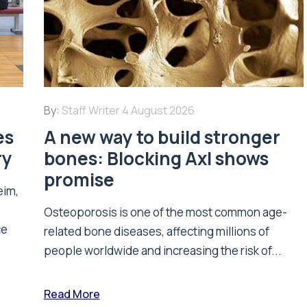
By:
Staff Writer
4 August 2026
es
A new way to build stronger
ry
bones: Blocking Axl shows
promise
eim,
Osteoporosis is one of the most common age-
ce
related bone diseases, affecting millions of
people worldwide and increasing the risk of...
Read More