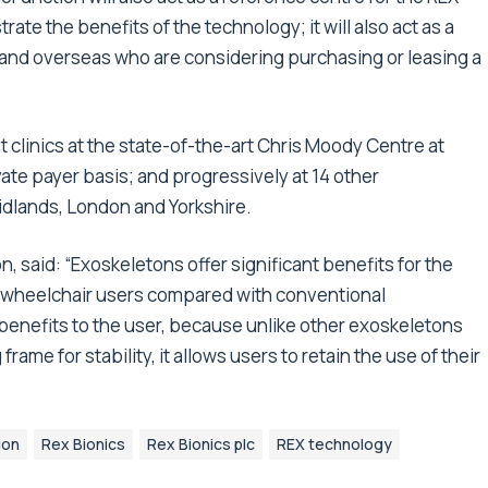
rate the benefits of the technology; it will also act as a
 and overseas who are considering purchasing or leasing a
t clinics at the state-of-the-art Chris Moody Centre at
ate payer basis; and progressively at 14 other
Midlands, London and Yorkshire.
, said: “Exoskeletons offer significant benefits for the
wheelchair users compared with conventional
 benefits to the user, because unlike other exoskeletons
rame for stability, it allows users to retain the use of their
ion
Rex Bionics
Rex Bionics plc
REX technology