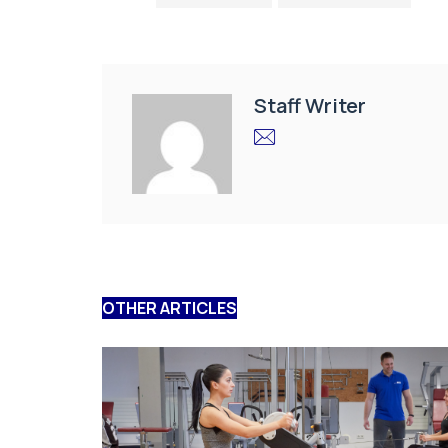
Staff Writer
OTHER ARTICLES