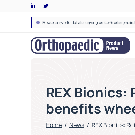
REX Bionics:
benefits whe
Home
/
News
/
REX Bionics: R