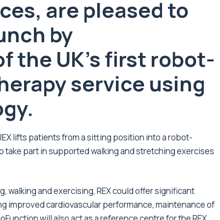
ces, are pleased to
unch by
 the UK’s first robot-
herapy service using
ogy.
 lifts patients from a sitting position into a robot-
o take part in supported walking and stretching exercises
 walking and exercising, REX could offer significant
ding improved cardiovascular performance, maintenance of
ioFunction will also act as a reference centre for the REX