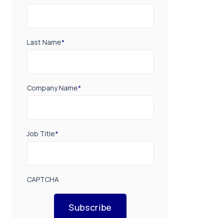
Last Name
*
Company Name
*
Job Title
*
CAPTCHA
Subscribe