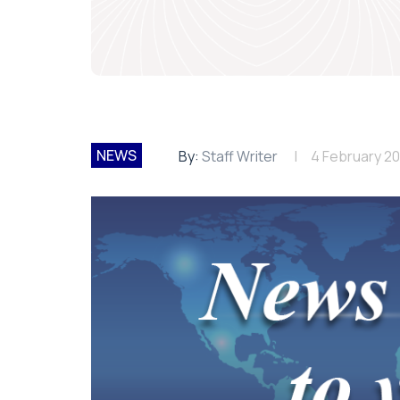
NEWS
By:
Staff Writer
4 February 2