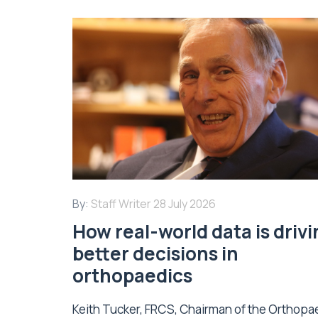
By:
Staff Writer
28 July 2026
How real-world data is driv
better decisions in
orthopaedics
Keith Tucker, FRCS, Chairman of the Orthopa