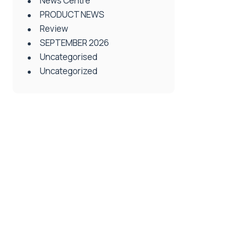
News Centre
PRODUCT NEWS
Review
SEPTEMBER 2026
Uncategorised
Uncategorized