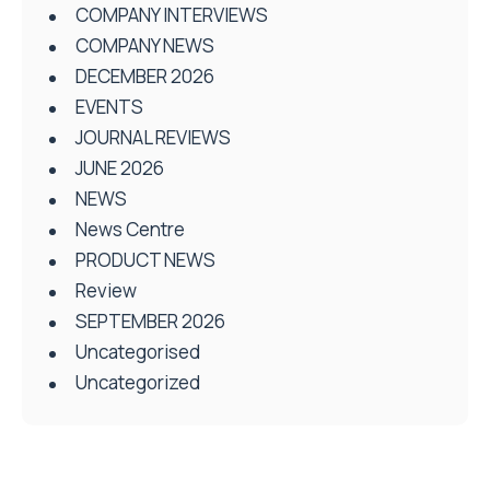
COMPANY INTERVIEWS
COMPANY NEWS
DECEMBER 2026
EVENTS
JOURNAL REVIEWS
JUNE 2026
NEWS
News Centre
PRODUCT NEWS
Review
SEPTEMBER 2026
Uncategorised
Uncategorized