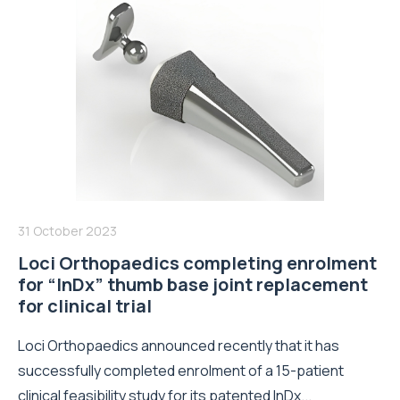
31 October 2023
Loci Orthopaedics completing enrolment
for “InDx” thumb base joint replacement
for clinical trial
Loci Orthopaedics announced recently that it has
successfully completed enrolment of a 15-patient
clinical feasibility study for its patented InDx...