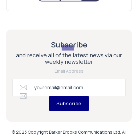
Subscribe
and receive all of the latest news via our
weekly newsletter
Email Address
Subscribe
© 2023 Copyright Barker Brooks Communications Ltd. All