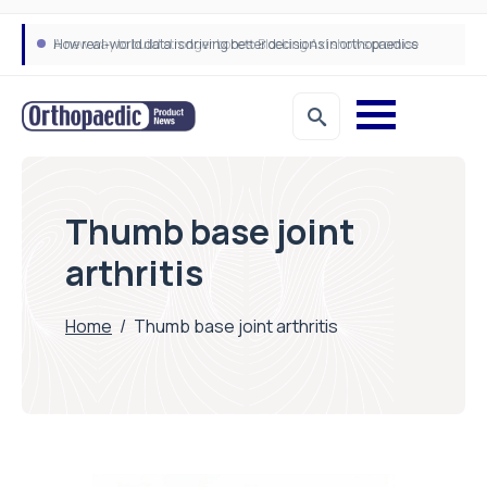
How real-world data is driving better decisions in orthopaedics
Thumb base joint
arthritis
Home
/
Thumb base joint arthritis