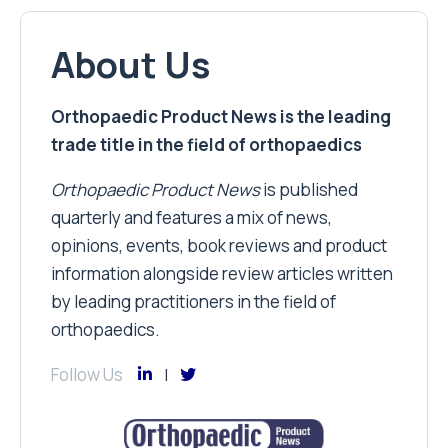
About Us
Orthopaedic Product News is the leading
trade title in the field of orthopaedics
Orthopaedic Product News
is published
quarterly and features a mix of news,
opinions, events, book reviews and product
information alongside review articles written
by leading practitioners in the field of
orthopaedics.
Follow Us