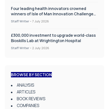
Four leading health innovators crowned
winners of Isle of Man Innovation Challenge
on Health and Social Care
Staff Writer
-
7 July 2026
£300,000 investment to upgrade world-class
Bioskills Lab at Wrightington Hospital
Staff Writer
-
2 July 2026
BROWSE BY SECTION
ANALYSIS
ARTICLES
BOOK REVIEWS
COMPANIES