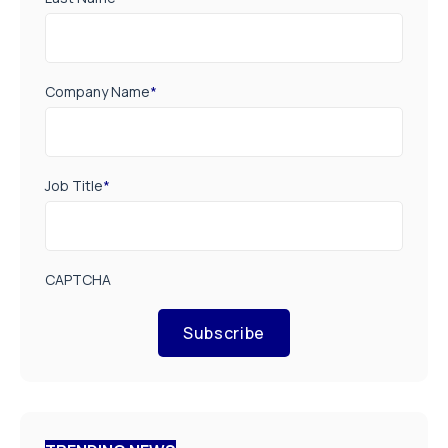
Company Name
*
Job Title
*
CAPTCHA
Subscribe