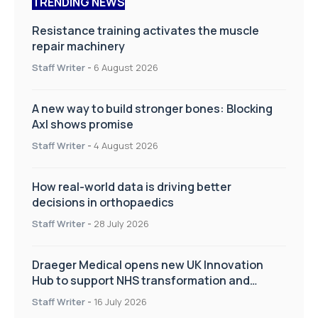
TRENDING NEWS
Resistance training activates the muscle
repair machinery
Staff Writer
-
6 August 2026
A new way to build stronger bones: Blocking
Axl shows promise
Staff Writer
-
4 August 2026
How real-world data is driving better
decisions in orthopaedics
Staff Writer
-
28 July 2026
Draeger Medical opens new UK Innovation
Hub to support NHS transformation and
improve patient care
Staff Writer
-
16 July 2026