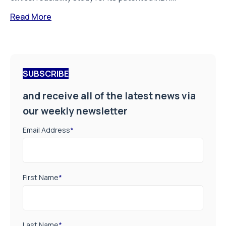
Read More
SUBSCRIBE
and receive all of the latest news via
our weekly newsletter
Email Address
*
First Name
*
Last Name
*