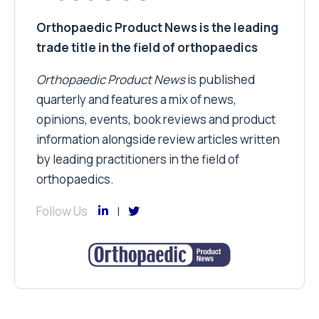
Orthopaedic Product News is the leading
trade title in the field of orthopaedics
Orthopaedic Product News
is published
quarterly and features a mix of news,
opinions, events, book reviews and product
information alongside review articles written
by leading practitioners in the field of
orthopaedics.
Follow Us