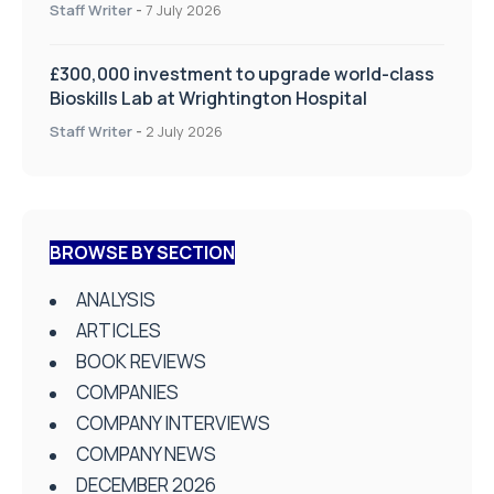
on Health and Social Care
Staff Writer
-
7 July 2026
£300,000 investment to upgrade world-class
Bioskills Lab at Wrightington Hospital
Staff Writer
-
2 July 2026
BROWSE BY SECTION
ANALYSIS
ARTICLES
BOOK REVIEWS
COMPANIES
COMPANY INTERVIEWS
COMPANY NEWS
DECEMBER 2026