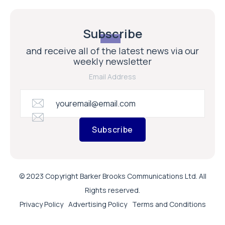
Subscribe
and receive all of the latest news via our
weekly newsletter
Email Address
Subscribe
© 2023 Copyright Barker Brooks Communications Ltd. All
Rights reserved.
Privacy Policy
Advertising Policy
Terms and Conditions