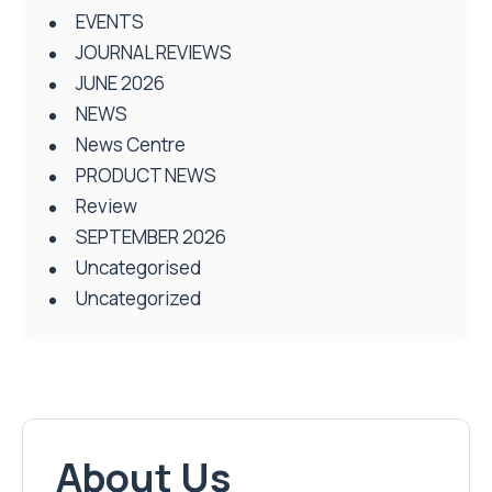
EVENTS
JOURNAL REVIEWS
JUNE 2026
NEWS
News Centre
PRODUCT NEWS
Review
SEPTEMBER 2026
Uncategorised
Uncategorized
About Us