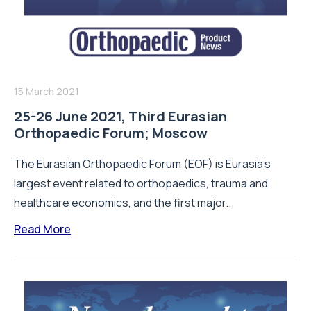
15 March 2021
25-26 June 2021, Third Eurasian
Orthopaedic Forum; Moscow
The Eurasian Orthopaedic Forum (EOF) is Eurasia’s
largest event related to orthopaedics, trauma and
healthcare economics, and the first major...
Read More