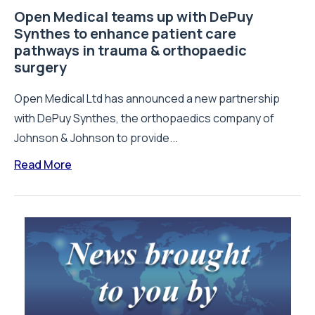
Open Medical teams up with DePuy
Synthes to enhance patient care
pathways in trauma & orthopaedic
surgery
Open Medical Ltd has announced a new partnership
with DePuy Synthes, the orthopaedics company of
Johnson & Johnson to provide...
Read More