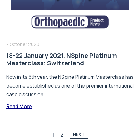
7 October 2020
18-22 January 2021, NSpine Platinum
Masterclass; Switzerland
Now in its 5th year, the NSpine Platinum Masterclass has
become established as one of the premier international
case discussion...
Read More
1
2
NEXT