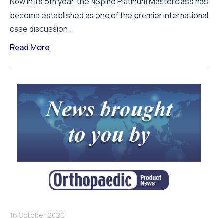
Now in its 5th year, the NSpine Platinum Masterclass has
become established as one of the premier international
case discussion...
Read More
16 October 2020