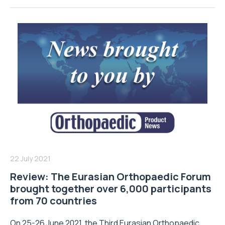
22 July 2021
Review: The Eurasian Orthopaedic Forum
brought together over 6,000 participants
from 70 countries
On 25-26 June 2021, the Third Eurasian Orthopaedic