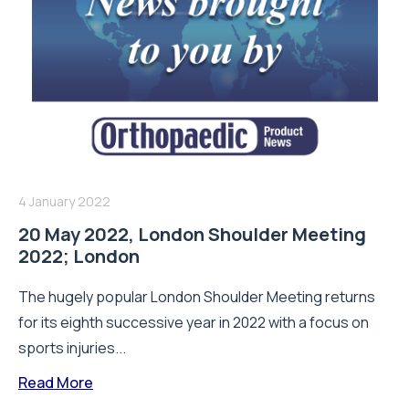
4 January 2022
20 May 2022, London Shoulder Meeting
2022; London
The hugely popular London Shoulder Meeting returns
for its eighth successive year in 2022 with a focus on
sports injuries...
Read More