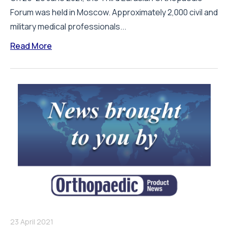
Forum was held in Moscow. Approximately 2,000 civil and
military medical professionals...
Read More
23 April 2021