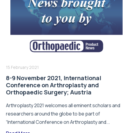
15 February 2021
8-9 November 2021, International
Conference on Arthroplasty and
Orthopaedic Surgery; Austria
Arthroplasty 2021 welcomes all eminent scholars and
researchers around the globe to be part of
“International Conference on Arthroplasty and...