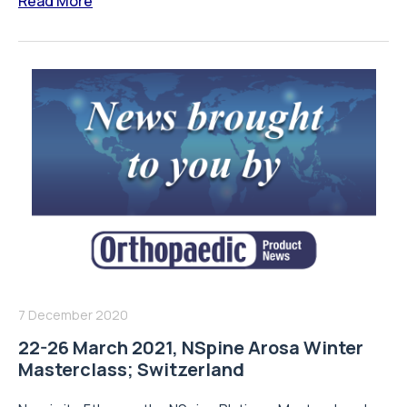
Read More
7 December 2020
22-26 March 2021, NSpine Arosa Winter
Masterclass; Switzerland