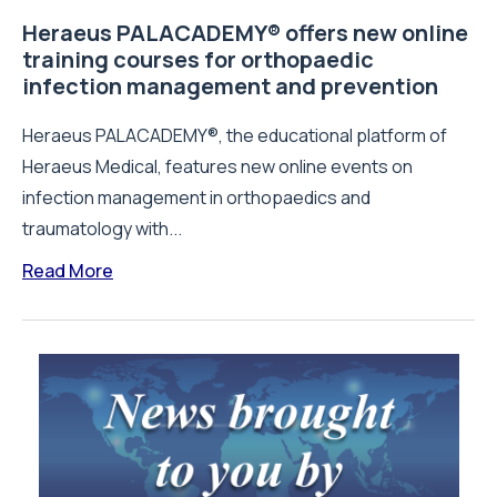
Heraeus PALACADEMY® offers new online
training courses for orthopaedic
infection management and prevention
Heraeus PALACADEMY®, the educational platform of
Heraeus Medical, features new online events on
infection management in orthopaedics and
traumatology with...
Read More