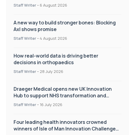
Staff Writer
-
6 August 2026
A new way to build stronger bones: Blocking
Axl shows promise
Staff Writer
-
4 August 2026
How real-world data is driving better
decisions in orthopaedics
Staff Writer
-
28 July 2026
Draeger Medical opens new UK Innovation
Hub to support NHS transformation and
improve patient care
Staff Writer
-
16 July 2026
Four leading health innovators crowned
winners of Isle of Man Innovation Challenge