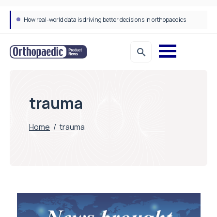
How real-world data is driving better decisions in orthopaedics
trauma
Home
/
trauma