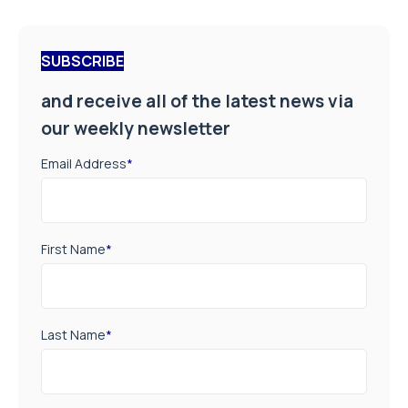
SUBSCRIBE
and receive all of the latest news via
our weekly newsletter
Email Address
*
First Name
*
Last Name
*