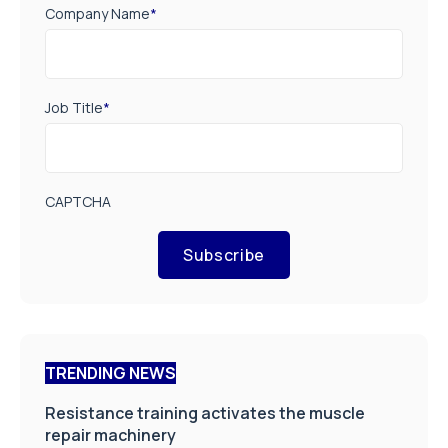
Company Name
*
Job Title
*
CAPTCHA
Subscribe
TRENDING NEWS
Resistance training activates the muscle
repair machinery