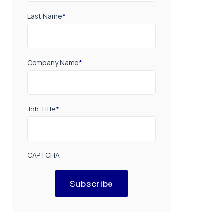
Last Name
*
Company Name
*
Job Title
*
CAPTCHA
Subscribe