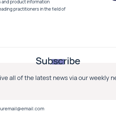
s and product information
ading practitioners in the field of
Subscribe
ve all of the latest news via our weekly 