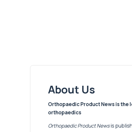
About Us
Orthopaedic Product News is the lea
orthopaedics
Orthopaedic Product News
is publish