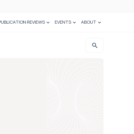
PUBLICATION REVIEWS
EVENTS
ABOUT