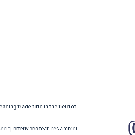
ding trade title in the field of
ed quarterly and features a mix of