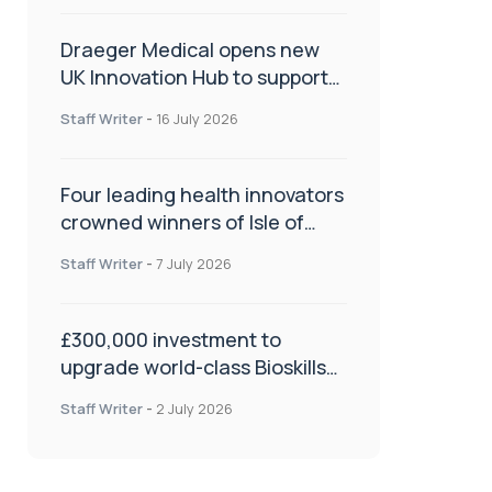
Draeger Medical opens new
UK Innovation Hub to support
NHS transformation and
Staff Writer
-
16 July 2026
improve patient care
Four leading health innovators
crowned winners of Isle of
Man Innovation Challenge on
Staff Writer
-
7 July 2026
Health and Social Care
£300,000 investment to
upgrade world-class Bioskills
Lab at Wrightington Hospital
Staff Writer
-
2 July 2026