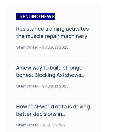
TRENDING NEWS
Resistance training activates
the muscle repair machinery
Staff Writer
-
6 August 2026
A new way to build stronger
bones: Blocking Axl shows
promise
Staff Writer
-
4 August 2026
How real-world data is driving
better decisions in
orthopaedics
Staff Writer
-
28 July 2026