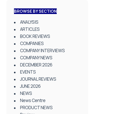
BROWSE BY SECTION
ANALYSIS
ARTICLES
BOOK REVIEWS
COMPANIES
COMPANY INTERVIEWS
COMPANY NEWS
DECEMBER 2026
EVENTS
JOURNAL REVIEWS
JUNE 2026
NEWS
News Centre
PRODUCT NEWS