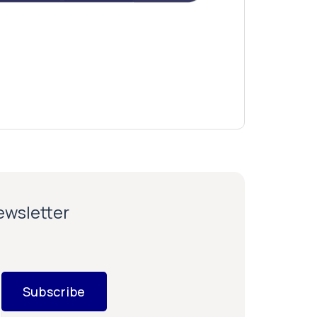
newsletter
Subscribe