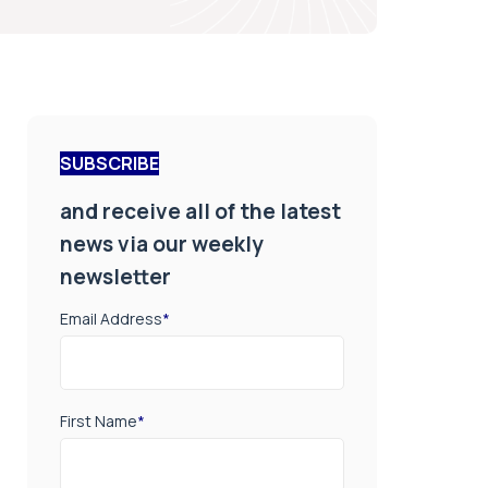
SUBSCRIBE
and receive all of the latest
news via our weekly
newsletter
Email Address
*
First Name
*