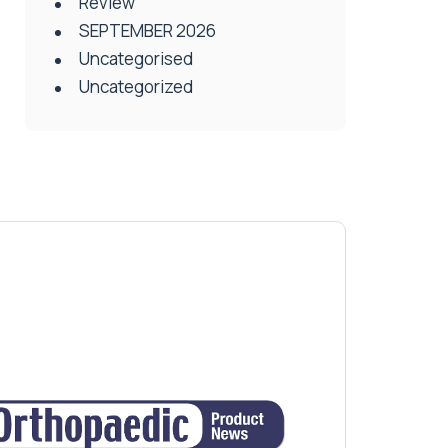
Review
SEPTEMBER 2026
Uncategorised
Uncategorized