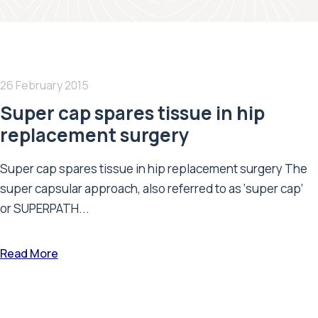
26 February 2015
Super cap spares tissue in hip
replacement surgery
Super cap spares tissue in hip replacement surgery The
super capsular approach, also referred to as ‘super cap’
or SUPERPATH...
Read More