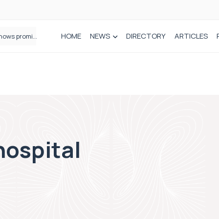
HOME
NEWS
DIRECTORY
ARTICLES
How real-world data is driving better decisions in orthopaedics
hospital