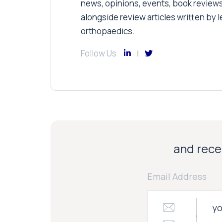
news, opinions, events, book review
alongside review articles written by le
orthopaedics.
Follow Us
and recei
Email Address