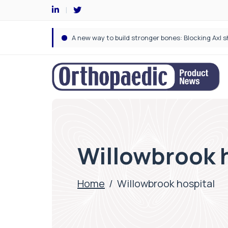
Willowbrook 
Home
/
Willowbrook hospital