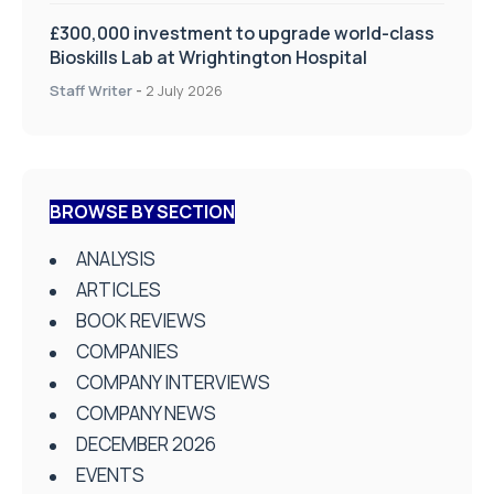
£300,000 investment to upgrade world-class
Bioskills Lab at Wrightington Hospital
Staff Writer
-
2 July 2026
BROWSE BY SECTION
ANALYSIS
ARTICLES
BOOK REVIEWS
COMPANIES
COMPANY INTERVIEWS
COMPANY NEWS
DECEMBER 2026
EVENTS