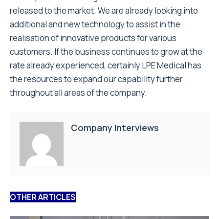
released to the market. We are already looking into
additional and new technology to assist in the
realisation of innovative products for various
customers. If the business continues to grow at the
rate already experienced, certainly LPE Medical has
the resources to expand our capability further
throughout all areas of the company.
Company Interviews
OTHER ARTICLES