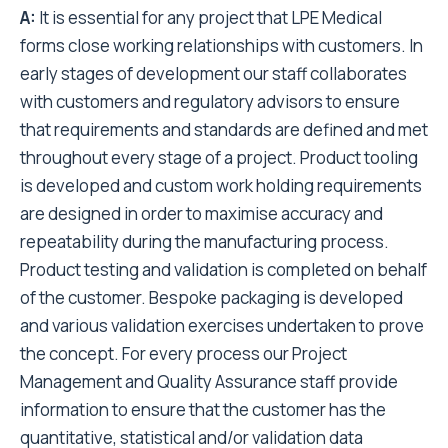
A:
It is essential for any project that LPE Medical
forms close working relationships with customers. In
early stages of development our staff collaborates
with customers and regulatory advisors to ensure
that requirements and standards are defined and met
throughout every stage of a project. Product tooling
is developed and custom work holding requirements
are designed in order to maximise accuracy and
repeatability during the manufacturing process.
Product testing and validation is completed on behalf
of the customer. Bespoke packaging is developed
and various validation exercises undertaken to prove
the concept. For every process our Project
Management and Quality Assurance staff provide
information to ensure that the customer has the
quantitative, statistical and/or validation data