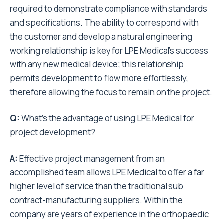
required to demonstrate compliance with standards
and specifications. The ability to correspond with
the customer and develop a natural engineering
working relationship is key for LPE Medical’s success
with any new medical device; this relationship
permits development to flow more effortlessly,
therefore allowing the focus to remain on the project.
Q:
What’s the advantage of using LPE Medical for
project development?
A:
Effective project management from an
accomplished team allows LPE Medical to offer a far
higher level of service than the traditional sub
contract-manufacturing suppliers. Within the
company are years of experience in the orthopaedic