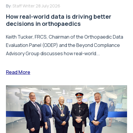
By:
Staff Writer
28 July 2026
How real-world data is driving better
decisions in orthopaedics
Keith Tucker, FRCS, Chairman of the Orthopaedic Data
Evaluation Panel (ODEP) and the Beyond Compliance
Advisory Group discusses how real-world...
Read More