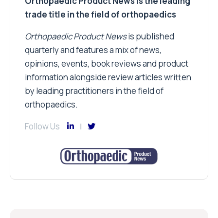
Orthopaedic Product News is the leading
trade title in the field of orthopaedics
Orthopaedic Product News
is published
quarterly and features a mix of news,
opinions, events, book reviews and product
information alongside review articles written
by leading practitioners in the field of
orthopaedics.
Follow Us