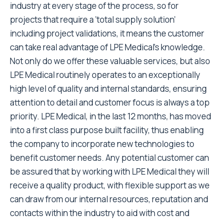
industry at every stage of the process, so for
projects that require a ‘total supply solution’
including project validations, it means the customer
can take real advantage of LPE Medical’s knowledge.
Not only do we offer these valuable services, but also
LPE Medical routinely operates to an exceptionally
high level of quality and internal standards, ensuring
attention to detail and customer focus is always a top
priority. LPE Medical, in the last 12 months, has moved
into a first class purpose built facility, thus enabling
the company to incorporate new technologies to
benefit customer needs. Any potential customer can
be assured that by working with LPE Medical they will
receive a quality product, with flexible support as we
can draw from our internal resources, reputation and
contacts within the industry to aid with cost and