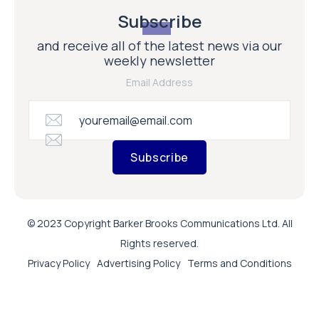
Subscribe
and receive all of the latest news via our
weekly newsletter
Email Address
Subscribe
© 2023 Copyright Barker Brooks Communications Ltd. All
Rights reserved.
Privacy Policy
Advertising Policy
Terms and Conditions