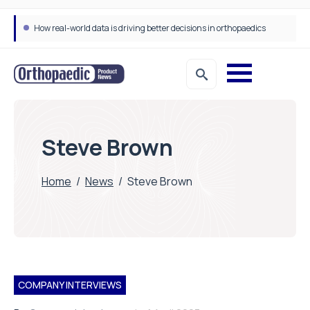
How real-world data is driving better decisions in orthopaedics
Steve Brown
Home
/
News
/
Steve Brown
COMPANY INTERVIEWS