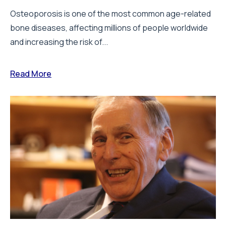
Osteoporosis is one of the most common age-related
bone diseases, affecting millions of people worldwide
and increasing the risk of...
Read More