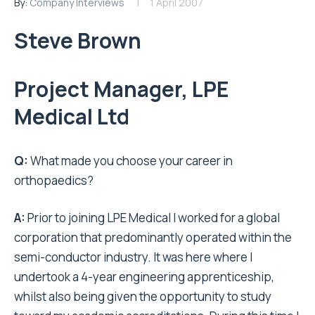
By:
Company Interviews
1 April 2007
Steve Brown
Project Manager, LPE
Medical Ltd
Q:
What made you choose your career in
orthopaedics?
A:
Prior to joining LPE Medical I worked for a global
corporation that predominantly operated within the
semi-conductor industry. It was here where I
undertook a 4-year engineering apprenticeship,
whilst also being given the opportunity to study