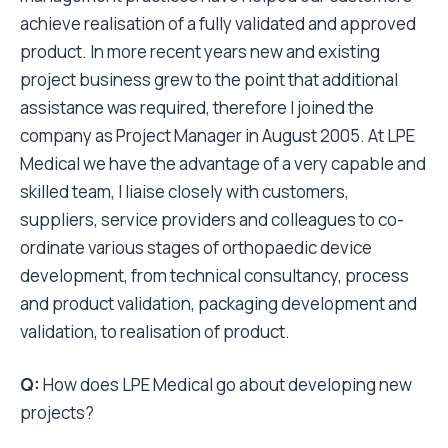
achieve realisation of a fully validated and approved
product. In more recent years new and existing
project business grew to the point that additional
assistance was required, therefore I joined the
company as Project Manager in August 2005. At LPE
Medical we have the advantage of a very capable and
skilled team, I liaise closely with customers,
suppliers, service providers and colleagues to co-
ordinate various stages of orthopaedic device
development, from technical consultancy, process
and product validation, packaging development and
validation, to realisation of product.
Q:
How does LPE Medical go about developing new
projects?