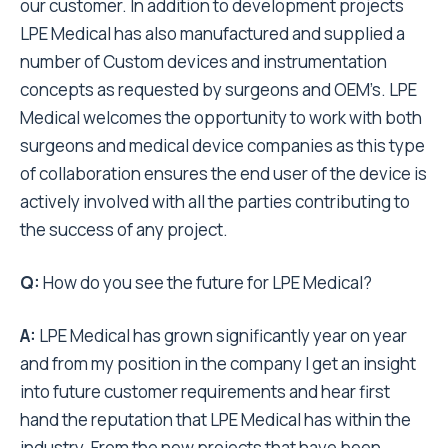
our customer. In addition to development projects
LPE Medical has also manufactured and supplied a
number of Custom devices and instrumentation
concepts as requested by surgeons and OEM’s. LPE
Medical welcomes the opportunity to work with both
surgeons and medical device companies as this type
of collaboration ensures the end user of the device is
actively involved with all the parties contributing to
the success of any project.
Q:
How do you see the future for LPE Medical?
A:
LPE Medical has grown significantly year on year
and from my position in the company I get an insight
into future customer requirements and hear first
hand the reputation that LPE Medical has within the
industry. From the new projects that have been