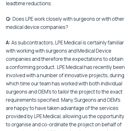
leadtime reductions.
Q:
Does LPE work closely with surgeons or with other
medical device companies?
A:
As subcontractors, LPE Medical is certainly familiar
with working with surgeons and Medical Device
companies and therefore the expectations to obtain
a conforming product. LPE Medical has recently been
involved with a number of innovative projects, during
which time our team has worked with both individual
surgeons and OEM’s to tailor the project to the exact
requirements specified. Many Surgeons and OEM’s
are happy to have taken advantage of the services
provided by LPE Medical, allowing us the opportunity
to organise and co-ordinate the project on behalf of