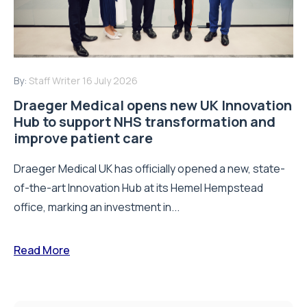
By:
Staff Writer
16 July 2026
Draeger Medical opens new UK Innovation
Hub to support NHS transformation and
improve patient care
Draeger Medical UK has officially opened a new, state-
of-the-art Innovation Hub at its Hemel Hempstead
office, marking an investment in...
Read More