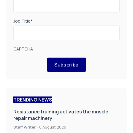
Job Title
*
CAPTCHA
Subscribe
TRENDING NEWS
Resistance training activates the muscle
repair machinery
Staff Writer
-
6 August 2026