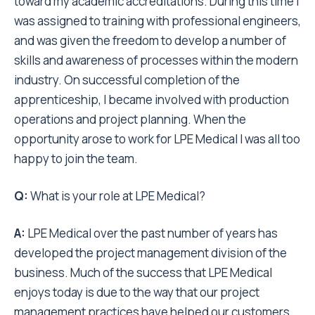
toward my academic accreditations. During this time I
was assigned to training with professional engineers,
and was given the freedom to develop a number of
skills and awareness of processes within the modern
industry. On successful completion of the
apprenticeship, I became involved with production
operations and project planning. When the
opportunity arose to work for LPE Medical I was all too
happy to join the team.
Q:
What is your role at LPE Medical?
A:
LPE Medical over the past number of years has
developed the project management division of the
business. Much of the success that LPE Medical
enjoys today is due to the way that our project
management practices have helped our customers