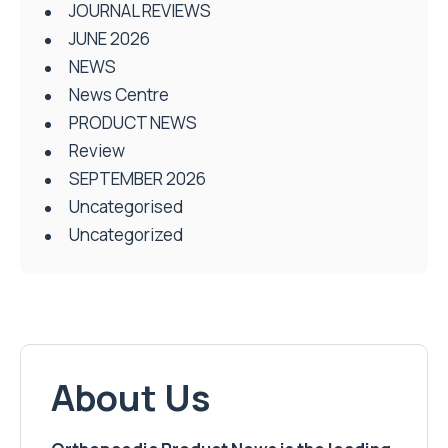
JOURNAL REVIEWS
JUNE 2026
NEWS
News Centre
PRODUCT NEWS
Review
SEPTEMBER 2026
Uncategorised
Uncategorized
About Us