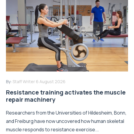
By:
Staff Writer
6 August 2026
Resistance training activates the muscle
repair machinery
Researchers from the Universities of Hildesheim, Bonn,
and Freiburg have now uncovered how human skeletal
muscle responds to resistance exercise...