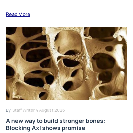
Read More
By:
Staff Writer
4 August 2026
A new way to build stronger bones:
Blocking Axl shows promise