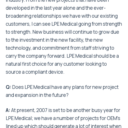
developed in the last year alone and the ever-
broadening relationships we have with our existing
customers, I can see LPE Medical going from strength
to strength. New business will continue to grow due
to the investment in the new facility, the new
technology, and commitment from staff striving to
carry the company forward. LPE Medical should be a
natural first choice for any customer looking to
source a compliant device.
Q:
Does LPE Medical have any plans for new project
and expansion in the future?
A:
At present, 2007 is set to be another busy year for
LPE Medical; we have a number of projects for OEM’s
lined up which should generate a lot of interest when