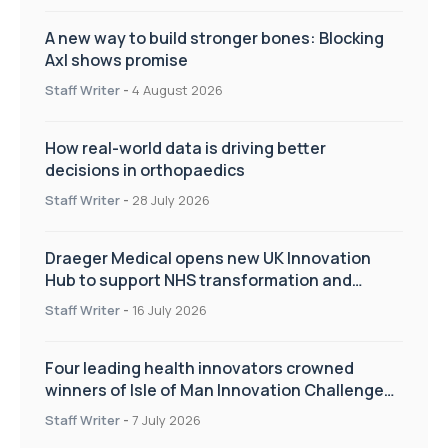
A new way to build stronger bones: Blocking
Axl shows promise
Staff Writer
-
4 August 2026
How real-world data is driving better
decisions in orthopaedics
Staff Writer
-
28 July 2026
Draeger Medical opens new UK Innovation
Hub to support NHS transformation and
improve patient care
Staff Writer
-
16 July 2026
Four leading health innovators crowned
winners of Isle of Man Innovation Challenge
on Health and Social Care
Staff Writer
-
7 July 2026