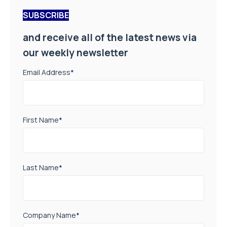
SUBSCRIBE
and receive all of the latest news via
our weekly newsletter
Email Address
*
First Name
*
Last Name
*
Company Name
*