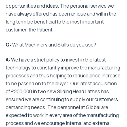
opportunities and ideas. The personal service we
have always offered has been unique and will in the
long term be beneficial to the most important
customer-the Patient.
Q:
What Machinery and Skills do you use?
A:
We have a strict policy to invest in the latest
technology to constantly improve the manufacturing
processes and thus helping to reduce price increase
to be passed on to the buyer. Our latest acquisition
of £200,000 in two new Sliding Head Lathes has
ensured we are continuing to supply our customers
demanding needs. The personnel at Global are
expected to work in every area of the manufacturing
process and we encourage internal and external