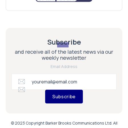
Subscribe
and receive all of the latest news via our
weekly newsletter
Email Address
Subscribe
© 2023 Copyright Barker Brooks Communications Ltd. All