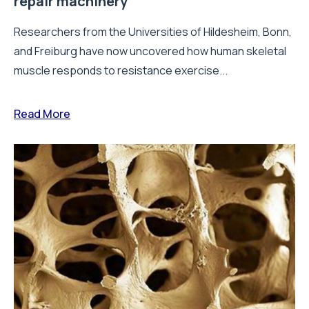
repair machinery
Researchers from the Universities of Hildesheim, Bonn,
and Freiburg have now uncovered how human skeletal
muscle responds to resistance exercise...
Read More