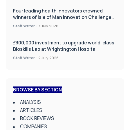
Four leading health innovators crowned
winners of Isle of Man Innovation Challenge
on Health and Social Care
Staff Writer
-
7 July 2026
£300,000 investment to upgrade world-class
Bioskills Lab at Wrightington Hospital
Staff Writer
-
2 July 2026
BROWSE BY SECTION
ANALYSIS
ARTICLES
BOOK REVIEWS
COMPANIES