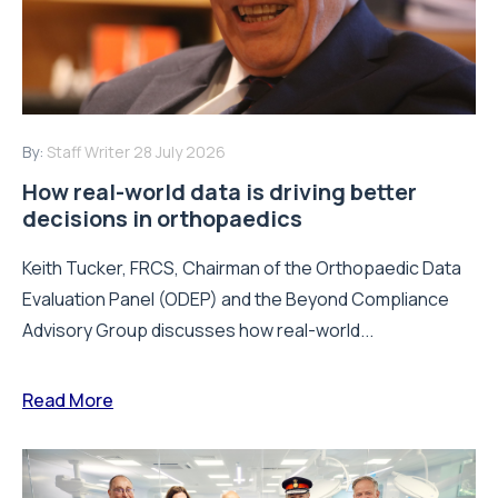
By:
Staff Writer
28 July 2026
How real-world data is driving better
decisions in orthopaedics
Keith Tucker, FRCS, Chairman of the Orthopaedic Data
Evaluation Panel (ODEP) and the Beyond Compliance
Advisory Group discusses how real-world...
Read More