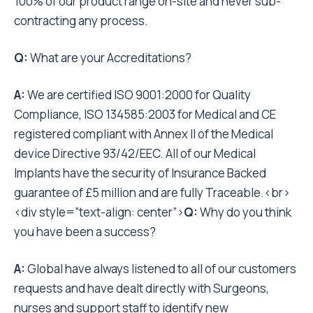
100% of our product range on-site and never sub-
contracting any process.
Q:
What are your Accreditations?
A:
We are certified ISO 9001:2000 for Quality
Compliance, ISO 134585:2003 for Medical and CE
registered compliant with Annex II of the Medical
device Directive 93/42/EEC. All of our Medical
Implants have the security of Insurance Backed
guarantee of £5 million and are fully Traceable.<br>
<div style=”text-align: center”>
Q:
Why do you think
you have been a success?
A:
Global have always listened to all of our customers
requests and have dealt directly with Surgeons,
nurses and support staff to identify new