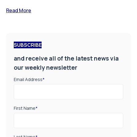
Read More
SUBSCRIBE
and receive all of the latest news via
our weekly newsletter
Email Address
*
First Name
*
Last Name
*