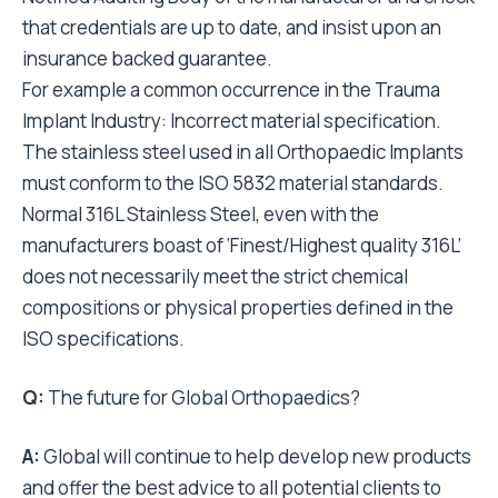
that credentials are up to date, and insist upon an
insurance backed guarantee.
For example a common occurrence in the Trauma
Implant Industry: Incorrect material specification.
The stainless steel used in all Orthopaedic Implants
must conform to the ISO 5832 material standards.
Normal 316L Stainless Steel, even with the
manufacturers boast of ‘Finest/Highest quality 316L’
does not necessarily meet the strict chemical
compositions or physical properties defined in the
ISO specifications.
Q:
The future for Global Orthopaedics?
A:
Global will continue to help develop new products
and offer the best advice to all potential clients to