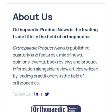
About Us
Orthopaedic Product News is the leading
trade title in the field of orthopaedics
Orthopaedic Product News
is published
quarterly and features a mix of news,
opinions, events, book reviews and product
information alongside review articles written
by leading practitioners in the field of
orthopaedics.
Follow Us