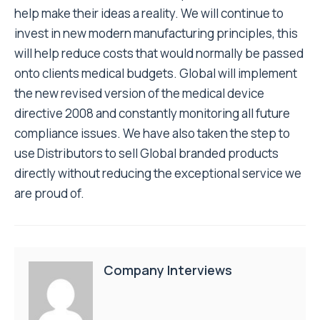
help make their ideas a reality. We will continue to
invest in new modern manufacturing principles, this
will help reduce costs that would normally be passed
onto clients medical budgets. Global will implement
the new revised version of the medical device
directive 2008 and constantly monitoring all future
compliance issues. We have also taken the step to
use Distributors to sell Global branded products
directly without reducing the exceptional service we
are proud of.
Company Interviews