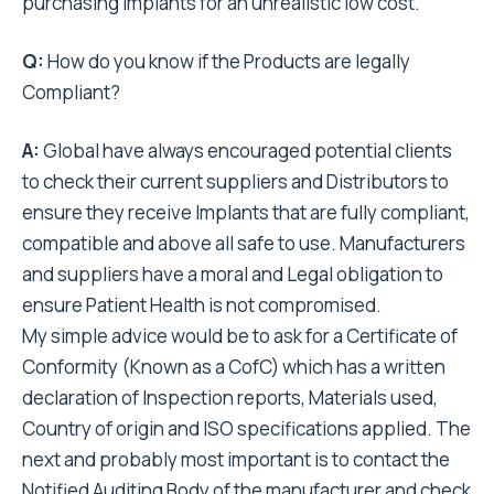
purchasing Implants for an unrealistic low cost.
Q:
How do you know if the Products are legally
Compliant?
A:
Global have always encouraged potential clients
to check their current suppliers and Distributors to
ensure they receive Implants that are fully compliant,
compatible and above all safe to use. Manufacturers
and suppliers have a moral and Legal obligation to
ensure Patient Health is not compromised.
My simple advice would be to ask for a Certificate of
Conformity (Known as a CofC) which has a written
declaration of Inspection reports, Materials used,
Country of origin and ISO specifications applied. The
next and probably most important is to contact the
Notified Auditing Body of the manufacturer and check