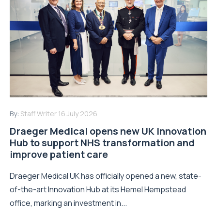
By:
Staff Writer
16 July 2026
Draeger Medical opens new UK Innovation
Hub to support NHS transformation and
improve patient care
Draeger Medical UK has officially opened a new, state-
of-the-art Innovation Hub at its Hemel Hempstead
office, marking an investment in...