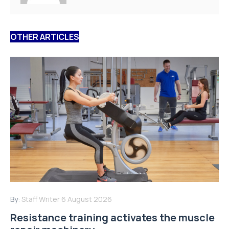
OTHER ARTICLES
By:
Staff Writer
6 August 2026
Resistance training activates the muscle