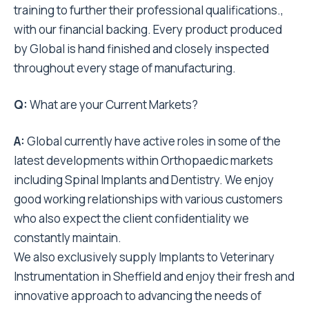
training to further their professional qualifications.,
with our financial backing. Every product produced
by Global is hand finished and closely inspected
throughout every stage of manufacturing.
Q:
What are your Current Markets?
A:
Global currently have active roles in some of the
latest developments within Orthopaedic markets
including Spinal Implants and Dentistry. We enjoy
good working relationships with various customers
who also expect the client confidentiality we
constantly maintain.
We also exclusively supply Implants to Veterinary
Instrumentation in Sheffield and enjoy their fresh and
innovative approach to advancing the needs of