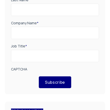
Company Name
*
Job Title
*
CAPTCHA
Subscribe