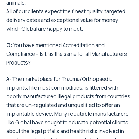
animals.
All of our clients expect the finest quality, targeted
delivery dates and exceptional value for money
which Global are happy to meet.
Q:
You have mentioned Accreditation and
Compliance – Is this the same for all Manufacturers
Products?
A:
The marketplace for Trauma/Orthopaedic
Implants, like most commodities, is littered with
poorly manufactured illegal products from countries
that are un-regulated and unqualified to offer an
implantable device. Many reputable manufacturers
like Global have sought to educate potential clients
about the legal pitfalls and health risks involved in