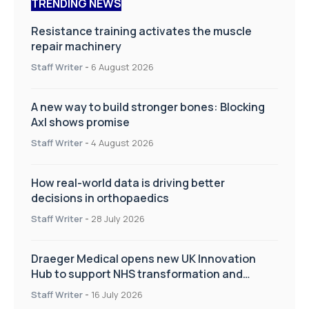
TRENDING NEWS
Resistance training activates the muscle
repair machinery
Staff Writer
-
6 August 2026
A new way to build stronger bones: Blocking
Axl shows promise
Staff Writer
-
4 August 2026
How real-world data is driving better
decisions in orthopaedics
Staff Writer
-
28 July 2026
Draeger Medical opens new UK Innovation
Hub to support NHS transformation and
improve patient care
Staff Writer
-
16 July 2026