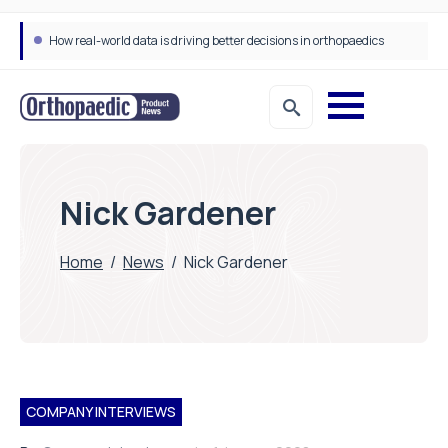
How real-world data is driving better decisions in orthopaedics
Nick Gardener
Home
/
News
/
Nick Gardener
COMPANY INTERVIEWS