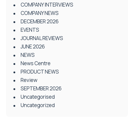
COMPANY INTERVIEWS
COMPANY NEWS
DECEMBER 2026
EVENTS
JOURNAL REVIEWS
JUNE 2026
NEWS
News Centre
PRODUCT NEWS
Review
SEPTEMBER 2026
Uncategorised
Uncategorized