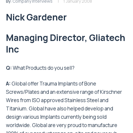
By:
Company Interviews
1 January 2008
Nick Gardener
Managing Director, Gliatech
Inc
Q:
What Products do you sell?
A:
Global offer Trauma Implants of Bone
Screws/Plates and an extensive range of Kirschner
Wires from ISO approved Stainless Steel and
Titanium. Global have also helped develop and
design various Implants currently being sold
worldwide. Global are very proud to manufacture