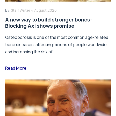
By:
Staff Writer
4 August 2026
A new way to build stronger bones:
Blocking Axl shows promise
Osteoporosis is one of the most common age-related
bone diseases, affecting millions of people worldwide
and increasing the risk of...
Read More