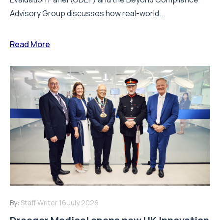
Advisory Group discusses how real-world...
Read More
By:
Staff Writer
16 July 2026