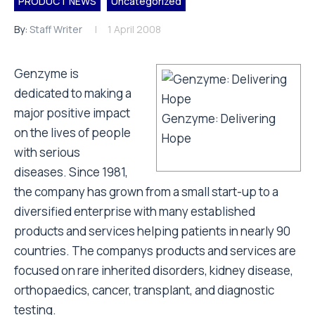
PRODUCT NEWS
Uncategorized
By:
Staff Writer
1 April 2008
Genzyme is
dedicated to making a
major positive impact
Genzyme: Delivering
on the lives of people
Hope
with serious
diseases. Since 1981,
the company has grown from a small start-up to a
diversified enterprise with many established
products and services helping patients in nearly 90
countries. The companys products and services are
focused on rare inherited disorders, kidney disease,
orthopaedics, cancer, transplant, and diagnostic
testing.