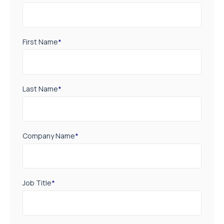
First Name
*
Last Name
*
Company Name
*
Job Title
*