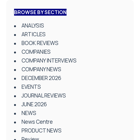
BROWSE BY SECTION
ANALYSIS
ARTICLES
BOOK REVIEWS
COMPANIES
COMPANY INTERVIEWS
COMPANY NEWS
DECEMBER 2026
EVENTS
JOURNAL REVIEWS
JUNE 2026
NEWS
News Centre
PRODUCT NEWS
Review