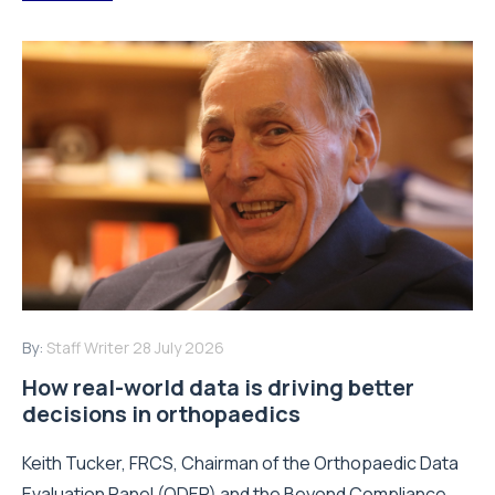
By:
Staff Writer
28 July 2026
How real-world data is driving better
decisions in orthopaedics
Keith Tucker, FRCS, Chairman of the Orthopaedic Data
Evaluation Panel (ODEP) and the Beyond Compliance