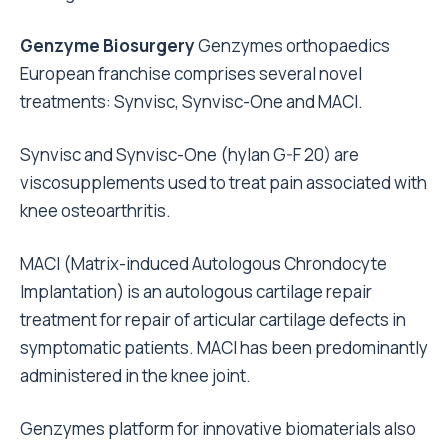
Genzyme Biosurgery
Genzymes orthopaedics
European franchise comprises several novel
treatments: Synvisc, Synvisc-One and MACI.
Synvisc and Synvisc-One (hylan G-F 20) are
viscosupplements used to treat pain associated with
knee osteoarthritis.
MACI (Matrix-induced Autologous Chrondocyte
Implantation) is an autologous cartilage repair
treatment for repair of articular cartilage defects in
symptomatic patients. MACI has been predominantly
administered in the knee joint.
Genzymes platform for innovative biomaterials also