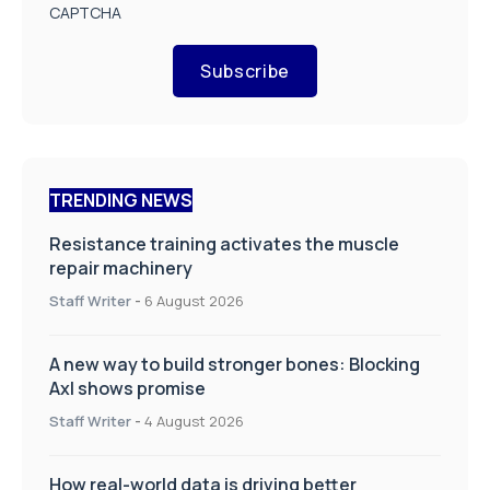
CAPTCHA
Subscribe
TRENDING NEWS
Resistance training activates the muscle
repair machinery
Staff Writer
-
6 August 2026
A new way to build stronger bones: Blocking
Axl shows promise
Staff Writer
-
4 August 2026
How real-world data is driving better