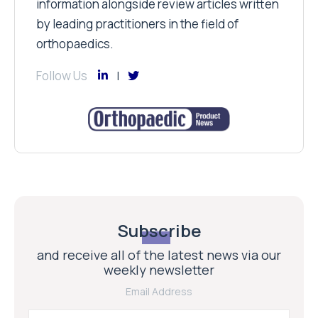
information alongside review articles written
by leading practitioners in the field of
orthopaedics.
Follow Us
Subscribe
and receive all of the latest news via our
weekly newsletter
Email Address