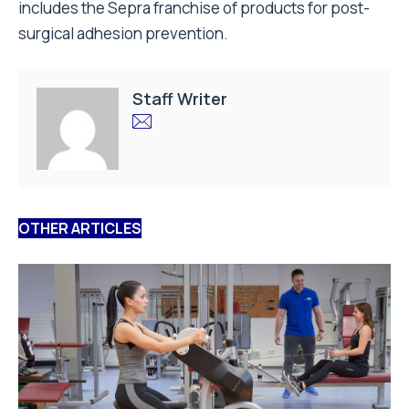
includes the Sepra franchise of products for post-
surgical adhesion prevention.
Staff Writer
OTHER ARTICLES