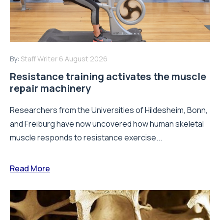
By:
Staff Writer
6 August 2026
Resistance training activates the muscle
repair machinery
Researchers from the Universities of Hildesheim, Bonn,
and Freiburg have now uncovered how human skeletal
muscle responds to resistance exercise...
Read More