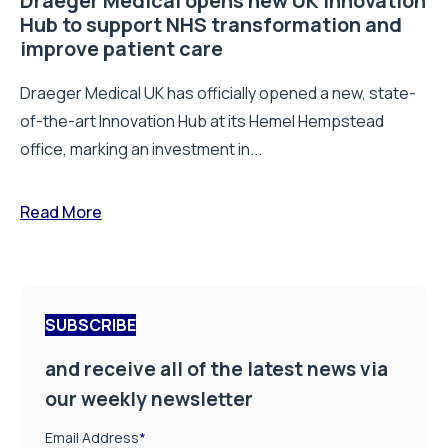
Draeger Medical opens new UK Innovation
Hub to support NHS transformation and
improve patient care
Draeger Medical UK has officially opened a new, state-
of-the-art Innovation Hub at its Hemel Hempstead
office, marking an investment in...
Read More
SUBSCRIBE
and receive all of the latest news via
our weekly newsletter
Email Address
*