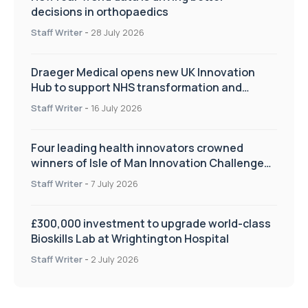
decisions in orthopaedics
Staff Writer
-
28 July 2026
Draeger Medical opens new UK Innovation
Hub to support NHS transformation and
improve patient care
Staff Writer
-
16 July 2026
Four leading health innovators crowned
winners of Isle of Man Innovation Challenge
on Health and Social Care
Staff Writer
-
7 July 2026
£300,000 investment to upgrade world-class
Bioskills Lab at Wrightington Hospital
Staff Writer
-
2 July 2026