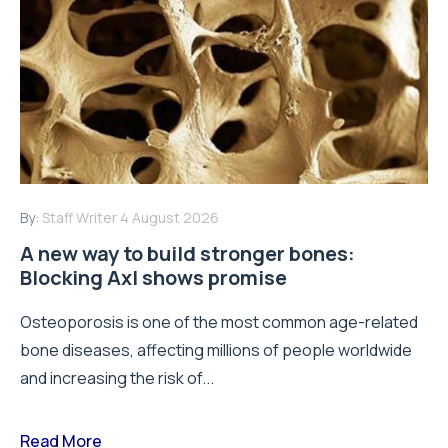
By:
Staff Writer
4 August 2026
A new way to build stronger bones:
Blocking Axl shows promise
Osteoporosis is one of the most common age-related
bone diseases, affecting millions of people worldwide
and increasing the risk of...
Read More