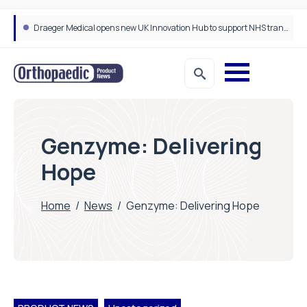
Draeger Medical opens new UK Innovation Hub to support NHS transformation and improve patient care
Genzyme: Delivering
Hope
Home
/
News
/
Genzyme: Delivering Hope