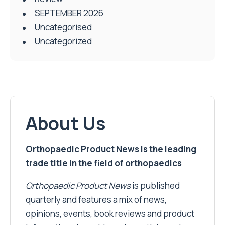
SEPTEMBER 2026
Uncategorised
Uncategorized
About Us
Orthopaedic Product News is the leading
trade title in the field of orthopaedics
Orthopaedic Product News
is published
quarterly and features a mix of news,
opinions, events, book reviews and product