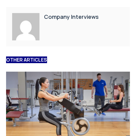
Company Interviews
OTHER ARTICLES