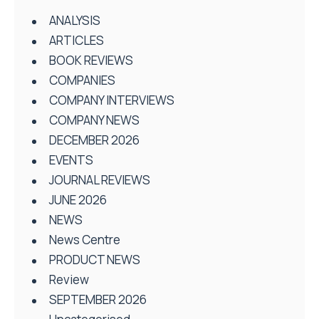
ANALYSIS
ARTICLES
BOOK REVIEWS
COMPANIES
COMPANY INTERVIEWS
COMPANY NEWS
DECEMBER 2026
EVENTS
JOURNAL REVIEWS
JUNE 2026
NEWS
News Centre
PRODUCT NEWS
Review
SEPTEMBER 2026