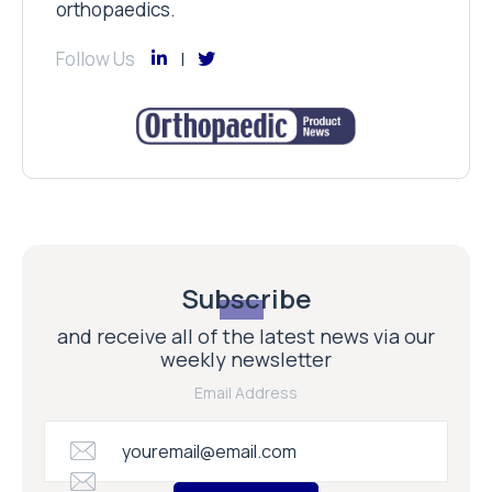
orthopaedics.
Follow Us
Subscribe
and receive all of the latest news via our
weekly newsletter
Email Address