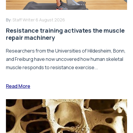
By:
Staff Writer
6 August 2026
Resistance training activates the muscle
repair machinery
Researchers from the Universities of Hildesheim, Bonn,
and Freiburg have now uncovered how human skeletal
muscle responds to resistance exercise...
Read More