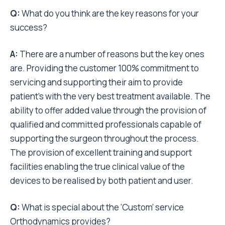
Q:
What do you think are the key reasons for your
success?
A:
There are a number of reasons but the key ones
are. Providing the customer 100% commitment to
servicing and supporting their aim to provide
patient’s with the very best treatment available. The
ability to offer added value through the provision of
qualified and committed professionals capable of
supporting the surgeon throughout the process.
The provision of excellent training and support
facilities enabling the true clinical value of the
devices to be realised by both patient and user.
Q:
What is special about the ‘Custom’ service
Orthodynamics provides?