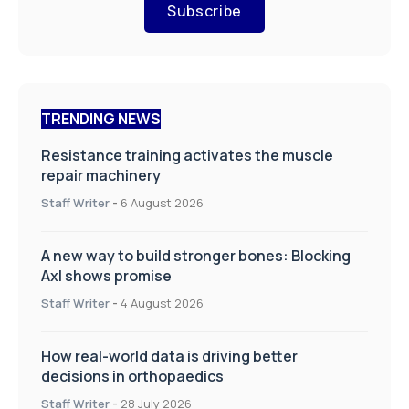
Subscribe
TRENDING NEWS
Resistance training activates the muscle
repair machinery
Staff Writer
-
6 August 2026
A new way to build stronger bones: Blocking
Axl shows promise
Staff Writer
-
4 August 2026
How real-world data is driving better
decisions in orthopaedics
Staff Writer
-
28 July 2026