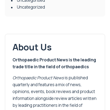
Uncategorised
Uncategorized
About Us
Orthopaedic Product News is the leading
trade title in the field of orthopaedics
Orthopaedic Product News
is published
quarterly and features a mix of news,
opinions, events, book reviews and product
information alongside review articles written
by leading practitioners in the field of