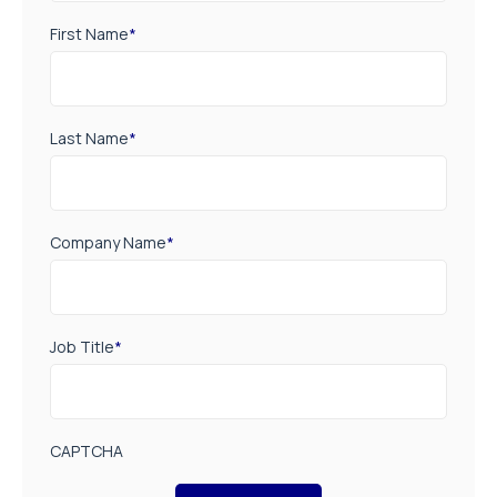
First Name
*
Last Name
*
Company Name
*
Job Title
*
CAPTCHA