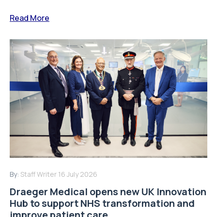
Read More
By:
Staff Writer
16 July 2026
Draeger Medical opens new UK Innovation
Hub to support NHS transformation and
improve patient care