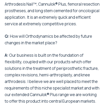
Arthrodesis Nail™, Cannulok® Plus, femoral resection
prostheses, and long stem cemented for oncological
application. It is an extremely quick and efficient
service at extremely competitive prices.
Q:
How will Orthodynamics be affected by future
changes in the market place?
A:
Our business is built on the foundation of
flexibility, coupled with our products which offer
solutions in the treatment of periprosthetic fracture,
complex revisions, hemi-arthroplasty, and knee
arthrodesis. I believe we are well placed to meet the
requirements of this niche specialist market and with
our extended Cannulok® Plus range we are working
to offer this product into central European markets.