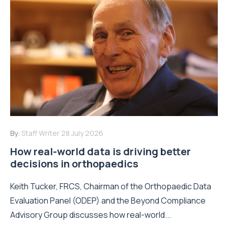
By:
Staff Writer
28 July 2026
How real-world data is driving better
decisions in orthopaedics
Keith Tucker, FRCS, Chairman of the Orthopaedic Data
Evaluation Panel (ODEP) and the Beyond Compliance
Advisory Group discusses how real-world...