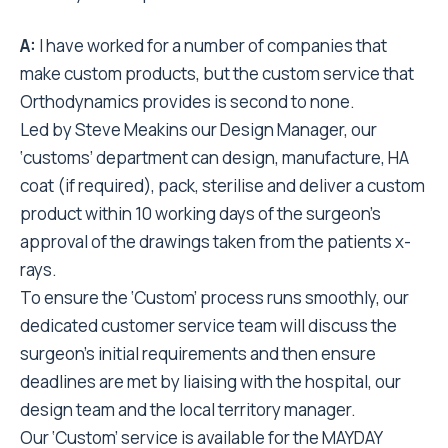
A:
I have worked for a number of companies that
make custom products, but the custom service that
Orthodynamics provides is second to none.
Led by Steve Meakins our Design Manager, our
‘customs’ department can design, manufacture, HA
coat (if required), pack, sterilise and deliver a custom
product within 10 working days of the surgeon’s
approval of the drawings taken from the patients x-
rays.
To ensure the ‘Custom’ process runs smoothly, our
dedicated customer service team will discuss the
surgeon’s initial requirements and then ensure
deadlines are met by liaising with the hospital, our
design team and the local territory manager.
Our ‘Custom’ service is available for the MAYDAY