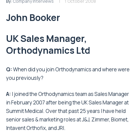
By:
Company Interviews
1 October 2008
John Booker
UK Sales Manager,
Orthodynamics Ltd
Q:
When did you join Orthodynamics and where were
you previously?
A:
I joined the Orthodynamics team as Sales Manager
in February 2007 after being the UK Sales Manager at
Summit Medical. Over that past 25 years I have held
senior sales & marketing roles at J&J, Zimmer, Biomet,
Intavent Orthofix, and JRI.