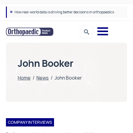
How real-world data is driving better decisions in orthopaedics
John Booker
Home
/
News
/
John Booker
COMPANY INTERVIEWS