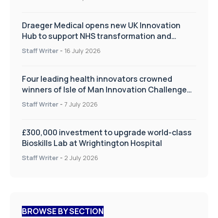
Draeger Medical opens new UK Innovation
Hub to support NHS transformation and
improve patient care
Staff Writer
-
16 July 2026
Four leading health innovators crowned
winners of Isle of Man Innovation Challenge
on Health and Social Care
Staff Writer
-
7 July 2026
£300,000 investment to upgrade world-class
Bioskills Lab at Wrightington Hospital
Staff Writer
-
2 July 2026
BROWSE BY SECTION