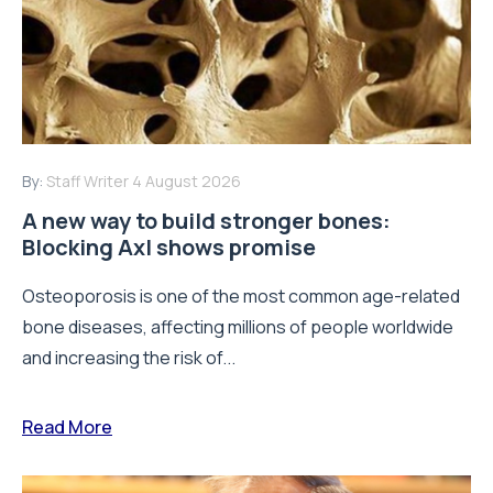
By:
Staff Writer
4 August 2026
A new way to build stronger bones:
Blocking Axl shows promise
Osteoporosis is one of the most common age-related
bone diseases, affecting millions of people worldwide
and increasing the risk of...
Read More