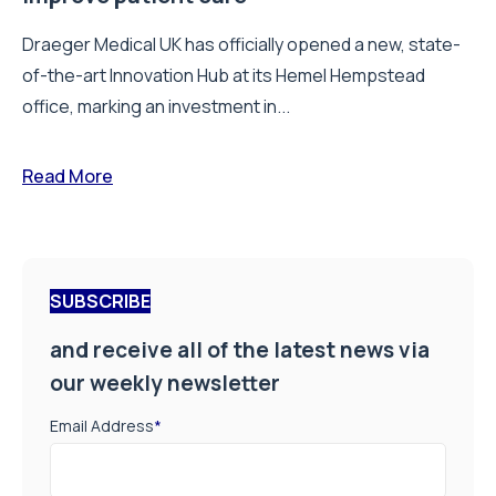
Draeger Medical UK has officially opened a new, state-
of-the-art Innovation Hub at its Hemel Hempstead
office, marking an investment in...
Read More
SUBSCRIBE
and receive all of the latest news via
our weekly newsletter
Email Address
*