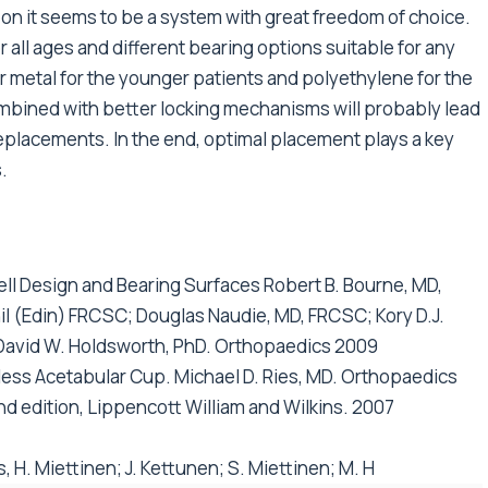
n it seems to be a system with great freedom of choice.
all ages and different bearing options suitable for any
 metal for the younger patients and polyethylene for the
ombined with better locking mechanisms will probably lead
 replacements. In the end, optimal placement plays a key
.
ll Design and Bearing Surfaces Robert B. Bourne, MD,
l (Edin) FRCSC; Douglas Naudie, MD, FRCSC; Kory D.J.
 David W. Holdsworth, PhD. Orthopaedics 2009
less Acetabular Cup. Michael D. Ries, MD. Orthopaedics
nd edition, Lippencott William and Wilkins. 2007
 H. Miettinen; J. Kettunen; S. Miettinen; M. H