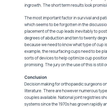
ingrowth. The short term results look promisin
The most important factor in survival and pati
which seems to be forgotten in the discussio
placement of the cup leads inevitably to post
degrees of abduction and ten to twenty degree
because we need to know what type of cup is 
example, the resurfacing cups need to be plac
sorts of devices to help optimize cup positi
promising. The jury on the use of this is still 
Conclusion
Decision making for orthopaedic surgeons on 
literature. There are however numerous type
couples available. National joint registries 
systems since the 1970s has grown rapidly an