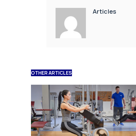
Articles
OTHER ARTICLES