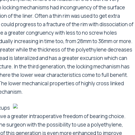
ion locking mechanisms had incongruency of the surface
ion of the liner. Often a thin rim was used to get extra
d could progress to a fracture of the rim with dissociation of
e a greater congruency with less to no screw holes
dually increasing in time too, from 28mm to 36mm or more.
 greater while the thickness of the polyethylene decreases
head is lateralized and has a greater excursion which can
ture. In the third generation, the locking mechanism has
 here the lower wear characteristics come to full benefit.
The lower mechanical properties of highly cross linked
mechanism.
 cups
ave a greater intraoperative freedom of bearing choice.
 surgeon with the possibility to use a polyethylene,
y of this generation is even more enhanced to improve