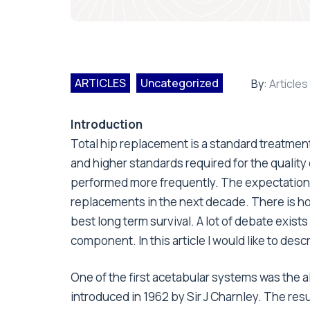
ARTICLES
Uncategorized
By:
Articles
Introduction
Total hip replacement is a standard treatment 
and higher standards required for the quality o
performed more frequently. The expectation is
replacements in the next decade. There is ho
best long term survival. A lot of debate exist
component. In this article I would like to de
One of the first acetabular systems was the a
introduced in 1962 by Sir J Charnley. The res