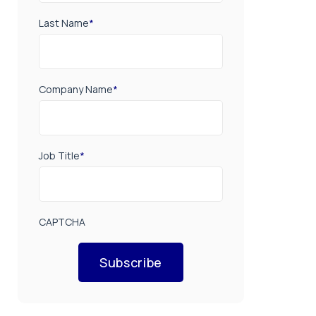
Last Name
*
Company Name
*
Job Title
*
CAPTCHA
Subscribe