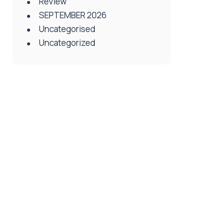
Review
SEPTEMBER 2026
Uncategorised
Uncategorized