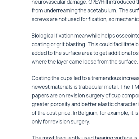
neurovascular damage. G?E?Hill introduced th
from underreaming the acetabulum. The surfac
screws are not used for fixation, so mechanica
Biological fixation meanwhile helps osseoin
coating or grit blasting. This could facilitat
added to the surface area to get additional o
where the layer came loose from the surface.
Coating the cups led to a tremendous increas
newest materials is trabecular metal. The T
papers are on revision surgery of cup compon
greater porosity and better elastic characte
of the cost price. In Belgium, for example, it 
only for revision surgery.
The most frequently used bearing surface is p