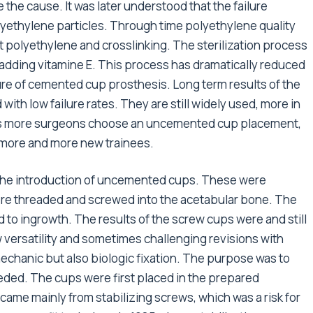
the cause. It was later understood that the failure
ethylene particles. Through time polyethylene quality
t polyethylene and crosslinking. The sterilization process
dding vitamine E. This process has dramatically reduced
ure of cemented cup prosthesis. Long term results of the
ith low failure rates. They are still widely used, more in
 as more surgeons choose an uncemented cup placement,
o more and more new trainees.
o the introduction of uncemented cups. These were
re threaded and screwed into the acetabular bone. The
 to ingrowth. The results of the screw cups were and still
w versatility and sometimes challenging revisions with
chanic but also biologic fixation. The purpose was to
needed. The cups were first placed in the prepared
came mainly from stabilizing screws, which was a risk for