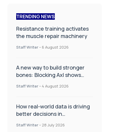
TRENDING NEWS
Resistance training activates
the muscle repair machinery
Staff Writer
-
6 August 2026
A new way to build stronger
bones: Blocking Axl shows
promise
Staff Writer
-
4 August 2026
How real-world data is driving
better decisions in
orthopaedics
Staff Writer
-
28 July 2026