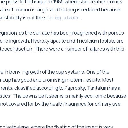
e press fit technique in 1985 where stabilization comes
e of fixation is larger and fretting is reduced because
l stability is not the sole importance.
tegration, as the surface has been roughened with porous
e bone ingrowth. Hydroxy apatite and Tricalcium fosfate are
steoconduction. There were a number of failures with this
e in bony ingrowth of the cup systems. One of the
Mr cup has good and promising midterm results. Most
ents, classified according to Paprosky. Tantalum has a
ristics. The downside it seems is mainly economic because
is not covered for by the health insurance for primary use,
olyethylene, where the fixation of the insert is very