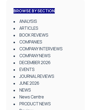
BROWSE BY SECTION
ANALYSIS
ARTICLES
BOOK REVIEWS
COMPANIES
COMPANY INTERVIEWS
COMPANY NEWS
DECEMBER 2026
EVENTS
JOURNAL REVIEWS
JUNE 2026
NEWS
News Centre
PRODUCT NEWS