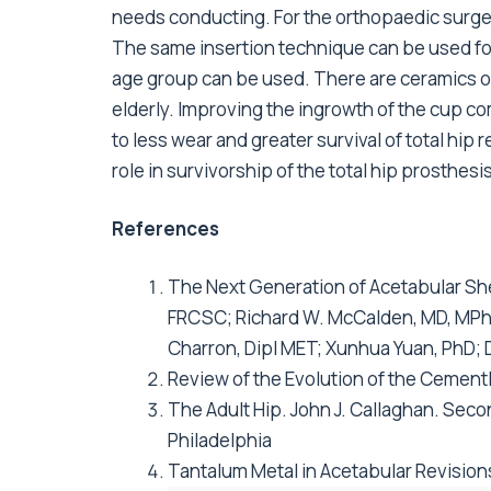
needs conducting. For the orthopaedic surgeo
The same insertion technique can be used for 
age group can be used. There are ceramics or
elderly. Improving the ingrowth of the cup c
to less wear and greater survival of total hip
role in survivorship of the total hip prosthesis
References
The Next Generation of Acetabular She
FRCSC; Richard W. McCalden, MD, MPhi
Charron, Dipl MET; Xunhua Yuan, PhD;
Review of the Evolution of the Cement
The Adult Hip. John J. Callaghan. Seco
Philadelphia
Tantalum Metal in Acetabular Revisions,