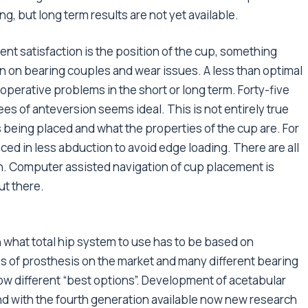
g, but long term results are not yet available.
ent satisfaction is the position of the cup, something
n on bearing couples and wear issues. A less than optimal
operative problems in the short or long term. Forty-five
s of anteversion seems ideal. This is not entirely true
being placed and what the properties of the cup are. For
ed in less abduction to avoid edge loading. There are all
on. Computer assisted navigation of cup placement is
out there.
what total hip system to use has to be based on
s of prosthesis on the market and many different bearing
show different “best options”. Development of acetabular
d with the fourth generation available now new research