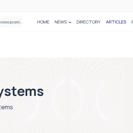
HOME
NEWS
DIRECTORY
ARTICLES
How real-world data is driving better decisions in orthopaedics
ystems
stems