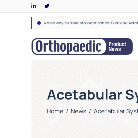
Acetabular S
Home
/
News
/
Acetabular Sy