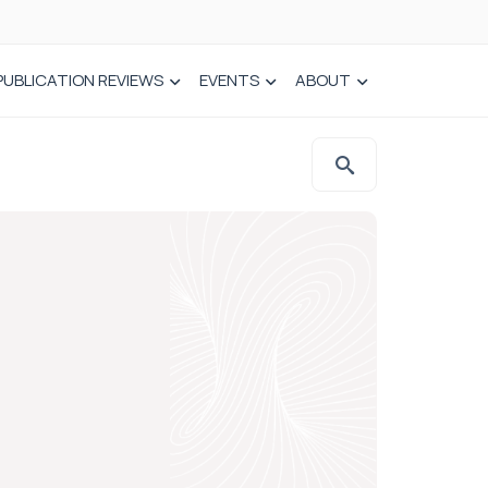
PUBLICATION REVIEWS
EVENTS
ABOUT