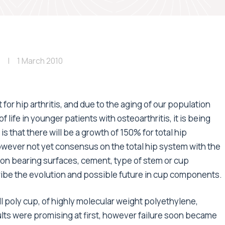
1 March 2010
for hip arthritis, and due to the aging of our population
f life in younger patients with osteoarthritis, it is being
 that there will be a growth of 150% for total hip
wever not yet consensus on the total hip system with the
s on bearing surfaces, cement, type of stem or cup
scribe the evolution and possible future in cup components.
ll poly cup, of highly molecular weight polyethylene,
ults were promising at first, however failure soon became