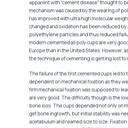
apparent with “cement disease” thought to be 
mechanism was caused by the wearing of poly
has improved with ultra high molecular weigh
changed and oxidation has been reduced by a
polyethylene particles and thus reduced fail
modern cemented all poly cups are very good w
Europe than in the United States. However,
the technique of cementing is getting lost t
The failure of the first cemented cups led t
dependent on mechanical fixation as they we
firm mechanical fixation was supposed to lead
are very good. The difficulty though is the lo
bone loss. The cups depended not only on me
get bone ingrowth, but initial stability was 
acetabulum and reamed size to size. Fixation 