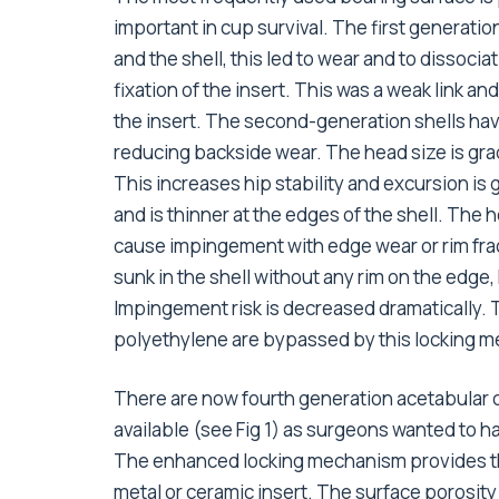
important in cup survival. The first generat
and the shell, this led to wear and to dissociat
fixation of the insert. This was a weak link an
the insert. The second-generation shells hav
reducing backside wear. The head size is gra
This increases hip stability and excursion is
and is thinner at the edges of the shell. The 
cause impingement with edge wear or rim frac
sunk in the shell without any rim on the edge,
Impingement risk is decreased dramatically. 
polyethylene are bypassed by this locking 
There are now fourth generation acetabular
available (see Fig 1) as surgeons wanted to h
The enhanced locking mechanism provides the
metal or ceramic insert. The surface porosit