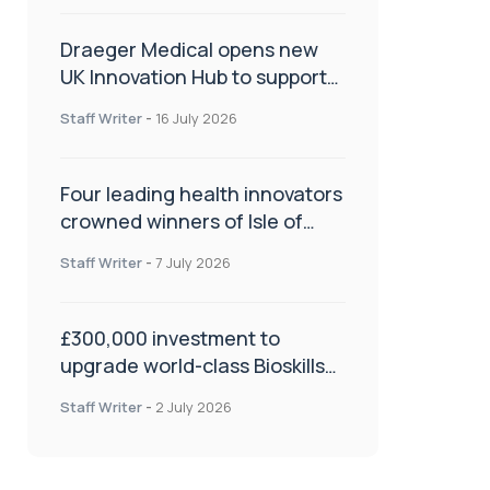
Draeger Medical opens new
UK Innovation Hub to support
NHS transformation and
Staff Writer
-
16 July 2026
improve patient care
Four leading health innovators
crowned winners of Isle of
Man Innovation Challenge on
Staff Writer
-
7 July 2026
Health and Social Care
£300,000 investment to
upgrade world-class Bioskills
Lab at Wrightington Hospital
Staff Writer
-
2 July 2026