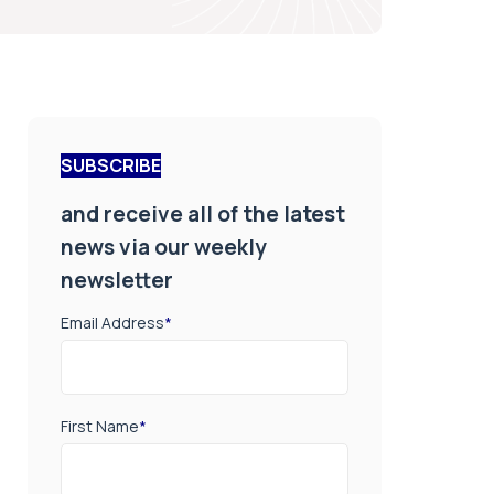
SUBSCRIBE
and receive all of the latest
news via our weekly
newsletter
Email Address
*
First Name
*