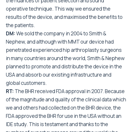
the nuances of patient selection and sound
operative technique. This way we ensured the
results of the device, and maximised the benefits to
the patients.
DM:
We sold the company in 2004 to Smith &
Nephew, and although with MMT our device had
penetrated experienced hip arthroplasty surgeons
in many countries around the world, Smith & Nephew
planned to promote and distribute the device in the
USA and absorb our existing infrastructure and
global customers.
RT:
The BHR received FDA approval in 2007. Because
of the magnitude and quality of the clinical data which
we and others had collected on the BHR device, the
FDA approved the BHR for use in the USA without an
IDE study. This is testament and thanks to the