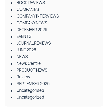
BOOK REVIEWS
COMPANIES
COMPANY INTERVIEWS
COMPANY NEWS
DECEMBER 2026
EVENTS
JOURNAL REVIEWS
JUNE 2026
NEWS
News Centre
PRODUCT NEWS
Review
SEPTEMBER 2026
Uncategorised
Uncategorized