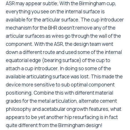
ASR may appear subtle; With the Birmingham cup,
everything you see on the internal surface is
available for the articular surface. The cup introducer
mechanism for the BHR doesn’t remove any of the
articular surfaces as wires go through the wall of the
component. With the ASR, the design team went
down a different route and used some of the internal
equatorial edge (bearing surface) of the cup to
attach a cup introducer. In doing so some of the
available articulating surface was lost. This made the
device more sensitive to sub optimal component
positioning. Combine this with different material
grades for the metal articulation, alternate cement
philosophy and acetabular ongrowth features, what
appears to be yet another hip resurfacing is in fact
quite different from the Birmingham design!