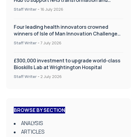
improve patient care
Staff Writer
-
16 July 2026
Four leading health innovators crowned
winners of Isle of Man Innovation Challenge
on Health and Social Care
Staff Writer
-
7 July 2026
£300,000 investment to upgrade world-class
Bioskills Lab at Wrightington Hospital
Staff Writer
-
2 July 2026
BROWSE BY SECTION
ANALYSIS
ARTICLES