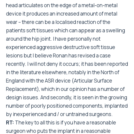
head articulates on the edge of a metal-on-metal
device it produces an increased amount of metal
wear – there can be a localised reaction of the
patients soft tissues which can appear as a swelling
around the hip joint. I have personally not
experienced aggressive destructive soft tissue
lesions but I believe Ronan has revised a case
recently. I will not deny it occurs; it has been reported
in the literature elsewhere, notably in the North of
England with the ASR device (Articular Surface
Replacement), which in our opinion has a number of
design issues. And secondly, it is seen in the growing
number of poorly positioned components, implanted
by inexperienced and / or untrained surgeons.
RT:
The key to all this is if you have a reasonable
surgeon who puts the implant in a reasonable