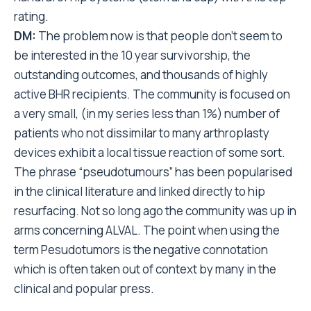
rating.
DM:
The problem now is that people don’t seem to
be interested in the 10 year survivorship, the
outstanding outcomes, and thousands of highly
active BHR recipients. The community is focused on
a very small, (in my series less than 1%) number of
patients who not dissimilar to many arthroplasty
devices exhibit a local tissue reaction of some sort.
The phrase “pseudotumours” has been popularised
in the clinical literature and linked directly to hip
resurfacing. Not so long ago the community was up in
arms concerning ALVAL. The point when using the
term Pesudotumors is the negative connotation
which is often taken out of context by many in the
clinical and popular press.