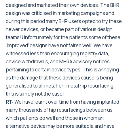
designed and marketed their own devices. The BHR
design was criticised in marketing campaigns and
during this period many BHR users opted to try these
newer devices, or became part of various design
teams! Unfortunately for the patients some of these
‘improved’ designs have not faired well. We have
witnessed less than encouraging registry data,
device withdrawals, and MHRA advisory notices
pertaining to certain device types. This is annoying
as the damage that these devices cause is being
generalised to all metal-on-metal hip resurfacing;
this is simply not the case!
RT:
We have learnt over time from having implanted
many thousands of hip resurfacings between us
which patients do well and those in whom an
alternative device may be more suitable and have