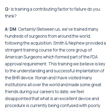
Q:
Is training a contributing factor to failure do you
think?
A:
DM
: Certainly! Between us, we’ve trained many
hundreds of surgeons from around the world;
following the acquisition, Smith & Nephew provided a
stringent training course for the core group of
American Surgeons which formed part of the FDA
approval requirement. This training we believe is key
to the understanding and successful implantation of
the BHR device. Ronan and I have visited many
institutions all over the world and made some great
friends during our careers to date, we feel
disappointed that what is an excellent device and
procedure is currently being confused with poorly