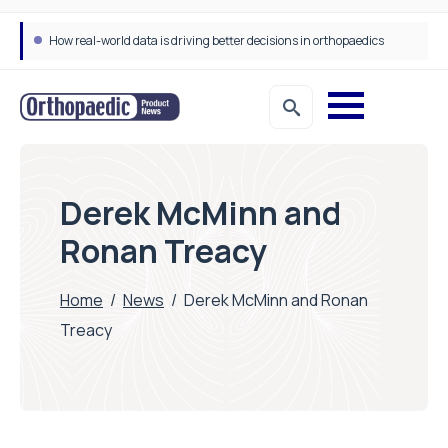
Draeger Medical opens new UK Innovation Hub to support NHS transformation and improve patient care
Derek McMinn and
Ronan Treacy
Home
/
News
/
Derek McMinn and Ronan
Treacy