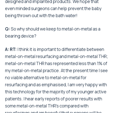
designed and implanted products. We hope that
even minded surgeons can help prevent the baby
being thrown out with the bath water!
Q:
So why should we keep to metal-on-metal as a
bearing device?
A:
RT:
I think it is important to differentiate between
metal-on-metal resurfacing and metal-on-metal THR;
metal-on-metal THR has represented less than 1% of
my metal-on-metal practice. At the present time I see
no viable alternative to metal-on-metal for
resurfacing and as emphasised, I am very happy with
this technology for the majority of my younger active
patients. I hear early reports of poorer results with
some metal-on-metal THR’s compared with
resurfacings and am hopeful that surgeons will be