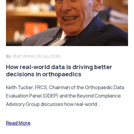
By:
Staff Writer
28 July 2026
How real-world data is driving better
decisions in orthopaedics
Keith Tucker, FRCS, Chairman of the Orthopaedic Data
Evaluation Panel (ODEP) and the Beyond Compliance
Advisory Group discusses how real-world...
Read More