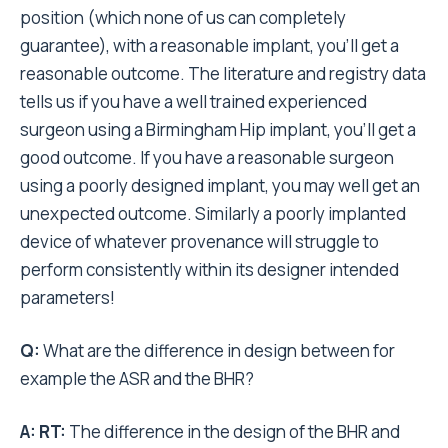
position (which none of us can completely
guarantee), with a reasonable implant, you’ll get a
reasonable outcome. The literature and registry data
tells us if you have a well trained experienced
surgeon using a Birmingham Hip implant, you’ll get a
good outcome. If you have a reasonable surgeon
using a poorly designed implant, you may well get an
unexpected outcome. Similarly a poorly implanted
device of whatever provenance will struggle to
perform consistently within its designer intended
parameters!
Q:
What are the difference in design between for
example the ASR and the BHR?
A:
RT:
The difference in the design of the BHR and