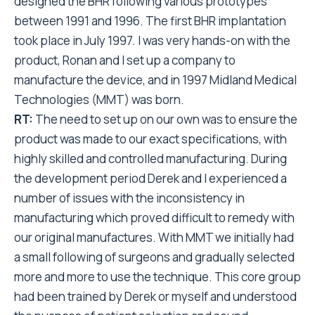
designed the BHR following various prototypes
between 1991 and 1996. The first BHR implantation
took place in July 1997. I was very hands-on with the
product, Ronan and I set up a company to
manufacture the device, and in 1997 Midland Medical
Technologies (MMT) was born.
RT:
The need to set up on our own was to ensure the
product was made to our exact specifications, with
highly skilled and controlled manufacturing. During
the development period Derek and I experienced a
number of issues with the inconsistency in
manufacturing which proved difficult to remedy with
our original manufactures. With MMT we initially had
a small following of surgeons and gradually selected
more and more to use the technique. This core group
had been trained by Derek or myself and understood