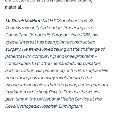
material.
Mr Derek McMinn
MD FRCS qualified from St
Thomas’s Hospital in London. Practicing as a
Consultant Orthopedic Surgeon since 1988, his
special interest has been joint reconstruction
surgery. He always loved taking on the challenge of
patients with complex hip and knee problems –
complexities that often demanded improvisation
and innovation. His pioneering of the Birmingham Hip
Resurfacing has for many revolutionized the
management of hip arthritis in young active patients.
In addition to his busy Private Practice, he works
part-time in the UK National Health Service at the
Royal Orthopedic Hospital, Birmingham.