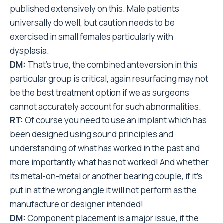
published extensively on this. Male patients
universally do well, but caution needs to be
exercised in small females particularly with
dysplasia.
DM:
That’s true, the combined anteversion in this
particular group is critical, again resurfacing may not
be the best treatment option if we as surgeons
cannot accurately account for such abnormalities.
RT:
Of course you need to use an implant which has
been designed using sound principles and
understanding of what has worked in the past and
more importantly what has not worked! And whether
its metal-on-metal or another bearing couple, if it’s
put in at the wrong angle it will not perform as the
manufacture or designer intended!
DM:
Component placement is a major issue, if the