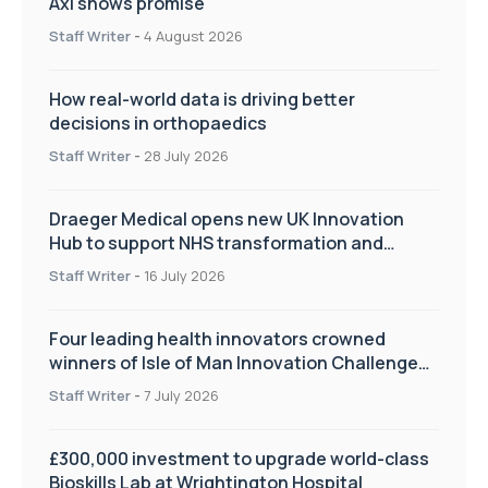
Axl shows promise
Staff Writer
-
4 August 2026
How real-world data is driving better
decisions in orthopaedics
Staff Writer
-
28 July 2026
Draeger Medical opens new UK Innovation
Hub to support NHS transformation and
improve patient care
Staff Writer
-
16 July 2026
Four leading health innovators crowned
winners of Isle of Man Innovation Challenge
on Health and Social Care
Staff Writer
-
7 July 2026
£300,000 investment to upgrade world-class
Bioskills Lab at Wrightington Hospital