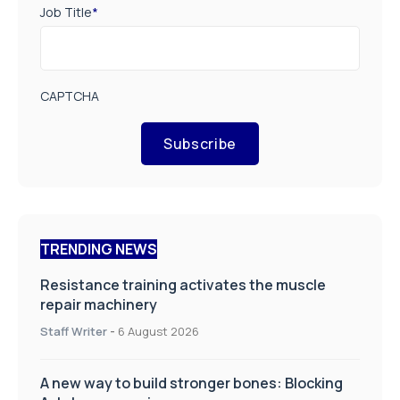
Job Title
*
CAPTCHA
Subscribe
TRENDING NEWS
Resistance training activates the muscle
repair machinery
Staff Writer
-
6 August 2026
A new way to build stronger bones: Blocking