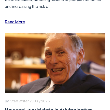
and increasing the risk of...
Read More
By:
Staff Writer
28 July 2026
How real-world data is driving better