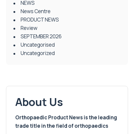
NEWS
News Centre
PRODUCT NEWS
Review
SEPTEMBER 2026
Uncategorised
Uncategorized
About Us
Orthopaedic Product News is the leading
trade title in the field of orthopaedics