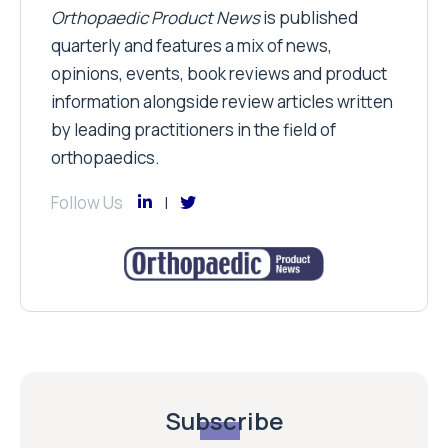
Orthopaedic Product News
is published
quarterly and features a mix of news,
opinions, events, book reviews and product
information alongside review articles written
by leading practitioners in the field of
orthopaedics.
Follow Us
Subscribe