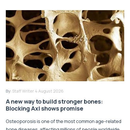
By:
Staff Writer
4 August 2026
A new way to build stronger bones:
Blocking Axl shows promise
Osteoporosis is one of the most common age-related
bone diseases, affecting millions of people worldwide