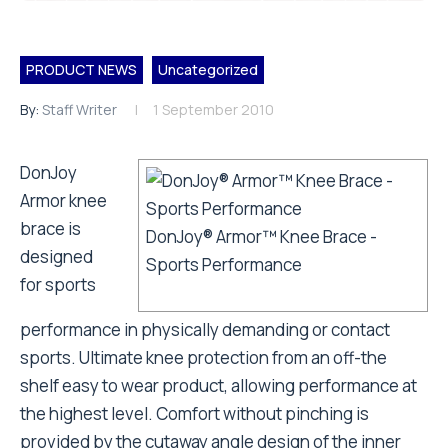
PRODUCT NEWS
Uncategorized
By:
Staff Writer
1 September 2010
DonJoy
Armor knee
brace is
DonJoy® Armor™ Knee Brace -
designed
Sports Performance
for sports
performance in physically demanding or contact
sports. Ultimate knee protection from an off-the
shelf easy to wear product, allowing performance at
the highest level. Comfort without pinching is
provided by the cutaway angle design of the inner