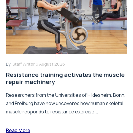
By:
Staff Writer
6 August 2026
Resistance training activates the muscle
repair machinery
Researchers from the Universities of Hildesheim, Bonn,
and Freiburg have now uncovered how human skeletal
muscle responds to resistance exercise...
Read More