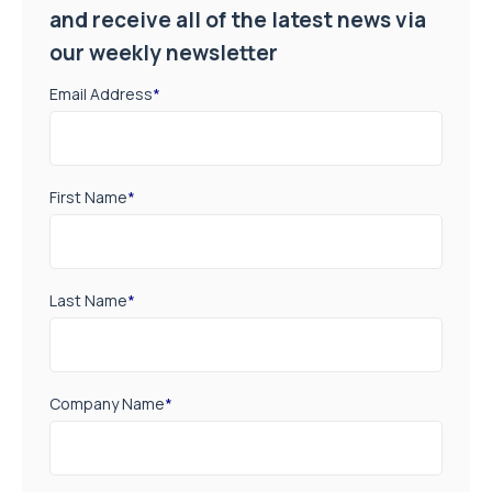
and receive all of the latest news via
our weekly newsletter
Email Address
*
First Name
*
Last Name
*
Company Name
*