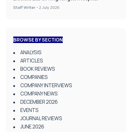
Staff Writer
-
2 July 2026
BROWSE BY SECTION
ANALYSIS
ARTICLES
BOOK REVIEWS
COMPANIES
COMPANY INTERVIEWS
COMPANY NEWS
DECEMBER 2026
EVENTS
JOURNAL REVIEWS
JUNE 2026