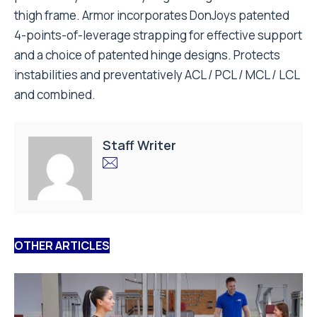
thigh frame. Armor incorporates DonJoys patented
4-points-of-leverage strapping for effective support
and a choice of patented hinge designs. Protects
instabilities and preventatively ACL / PCL / MCL / LCL
and combined.
Staff Writer
OTHER ARTICLES