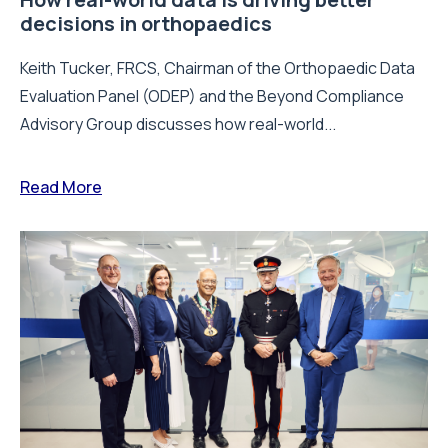
decisions in orthopaedics
Keith Tucker, FRCS, Chairman of the Orthopaedic Data
Evaluation Panel (ODEP) and the Beyond Compliance
Advisory Group discusses how real-world...
Read More