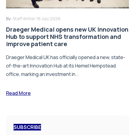
By:
Staff Writer
16 July 2026
Draeger Medical opens new UK Innovation
Hub to support NHS transformation and
improve patient care
Draeger Medical UK has officially opened a new, state-
of-the-art Innovation Hub at its Hemel Hempstead
office, marking an investment in...
Read More
SUBSCRIBE