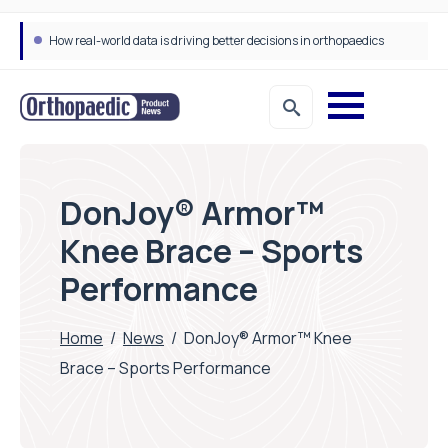
How real-world data is driving better decisions in orthopaedics
DonJoy® Armor™
Knee Brace – Sports
Performance
Home
/
News
/
DonJoy® Armor™ Knee
Brace – Sports Performance