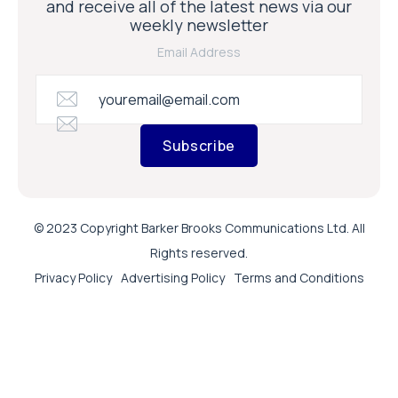
and receive all of the latest news via our
weekly newsletter
Email Address
Subscribe
© 2023 Copyright Barker Brooks Communications Ltd. All
Rights reserved.
Privacy Policy
Advertising Policy
Terms and Conditions