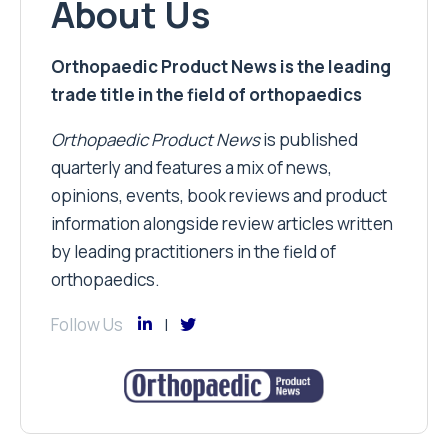
About Us
Orthopaedic Product News is the leading
trade title in the field of orthopaedics
Orthopaedic Product News
is published
quarterly and features a mix of news,
opinions, events, book reviews and product
information alongside review articles written
by leading practitioners in the field of
orthopaedics.
Follow Us