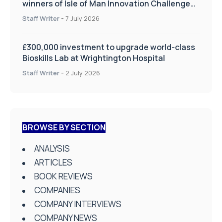
winners of Isle of Man Innovation Challenge
on Health and Social Care
Staff Writer
-
7 July 2026
£300,000 investment to upgrade world-class
Bioskills Lab at Wrightington Hospital
Staff Writer
-
2 July 2026
BROWSE BY SECTION
ANALYSIS
ARTICLES
BOOK REVIEWS
COMPANIES
COMPANY INTERVIEWS
COMPANY NEWS