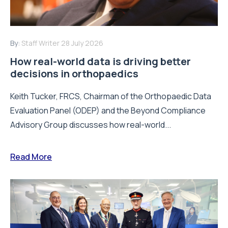
By:
Staff Writer
28 July 2026
How real-world data is driving better
decisions in orthopaedics
Keith Tucker, FRCS, Chairman of the Orthopaedic Data
Evaluation Panel (ODEP) and the Beyond Compliance
Advisory Group discusses how real-world...
Read More