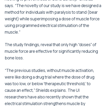
says. “The novelty of our study is we have designed a
method for individuals with paralysis to stand (bear
weight) while superimposing a dose of muscle force
using programmed electrical stimulation of the
muscle.”
The study findings, reveal that only high “doses” of
muscle force are effective for significantly reducing
bone loss.
“The previous studies, without muscle activation,
were like doing a drug trial where the dose of drug
was too low, or below ‘therapeutic threshold,’ to
cause an effect,” Shields explains. The UI
researchers have also recently shown that the
electrical stimulation strengthens muscle by