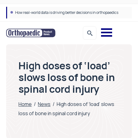
How real-world data is driving better decisions in orthopaedics
High doses of ‘load’
slows loss of bone in
spinal cord injury
Home
/
News
/
High doses of ‘load’ slows
loss of bone in spinal cord injury