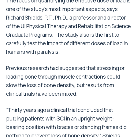
The focus on quantifying the effective dose of load is
one of the study’s most important aspects, says
Richard Shields, P.T., Ph.D., a professor and director
of the UI Physical Therapy and Rehabilitation Science
Graduate Programs. The study also is the first to
carefully test the impact of different doses of load in
humans with paralysis.
Previous research had suggested that stressing or
loading bone through muscle contractions could
slow the loss of bone density, but results from
clinical trials have been mixed.
“Thirty years ago a clinical trial concluded that
putting patients with SCI in an upright weight-
bearing position with braces or standing frames did
nothing to prevent loss of bone density,” Shields