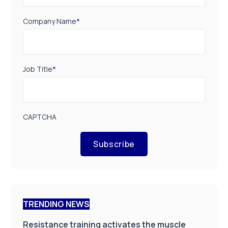
Company Name
*
Job Title
*
CAPTCHA
Subscribe
TRENDING NEWS
Resistance training activates the muscle