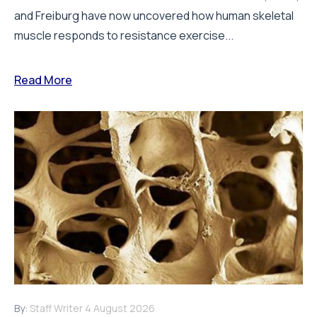
and Freiburg have now uncovered how human skeletal
muscle responds to resistance exercise...
Read More
By:
Staff Writer
4 August 2026