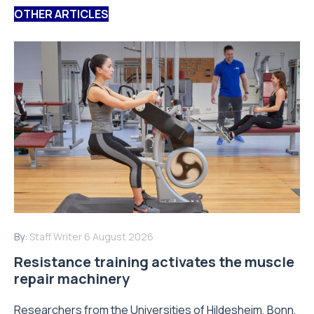
OTHER ARTICLES
By:
Staff Writer
6 August 2026
Resistance training activates the muscle
repair machinery
Researchers from the Universities of Hildesheim, Bonn,