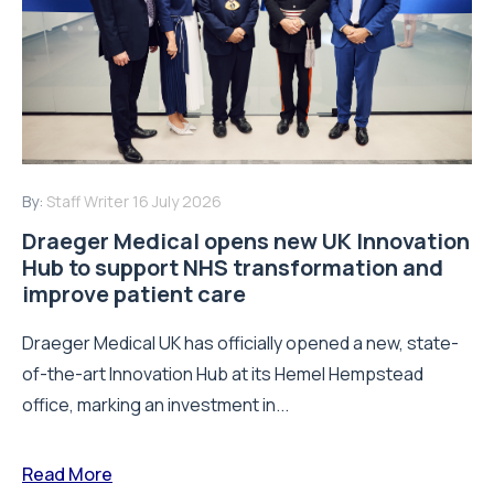
By:
Staff Writer
16 July 2026
Draeger Medical opens new UK Innovation
Hub to support NHS transformation and
improve patient care
Draeger Medical UK has officially opened a new, state-
of-the-art Innovation Hub at its Hemel Hempstead
office, marking an investment in...
Read More