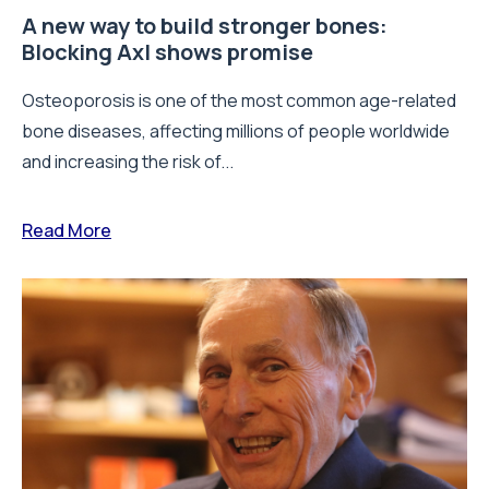
A new way to build stronger bones:
Blocking Axl shows promise
Osteoporosis is one of the most common age-related
bone diseases, affecting millions of people worldwide
and increasing the risk of...
Read More