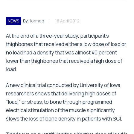
NEWS
By:
formed
18 April 2012
At the end of a three-year study, participant’s
thighbones that received either a low dose of load or
no load had a density that was almost 40 percent
lower than thighbones that received a high dose of
load
A new clinical trial conducted by University of Iowa
researchers shows that delivering high doses of
“load,” or stress, to bone through programmed
electrical stimulation of the muscle significantly
slows the loss of bone density in patients with SCI.