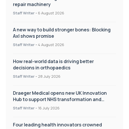
repair machinery
Staff Writer
-
6 August 2026
A new way to build stronger bones: Blocking
Axl shows promise
Staff Writer
-
4 August 2026
How real-world data is driving better
decisions in orthopaedics
Staff Writer
-
28 July 2026
Draeger Medical opens new UK Innovation
Hub to support NHS transformation and
improve patient care
Staff Writer
-
16 July 2026
Four leading health innovators crowned