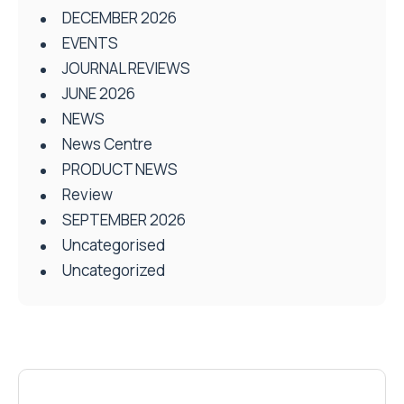
DECEMBER 2026
EVENTS
JOURNAL REVIEWS
JUNE 2026
NEWS
News Centre
PRODUCT NEWS
Review
SEPTEMBER 2026
Uncategorised
Uncategorized