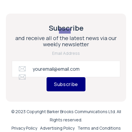
Subscribe
and receive all of the latest news via our
weekly newsletter
Email Address
Subscribe
© 2023 Copyright Barker Brooks Communications Ltd. All
Rights reserved.
Privacy Policy
Advertising Policy
Terms and Conditions