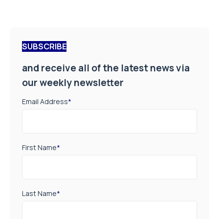
SUBSCRIBE
and receive all of the latest news via
our weekly newsletter
Email Address
*
First Name
*
Last Name
*