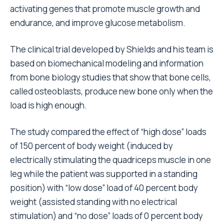
activating genes that promote muscle growth and
endurance, and improve glucose metabolism.
The clinical trial developed by Shields and his team is
based on biomechanical modeling and information
from bone biology studies that show that bone cells,
called osteoblasts, produce new bone only when the
load is high enough.
The study compared the effect of “high dose” loads
of 150 percent of body weight (induced by
electrically stimulating the quadriceps muscle in one
leg while the patient was supported in a standing
position) with “low dose” load of 40 percent body
weight (assisted standing with no electrical
stimulation) and “no dose” loads of 0 percent body