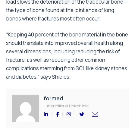
load slows the deterioration of the trabecular bone —
the type of bone found at the joint ends of long
bones where fractures most often occur.
“Keeping 40 percent of the bone material in the bone
should translate into improved overall health along
several dimensions, including reducing the risk of
fracture, as well as reducing other common
complications stemming from SCI, like kidney stones
and diabetes,” says Shields.
formed
Junior editor at Fintech Intel