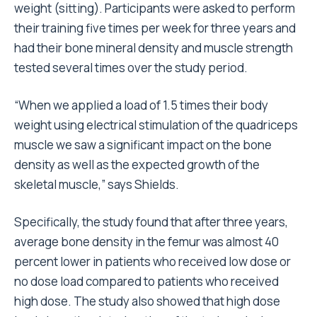
weight (sitting). Participants were asked to perform
their training five times per week for three years and
had their bone mineral density and muscle strength
tested several times over the study period.
“When we applied a load of 1.5 times their body
weight using electrical stimulation of the quadriceps
muscle we saw a significant impact on the bone
density as well as the expected growth of the
skeletal muscle,” says Shields.
Specifically, the study found that after three years,
average bone density in the femur was almost 40
percent lower in patients who received low dose or
no dose load compared to patients who received
high dose. The study also showed that high dose