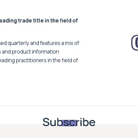
ding trade title in the field of
ed quarterly and features a mix of
s and product information
ading practitioners in the field of
Subscribe