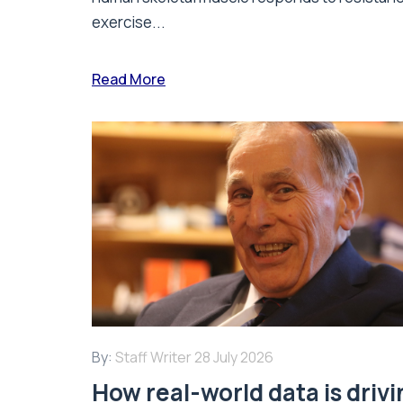
exercise...
Read More
By:
Staff Writer
28 July 2026
How real-world data is driv