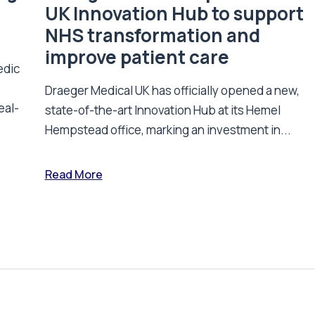
UK Innovation Hub to support
NHS transformation and
improve patient care
edic
Draeger Medical UK has officially opened a new,
eal-
state-of-the-art Innovation Hub at its Hemel
Hempstead office, marking an investment in...
Read More