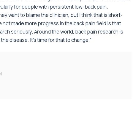
cularly for people with persistent low-back pain.
ey want to blame the clinician, but I think that is short-
 not made more progress in the back pain field is that
rch seriously. Around the world, back pain research is
he disease. It’s time for that to change.”
l