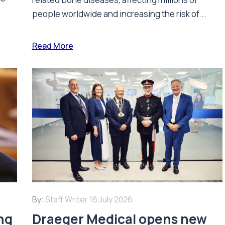
people worldwide and increasing the risk of...
Read More
By:
Staff Writer
16 July 2026
ing
Draeger Medical opens new