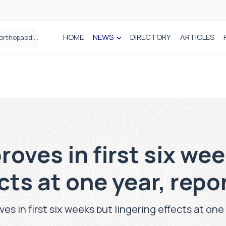
HOME
NEWS
DIRECTORY
ARTICLES
How real-world data is driving better decisions in orthopaedics
roves in first six we
ects at one year, repo
es in first six weeks but lingering effects at one