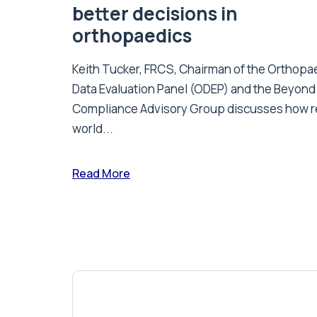
better decisions in
orthopaedics
Keith Tucker, FRCS, Chairman of the Orthopa
Data Evaluation Panel (ODEP) and the Beyond
Compliance Advisory Group discusses how r
world...
Read More