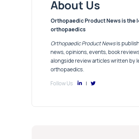
About Us
Orthopaedic Product News is the lea
orthopaedics
Orthopaedic Product News
is publish
news, opinions, events, book review
alongside review articles written by le
orthopaedics.
Follow Us