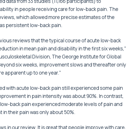
d data from 33 studies (11,166 participants) to
ability in people receiving care for low-back pain. The
eviews, which allowed more precise estimates of the
 as persistent low-back pain.
vious reviews that the typical course of acute low-back
reduction in mean pain and disability in the first six weeks,”
sculoskeletal Division, The George Institute for Global
 “Beyond six weeks, improvement slows and thereafter only
are apparent up to one year.”
nted with acute low-back pain still experienced some pain
 improvement in pain intensity was about 90%. In contrast,
t low-back pain experienced moderate levels of pain and
t in their pain was only about 50%.
 in our review. It is great that people improve with care,