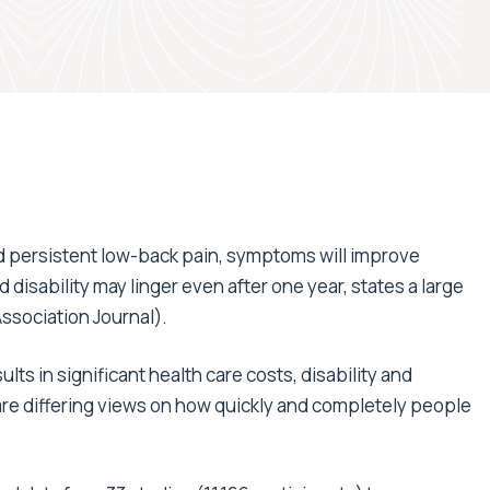
nd persistent low-back pain, symptoms will improve
nd disability may linger even after one year, states a large
ssociation Journal).
ts in significant health care costs, disability and
re differing views on how quickly and completely people