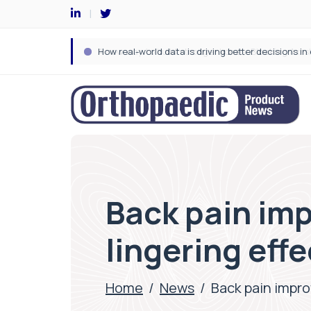
Back pain imp
lingering eff
Home
/
News
/
Back pain improv