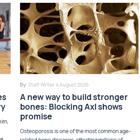
By:
Staff Writer
4 August 2026
es
A new way to build stronger
ry
bones: Blocking Axl shows
promise
eim,
Osteoporosis is one of the most common age-
ce
related bone diseases, affecting millions of