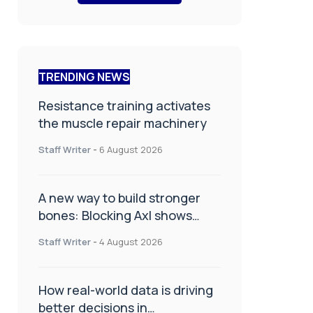
TRENDING NEWS
Resistance training activates
the muscle repair machinery
Staff Writer
-
6 August 2026
A new way to build stronger
bones: Blocking Axl shows
promise
Staff Writer
-
4 August 2026
How real-world data is driving
better decisions in