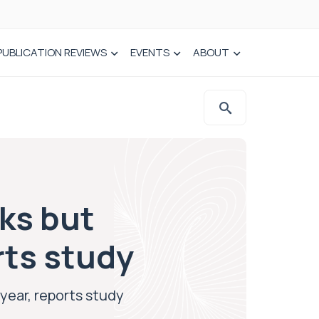
PUBLICATION REVIEWS
EVENTS
ABOUT
eks but
rts study
 year, reports study