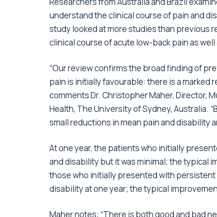
Researchers from Australia and Brazil examine
understand the clinical course of pain and dis
study looked at more studies than previous r
clinical course of acute low-back pain as well
“Our review confirms the broad finding of pre
pain is initially favourable: there is a marked 
comments Dr. Christopher Maher, Director, Mu
Health, The University of Sydney, Australia.
small reductions in mean pain and disability 
At one year, the patients who initially prese
and disability but it was minimal; the typical
those who initially presented with persisten
disability at one year; the typical improvemen
Maher notes: “There is both good and bad news