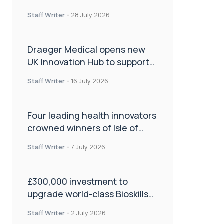
orthopaedics
Staff Writer
-
28 July 2026
Draeger Medical opens new
UK Innovation Hub to support
NHS transformation and
Staff Writer
-
16 July 2026
improve patient care
Four leading health innovators
crowned winners of Isle of
Man Innovation Challenge on
Staff Writer
-
7 July 2026
Health and Social Care
£300,000 investment to
upgrade world-class Bioskills
Lab at Wrightington Hospital
Staff Writer
-
2 July 2026