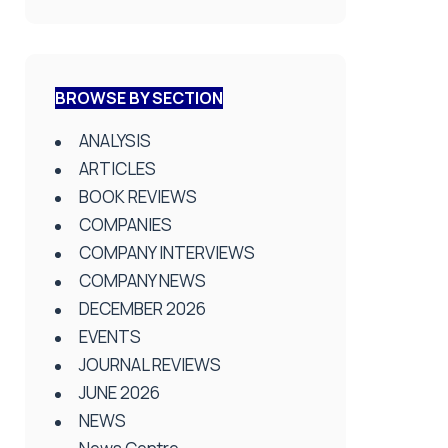
BROWSE BY SECTION
ANALYSIS
ARTICLES
BOOK REVIEWS
COMPANIES
COMPANY INTERVIEWS
COMPANY NEWS
DECEMBER 2026
EVENTS
JOURNAL REVIEWS
JUNE 2026
NEWS