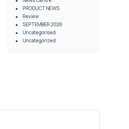
News Centre
PRODUCT NEWS
Review
SEPTEMBER 2026
Uncategorised
Uncategorized