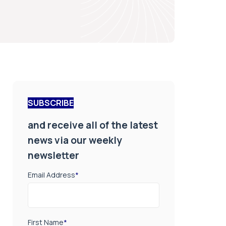
SUBSCRIBE
and receive all of the latest
news via our weekly
newsletter
Email Address
*
First Name
*