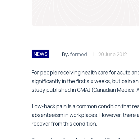
NEWS
By:
formed
20 June 2012
For people receiving health care for acute a
significantly in the first six weeks, but pain a
study published in CMAJ (Canadian Medical A
Low-back pain is a common condition that resul
absenteeism in workplaces. However, there a
recover from this condition.