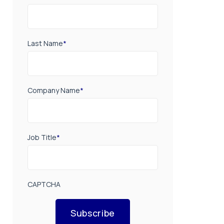
Last Name
*
Company Name
*
Job Title
*
CAPTCHA
Subscribe