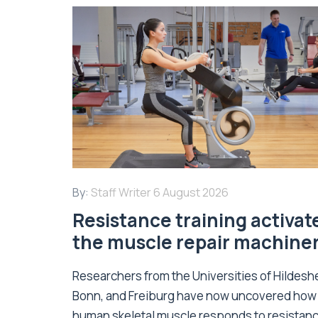
By:
Staff Writer
6 August 2026
Resistance training activat
the muscle repair machine
Researchers from the Universities of Hildesh
Bonn, and Freiburg have now uncovered how
human skeletal muscle responds to resistan