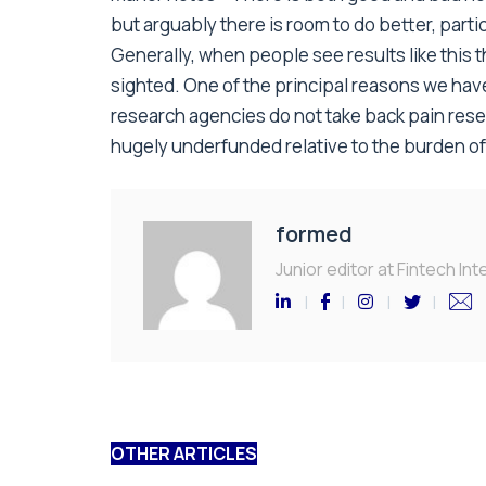
but arguably there is room to do better, parti
Generally, when people see results like this th
sighted. One of the principal reasons we have
research agencies do not take back pain resea
hugely underfunded relative to the burden of t
formed
Junior editor at Fintech Inte
OTHER ARTICLES