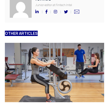
Junior editor at Fintech Intel
OTHER ARTICLES