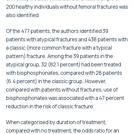
200 healthy individuals without femoral fractures was
also identified.
Of the 477 patients, the authors identified 39
patients with atypical fractures and 438 patients with
a classic (more common fracture with a typical
pattern) fracture. Among the 39 patients in the
atypical group, 32 (82.1 percent) had been treated
with bisphosphonates, compared with 28 patients
(6.4 percent) in the classic group. However,
compared with patients without fractures, use of
bisphosphonates was associated with a 47 percent
reduction in the risk of classic fracture.
When categorised by duration of treatment,
compared with no treatment, the odds ratio for an