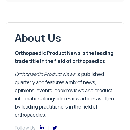
About Us
Orthopaedic Product News is the leading
trade title in the field of orthopaedics
Orthopaedic Product News
is published
quarterly and features a mix of news,
opinions, events, book reviews and product
information alongside review articles written
by leading practitioners in the field of
orthopaedics.
Follow Us