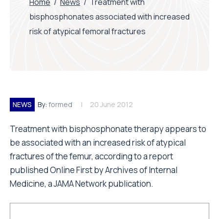
Home
/
News
/
Treatment with
bisphosphonates associated with increased
risk of atypical femoral fractures
NEWS
By:
formed
20 June 2012
Treatment with bisphosphonate therapy appears to
be associated with an increased risk of atypical
fractures of the femur, according to a report
published Online First by Archives of Internal
Medicine, a JAMA Network publication.