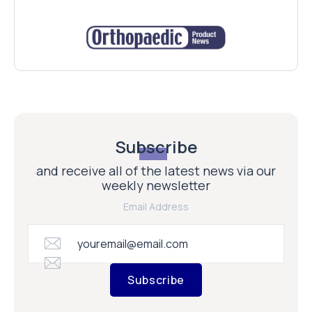
Subscribe
and receive all of the latest news via our
weekly newsletter
Email Address
Subscribe