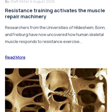
By:
Staff Writer
6 August 2026
Resistance training activates the muscle
repair machinery
Researchers from the Universities of Hildesheim, Bonn,
and Freiburg have now uncovered how human skeletal
muscle responds to resistance exercise...
Read More