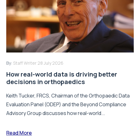
By:
Staff Writer
28 July 2026
How real-world data is driving better
decisions in orthopaedics
Keith Tucker, FRCS, Chairman of the Orthopaedic Data
Evaluation Panel (ODEP) and the Beyond Compliance
Advisory Group discusses how real-world...
Read More