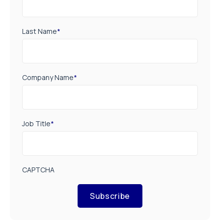
Last Name
*
Company Name
*
Job Title
*
CAPTCHA
Subscribe