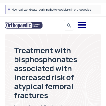
How real-world data is driving better decisions in orthopaedics
Treatment with
bisphosphonates
associated with
increased risk of
atypical femoral
fractures