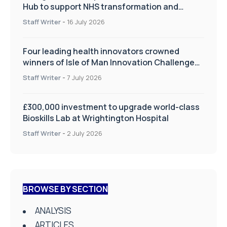
Hub to support NHS transformation and
improve patient care
Staff Writer
-
16 July 2026
Four leading health innovators crowned
winners of Isle of Man Innovation Challenge
on Health and Social Care
Staff Writer
-
7 July 2026
£300,000 investment to upgrade world-class
Bioskills Lab at Wrightington Hospital
Staff Writer
-
2 July 2026
BROWSE BY SECTION
ANALYSIS
ARTICLES