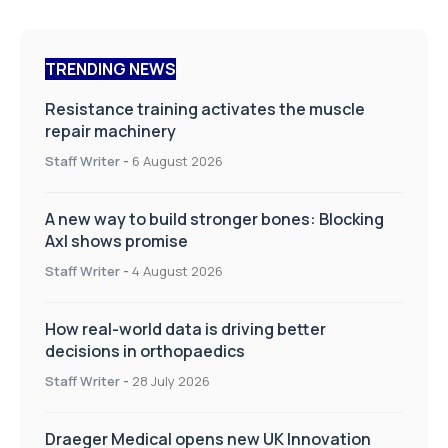
TRENDING NEWS
Resistance training activates the muscle
repair machinery
Staff Writer
-
6 August 2026
A new way to build stronger bones: Blocking
Axl shows promise
Staff Writer
-
4 August 2026
How real-world data is driving better
decisions in orthopaedics
Staff Writer
-
28 July 2026
Draeger Medical opens new UK Innovation