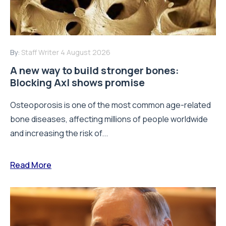
By:
Staff Writer
4 August 2026
A new way to build stronger bones:
Blocking Axl shows promise
Osteoporosis is one of the most common age-related
bone diseases, affecting millions of people worldwide
and increasing the risk of...
Read More