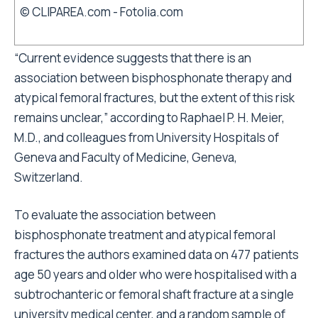
© CLIPAREA.com - Fotolia.com
“Current evidence suggests that there is an
association between bisphosphonate therapy and
atypical femoral fractures, but the extent of this risk
remains unclear,” according to Raphael P. H. Meier,
M.D., and colleagues from University Hospitals of
Geneva and Faculty of Medicine, Geneva,
Switzerland.
To evaluate the association between
bisphosphonate treatment and atypical femoral
fractures the authors examined data on 477 patients
age 50 years and older who were hospitalised with a
subtrochanteric or femoral shaft fracture at a single
university medical center, and a random sample of