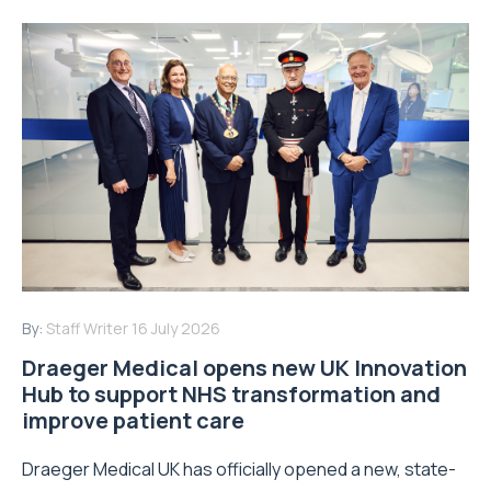
By:
Staff Writer
16 July 2026
Draeger Medical opens new UK Innovation
Hub to support NHS transformation and
improve patient care
Draeger Medical UK has officially opened a new, state-