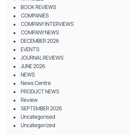
BOOK REVIEWS
COMPANIES
COMPANY INTERVIEWS
COMPANY NEWS
DECEMBER 2026
EVENTS
JOURNAL REVIEWS
JUNE 2026
NEWS
News Centre
PRODUCT NEWS
Review
SEPTEMBER 2026
Uncategorised
Uncategorized