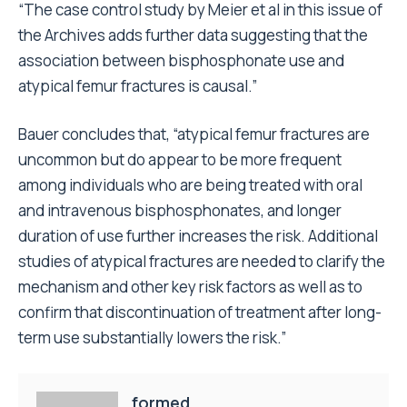
“The case control study by Meier et al in this issue of
the Archives adds further data suggesting that the
association between bisphosphonate use and
atypical femur fractures is causal.”
Bauer concludes that, “atypical femur fractures are
uncommon but do appear to be more frequent
among individuals who are being treated with oral
and intravenous bisphosphonates, and longer
duration of use further increases the risk. Additional
studies of atypical fractures are needed to clarify the
mechanism and other key risk factors as well as to
confirm that discontinuation of treatment after long-
term use substantially lowers the risk.”
formed