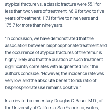
atypical fracture vs. a classic fracture were 35.1 for
less than two years of treatment, 46.9 for two to five
years of treatment, 117.1 for five to nine years and
175.7 for more than nine years.
“In conclusion, we have demonstrated that the
association between bisphosphonate treatment and
the occurrence of atypical fractures of the femur is
highly likely and that the duration of such treatment
significantly correlates with augmented risk,” the
authors conclude. “However, the incidence rate was
very low, and the absolute benefit to risk ratio of
bisphosphonate use remains positive.”
In an invited commentary, Douglas C. Bauer, M.D., of
the University of California, San Francisco, writes,