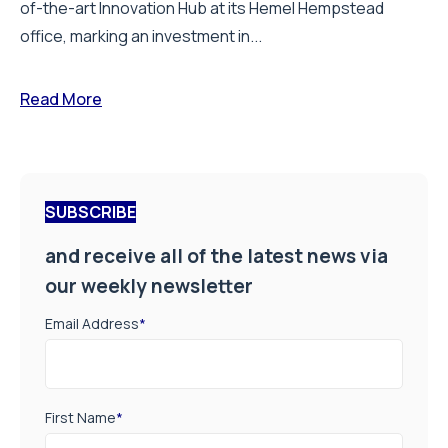
of-the-art Innovation Hub at its Hemel Hempstead
office, marking an investment in...
Read More
SUBSCRIBE
and receive all of the latest news via
our weekly newsletter
Email Address
*
First Name
*