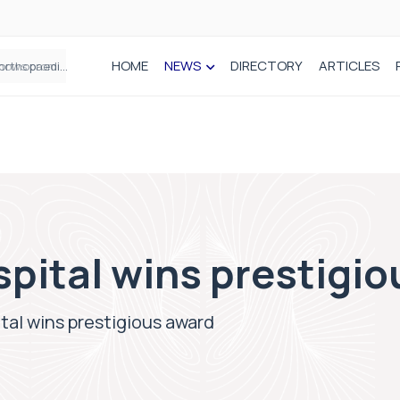
HOME
NEWS
DIRECTORY
ARTICLES
How real-world data is driving better decisions in orthopaedics
spital wins prestigi
ital wins prestigious award