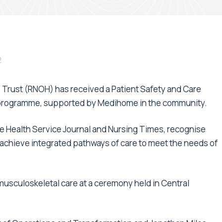
2
 Trust (RNOH) has received a Patient Safety and Care
y programme, supported by Medihome in the community.
e Health Service Journal and Nursing Times, recognise
o achieve integrated pathways of care to meet the needs of
usculoskeletal care at a ceremony held in Central