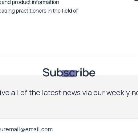
s and product information
ading practitioners in the field of
Subscribe
ve all of the latest news via our weekly 