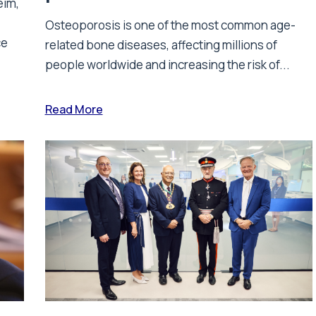
eim,
Osteoporosis is one of the most common age-
ce
related bone diseases, affecting millions of
people worldwide and increasing the risk of...
Read More