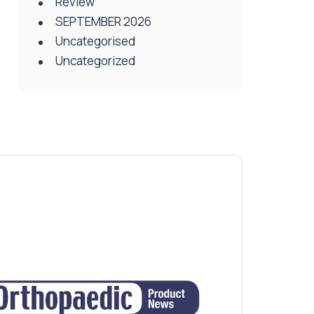
Review
SEPTEMBER 2026
Uncategorised
Uncategorized