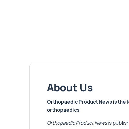
About Us
Orthopaedic Product News is the lea
orthopaedics
Orthopaedic Product News
is publish