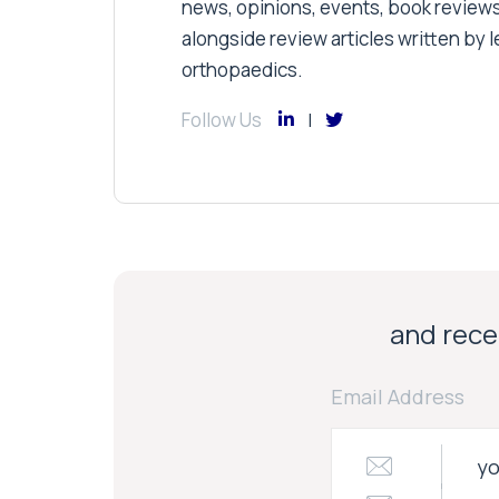
news, opinions, events, book review
alongside review articles written by le
orthopaedics.
Follow Us
and recei
Email Address