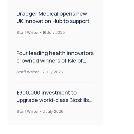
Draeger Medical opens new
UK Innovation Hub to support
NHS transformation and
Staff Writer
-
16 July 2026
improve patient care
Four leading health innovators
crowned winners of Isle of
Man Innovation Challenge on
Staff Writer
-
7 July 2026
Health and Social Care
£300,000 investment to
upgrade world-class Bioskills
Lab at Wrightington Hospital
Staff Writer
-
2 July 2026