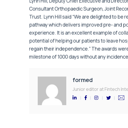
Lynn Hill, Deputy Chief Executive and Direct
Consultant Orthopaedic Surgeon, Joint Recon
Trust. Lynn Hill said “We are delighted to be 
pathway which delivers improved pre- and po
experience. It is an excellent example of col
potential of helping our patients to leave hos
regain their independence.” The awards were
milestone of 1000 days without any incidence
formed
Junior editor at Fintech Inte