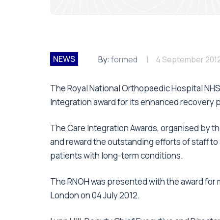
NEWS
By:
formed
4 September 201
The Royal National Orthopaedic Hospital NHS
Integration award for its enhanced recover
The Care Integration Awards, organised by th
and reward the outstanding efforts of staff t
patients with long-term conditions.
The RNOH was presented with the award for m
London on 04 July 2012.