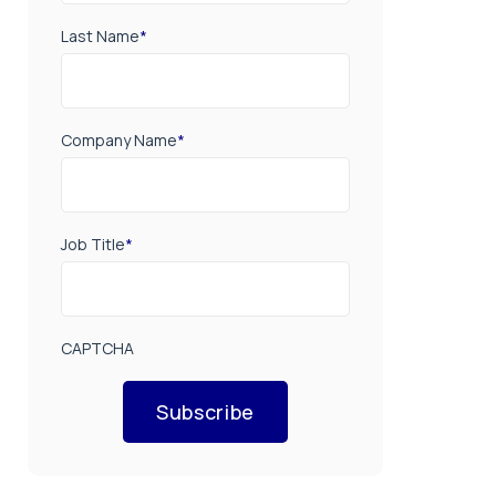
Last Name
*
Company Name
*
Job Title
*
CAPTCHA
Subscribe