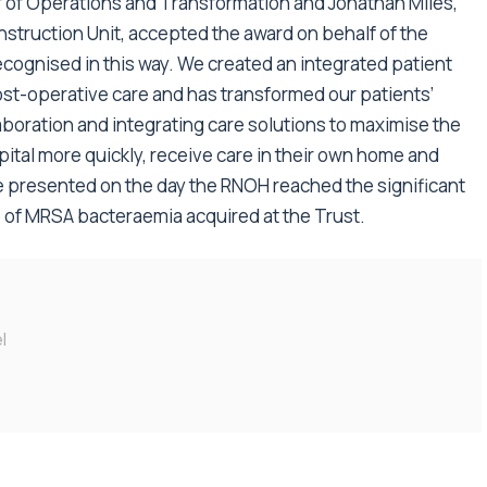
or of Operations and Transformation and Jonathan Miles,
struction Unit, accepted the award on behalf of the
recognised in this way. We created an integrated patient
st-operative care and has transformed our patients’
laboration and integrating care solutions to maximise the
pital more quickly, receive care in their own home and
 presented on the day the RNOH reached the significant
 of MRSA bacteraemia acquired at the Trust.
l