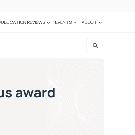
PUBLICATION REVIEWS
EVENTS
ABOUT
ous award