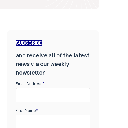
SUBSCRIBE
and receive all of the latest
news via our weekly
newsletter
Email Address
*
First Name
*