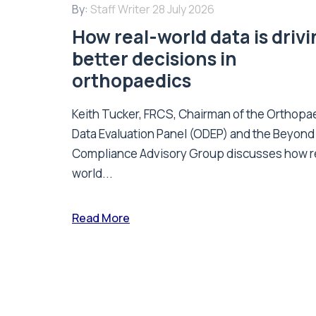
By:
Staff Writer
28 July 2026
How real-world data is driv
better decisions in
orthopaedics
Keith Tucker, FRCS, Chairman of the Orthopa
Data Evaluation Panel (ODEP) and the Beyond
Compliance Advisory Group discusses how r
world...
Read More