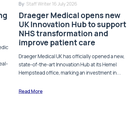
By:
Staff Writer
16 July 2026
ing
Draeger Medical opens new
UK Innovation Hub to support
NHS transformation and
improve patient care
edic
Draeger Medical UK has officially opened a new,
eal-
state-of-the-art Innovation Hub at its Hemel
Hempstead office, marking an investment in...
Read More