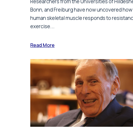
Researchers from the Universities of Hildesh
Bonn, and Freiburg have now uncovered how
human skeletal muscle responds to resistan
exercise...
Read More