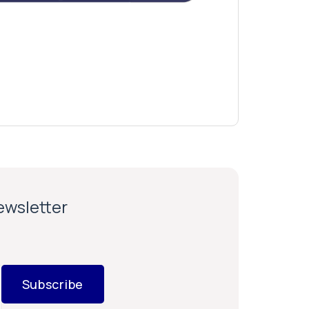
newsletter
Subscribe