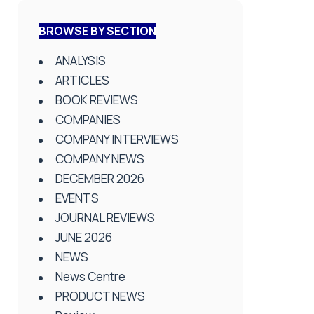
BROWSE BY SECTION
ANALYSIS
ARTICLES
BOOK REVIEWS
COMPANIES
COMPANY INTERVIEWS
COMPANY NEWS
DECEMBER 2026
EVENTS
JOURNAL REVIEWS
JUNE 2026
NEWS
News Centre
PRODUCT NEWS