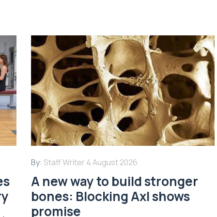
By:
Staff Writer
4 August 2026
es
A new way to build stronger
ry
bones: Blocking Axl shows
promise