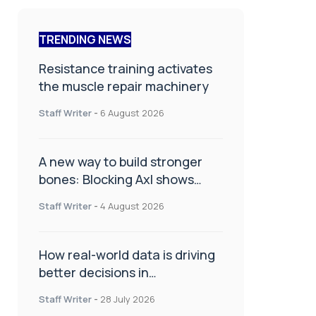
TRENDING NEWS
Resistance training activates
the muscle repair machinery
Staff Writer
-
6 August 2026
A new way to build stronger
bones: Blocking Axl shows
promise
Staff Writer
-
4 August 2026
How real-world data is driving
better decisions in
orthopaedics
Staff Writer
-
28 July 2026