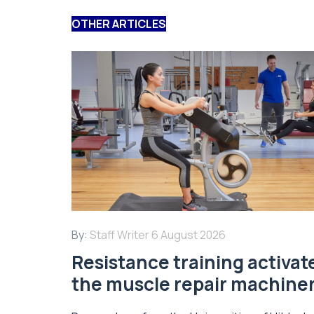
OTHER ARTICLES
By:
Staff Writer
6 August 2026
Resistance training activat
the muscle repair machine