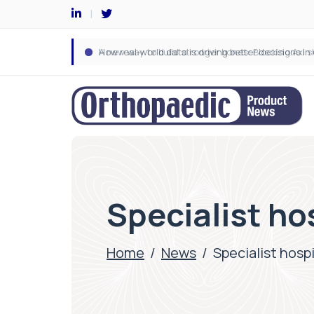
Specialist ho
Home
/
News
/
Specialist hosp