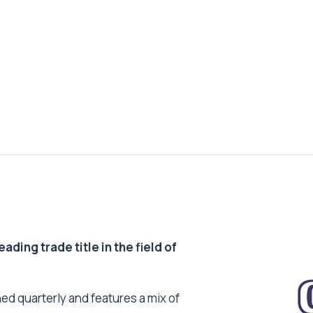
ding trade title in the field of
ed quarterly and features a mix of