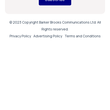
© 2023 Copyright Barker Brooks Communications Ltd. All
Rights reserved.
Privacy Policy
Advertising Policy
Terms and Conditions