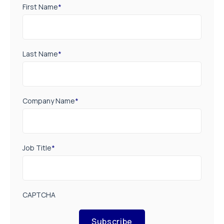
First Name
*
Last Name
*
Company Name
*
Job Title
*
CAPTCHA
Subscribe