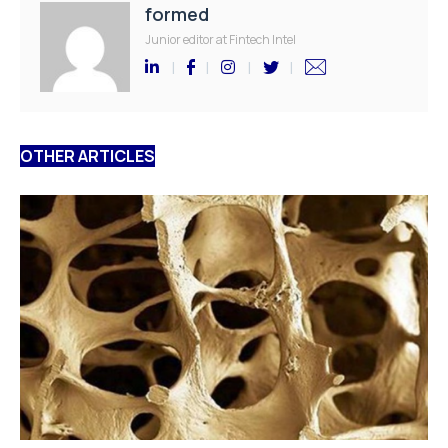
formed
Junior editor at Fintech Intel
OTHER ARTICLES