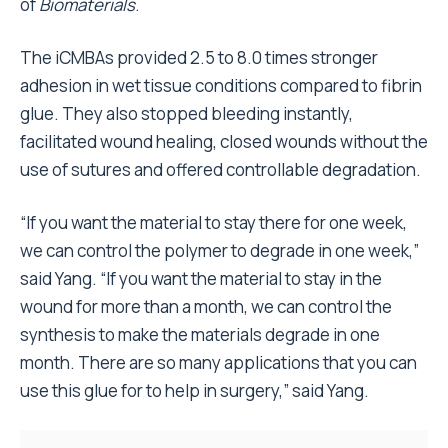
of
Biomaterials
.
The iCMBAs provided 2.5 to 8.0 times stronger
adhesion in wet tissue conditions compared to fibrin
glue. They also stopped bleeding instantly,
facilitated wound healing, closed wounds without the
use of sutures and offered controllable degradation.
“If you want the material to stay there for one week,
we can control the polymer to degrade in one week,”
said Yang. “If you want the material to stay in the
wound for more than a month, we can control the
synthesis to make the materials degrade in one
month. There are so many applications that you can
use this glue for to help in surgery,” said Yang.