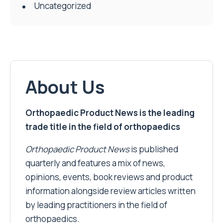
Uncategorized
About Us
Orthopaedic Product News is the leading
trade title in the field of orthopaedics
Orthopaedic Product News
is published
quarterly and features a mix of news,
opinions, events, book reviews and product
information alongside review articles written
by leading practitioners in the field of
orthopaedics.