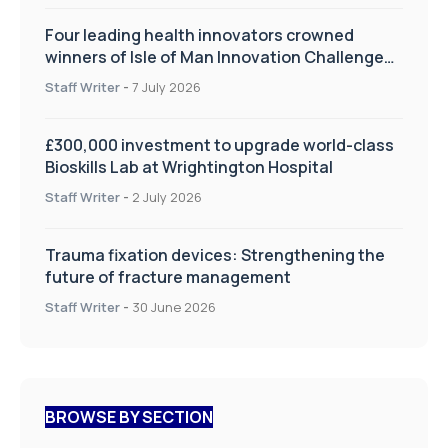
Four leading health innovators crowned
winners of Isle of Man Innovation Challenge
on Health and Social Care
Staff Writer
-
7 July 2026
£300,000 investment to upgrade world-class
Bioskills Lab at Wrightington Hospital
Staff Writer
-
2 July 2026
Trauma fixation devices: Strengthening the
future of fracture management
Staff Writer
-
30 June 2026
BROWSE BY SECTION