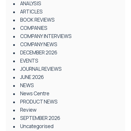
ANALYSIS
ARTICLES
BOOK REVIEWS
COMPANIES
COMPANY INTERVIEWS
COMPANY NEWS
DECEMBER 2026
EVENTS
JOURNAL REVIEWS
JUNE 2026
NEWS
News Centre
PRODUCT NEWS
Review
SEPTEMBER 2026
Uncategorised