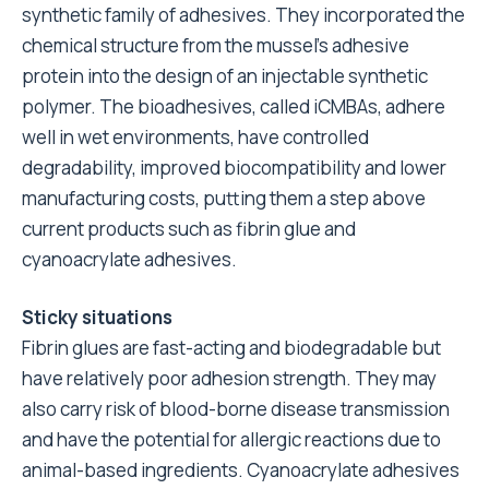
synthetic family of adhesives. They incorporated the
chemical structure from the mussel’s adhesive
protein into the design of an injectable synthetic
polymer. The bioadhesives, called iCMBAs, adhere
well in wet environments, have controlled
degradability, improved biocompatibility and lower
manufacturing costs, putting them a step above
current products such as fibrin glue and
cyanoacrylate adhesives.
Sticky situations
Fibrin glues are fast-acting and biodegradable but
have relatively poor adhesion strength. They may
also carry risk of blood-borne disease transmission
and have the potential for allergic reactions due to
animal-based ingredients. Cyanoacrylate adhesives