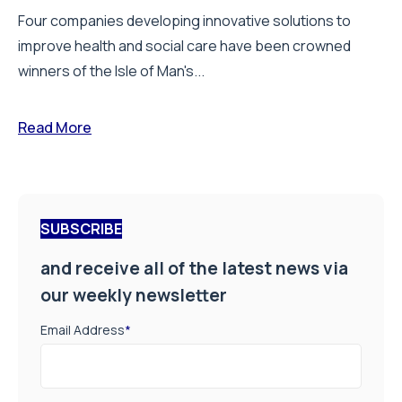
Four companies developing innovative solutions to
improve health and social care have been crowned
winners of the Isle of Man's...
Read More
SUBSCRIBE
and receive all of the latest news via
our weekly newsletter
Email Address
*