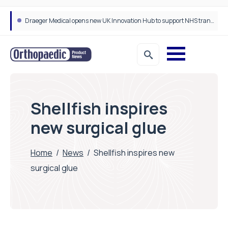
Draeger Medical opens new UK Innovation Hub to support NHS transformation and improve patient care
Shellfish inspires
new surgical glue
Home
/
News
/
Shellfish inspires new
surgical glue