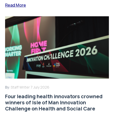
Read More
By:
Staff Writer
7 July 2026
Four leading health innovators crowned
winners of Isle of Man Innovation
Challenge on Health and Social Care