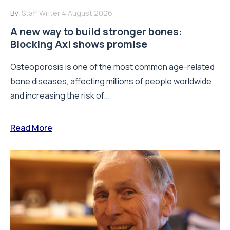
By:
Staff Writer
4 August 2026
A new way to build stronger bones:
Blocking Axl shows promise
Osteoporosis is one of the most common age-related
bone diseases, affecting millions of people worldwide
and increasing the risk of...
Read More