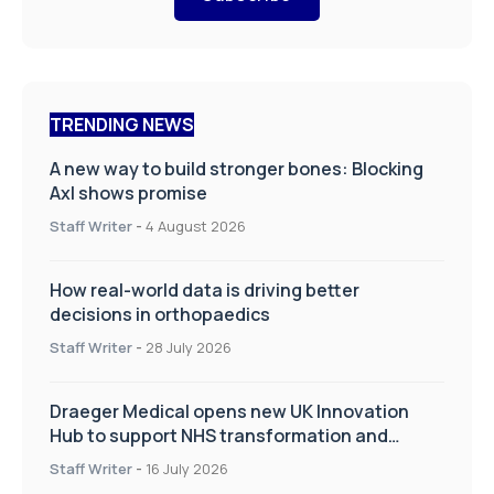
TRENDING NEWS
A new way to build stronger bones: Blocking
Axl shows promise
Staff Writer
-
4 August 2026
How real-world data is driving better
decisions in orthopaedics
Staff Writer
-
28 July 2026
Draeger Medical opens new UK Innovation
Hub to support NHS transformation and
improve patient care
Staff Writer
-
16 July 2026