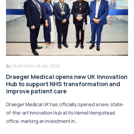
By:
Staff Writer
16 July 2026
Draeger Medical opens new UK Innovation
Hub to support NHS transformation and
improve patient care
Draeger Medical UK has officially opened a new, state-
of-the-art Innovation Hub at its Hemel Hempstead
office, marking an investment in...