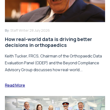
By:
Staff Writer
28 July 2026
How real-world data is driving better
decisions in orthopaedics
Keith Tucker, FRCS, Chairman of the Orthopaedic Data
Evaluation Panel (ODEP) and the Beyond Compliance
Advisory Group discusses how real-world...
Read More