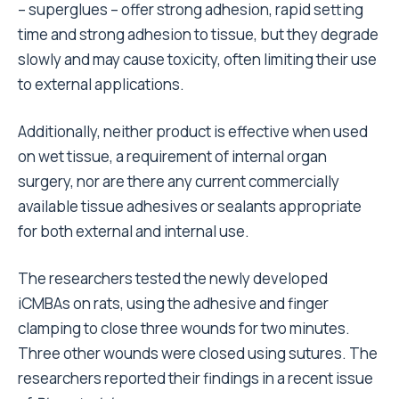
– superglues – offer strong adhesion, rapid setting
time and strong adhesion to tissue, but they degrade
slowly and may cause toxicity, often limiting their use
to external applications.
Additionally, neither product is effective when used
on wet tissue, a requirement of internal organ
surgery, nor are there any current commercially
available tissue adhesives or sealants appropriate
for both external and internal use.
The researchers tested the newly developed
iCMBAs on rats, using the adhesive and finger
clamping to close three wounds for two minutes.
Three other wounds were closed using sutures. The
researchers reported their findings in a recent issue