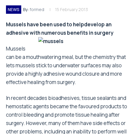
NEWS
By:
formed
15 February 2013
Mussels have been used to helpdevelop an
adhesive with numerous
benefits in surgery
Mussels
can be a mouthwatering meal, but the chemistry that
lets mussels stick to underwater surfaces may also
provide a highly adhesive wound closure and more
effective healing from surgery.
In recent decades bioadhesives, tissue sealants and
hemostatic agents became the favoured products to
control bleeding and promote tissue healing after
surgery. However, many of them have side effects or
other problems, including an inability to perform well