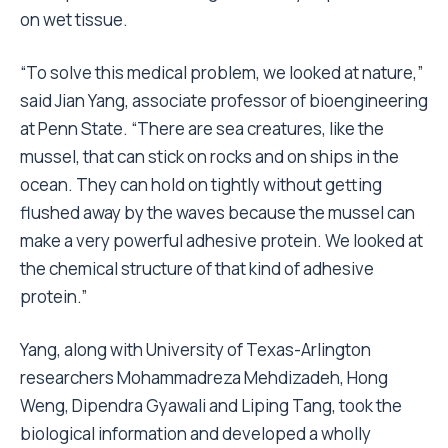
on wet tissue.
“To solve this medical problem, we looked at nature,”
said Jian Yang, associate professor of bioengineering
at Penn State. “There are sea creatures, like the
mussel, that can stick on rocks and on ships in the
ocean. They can hold on tightly without getting
flushed away by the waves because the mussel can
make a very powerful adhesive protein. We looked at
the chemical structure of that kind of adhesive
protein.”
Yang, along with University of Texas-Arlington
researchers Mohammadreza Mehdizadeh, Hong
Weng, Dipendra Gyawali and Liping Tang, took the
biological information and developed a wholly