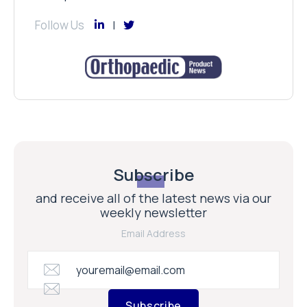
Follow Us
Subscribe
and receive all of the latest news via our
weekly newsletter
Email Address
Subscribe