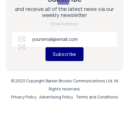
and receive all of the latest news via our
weekly newsletter
Email Address
Subscribe
© 2023 Copyright Barker Brooks Communications Ltd. All
Rights reserved.
Privacy Policy
Advertising Policy
Terms and Conditions