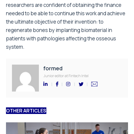
researchers are confident of obtaining the finance
needed to be able to continue this work and achieve
the ultimate objective of their invention: to
regenerate bones by implanting biomaterial in
patients with pathologies affecting the osseous
system.
formed
Junior editor at Fintech Intel
OTHER ARTICLES