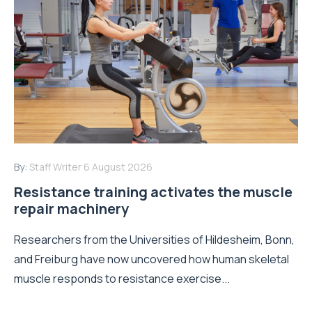
By:
Staff Writer
6 August 2026
Resistance training activates the muscle
repair machinery
Researchers from the Universities of Hildesheim, Bonn,
and Freiburg have now uncovered how human skeletal
muscle responds to resistance exercise...