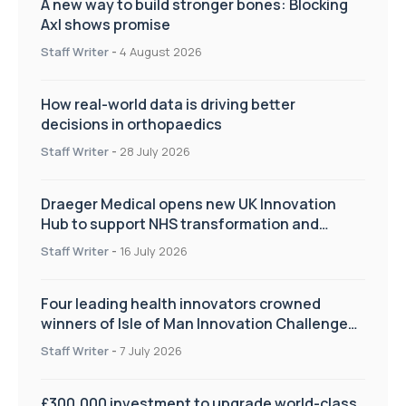
A new way to build stronger bones: Blocking
Axl shows promise
Staff Writer
-
4 August 2026
How real-world data is driving better
decisions in orthopaedics
Staff Writer
-
28 July 2026
Draeger Medical opens new UK Innovation
Hub to support NHS transformation and
improve patient care
Staff Writer
-
16 July 2026
Four leading health innovators crowned
winners of Isle of Man Innovation Challenge
on Health and Social Care
Staff Writer
-
7 July 2026
£300,000 investment to upgrade world-class