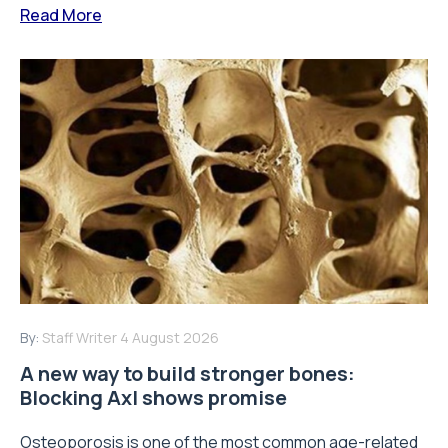
Read More
By:
Staff Writer
4 August 2026
A new way to build stronger bones:
Blocking Axl shows promise
Osteoporosis is one of the most common age-related