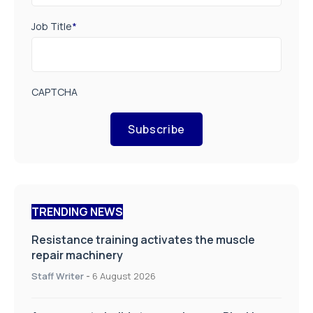
Job Title
*
CAPTCHA
Subscribe
TRENDING NEWS
Resistance training activates the muscle
repair machinery
Staff Writer
-
6 August 2026