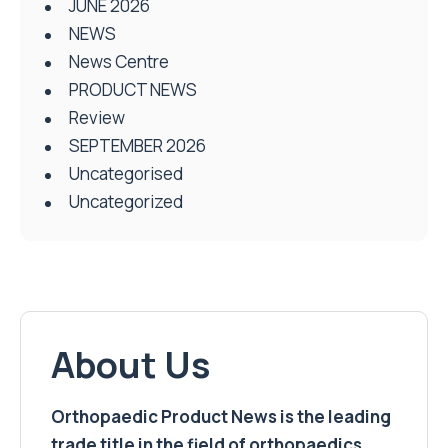
JUNE 2026
NEWS
News Centre
PRODUCT NEWS
Review
SEPTEMBER 2026
Uncategorised
Uncategorized
About Us
Orthopaedic Product News is the leading
trade title in the field of orthopaedics