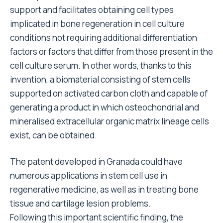
support and facilitates obtaining cell types
implicated in bone regeneration in cell culture
conditions not requiring additional differentiation
factors or factors that differ from those present in the
cell culture serum. In other words, thanks to this
invention, a biomaterial consisting of stem cells
supported on activated carbon cloth and capable of
generating a product in which osteochondrial and
mineralised extracellular organic matrix lineage cells
exist, can be obtained.
The patent developed in Granada could have
numerous applications in stem cell use in
regenerative medicine, as well as in treating bone
tissue and cartilage lesion problems.
Following this important scientific finding, the