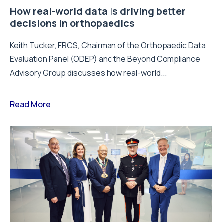
How real-world data is driving better
decisions in orthopaedics
Keith Tucker, FRCS, Chairman of the Orthopaedic Data
Evaluation Panel (ODEP) and the Beyond Compliance
Advisory Group discusses how real-world...
Read More