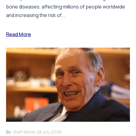
bone diseases, affecting millions of people worldwide
and increasing the risk of...
Read More
By:
Staff Writer
28 July 2026