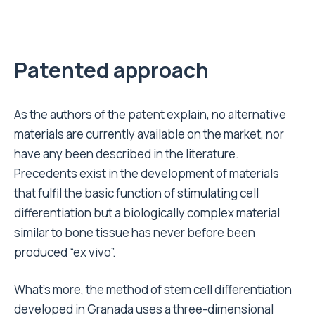
Patented approach
As the authors of the patent explain, no alternative
materials are currently available on the market, nor
have any been described in the literature.
Precedents exist in the development of materials
that fulfil the basic function of stimulating cell
differentiation but a biologically complex material
similar to bone tissue has never before been
produced “ex vivo”.
What’s more, the method of stem cell differentiation
developed in Granada uses a three-dimensional