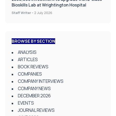
Bioskills Lab at Wrightington Hospital
Staff Writer
-
2 July 2026
BROWSE BY SECTION
ANALYSIS
ARTICLES
BOOK REVIEWS
COMPANIES
COMPANY INTERVIEWS
COMPANY NEWS
DECEMBER 2026
EVENTS
JOURNAL REVIEWS