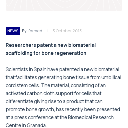
NEWS
By:
formed
3 October 2013
Researchers patent a new biomaterial
scaffolding for bone regeneration
Scientists in Spain have patented a new biomaterial
that facilitates generating bone tissue from umbilical
cord stem cells. The material, consisting of an
activated carbon cloth support for cells that
differentiate giving rise to a product that can
promote bone growth, has recently been presented
at a press conference at the Biomedical Research
Centre in Granada.