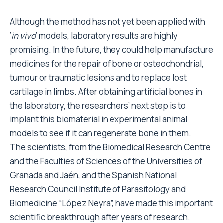
Although the method has not yet been applied with
‘
in vivo
’ models, laboratory results are highly
promising. In the future, they could help manufacture
medicines for the repair of bone or osteochondrial,
tumour or traumatic lesions and to replace lost
cartilage in limbs. After obtaining artificial bones in
the laboratory, the researchers’ next step is to
implant this biomaterial in experimental animal
models to see if it can regenerate bone in them.
The scientists, from the Biomedical Research Centre
and the Faculties of Sciences of the Universities of
Granada and Jaén, and the Spanish National
Research Council Institute of Parasitology and
Biomedicine “López Neyra”, have made this important
scientific breakthrough after years of research.