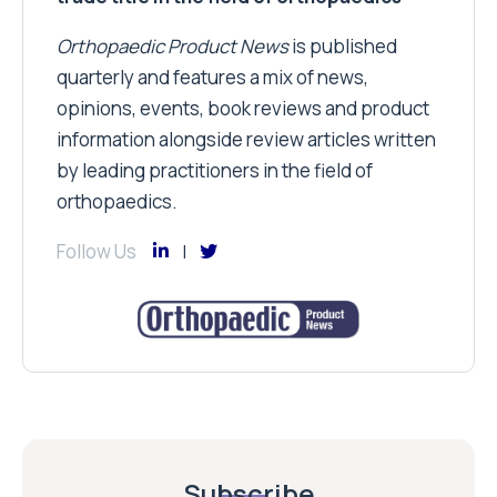
Orthopaedic Product News
is published
quarterly and features a mix of news,
opinions, events, book reviews and product
information alongside review articles written
by leading practitioners in the field of
orthopaedics.
Follow Us
Subscribe