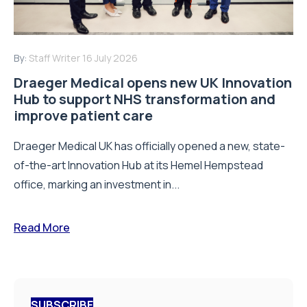
By:
Staff Writer
16 July 2026
Draeger Medical opens new UK Innovation
Hub to support NHS transformation and
improve patient care
Draeger Medical UK has officially opened a new, state-
of-the-art Innovation Hub at its Hemel Hempstead
office, marking an investment in...
Read More
SUBSCRIBE