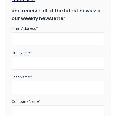
and receive all of the latest news via
our weekly newsletter
Email Address
*
First Name
*
Last Name
*
Company Name
*