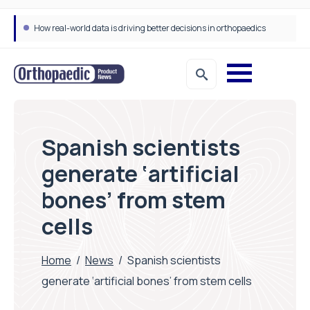
How real-world data is driving better decisions in orthopaedics
Spanish scientists
generate ‘artificial
bones’ from stem
cells
Home
/
News
/
Spanish scientists
generate ‘artificial bones’ from stem cells