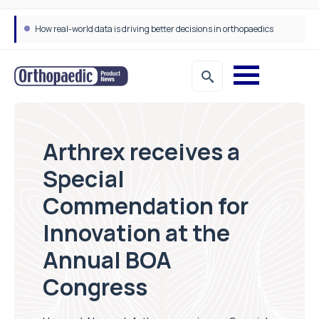
How real-world data is driving better decisions in orthopaedics
Arthrex receives a
Special
Commendation for
Innovation at the
Annual BOA
Congress