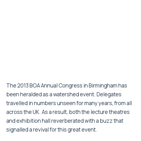
The 2013 BOA Annual Congress in Birmingham has
been heralded as a watershed event. Delegates
travelled in numbers unseen for many years, from all
across the UK. As a result, both the lecture theatres
and exhibition hall reverberated with a buzz that
signalled a revival for this great event.