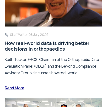
By:
Staff Writer
28 July 2026
How real-world data is driving better
decisions in orthopaedics
Keith Tucker, FRCS, Chairman of the Orthopaedic Data
Evaluation Panel (ODEP) and the Beyond Compliance
Advisory Group discusses how real-world...
Read More