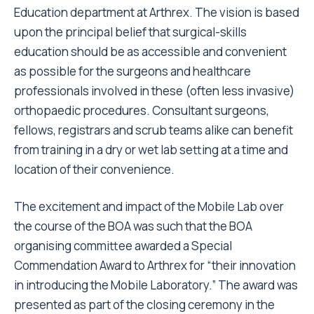
Education department at Arthrex. The vision is based
upon the principal belief that surgical-skills
education should be as accessible and convenient
as possible for the surgeons and healthcare
professionals involved in these (often less invasive)
orthopaedic procedures. Consultant surgeons,
fellows, registrars and scrub teams alike can benefit
from training in a dry or wet lab setting at a time and
location of their convenience.
The excitement and impact of the Mobile Lab over
the course of the BOA was such that the BOA
organising committee awarded a Special
Commendation Award to Arthrex for “their innovation
in introducing the Mobile Laboratory.” The award was
presented as part of the closing ceremony in the