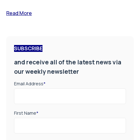
Read More
SUBSCRIBE
and receive all of the latest news via
our weekly newsletter
Email Address
*
First Name
*