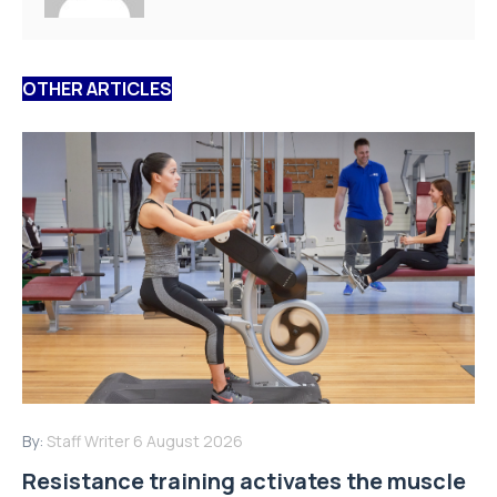
OTHER ARTICLES
By:
Staff Writer
6 August 2026
Resistance training activates the muscle