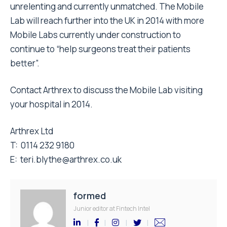
unrelenting and currently unmatched. The Mobile
Lab will reach further into the UK in 2014 with more
Mobile Labs currently under construction to
continue to “help surgeons treat their patients
better”.
Contact Arthrex to discuss the Mobile Lab visiting
your hospital in 2014.
Arthrex Ltd
T: 0114 232 9180
E: teri.blythe@arthrex.co.uk
formed
Junior editor at Fintech Intel