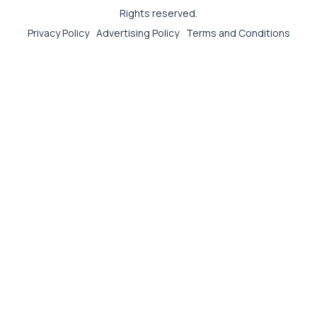
Rights reserved.
Privacy Policy
Advertising Policy
Terms and Conditions