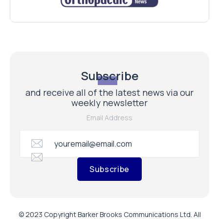
Subscribe
and receive all of the latest news via our
weekly newsletter
Email Address
Subscribe
© 2023 Copyright Barker Brooks Communications Ltd. All