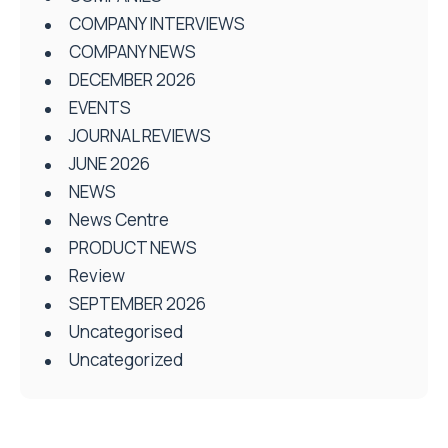
COMPANY INTERVIEWS
COMPANY NEWS
DECEMBER 2026
EVENTS
JOURNAL REVIEWS
JUNE 2026
NEWS
News Centre
PRODUCT NEWS
Review
SEPTEMBER 2026
Uncategorised
Uncategorized