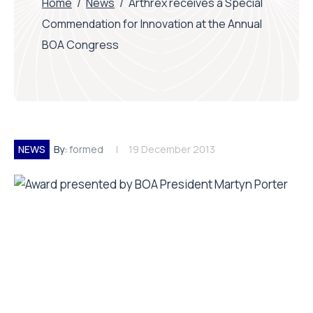
Home
/
News
/
Arthrex receives a Special
Commendation for Innovation at the Annual
BOA Congress
NEWS
By:
formed
19 December 2013