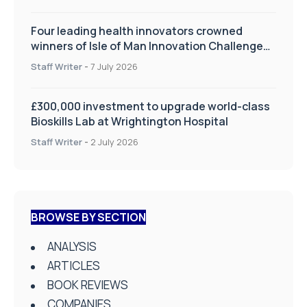
Four leading health innovators crowned
winners of Isle of Man Innovation Challenge
on Health and Social Care
Staff Writer
-
7 July 2026
£300,000 investment to upgrade world-class
Bioskills Lab at Wrightington Hospital
Staff Writer
-
2 July 2026
BROWSE BY SECTION
ANALYSIS
ARTICLES
BOOK REVIEWS
COMPANIES