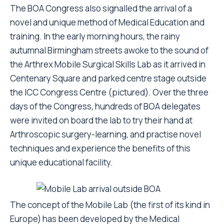
The BOA Congress also signalled the arrival of a
novel and unique method of Medical Education and
training. In the early morning hours, the rainy
autumnal Birmingham streets awoke to the sound of
the Arthrex Mobile Surgical Skills Lab as it arrived in
Centenary Square and parked centre stage outside
the ICC Congress Centre (pictured). Over the three
days of the Congress, hundreds of BOA delegates
were invited on board the lab to try their hand at
Arthroscopic surgery-learning, and practise novel
techniques and experience the benefits of this
unique educational facility.
The concept of the Mobile Lab (the first of its kind in
Europe) has been developed by the Medical