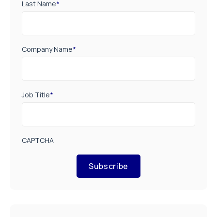
Last Name
*
Company Name
*
Job Title
*
CAPTCHA
Subscribe