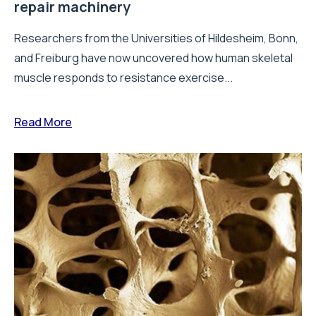
repair machinery
Researchers from the Universities of Hildesheim, Bonn,
and Freiburg have now uncovered how human skeletal
muscle responds to resistance exercise...
Read More