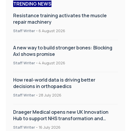
TRENDING NEWS
Resistance training activates the muscle
repair machinery
Staff Writer
-
6 August 2026
A new way to build stronger bones: Blocking
Axl shows promise
Staff Writer
-
4 August 2026
How real-world data is driving better
decisions in orthopaedics
Staff Writer
-
28 July 2026
Draeger Medical opens new UK Innovation
Hub to support NHS transformation and
improve patient care
Staff Writer
-
16 July 2026