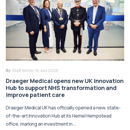
By:
Staff Writer
16 July 2026
Draeger Medical opens new UK Innovation
Hub to support NHS transformation and
improve patient care
Draeger Medical UK has officially opened a new, state-
of-the-art Innovation Hub at its Hemel Hempstead
office, marking an investment in...