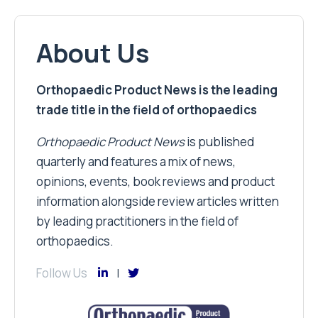
About Us
Orthopaedic Product News is the leading
trade title in the field of orthopaedics
Orthopaedic Product News
is published
quarterly and features a mix of news,
opinions, events, book reviews and product
information alongside review articles written
by leading practitioners in the field of
orthopaedics.
Follow Us