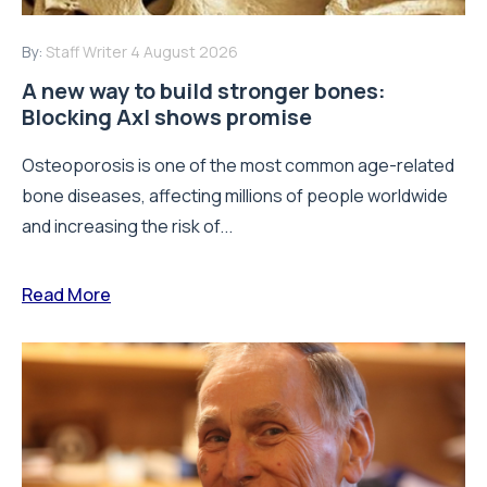
By:
Staff Writer
4 August 2026
A new way to build stronger bones:
Blocking Axl shows promise
Osteoporosis is one of the most common age-related
bone diseases, affecting millions of people worldwide
and increasing the risk of...
Read More