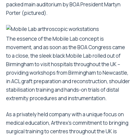
packed main auditorium by BOA President Martyn
Porter (pictured).
The essence of the Mobile Lab concept is
movement, and as soon as the BOA Congress came
to a close, the sleek black Mobile Lab rolled out of
Birmingham to visit hospitals throughout the UK –
providing workshops from Birmingham to Newcastle,
in ACL graft preparation and reconstruction, shoulder
stabilisation training and hands-on trials of distal
extremity procedures and instrumentation.
As a privately held company with a unique focus on
medical education, Arthrex’s commitment to bringing
surgical training to centres throughout the UK is