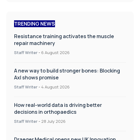
TRENDING NEWS
Resistance training activates the muscle
repair machinery
Staff Writer
-
6 August 2026
A new way to build stronger bones: Blocking
Axl shows promise
Staff Writer
-
4 August 2026
How real-world data is driving better
decisions in orthopaedics
Staff Writer
-
28 July 2026
Draeger Medical opens new UK Innovation