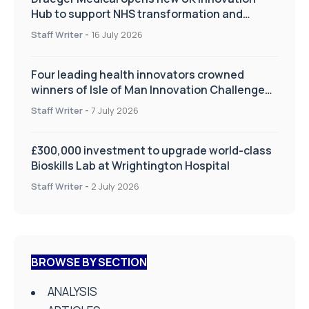
Hub to support NHS transformation and
improve patient care
Staff Writer
-
16 July 2026
Four leading health innovators crowned
winners of Isle of Man Innovation Challenge
on Health and Social Care
Staff Writer
-
7 July 2026
£300,000 investment to upgrade world-class
Bioskills Lab at Wrightington Hospital
Staff Writer
-
2 July 2026
BROWSE BY SECTION
ANALYSIS