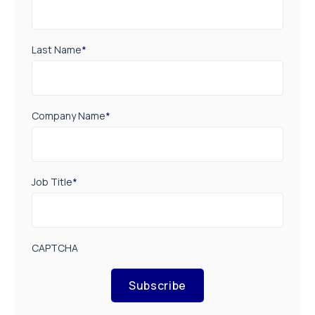
Last Name
*
Company Name
*
Job Title
*
CAPTCHA
Subscribe