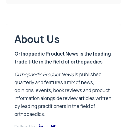
About Us
Orthopaedic Product News is the leading
trade title in the field of orthopaedics
Orthopaedic Product News
is published
quarterly and features a mix of news,
opinions, events, book reviews and product
information alongside review articles written
by leading practitioners in the field of
orthopaedics.
Follow Us