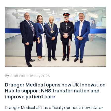
By:
Staff Writer
16 July 2026
Draeger Medical opens new UK Innovation
Hub to support NHS transformation and
improve patient care
Draeger Medical UK has officially opened a new, state-