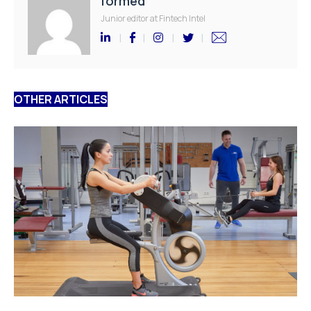
formed
Junior editor at Fintech Intel
OTHER ARTICLES