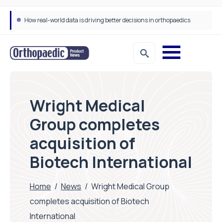
How real-world data is driving better decisions in orthopaedics
Wright Medical
Group completes
acquisition of
Biotech International
Home
/
News
/
Wright Medical Group
completes acquisition of Biotech
International