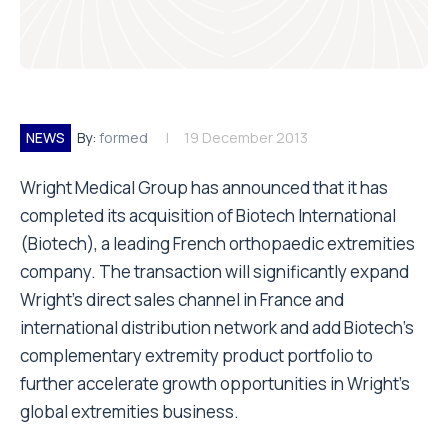
NEWS
By:
formed
19 December 2013
Wright Medical Group has announced that it has
completed its acquisition of Biotech International
(Biotech), a leading French orthopaedic extremities
company. The transaction will significantly expand
Wright’s direct sales channel in France and
international distribution network and add Biotech’s
complementary extremity product portfolio to
further accelerate growth opportunities in Wright’s
global extremities business.