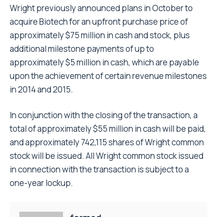
Wright previously announced plans in October to
acquire Biotech for an upfront purchase price of
approximately $75 million in cash and stock, plus
additional milestone payments of up to
approximately $5 million in cash, which are payable
upon the achievement of certain revenue milestones
in 2014 and 2015.
In conjunction with the closing of the transaction, a
total of approximately $55 million in cash will be paid,
and approximately 742,115 shares of Wright common
stock will be issued. All Wright common stock issued
in connection with the transaction is subject to a
one-year lockup.