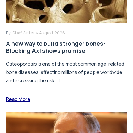
By:
Staff Writer
4 August 2026
A new way to build stronger bones:
Blocking Axl shows promise
Osteoporosis is one of the most common age-related
bone diseases, affecting millions of people worldwide
and increasing the risk of...
Read More