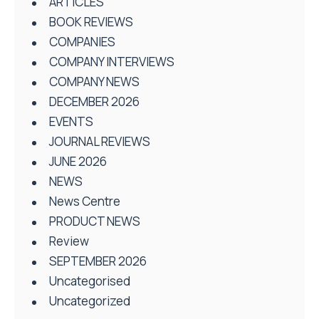
ARTICLES
BOOK REVIEWS
COMPANIES
COMPANY INTERVIEWS
COMPANY NEWS
DECEMBER 2026
EVENTS
JOURNAL REVIEWS
JUNE 2026
NEWS
News Centre
PRODUCT NEWS
Review
SEPTEMBER 2026
Uncategorised
Uncategorized