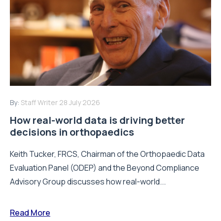
By:
Staff Writer
28 July 2026
How real-world data is driving better
decisions in orthopaedics
Keith Tucker, FRCS, Chairman of the Orthopaedic Data
Evaluation Panel (ODEP) and the Beyond Compliance
Advisory Group discusses how real-world...
Read More