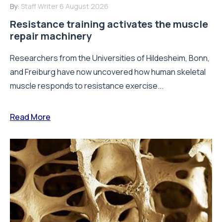
By:
Staff Writer
6 August 2026
Resistance training activates the muscle
repair machinery
Researchers from the Universities of Hildesheim, Bonn,
and Freiburg have now uncovered how human skeletal
muscle responds to resistance exercise...
Read More