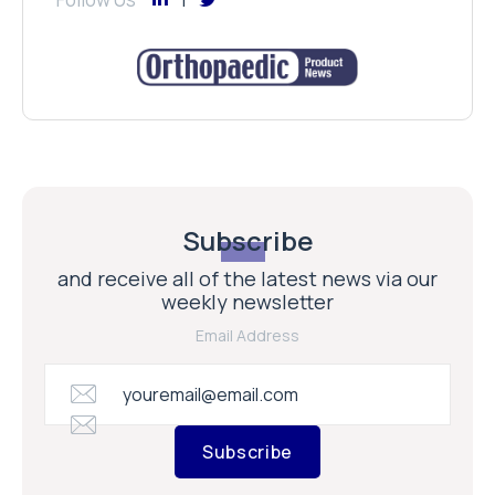
Subscribe
and receive all of the latest news via our
weekly newsletter
Email Address
Subscribe