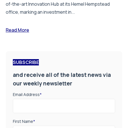
of-the-art Innovation Hub at its Hemel Hempstead
office, marking an investment in...
Read More
SUBSCRIBE
and receive all of the latest news via
our weekly newsletter
Email Address
*
First Name
*