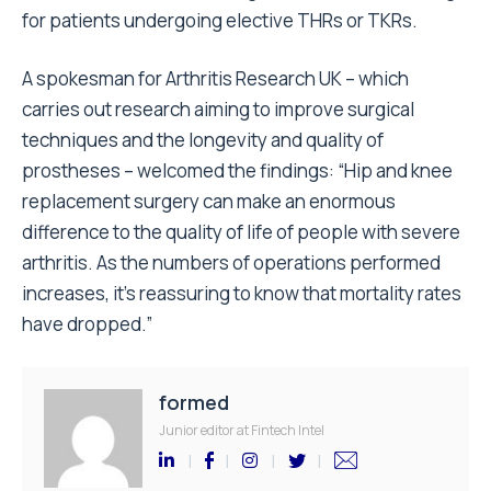
for patients undergoing elective THRs or TKRs.
A spokesman for Arthritis Research UK – which
carries out research aiming to improve surgical
techniques and the longevity and quality of
prostheses – welcomed the findings: “Hip and knee
replacement surgery can make an enormous
difference to the quality of life of people with severe
arthritis. As the numbers of operations performed
increases, it’s reassuring to know that mortality rates
have dropped.”
formed
Junior editor at Fintech Intel