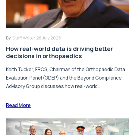
By:
Staff Writer
28 July 2026
How real-world data is driving better
decisions in orthopaedics
Keith Tucker, FRCS, Chairman of the Orthopaedic Data
Evaluation Panel (ODEP) and the Beyond Compliance
Advisory Group discusses how real-world...
Read More