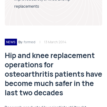
replacements
NEWS
By:
formed
13 March 2014
Hip and knee replacement
operations for
osteoarthritis patients have
become much safer in the
last two decades