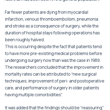
Far fewer patients are dying from myocardial
infarction, venous thromboembolism, pneumonia
and stroke as a consequence of surgery, while the
duration of hospital stays following operations has
been roughly halved.
This is occurring despite the fact that patients tend
to have more pre-existing medical problems before
undergoing surgery now than was the case in 1989.
The researchers concluded that the improvement in
mortality rates can be attributed to “new surgical
techniques, improvement of peri- and postoperative
care, and performance of surgery in older patients
having multiple comorbidities”.
It was added that the findings should be “reassuring”