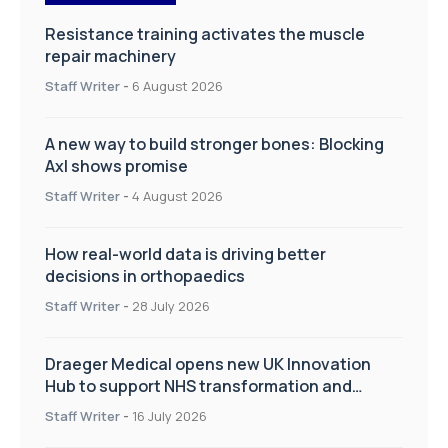
Resistance training activates the muscle
repair machinery
Staff Writer
-
6 August 2026
A new way to build stronger bones: Blocking
Axl shows promise
Staff Writer
-
4 August 2026
How real-world data is driving better
decisions in orthopaedics
Staff Writer
-
28 July 2026
Draeger Medical opens new UK Innovation
Hub to support NHS transformation and
improve patient care
Staff Writer
-
16 July 2026