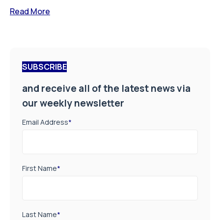
Read More
SUBSCRIBE
and receive all of the latest news via
our weekly newsletter
Email Address
*
First Name
*
Last Name
*