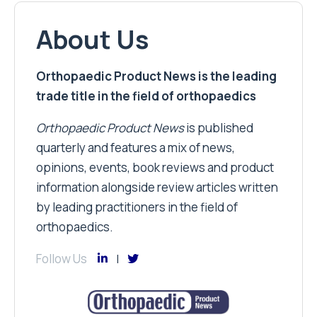
About Us
Orthopaedic Product News is the leading
trade title in the field of orthopaedics
Orthopaedic Product News
is published
quarterly and features a mix of news,
opinions, events, book reviews and product
information alongside review articles written
by leading practitioners in the field of
orthopaedics.
Follow Us