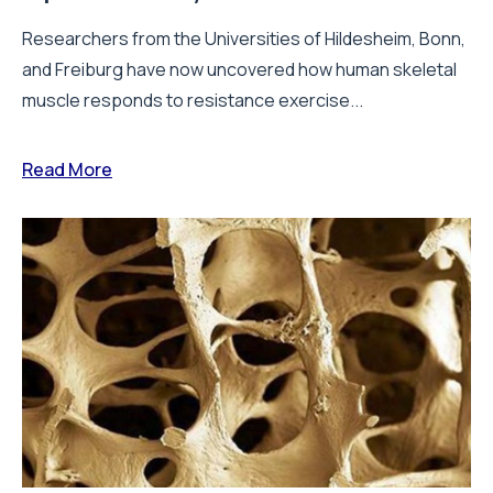
Researchers from the Universities of Hildesheim, Bonn,
and Freiburg have now uncovered how human skeletal
muscle responds to resistance exercise...
Read More