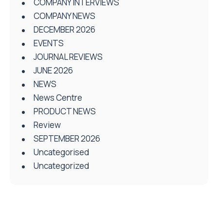
COMPANY INTERVIEWS
COMPANY NEWS
DECEMBER 2026
EVENTS
JOURNAL REVIEWS
JUNE 2026
NEWS
News Centre
PRODUCT NEWS
Review
SEPTEMBER 2026
Uncategorised
Uncategorized