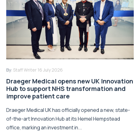
By:
Staff Writer
16 July 2026
Draeger Medical opens new UK Innovation
Hub to support NHS transformation and
improve patient care
Draeger Medical UK has officially opened a new, state-
of-the-art Innovation Hub at its Hemel Hempstead
office, marking an investment in...