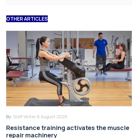
OTHER ARTICLES
By:
Staff Writer
6 August 2026
Resistance training activates the muscle
repair machinery