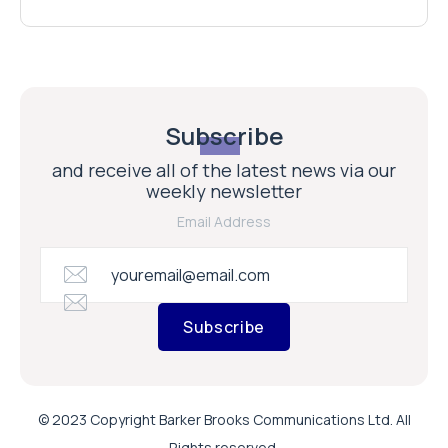
Subscribe
and receive all of the latest news via our
weekly newsletter
Email Address
Subscribe
© 2023 Copyright Barker Brooks Communications Ltd. All
Rights reserved.