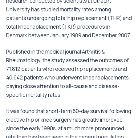
Research conducted by scientists at Utrecht
University has studied mortality rates among
patients undergoing total hip replacement (THR) and
total knee replacement (TKR) procedures in
Denmark between January 1989 and December 2007.
Published in the medical journal Arthritis &
Rheumatology, the study assessed the outcomes of
71,812 patients who received hip replacements and
40,642 patients who underwent knee replacements,
paying close attention to all-cause and disease-
specific mortality rates.
It was found that short-term 60-day survival following
elective hip or knee surgery has greatly improved
since the early 1990s, at a much more pronounced
rate than has been seen in the general population.