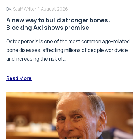
By:
Staff Writer
4 August 2026
A new way to build stronger bones:
Blocking Axl shows promise
Osteoporosis is one of the most common age-related
bone diseases, affecting millions of people worldwide
and increasing the risk of...
Read More