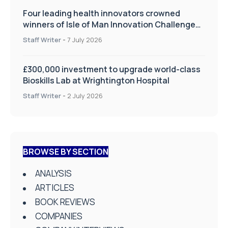
Four leading health innovators crowned
winners of Isle of Man Innovation Challenge
on Health and Social Care
Staff Writer
-
7 July 2026
£300,000 investment to upgrade world-class
Bioskills Lab at Wrightington Hospital
Staff Writer
-
2 July 2026
BROWSE BY SECTION
ANALYSIS
ARTICLES
BOOK REVIEWS
COMPANIES