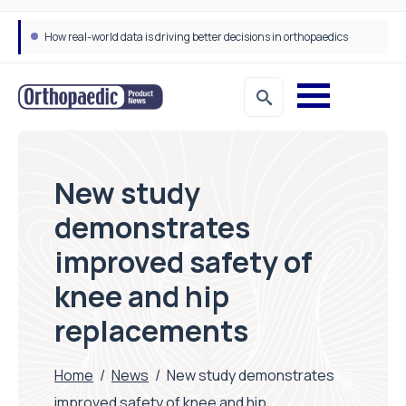
How real-world data is driving better decisions in orthopaedics
New study
demonstrates
improved safety of
knee and hip
replacements
Home
/
News
/
New study demonstrates
improved safety of knee and hip