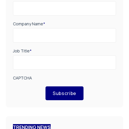
Company Name
*
Job Title
*
CAPTCHA
Subscribe
TRENDING NEWS