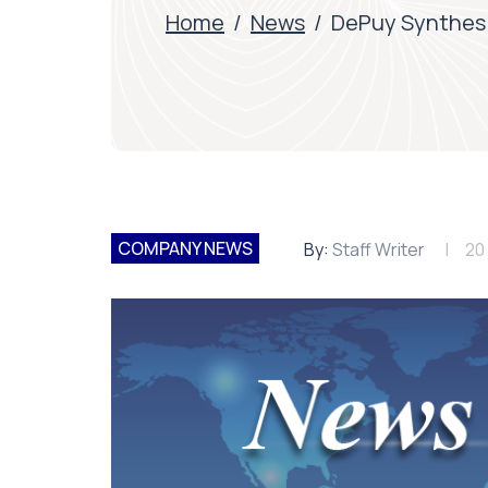
Home
/
News
/
DePuy Synthes 
COMPANY NEWS
By:
Staff Writer
20