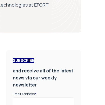
technologies at EFORT
SUBSCRIBE
and receive all of the latest
news via our weekly
newsletter
Email Address
*