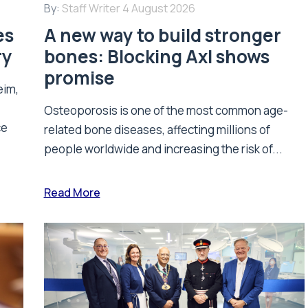
By:
Staff Writer
4 August 2026
es
A new way to build stronger
ry
bones: Blocking Axl shows
promise
eim,
Osteoporosis is one of the most common age-
ce
related bone diseases, affecting millions of
people worldwide and increasing the risk of...
Read More