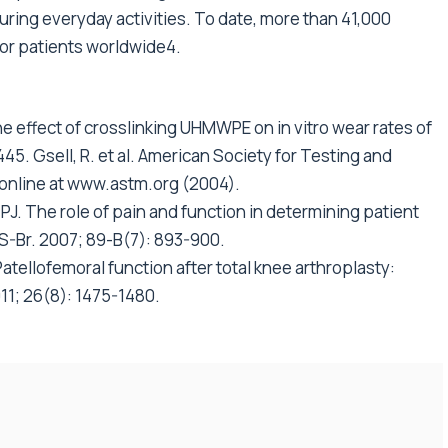
ring everyday activities. To date, more than 41,000
r patients worldwide4.
 effect of crosslinking UHMWPE on in vitro wear rates of
. Gsell, R. et al. American Society for Testing and
 online at www.astm.org (2004).
PJ. The role of pain and function in determining patient
JS-Br. 2007; 89-B(7): 893-900.
. Patellofemoral function after total knee arthroplasty:
011; 26(8): 1475-1480.