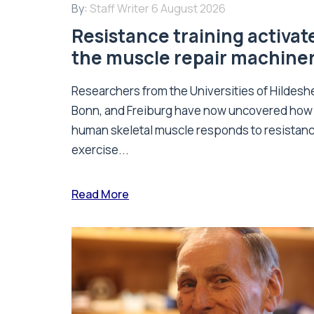
By:
Staff Writer
6 August 2026
Resistance training activat
the muscle repair machine
Researchers from the Universities of Hildesh
Bonn, and Freiburg have now uncovered how
human skeletal muscle responds to resistan
exercise...
Read More