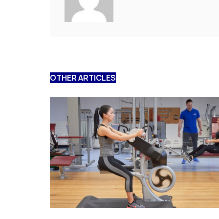
OTHER ARTICLES