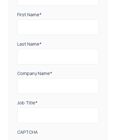
First Name
*
Last Name
*
Company Name
*
Job Title
*
CAPTCHA