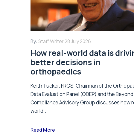
By:
Staff Writer
28 July 2026
How real-world data is driv
better decisions in
orthopaedics
Keith Tucker, FRCS, Chairman of the Orthopa
Data Evaluation Panel (ODEP) and the Beyond
Compliance Advisory Group discusses how r
world...
Read More