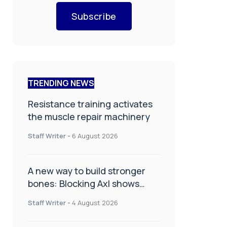
Subscribe
TRENDING NEWS
Resistance training activates
the muscle repair machinery
Staff Writer
-
6 August 2026
A new way to build stronger
bones: Blocking Axl shows
promise
Staff Writer
-
4 August 2026