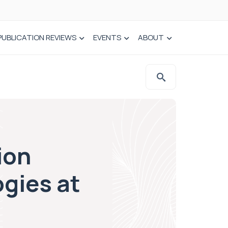
PUBLICATION REVIEWS
EVENTS
ABOUT
ion
gies at