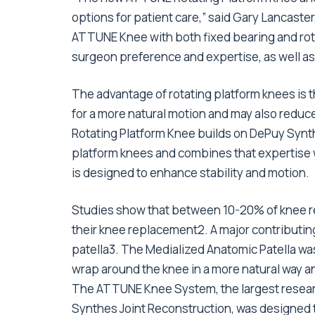
options for patient care,” said Gary Lancaste
ATTUNE Knee with both fixed bearing and rota
surgeon preference and expertise, as well as 
The advantage of rotating platform knees is t
for a more natural motion and may also reduc
Rotating Platform Knee builds on DePuy Synth
platform knees and combines that expertise
is designed to enhance stability and motion.
Studies show that between 10-20% of knee re
their knee replacement2. A major contributing f
patella3. The Medialized Anatomic Patella was
wrap around the knee in a more natural way an
The ATTUNE Knee System, the largest researc
Synthes Joint Reconstruction, was designed 