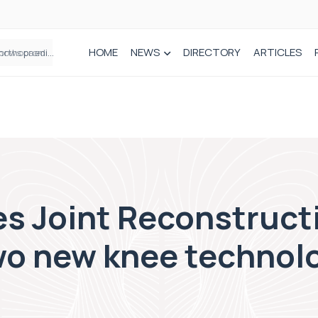
HOME
NEWS
DIRECTORY
ARTICLES
How real-world data is driving better decisions in orthopaedics
s Joint Reconstruct
wo new knee technolo