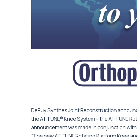
DePuy Synthes Joint Reconstruction announce
the ATTUNE® Knee System – the ATTUNE Rotat
announcement was made in conjunction with 
“The new ATTUNE Rotating Platform Knee and 