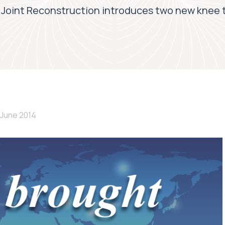
Joint Reconstruction introduces two new knee 
 June 2014