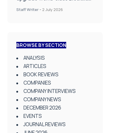
Lab at Wrightington Hospital
Staff Writer
-
2 July 2026
BROWSE BY SECTION
ANALYSIS
ARTICLES
BOOK REVIEWS
COMPANIES
COMPANY INTERVIEWS
COMPANY NEWS
DECEMBER 2026
EVENTS
JOURNAL REVIEWS
JUNE 2026