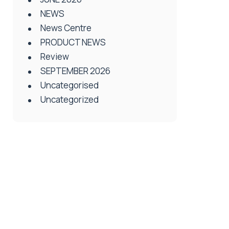
NEWS
News Centre
PRODUCT NEWS
Review
SEPTEMBER 2026
Uncategorised
Uncategorized