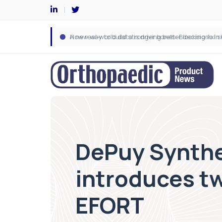
DePuy Synthe
introduces t
EFORT