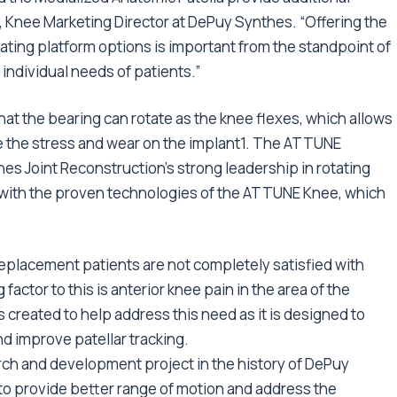
r, Knee Marketing Director at DePuy Synthes. “Offering the
ting platform options is important from the standpoint of
individual needs of patients.”
hat the bearing can rotate as the knee flexes, which allows
e the stress and wear on the implant1. The ATTUNE
es Joint Reconstruction’s strong leadership in rotating
 with the proven technologies of the ATTUNE Knee, which
placement patients are not completely satisfied with
actor to this is anterior knee pain in the area of the
 created to help address this need as it is designed to
d improve patellar tracking.
h and development project in the history of DePuy
to provide better range of motion and address the