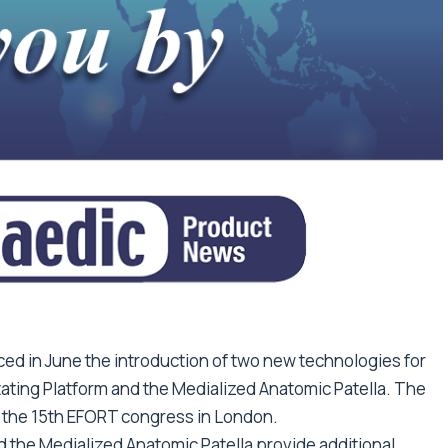
d in June the introduction of two new technologies for
ing Platform and the Medialized Anatomic Patella. The
the 15th EFORT congress in London.
the Medialized Anatomic Patella provide additional