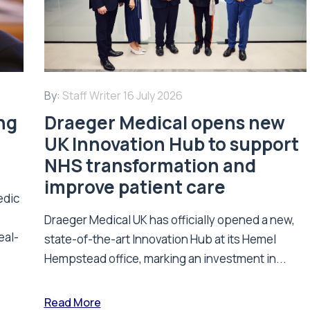
By:
Staff Writer
16 July 2026
ing
Draeger Medical opens new
UK Innovation Hub to support
NHS transformation and
improve patient care
edic
Draeger Medical UK has officially opened a new,
eal-
state-of-the-art Innovation Hub at its Hemel
Hempstead office, marking an investment in...
Read More