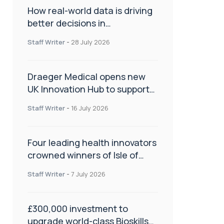
How real-world data is driving
better decisions in
orthopaedics
Staff Writer
-
28 July 2026
Draeger Medical opens new
UK Innovation Hub to support
NHS transformation and
Staff Writer
-
16 July 2026
improve patient care
Four leading health innovators
crowned winners of Isle of
Man Innovation Challenge on
Staff Writer
-
7 July 2026
Health and Social Care
£300,000 investment to
upgrade world-class Bioskills