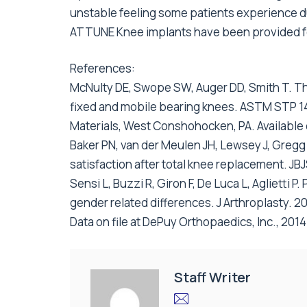
unstable feeling some patients experience du
ATTUNE Knee implants have been provided fo
References:
McNulty DE, Swope SW, Auger DD, Smith T. The
fixed and mobile bearing knees. ASTM STP 1445
Materials, West Conshohocken, PA. Available
Baker PN, van der Meulen JH, Lewsey J, Gregg 
satisfaction after total knee replacement. JB
Sensi L, Buzzi R, Giron F, De Luca L, Aglietti P
gender related differences. J Arthroplasty. 2
Data on file at DePuy Orthopaedics, Inc., 2014
Staff Writer