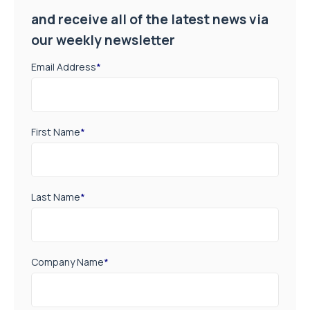
and receive all of the latest news via
our weekly newsletter
Email Address
*
First Name
*
Last Name
*
Company Name
*