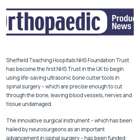
Sheffield Teaching Hospitals NHS Foundation Trust
has become the first NHS Trust in the UK to begin
using life-saving ultrasonic bone cutter tools in
spinal surgery – which are precise enough to cut
through the bone, leaving blood vessels, nerves and
tissue undamaged.
The innovative surgical instrument – which has been
hailed by neurosurgeons as an important
advancement in spinal surgery – has been funded