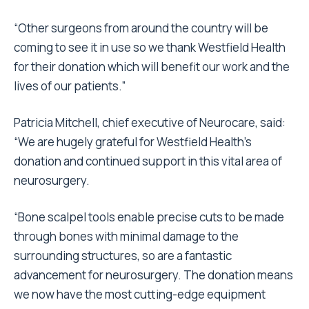
“Other surgeons from around the country will be
coming to see it in use so we thank Westfield Health
for their donation which will benefit our work and the
lives of our patients.”
Patricia Mitchell, chief executive of Neurocare, said:
“We are hugely grateful for Westfield Health’s
donation and continued support in this vital area of
neurosurgery.
“Bone scalpel tools enable precise cuts to be made
through bones with minimal damage to the
surrounding structures, so are a fantastic
advancement for neurosurgery. The donation means
we now have the most cutting-edge equipment