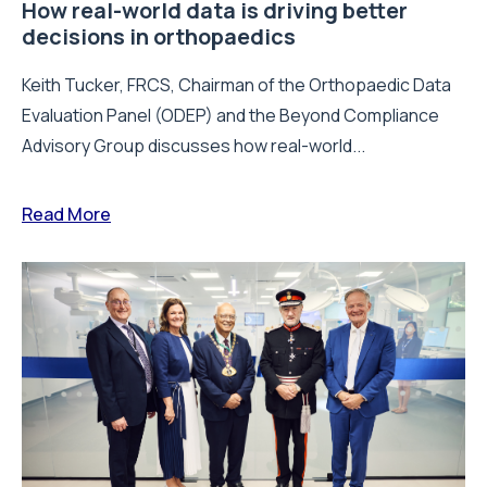
How real-world data is driving better
decisions in orthopaedics
Keith Tucker, FRCS, Chairman of the Orthopaedic Data
Evaluation Panel (ODEP) and the Beyond Compliance
Advisory Group discusses how real-world...
Read More