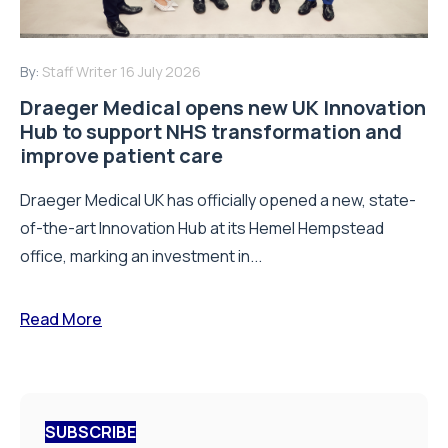
By:
Staff Writer
16 July 2026
Draeger Medical opens new UK Innovation
Hub to support NHS transformation and
improve patient care
Draeger Medical UK has officially opened a new, state-
of-the-art Innovation Hub at its Hemel Hempstead
office, marking an investment in...
Read More
SUBSCRIBE