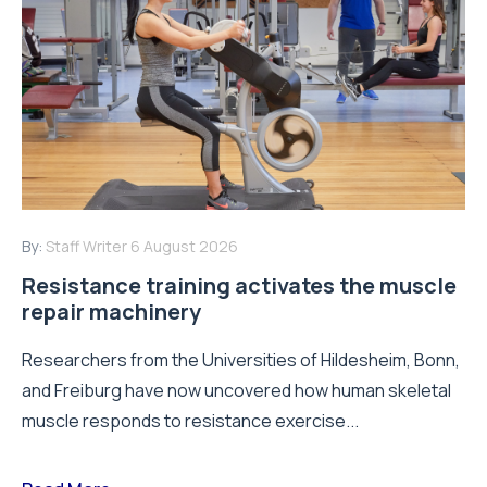
By:
Staff Writer
6 August 2026
Resistance training activates the muscle
repair machinery
Researchers from the Universities of Hildesheim, Bonn,
and Freiburg have now uncovered how human skeletal
muscle responds to resistance exercise...