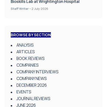
Bioskills Lab at Wrightington Hospital
Staff Writer
-
2 July 2026
BROWSE BY SECTION
ANALYSIS
ARTICLES
BOOK REVIEWS
COMPANIES
COMPANY INTERVIEWS
COMPANY NEWS
DECEMBER 2026
EVENTS
JOURNAL REVIEWS
JUNE 2026