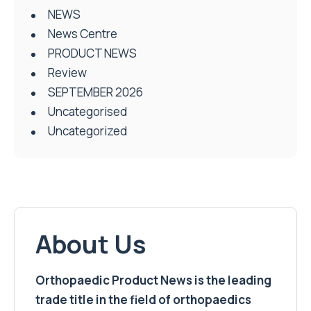
NEWS
News Centre
PRODUCT NEWS
Review
SEPTEMBER 2026
Uncategorised
Uncategorized
About Us
Orthopaedic Product News is the leading
trade title in the field of orthopaedics