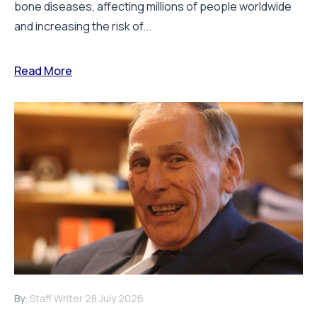
bone diseases, affecting millions of people worldwide
and increasing the risk of...
Read More
By:
Staff Writer
28 July 2026