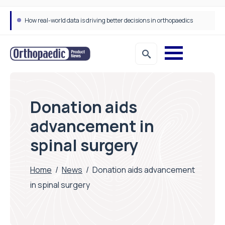
How real-world data is driving better decisions in orthopaedics
Donation aids
advancement in
spinal surgery
Home
/
News
/
Donation aids advancement
in spinal surgery