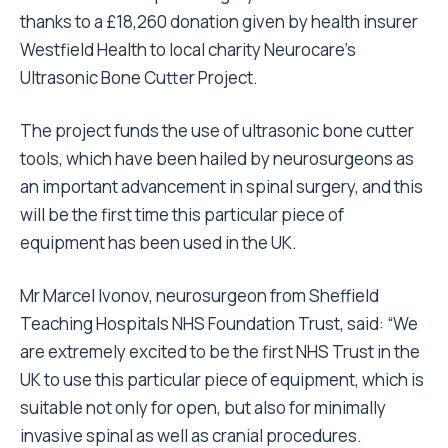
thanks to a £18,260 donation given by health insurer
Westfield Health to local charity Neurocare’s
Ultrasonic Bone Cutter Project.
The project funds the use of ultrasonic bone cutter
tools, which have been hailed by neurosurgeons as
an important advancement in spinal surgery, and this
will be the first time this particular piece of
equipment has been used in the UK.
Mr Marcel Ivonov, neurosurgeon from Sheffield
Teaching Hospitals NHS Foundation Trust, said: “We
are extremely excited to be the first NHS Trust in the
UK to use this particular piece of equipment, which is
suitable not only for open, but also for minimally
invasive spinal as well as cranial procedures.