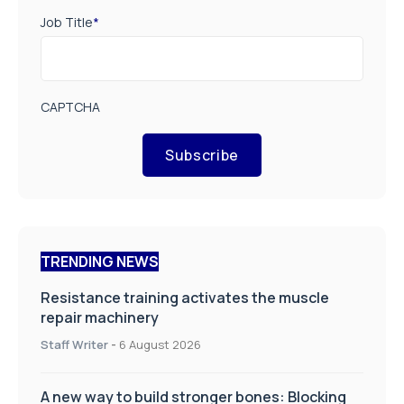
Job Title
*
CAPTCHA
Subscribe
TRENDING NEWS
Resistance training activates the muscle
repair machinery
Staff Writer
-
6 August 2026
A new way to build stronger bones: Blocking