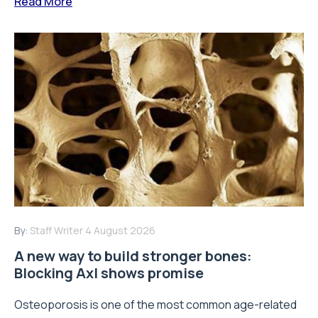
Read More
By:
Staff Writer
4 August 2026
A new way to build stronger bones:
Blocking Axl shows promise
Osteoporosis is one of the most common age-related