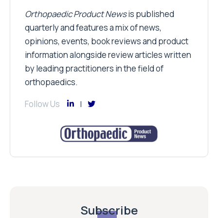
Orthopaedic Product News
is published
quarterly and features a mix of news,
opinions, events, book reviews and product
information alongside review articles written
by leading practitioners in the field of
orthopaedics.
Follow Us
Subscribe