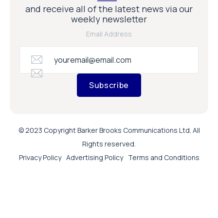
and receive all of the latest news via our
weekly newsletter
Email Address
Subscribe
© 2023 Copyright Barker Brooks Communications Ltd. All
Rights reserved.
Privacy Policy
Advertising Policy
Terms and Conditions