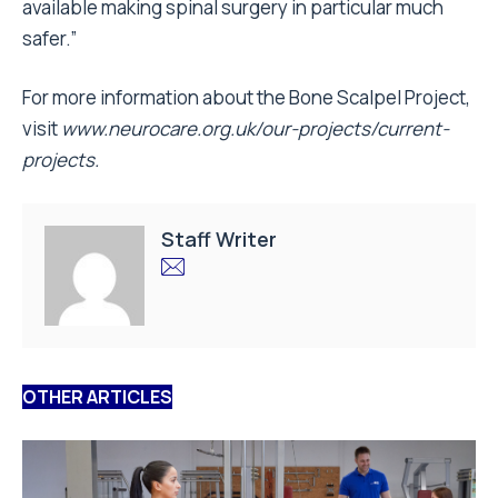
available making spinal surgery in particular much
safer.”
For more information about the Bone Scalpel Project,
visit
www.neurocare.org.uk/our-projects/current-
projects.
Staff Writer
OTHER ARTICLES