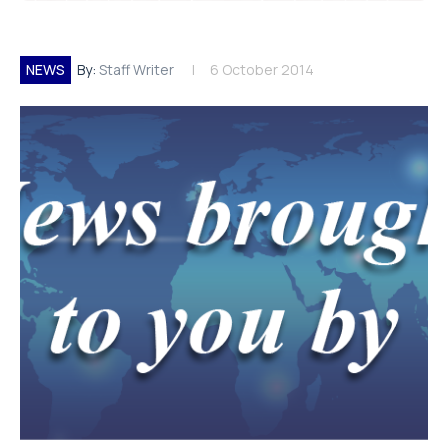
NEWS
By:
Staff Writer
6 October 2014