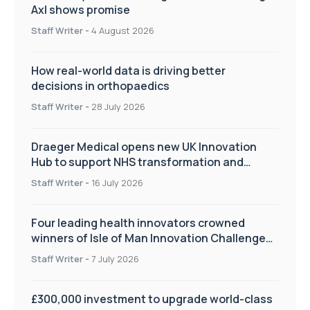
Axl shows promise
Staff Writer
-
4 August 2026
How real-world data is driving better
decisions in orthopaedics
Staff Writer
-
28 July 2026
Draeger Medical opens new UK Innovation
Hub to support NHS transformation and
improve patient care
Staff Writer
-
16 July 2026
Four leading health innovators crowned
winners of Isle of Man Innovation Challenge
on Health and Social Care
Staff Writer
-
7 July 2026
£300,000 investment to upgrade world-class