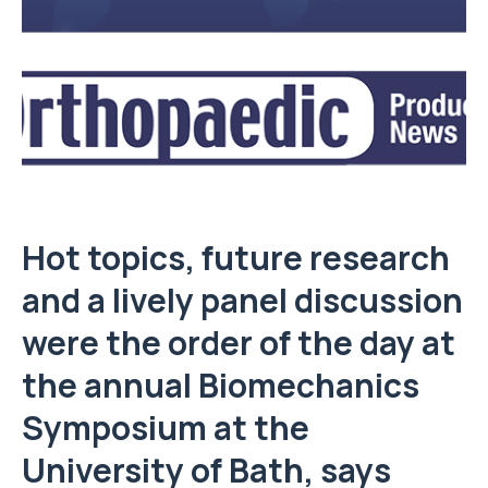
Hot topics, future research
and a lively panel discussion
were the order of the day at
the annual Biomechanics
Symposium at the
University of Bath
, says