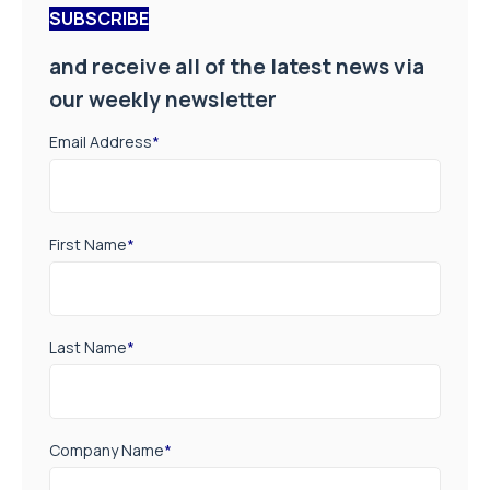
SUBSCRIBE
and receive all of the latest news via
our weekly newsletter
Email Address
*
First Name
*
Last Name
*
Company Name
*