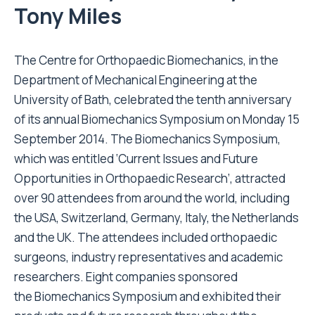
Tony Miles
The Centre for Orthopaedic Biomechanics, in the
Department of Mechanical Engineering at the
University of Bath, celebrated the tenth anniversary
of its annual Biomechanics Symposium on Monday 15
September 2014. The Biomechanics Symposium,
which was entitled ‘Current Issues and Future
Opportunities in Orthopaedic Research’, attracted
over 90 attendees from around the world, including
the USA, Switzerland, Germany, Italy, the Netherlands
and the UK. The attendees included orthopaedic
surgeons, industry representatives and academic
researchers. Eight companies sponsored
the Biomechanics Symposium and exhibited their