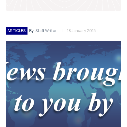
ARTICLES
By:
Staff Writer
18 January 2015