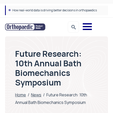
How real-world data is driving better decisions in orthopaedics
Future Research:
10th Annual Bath
Biomechanics
Symposium
Home
/
News
/
Future Research: 10th
Annual Bath Biomechanics Symposium