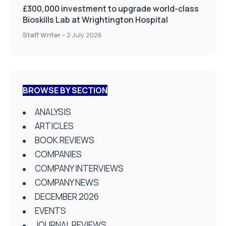
£300,000 investment to upgrade world-class
Bioskills Lab at Wrightington Hospital
Staff Writer
-
2 July 2026
BROWSE BY SECTION
ANALYSIS
ARTICLES
BOOK REVIEWS
COMPANIES
COMPANY INTERVIEWS
COMPANY NEWS
DECEMBER 2026
EVENTS
JOURNAL REVIEWS