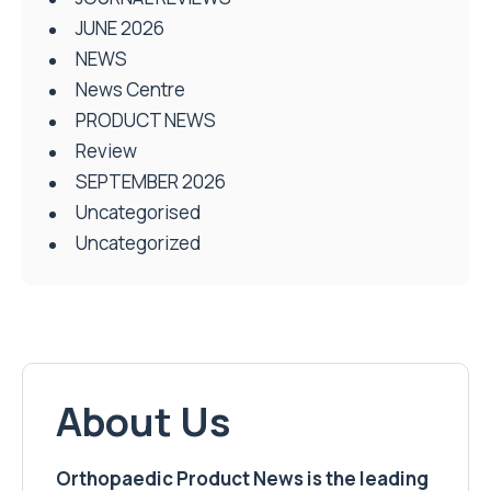
JUNE 2026
NEWS
News Centre
PRODUCT NEWS
Review
SEPTEMBER 2026
Uncategorised
Uncategorized
About Us
Orthopaedic Product News is the leading