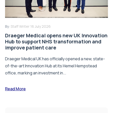
By:
Staff Writer
16 July 2026
Draeger Medical opens new UK Innovation
Hub to support NHS transformation and
improve patient care
Draeger Medical UK has officially opened a new, state-
of-the-art Innovation Hub at its Hemel Hempstead
office, marking an investment in...
Read More