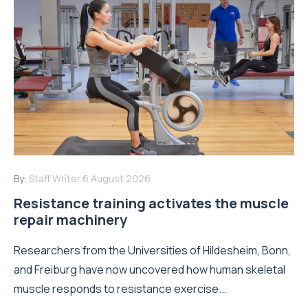
By:
Staff Writer
6 August 2026
Resistance training activates the muscle
repair machinery
Researchers from the Universities of Hildesheim, Bonn,
and Freiburg have now uncovered how human skeletal
muscle responds to resistance exercise...