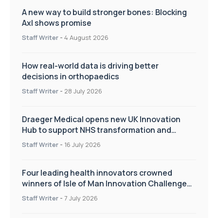
A new way to build stronger bones: Blocking
Axl shows promise
Staff Writer
-
4 August 2026
How real-world data is driving better
decisions in orthopaedics
Staff Writer
-
28 July 2026
Draeger Medical opens new UK Innovation
Hub to support NHS transformation and
improve patient care
Staff Writer
-
16 July 2026
Four leading health innovators crowned
winners of Isle of Man Innovation Challenge
on Health and Social Care
Staff Writer
-
7 July 2026