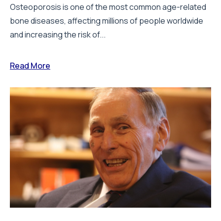
Osteoporosis is one of the most common age-related
bone diseases, affecting millions of people worldwide
and increasing the risk of...
Read More