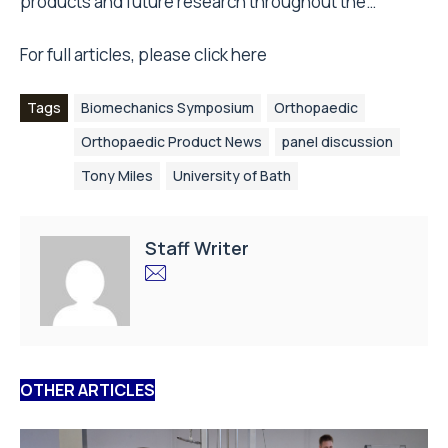
products and future research throughout the…
For full articles, please click
here
Tags
Biomechanics Symposium
Orthopaedic
Orthopaedic Product News
panel discussion
Tony Miles
University of Bath
Staff Writer
OTHER ARTICLES