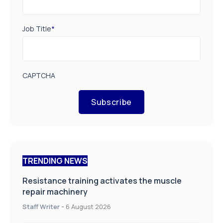
Job Title
*
CAPTCHA
Subscribe
TRENDING NEWS
Resistance training activates the muscle
repair machinery
Staff Writer
-
6 August 2026