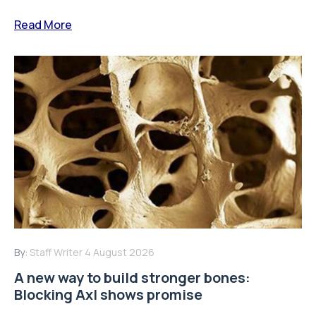
Read More
By:
Staff Writer
4 August 2026
A new way to build stronger bones:
Blocking Axl shows promise