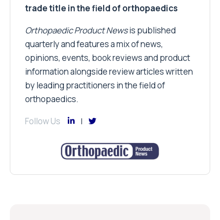
trade title in the field of orthopaedics
Orthopaedic Product News
is published
quarterly and features a mix of news,
opinions, events, book reviews and product
information alongside review articles written
by leading practitioners in the field of
orthopaedics.
Follow Us