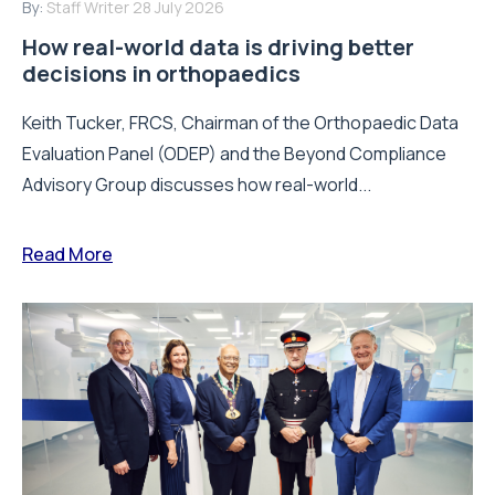
By:
Staff Writer
28 July 2026
How real-world data is driving better
decisions in orthopaedics
Keith Tucker, FRCS, Chairman of the Orthopaedic Data
Evaluation Panel (ODEP) and the Beyond Compliance
Advisory Group discusses how real-world...
Read More