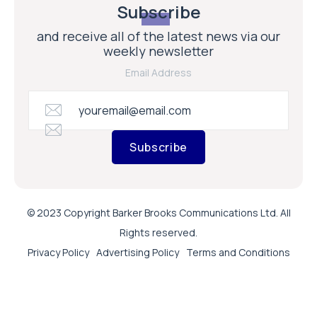
Subscribe
and receive all of the latest news via our
weekly newsletter
Email Address
Subscribe
© 2023 Copyright Barker Brooks Communications Ltd. All
Rights reserved.
Privacy Policy
Advertising Policy
Terms and Conditions