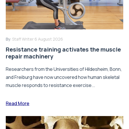
By:
Staff Writer
6 August 2026
Resistance training activates the muscle
repair machinery
Researchers from the Universities of Hildesheim, Bonn,
and Freiburg have now uncovered how human skeletal
muscle responds to resistance exercise...
Read More