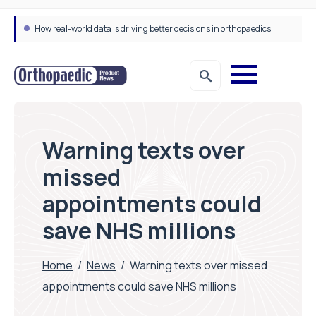
How real-world data is driving better decisions in orthopaedics
Warning texts over
missed
appointments could
save NHS millions
Home
/
News
/
Warning texts over missed
appointments could save NHS millions