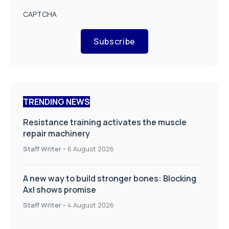
CAPTCHA
Subscribe
TRENDING NEWS
Resistance training activates the muscle
repair machinery
Staff Writer
-
6 August 2026
A new way to build stronger bones: Blocking
Axl shows promise
Staff Writer
-
4 August 2026