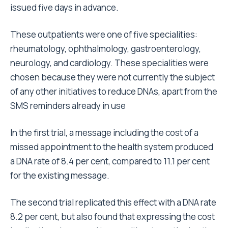
issued five days in advance.
These outpatients were one of five specialities:
rheumatology, ophthalmology, gastroenterology,
neurology, and cardiology. These specialities were
chosen because they were not currently the subject
of any other initiatives to reduce DNAs, apart from the
SMS reminders already in use
In the first trial, a message including the cost of a
missed appointment to the health system produced
a DNA rate of 8.4 per cent, compared to 11.1 per cent
for the existing message.
The second trial replicated this effect with a DNA rate
8.2 per cent, but also found that expressing the cost