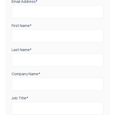
Email Address
*
First Name
*
Last Name
*
Company Name
*
Job Title
*