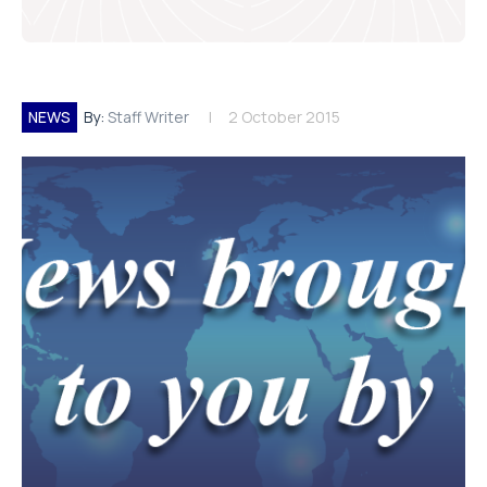
NEWS
By:
Staff Writer
2 October 2015