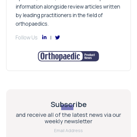
information alongside review articles written
by leading practitioners in the field of
orthopaedics.
Follow Us
Subscribe
and receive all of the latest news via our
weekly newsletter
Email Address