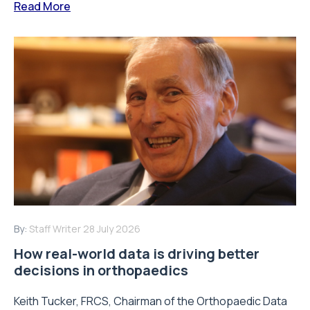
Read More
By:
Staff Writer
28 July 2026
How real-world data is driving better
decisions in orthopaedics
Keith Tucker, FRCS, Chairman of the Orthopaedic Data