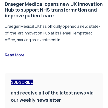
Draeger Medical opens new UK Innovation
Hub to support NHS transformation and
improve patient care
Draeger Medical UK has officially opened a new, state-
of-the-art Innovation Hub at its Hemel Hempstead
office, marking an investment in...
Read More
SUBSCRIBE
and receive all of the latest news via
our weekly newsletter