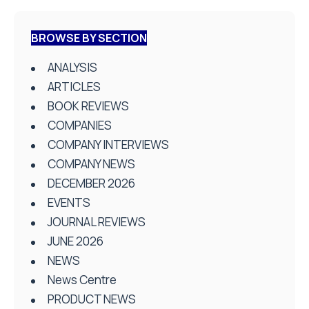
BROWSE BY SECTION
ANALYSIS
ARTICLES
BOOK REVIEWS
COMPANIES
COMPANY INTERVIEWS
COMPANY NEWS
DECEMBER 2026
EVENTS
JOURNAL REVIEWS
JUNE 2026
NEWS
News Centre
PRODUCT NEWS