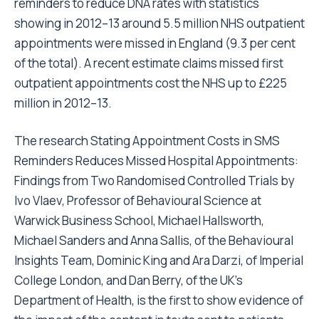
reminders to reduce DNA rates with statistics
showing in 2012–13 around 5.5 million NHS outpatient
appointments were missed in England (9.3 per cent
of the total). A recent estimate claims missed first
outpatient appointments cost the NHS up to £225
million in 2012–13.
The research Stating Appointment Costs in SMS
Reminders Reduces Missed Hospital Appointments:
Findings from Two Randomised Controlled Trials by
Ivo Vlaev, Professor of Behavioural Science at
Warwick Business School, Michael Hallsworth,
Michael Sanders and Anna Sallis, of the Behavioural
Insights Team, Dominic King and Ara Darzi, of Imperial
College London, and Dan Berry, of the UK’s
Department of Health, is the first to show evidence of