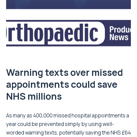
Warning texts over missed
appointments could save
NHS millions
As many as 400,000 missed hospital appointments a
year could be prevented simply by using well-
worded warning texts, potentially saving the NHS £64