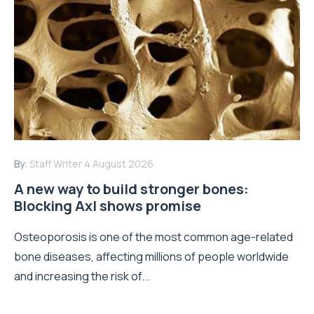
By:
Staff Writer
4 August 2026
A new way to build stronger bones:
Blocking Axl shows promise
Osteoporosis is one of the most common age-related
bone diseases, affecting millions of people worldwide
and increasing the risk of...