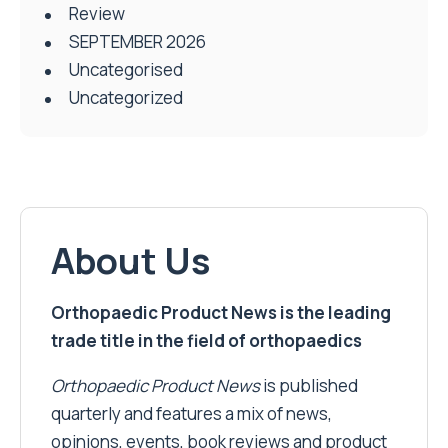
Review
SEPTEMBER 2026
Uncategorised
Uncategorized
About Us
Orthopaedic Product News is the leading
trade title in the field of orthopaedics
Orthopaedic Product News
is published
quarterly and features a mix of news,
opinions, events, book reviews and product