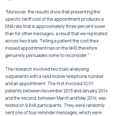
“Moreover, the results show that presenting the
specific tariff cost of the appointment produces a
DNA rate that is approximately three percent lower
than for other messages, a result that we replicated
across two trials. Telling a patient the cost their
missed appointment has on the NHS therefore
genuinely persuades some to reconsider.”
The research involved two trials analysing
outpatients with a valid mobile telephone number
and an appointment. The first involved 10,111
patients between November 2013 and January 2014
and the second, between March and May 2014, was
tested on 9,848 participants. They were randomly
sent one of four reminder messages, which were