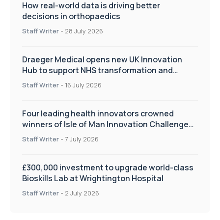
How real-world data is driving better
decisions in orthopaedics
Staff Writer
-
28 July 2026
Draeger Medical opens new UK Innovation
Hub to support NHS transformation and
improve patient care
Staff Writer
-
16 July 2026
Four leading health innovators crowned
winners of Isle of Man Innovation Challenge
on Health and Social Care
Staff Writer
-
7 July 2026
£300,000 investment to upgrade world-class
Bioskills Lab at Wrightington Hospital
Staff Writer
-
2 July 2026