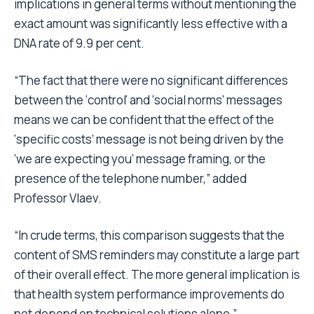
implications in general terms without mentioning the
exact amount was significantly less effective with a
DNA rate of 9.9 per cent.
“The fact that there were no significant differences
between the ‘control’ and ‘social norms’ messages
means we can be confident that the effect of the
‘specific costs’ message is not being driven by the
‘we are expecting you’ message framing, or the
presence of the telephone number,” added
Professor Vlaev.
“In crude terms, this comparison suggests that the
content of SMS reminders may constitute a large part
of their overall effect. The more general implication is
that health system performance improvements do
not depend on technical solutions alone.”