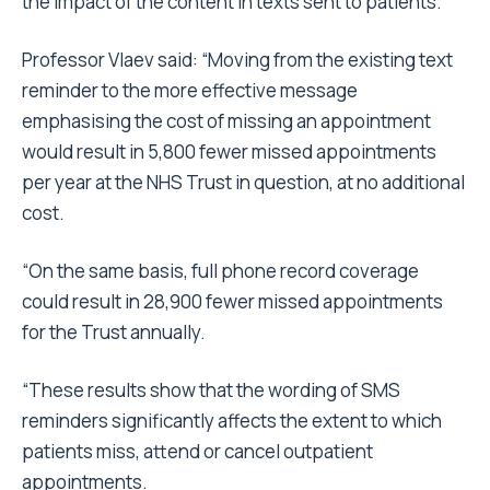
the impact of the content in texts sent to patients.
Professor Vlaev said: “Moving from the existing text
reminder to the more effective message
emphasising the cost of missing an appointment
would result in 5,800 fewer missed appointments
per year at the NHS Trust in question, at no additional
cost.
“On the same basis, full phone record coverage
could result in 28,900 fewer missed appointments
for the Trust annually.
“These results show that the wording of SMS
reminders significantly affects the extent to which
patients miss, attend or cancel outpatient
appointments.