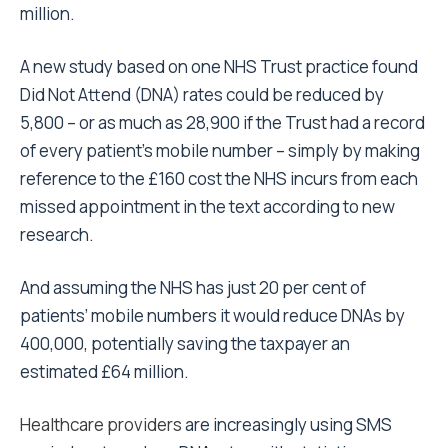
million.
A new study based on one NHS Trust practice found
Did Not Attend (DNA) rates could be reduced by
5,800 – or as much as 28,900 if the Trust had a record
of every patient’s mobile number – simply by making
reference to the £160 cost the NHS incurs from each
missed appointment in the text according to new
research.
And assuming the NHS has just 20 per cent of
patients’ mobile numbers it would reduce DNAs by
400,000, potentially saving the taxpayer an
estimated £64 million.
Healthcare providers
are increasingly using SMS