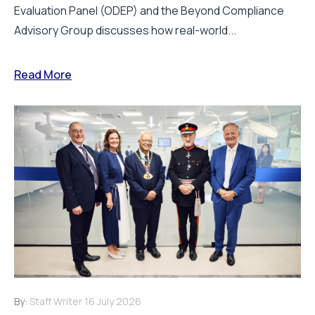
Evaluation Panel (ODEP) and the Beyond Compliance
Advisory Group discusses how real-world...
Read More
By:
Staff Writer
16 July 2026