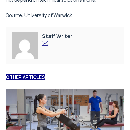
Source:
University of Warwick
Staff Writer
OTHER ARTICLES