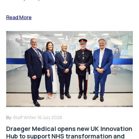
Read More
By:
Staff Writer
16 July 2026
Draeger Medical opens new UK Innovation
Hub to support NHS transformation and