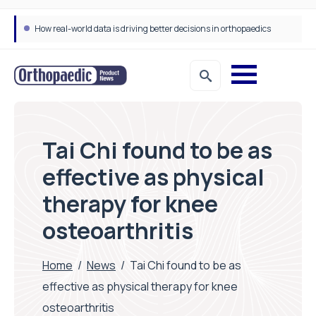
How real-world data is driving better decisions in orthopaedics
Tai Chi found to be as
effective as physical
therapy for knee
osteoarthritis
Home
/
News
/
Tai Chi found to be as
effective as physical therapy for knee
osteoarthritis