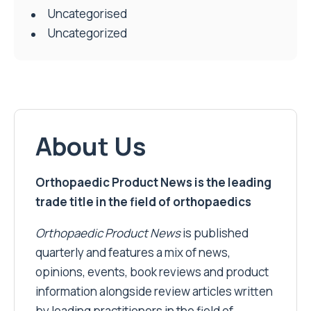
Uncategorised
Uncategorized
About Us
Orthopaedic Product News is the leading
trade title in the field of orthopaedics
Orthopaedic Product News
is published
quarterly and features a mix of news,
opinions, events, book reviews and product
information alongside review articles written
by leading practitioners in the field of