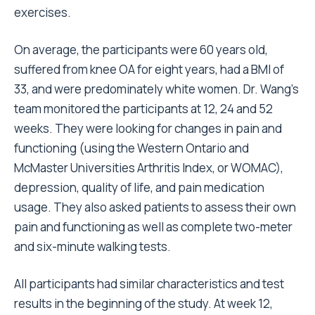
exercises.
On average, the participants were 60 years old,
suffered from knee OA for eight years, had a BMI of
33, and were predominately white women. Dr. Wang’s
team monitored the participants at 12, 24 and 52
weeks. They were looking for changes in pain and
functioning (using the Western Ontario and
McMaster Universities Arthritis Index, or WOMAC),
depression, quality of life, and pain medication
usage. They also asked patients to assess their own
pain and functioning as well as complete two-meter
and six-minute walking tests.
All participants had similar characteristics and test
results in the beginning of the study. At week 12,