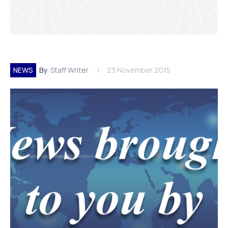
NEWS
By:
Staff Writer
23 November 2015