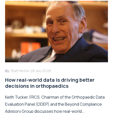
By:
Staff Writer
28 July 2026
How real-world data is driving better
decisions in orthopaedics
Keith Tucker, FRCS, Chairman of the Orthopaedic Data
Evaluation Panel (ODEP) and the Beyond Compliance
Advisory Group discusses how real-world...