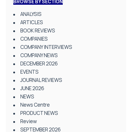
BROWSE BY SECTION
ANALYSIS
ARTICLES
BOOK REVIEWS
COMPANIES
COMPANY INTERVIEWS
COMPANY NEWS
DECEMBER 2026
EVENTS
JOURNAL REVIEWS
JUNE 2026
NEWS
News Centre
PRODUCT NEWS
Review
SEPTEMBER 2026