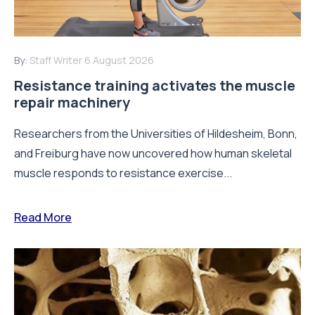
By:
Staff Writer
6 August 2026
Resistance training activates the muscle
repair machinery
Researchers from the Universities of Hildesheim, Bonn,
and Freiburg have now uncovered how human skeletal
muscle responds to resistance exercise...
Read More