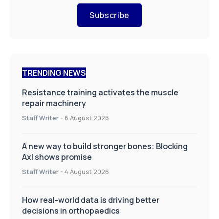
Subscribe
TRENDING NEWS
Resistance training activates the muscle
repair machinery
Staff Writer
-
6 August 2026
A new way to build stronger bones: Blocking
Axl shows promise
Staff Writer
-
4 August 2026
How real-world data is driving better
decisions in orthopaedics