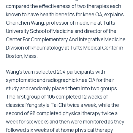
compared the effectiveness of two therapies each
known to have health benefits for knee OA, explains
Chenchen Wang, professor of medicine at Tufts
University School of Medicine and director of the
Center For Complementary And Integrative Medicine
Division of Rheumatology at Tufts Medical Center in
Boston, Mass.
Wang’s team selected 204 participants with
symptomatic and radiographic knee OA for their
study and randomly placed them into two groups.
The first group of 106 completed 12 weeks of
classical Yang style Tai Chi twice a week, while the
second of 98 completed physical therapy twice a
week for six weeks and then were monitored as they
followed six weeks of at home physical therapy