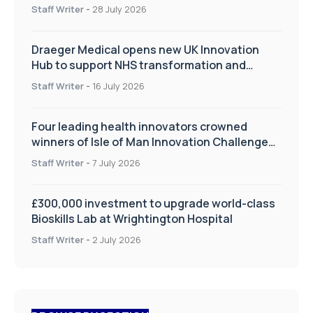
Staff Writer
-
28 July 2026
Draeger Medical opens new UK Innovation
Hub to support NHS transformation and
improve patient care
Staff Writer
-
16 July 2026
Four leading health innovators crowned
winners of Isle of Man Innovation Challenge
on Health and Social Care
Staff Writer
-
7 July 2026
£300,000 investment to upgrade world-class
Bioskills Lab at Wrightington Hospital
Staff Writer
-
2 July 2026