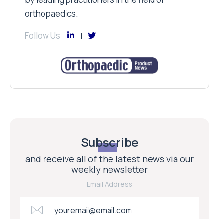
orthopaedics.
Follow Us
Subscribe
and receive all of the latest news via our
weekly newsletter
Email Address