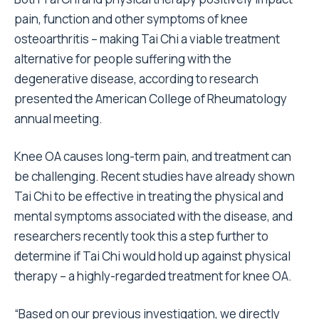
pain, function and other symptoms of knee
osteoarthritis – making Tai Chi a viable treatment
alternative for people suffering with the
degenerative disease, according to research
presented the American College of Rheumatology
annual meeting.
Knee OA causes long-term pain, and treatment can
be challenging. Recent studies have already shown
Tai Chi to be effective in treating the physical and
mental symptoms associated with the disease, and
researchers recently took this a step further to
determine if Tai Chi would hold up against physical
therapy – a highly-regarded treatment for knee OA.
“Based on our previous investigation, we directly