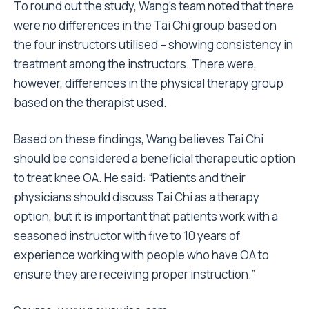
To round out the study, Wang’s team noted that there
were no differences in the Tai Chi group based on
the four instructors utilised – showing consistency in
treatment among the instructors. There were,
however, differences in the physical therapy group
based on the therapist used.
Based on these findings, Wang believes Tai Chi
should be considered a beneficial therapeutic option
to treat knee OA. He said: “Patients and their
physicians should discuss Tai Chi as a therapy
option, but it is important that patients work with a
seasoned instructor with five to 10 years of
experience working with people who have OA to
ensure they are receiving proper instruction.”