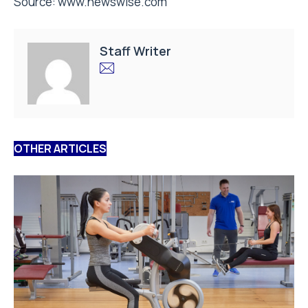
Source:
www.newswise.com
Staff Writer
OTHER ARTICLES