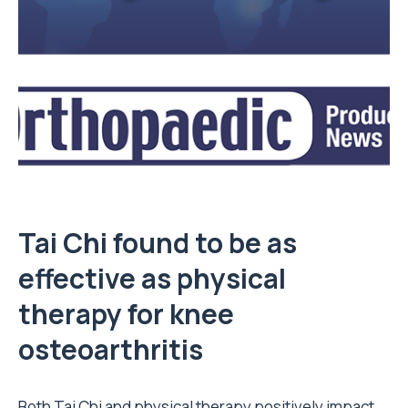
Tai Chi found to be as
effective as physical
therapy for knee
osteoarthritis
Both Tai Chi and physical therapy positively impact