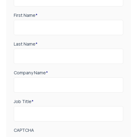
First Name
*
Last Name
*
Company Name
*
Job Title
*
CAPTCHA