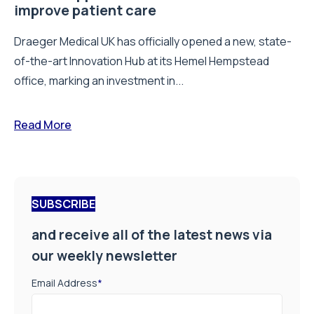
improve patient care
Draeger Medical UK has officially opened a new, state-
of-the-art Innovation Hub at its Hemel Hempstead
office, marking an investment in...
Read More
SUBSCRIBE
and receive all of the latest news via
our weekly newsletter
Email Address
*