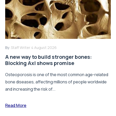
By:
Staff Writer
4 August 2026
A new way to build stronger bones:
Blocking Axl shows promise
Osteoporosis is one of the most common age-related
bone diseases, affecting millions of people worldwide
and increasing the risk of...
Read More