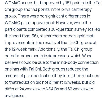
WOMAC scores had improved by 167 points in the Tai
Chi group and 143 points in the physical therapy
group. There were no significant differences in
WOMAC pain improvement. However, when the
participants completed a 36-question survey (called
the short form-36), researchers noted significant
improvements in the results of the Tai Chi group at
the 12-week mark. Additionally, the Tai Chi group
noted improvements in depression, which Wang
believes could be due to the mind-body connection
one has with Tai Chi. Both groups reduced the
amount of pain medication they took; their reactions
to that reduction did not differ at 12 weeks, but did
differ at 24 weeks with NSAIDs and 52 weeks with
analgesics.