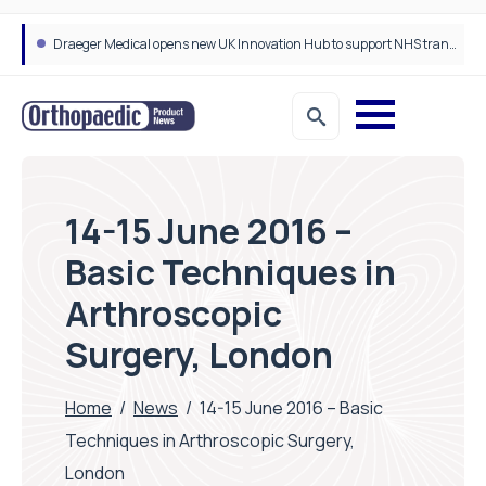
Draeger Medical opens new UK Innovation Hub to support NHS transformation and improve patient care
14-15 June 2016 –
Basic Techniques in
Arthroscopic
Surgery, London
Home
/
News
/
14-15 June 2016 – Basic
Techniques in Arthroscopic Surgery,
London