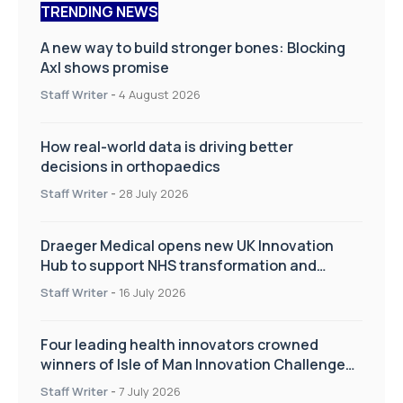
TRENDING NEWS
A new way to build stronger bones: Blocking
Axl shows promise
Staff Writer
-
4 August 2026
How real-world data is driving better
decisions in orthopaedics
Staff Writer
-
28 July 2026
Draeger Medical opens new UK Innovation
Hub to support NHS transformation and
improve patient care
Staff Writer
-
16 July 2026
Four leading health innovators crowned
winners of Isle of Man Innovation Challenge
on Health and Social Care
Staff Writer
-
7 July 2026