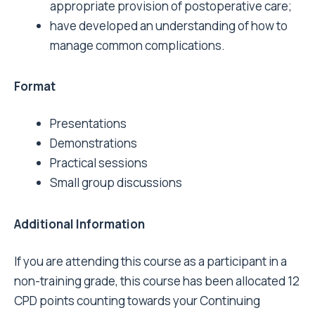
appropriate provision of postoperative care;
have developed an understanding of how to
manage common complications.
Format
Presentations
Demonstrations
Practical sessions
Small group discussions
Additional Information
If you are attending this course as a participant in a
non-training grade, this course has been allocated 12
CPD points counting towards your Continuing