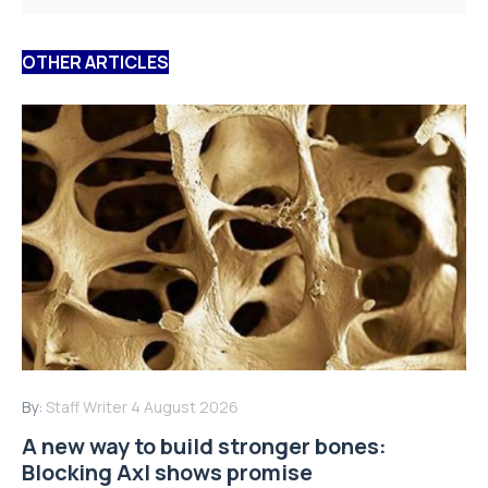
OTHER ARTICLES
By:
Staff Writer
4 August 2026
A new way to build stronger bones:
Blocking Axl shows promise