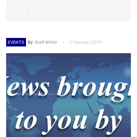
EVENTS
By:
Staff Writer
11 February 2016