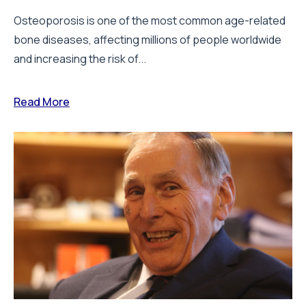
Osteoporosis is one of the most common age-related
bone diseases, affecting millions of people worldwide
and increasing the risk of...
Read More