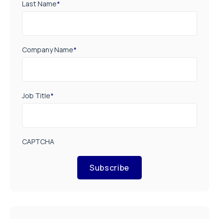
Last Name
*
Company Name
*
Job Title
*
CAPTCHA
Subscribe