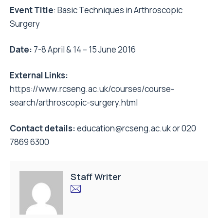
Event Title
: Basic Techniques in Arthroscopic
Surgery
Date:
7-8 April
&
14 – 15 June 2016
External Links:
https://www.rcseng.ac.uk/courses/course-
search/arthroscopic-surgery.html
Contact details:
education@rcseng.ac.uk
or 020
7869 6300
Staff Writer