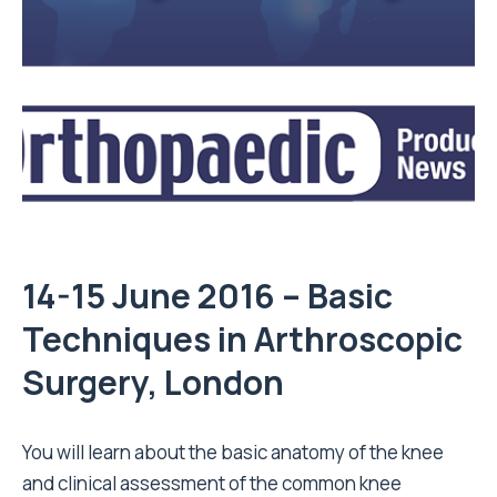
14-15 June 2016 – Basic
Techniques in Arthroscopic
Surgery, London
You will learn about the basic anatomy of the knee
and clinical assessment of the common knee