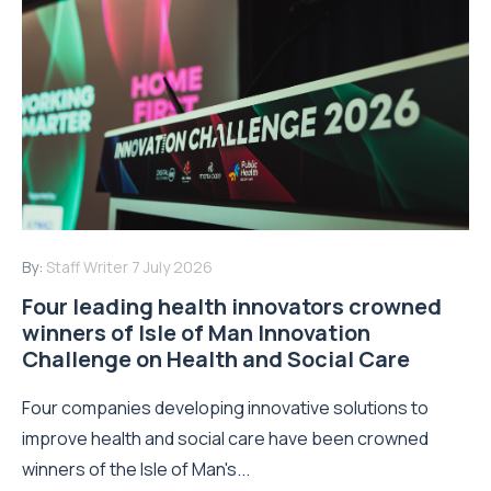
By:
Staff Writer
7 July 2026
Four leading health innovators crowned
winners of Isle of Man Innovation
Challenge on Health and Social Care
Four companies developing innovative solutions to
improve health and social care have been crowned
winners of the Isle of Man's...