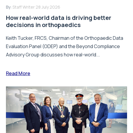
By:
Staff Writer
28 July 2026
How real-world data is driving better
decisions in orthopaedics
Keith Tucker, FRCS, Chairman of the Orthopaedic Data
Evaluation Panel (ODEP) and the Beyond Compliance
Advisory Group discusses how real-world...
Read More