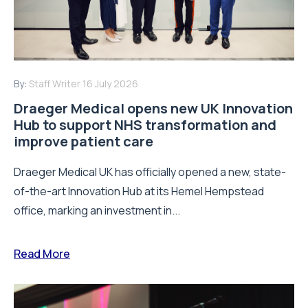
By:
Staff Writer
16 July 2026
Draeger Medical opens new UK Innovation
Hub to support NHS transformation and
improve patient care
Draeger Medical UK has officially opened a new, state-
of-the-art Innovation Hub at its Hemel Hempstead
office, marking an investment in...
Read More