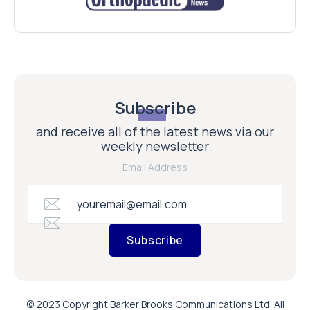
Subscribe
and receive all of the latest news via our
weekly newsletter
Email Address
Subscribe
© 2023 Copyright Barker Brooks Communications Ltd. All