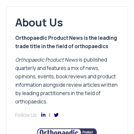
About Us
Orthopaedic Product News is the leading
trade title in the field of orthopaedics
Orthopaedic Product News
is published
quarterly and features a mix of news,
opinions, events, book reviews and product
information alongside review articles written
by leading practitioners in the field of
orthopaedics.
Follow Us