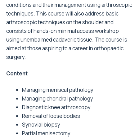
conditions and their management using arthroscopic
techniques. This course will also address basic
arthroscopic techniques on the shoulder and
consists of hands-on minimal access workshop
using unembalmed cadaveric tissue. The course is
aimed at those aspiring to a career in orthopaedic
surgery.
Content
Managing meniscal pathology
Managing chondral pathology
Diagnostic knee arthroscopy
Removal of loose bodies
Synovial biopsy
Partial menisectomy