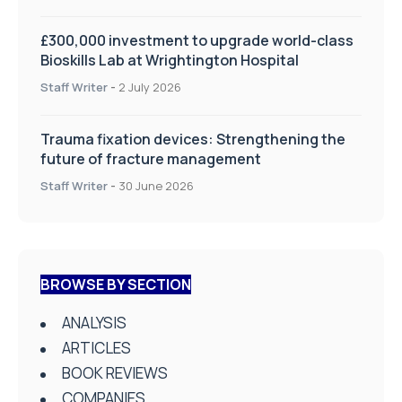
£300,000 investment to upgrade world-class
Bioskills Lab at Wrightington Hospital
Staff Writer
-
2 July 2026
Trauma fixation devices: Strengthening the
future of fracture management
Staff Writer
-
30 June 2026
BROWSE BY SECTION
ANALYSIS
ARTICLES
BOOK REVIEWS
COMPANIES