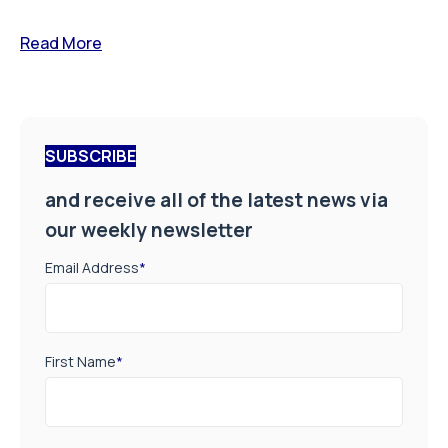
Read More
SUBSCRIBE
and receive all of the latest news via
our weekly newsletter
Email Address
*
First Name
*