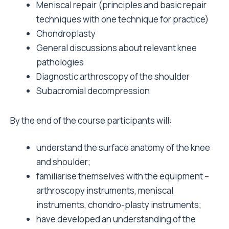
Meniscal repair (principles and basic repair
techniques with one technique for practice)
Chondroplasty
General discussions about relevant knee
pathologies
Diagnostic arthroscopy of the shoulder
Subacromial decompression
By the end of the course participants will:
understand the surface anatomy of the knee
and shoulder;
familiarise themselves with the equipment –
arthroscopy instruments, meniscal
instruments, chondro-plasty instruments;
have developed an understanding of the