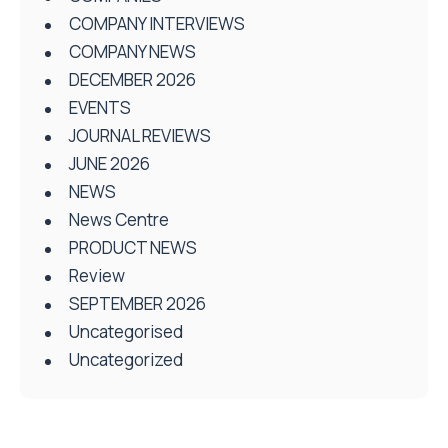
COMPANY INTERVIEWS
COMPANY NEWS
DECEMBER 2026
EVENTS
JOURNAL REVIEWS
JUNE 2026
NEWS
News Centre
PRODUCT NEWS
Review
SEPTEMBER 2026
Uncategorised
Uncategorized