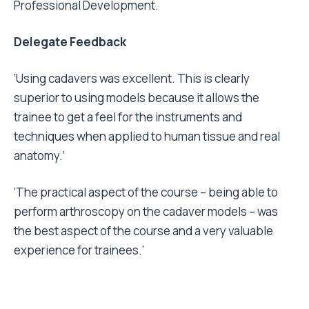
Professional Development.
Delegate Feedback
‘Using cadavers was excellent. This is clearly
superior to using models because it allows the
trainee to get a feel for the instruments and
techniques when applied to human tissue and real
anatomy.’
‘The practical aspect of the course – being able to
perform arthroscopy on the cadaver models – was
the best aspect of the course and a very valuable
experience for trainees.’