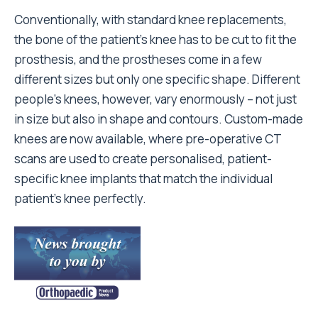
Conventionally, with standard knee replacements,
the bone of the patient’s knee has to be cut to fit the
prosthesis, and the prostheses come in a few
different sizes but only one specific shape. Different
people’s knees, however, vary enormously – not just
in size but also in shape and contours. Custom-made
knees are now available, where pre-operative CT
scans are used to create personalised, patient-
specific knee implants that match the individual
patient’s knee perfectly.