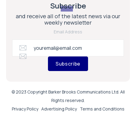
Subscribe
and receive all of the latest news via our
weekly newsletter
Email Address
Subscribe
© 2023 Copyright Barker Brooks Communications Ltd. All
Rights reserved.
Privacy Policy
Advertising Policy
Terms and Conditions