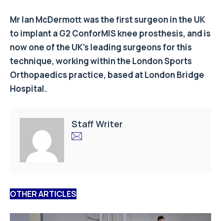
Mr Ian McDermott was the first surgeon in the UK
to implant a G2 ConforMIS knee prosthesis, and is
now one of the UK’s leading surgeons for this
technique, working within the London Sports
Orthopaedics practice, based at London Bridge
Hospital.
Staff Writer
OTHER ARTICLES