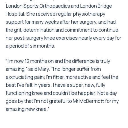
London Sports Orthopaedics and London Bridge
Hospital. She received regular physiotherapy
support for many weeks after her surgery, and had
the grit, determination and commitment to continue
her post-surgery knee exercises nearly every day for
a period of six months.
“I’m now 12 months on and the difference is truly
amazing,” said Mary. “I no longer suffer from
excruciating pain; I’m fitter, more active and feel the
best I’ve felt in years. I have a super, new, fully
functioning knee and couldn’t be happier. Not a day
goes by that I’m not grateful to Mr McDermott for my
amazing new knee.”