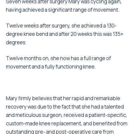
Seven weeks after surgery Mary was cycling again,
having achieved a significant range of movement.
Twelve weeks after surgery, she achieved a 130-
degree knee bend and after 20 weeks this was 135+
degrees.
Twelve months on, she now has a full range of
movement and a fully functioning knee.
Mary firmly believes that her rapid and remarkable
recovery was due to the fact that she had a talented
and meticulous surgeon, received a patient-specific,
custom-made knee replacement, and benefited from
outstanding pre- and post-operative care from