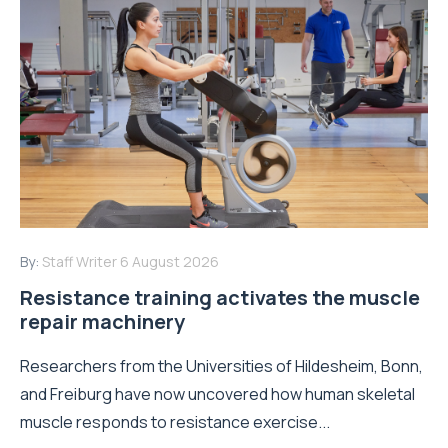
By:
Staff Writer
6 August 2026
Resistance training activates the muscle
repair machinery
Researchers from the Universities of Hildesheim, Bonn,
and Freiburg have now uncovered how human skeletal
muscle responds to resistance exercise...