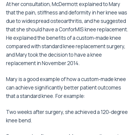
At her consultation, McDermott explained to Mary
that the pain, stiffness and deformity in her knee was
due to widespread osteoarthritis, and he suggested
that she should have a ConforMIS knee replacement.
He explained the benefits of a custom-made knee
compared with standard knee replacement surgery,
and Mary took the decision to have a knee
replacement in November 2014.
Mary is a good example of how a custom-made knee
can achieve significantly better patient outcomes
that a standard knee. For example:
Two weeks after surgery, she achieved a 120-degree
knee bend.