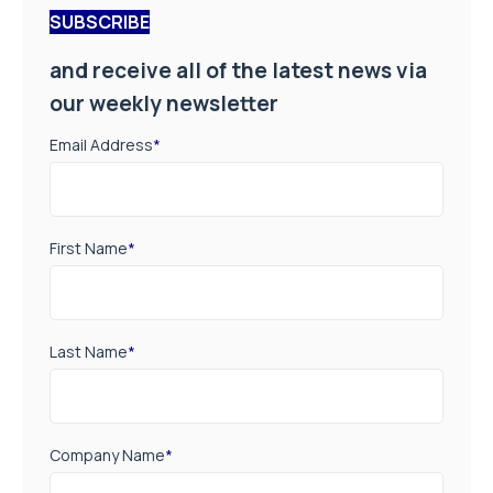
SUBSCRIBE
and receive all of the latest news via
our weekly newsletter
Email Address
*
First Name
*
Last Name
*
Company Name
*