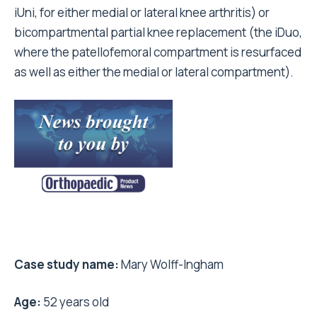
iUni, for either medial or lateral knee arthritis) or
bicompartmental partial knee replacement (the iDuo,
where the patellofemoral compartment is resurfaced
as well as either the medial or lateral compartment).
Case study name:
Mary Wolff-Ingham
Age:
52 years old