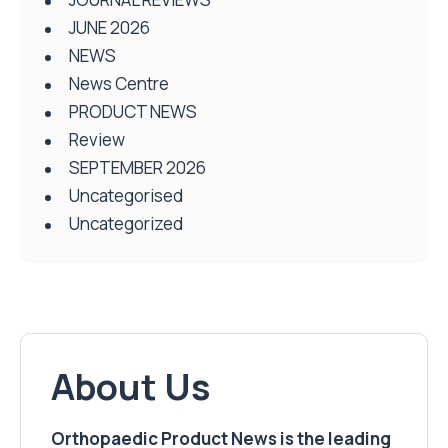
JUNE 2026
NEWS
News Centre
PRODUCT NEWS
Review
SEPTEMBER 2026
Uncategorised
Uncategorized
About Us
Orthopaedic Product News is the leading