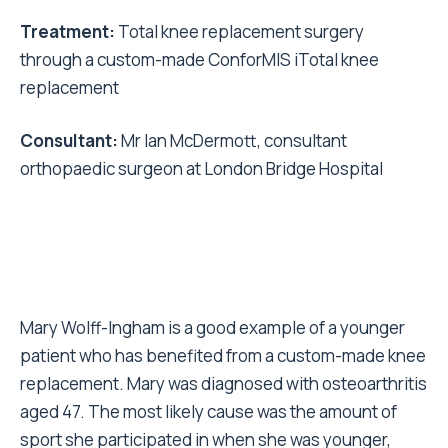
Treatment:
Total knee replacement surgery
through a custom-made ConforMIS iTotal knee
replacement
Consultant:
Mr Ian McDermott, consultant
orthopaedic surgeon at London Bridge Hospital
Mary Wolff-Ingham is a good example of a younger
patient who has benefited from a custom-made knee
replacement. Mary was diagnosed with osteoarthritis
aged 47. The most likely cause was the amount of
sport she participated in when she was younger,