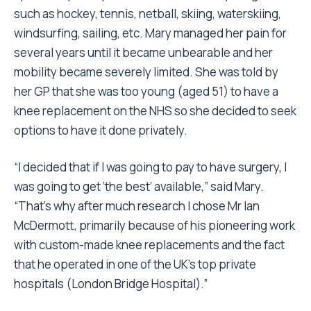
such as hockey, tennis, netball, skiing, waterskiing,
windsurfing, sailing, etc. Mary managed her pain for
several years until it became unbearable and her
mobility became severely limited. She was told by
her GP that she was too young (aged 51) to have a
knee replacement on the NHS so she decided to seek
options to have it done privately.
“I decided that if I was going to pay to have surgery, I
was going to get ‘the best’ available,” said Mary.
“That’s why after much research I chose Mr Ian
McDermott, primarily because of his pioneering work
with custom-made knee replacements and the fact
that he operated in one of the UK’s top private
hospitals (London Bridge Hospital).”