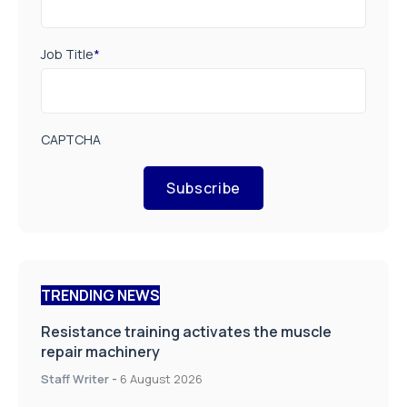
Job Title
*
CAPTCHA
Subscribe
TRENDING NEWS
Resistance training activates the muscle
repair machinery
Staff Writer
-
6 August 2026