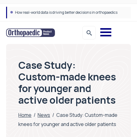
How real-world data is driving better decisions in orthopaedics
Draeger Medical opens new UK Innovation Hub to support NHS transformation and improve patient care
Case Study:
Custom-made knees
for younger and
active older patients
Home
/
News
/
Case Study: Custom-made
knees for younger and active older patients