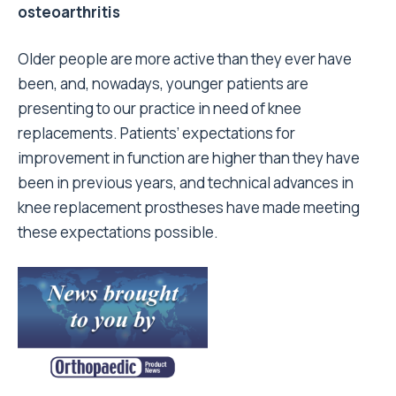
osteoarthritis
Older people are more active than they ever have
been, and, nowadays, younger patients are
presenting to our practice in need of knee
replacements. Patients’ expectations for
improvement in function are higher than they have
been in previous years, and technical advances in
knee replacement prostheses have made meeting
these expectations possible.