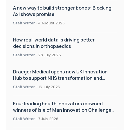
A new way to build stronger bones: Blocking
Axl shows promise
Staff Writer
-
4 August 2026
How real-world data is driving better
decisions in orthopaedics
Staff Writer
-
28 July 2026
Draeger Medical opens new UK Innovation
Hub to support NHS transformation and
improve patient care
Staff Writer
-
16 July 2026
Four leading health innovators crowned
winners of Isle of Man Innovation Challenge
on Health and Social Care
Staff Writer
-
7 July 2026