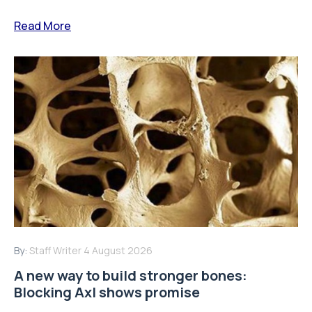
Read More
By:
Staff Writer
4 August 2026
A new way to build stronger bones:
Blocking Axl shows promise