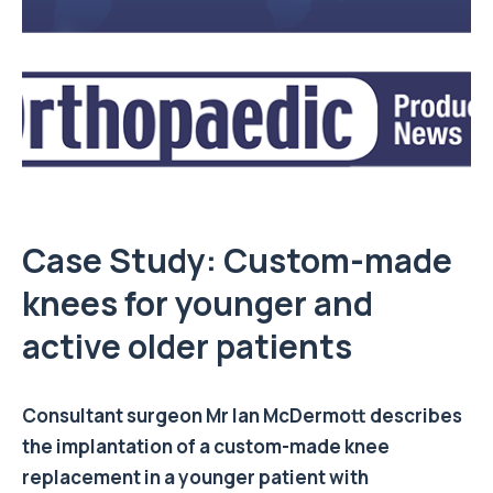
Case Study: Custom-made
knees for younger and
active older patients
Consultant surgeon
Mr Ian McDermott
describes
the implantation of a custom-made knee
replacement in a younger patient with