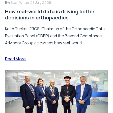
By:
Staff Writer
28 July 2026
How real-world data is driving better
decisions in orthopaedics
Keith Tucker, FRCS, Chairman of the Orthopaedic Data
Evaluation Panel (ODEP) and the Beyond Compliance
Advisory Group discusses how real-world...
Read More