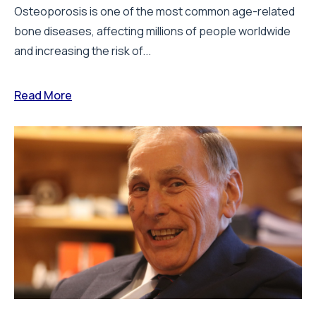
Osteoporosis is one of the most common age-related
bone diseases, affecting millions of people worldwide
and increasing the risk of...
Read More