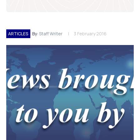
ARTICLES
By:
Staff Writer
3 February 2016