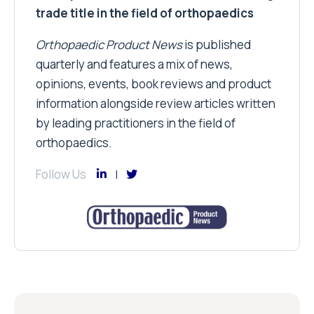
trade title in the field of orthopaedics
Orthopaedic Product News
is published
quarterly and features a mix of news,
opinions, events, book reviews and product
information alongside review articles written
by leading practitioners in the field of
orthopaedics.
Follow Us