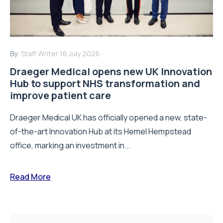
By:
Staff Writer
16 July 2026
Draeger Medical opens new UK Innovation
Hub to support NHS transformation and
improve patient care
Draeger Medical UK has officially opened a new, state-
of-the-art Innovation Hub at its Hemel Hempstead
office, marking an investment in...
Read More