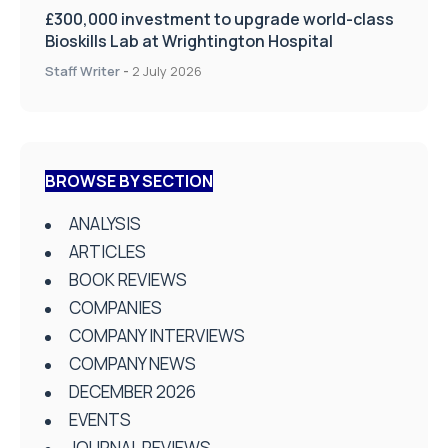
£300,000 investment to upgrade world-class
Bioskills Lab at Wrightington Hospital
Staff Writer
-
2 July 2026
BROWSE BY SECTION
ANALYSIS
ARTICLES
BOOK REVIEWS
COMPANIES
COMPANY INTERVIEWS
COMPANY NEWS
DECEMBER 2026
EVENTS
JOURNAL REVIEWS