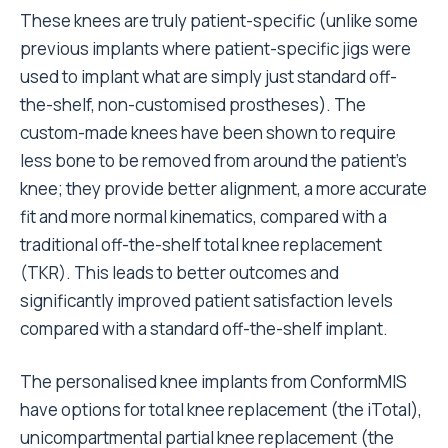
These knees are truly patient-specific (unlike some
previous implants where patient-specific jigs were
used to implant what are simply just standard off-
the-shelf, non-customised prostheses). The
custom-made knees have been shown to require
less bone to be removed from around the patient’s
knee; they provide better alignment, a more accurate
fit and more normal kinematics, compared with a
traditional off-the-shelf total knee replacement
(TKR). This leads to better outcomes and
significantly improved patient satisfaction levels
compared with a standard off-the-shelf implant.
The personalised knee implants from ConformMIS
have options for total knee replacement (the iTotal),
unicompartmental partial knee replacement (the