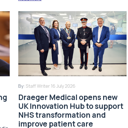
By:
Staff Writer
16 July 2026
ing
Draeger Medical opens new
UK Innovation Hub to support
NHS transformation and
improve patient care