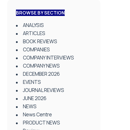
BROWSE BY SECTION
ANALYSIS
ARTICLES
BOOK REVIEWS
COMPANIES
COMPANY INTERVIEWS
COMPANY NEWS
DECEMBER 2026
EVENTS
JOURNAL REVIEWS
JUNE 2026
NEWS
News Centre
PRODUCT NEWS