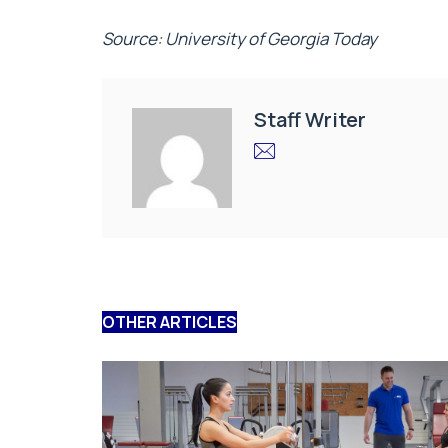
Source: University of Georgia Today
Staff Writer
OTHER ARTICLES