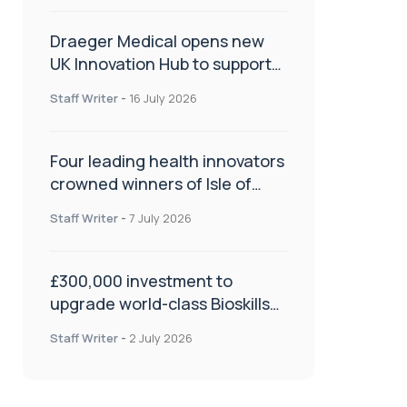
Draeger Medical opens new
UK Innovation Hub to support
NHS transformation and
Staff Writer
-
16 July 2026
improve patient care
Four leading health innovators
crowned winners of Isle of
Man Innovation Challenge on
Staff Writer
-
7 July 2026
Health and Social Care
£300,000 investment to
upgrade world-class Bioskills
Lab at Wrightington Hospital
Staff Writer
-
2 July 2026