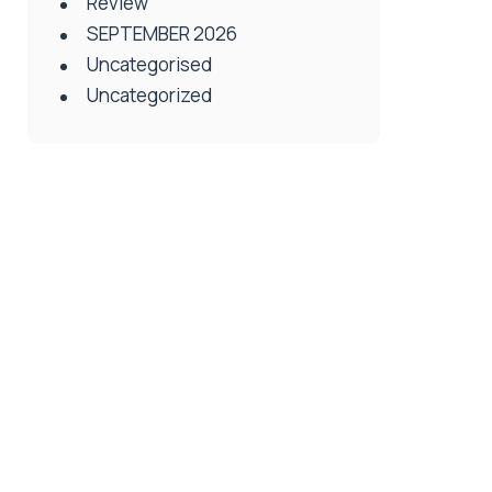
Review
SEPTEMBER 2026
Uncategorised
Uncategorized