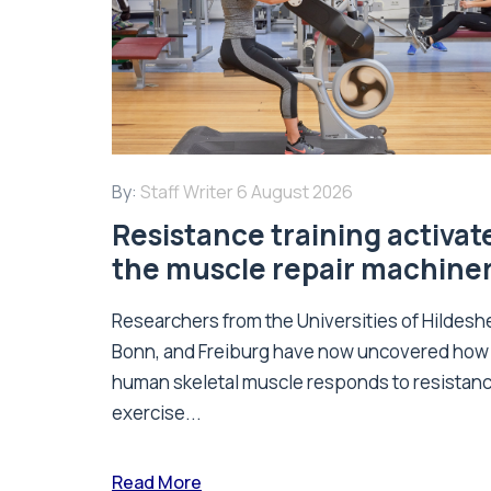
By:
Staff Writer
6 August 2026
Resistance training activat
the muscle repair machine
Researchers from the Universities of Hildesh
Bonn, and Freiburg have now uncovered how
human skeletal muscle responds to resistan
exercise...
Read More