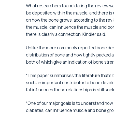
What researchers found during the review wa
be deposited within the muscle, and there is
on how the bone grows, according to the revi
the muscle, can influence the muscle and bone 
there is clearly a connection, Kindler said.
Unlike the more commonly reported bone dens
distribution of bone and how tightly packed an
both of which give an indication of bone stre
“This paper summarises the literature that’s 
such an important contributor to bone devel
fat influences these relationships is still uncl
“One of our major goals is to understand how 
diabetes, can influence muscle and bone grow