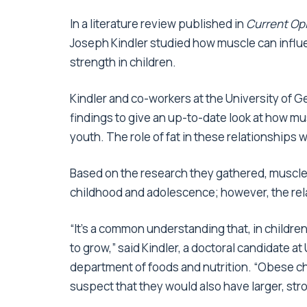
In a literature review published in
Current Opi
Joseph Kindler studied how muscle can influ
strength in children.
Kindler and co-workers at the University of 
findings to give an up-to-date look at how 
youth. The role of fat in these relationships 
Based on the research they gathered, muscle
childhood and adolescence; however, the relat
“It’s a common understanding that, in childre
to grow,” said Kindler, a doctoral candidate 
department of foods and nutrition. “Obese ch
suspect that they would also have larger, st