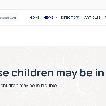
HOME
NEWS
DIRECTORY
ARTICLES
How real-world data is driving better decisions in orthopaedics
e children may be in
children may be in trouble