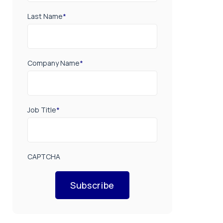
Last Name
*
Company Name
*
Job Title
*
CAPTCHA
Subscribe