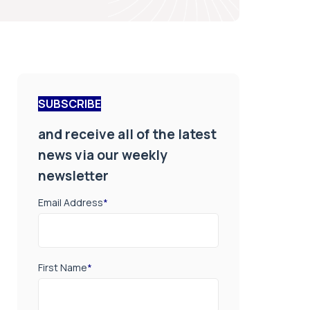
SUBSCRIBE
and receive all of the latest
news via our weekly
newsletter
Email Address
*
First Name
*