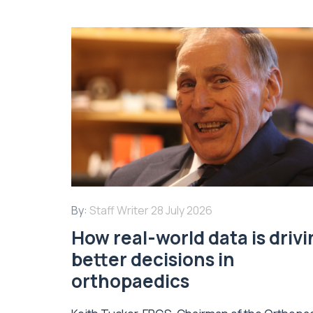
By:
Staff Writer
28 July 2026
How real-world data is driv
better decisions in
orthopaedics