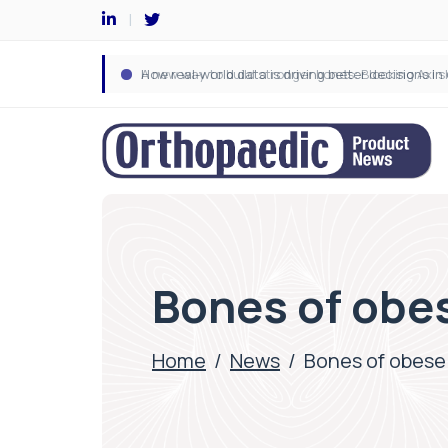
Bones of obes
Home
/
News
/
Bones of obese 