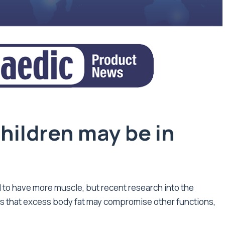
hildren may be in
 to have more muscle, but recent research into the
 that excess body fat may compromise other functions,