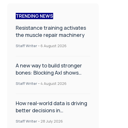
TRENDING NEWS
Resistance training activates
the muscle repair machinery
Staff Writer
-
6 August 2026
A new way to build stronger
bones: Blocking Axl shows
promise
Staff Writer
-
4 August 2026
How real-world data is driving
better decisions in
orthopaedics
Staff Writer
-
28 July 2026