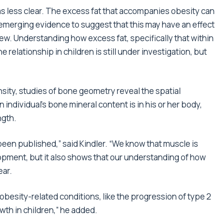
s less clear. The excess fat that accompanies obesity can
 emerging evidence to suggest that this may have an effect
ew. Understanding how excess fat, specifically that within
relationship in children is still under investigation, but
ity, studies of bone geometry reveal the spatial
 individual’s bone mineral content is in his or her body,
ngth.
been published,” said Kindler. “We know that muscle is
opment, but it also shows that our understanding of how
ear.
obesity-related conditions, like the progression of type 2
th in children,” he added.