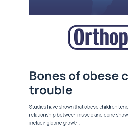
Bones of obese c
trouble
Studies have shown that obese children tend
relationship between muscle and bone shows
including bone growth.