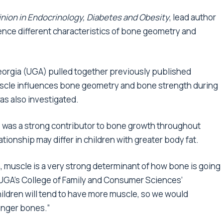
nion in Endocrinology, Diabetes and Obesity
, lead author
ence different characteristics of bone geometry and
Georgia (UGA) pulled together previously published
muscle influences bone geometry and bone strength during
was also investigated.
 was a strong contributor to bone growth throughout
ionship may differ in children with greater body fat.
n, muscle is a very strong determinant of how bone is going
at UGA’s College of Family and Consumer Sciences’
ildren will tend to have more muscle, so we would
ronger bones.”