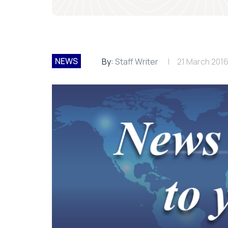
NEWS
By:
Staff Writer
21 March 201