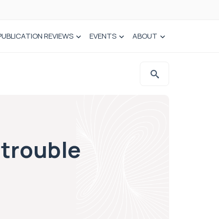
PUBLICATION REVIEWS
EVENTS
ABOUT
 trouble