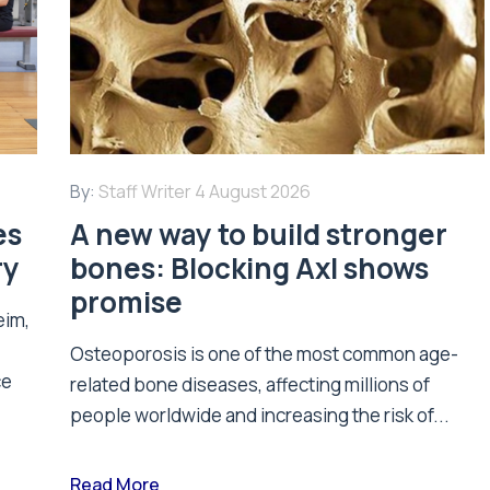
By:
Staff Writer
4 August 2026
es
A new way to build stronger
ry
bones: Blocking Axl shows
promise
eim,
Osteoporosis is one of the most common age-
ce
related bone diseases, affecting millions of
people worldwide and increasing the risk of...
Read More