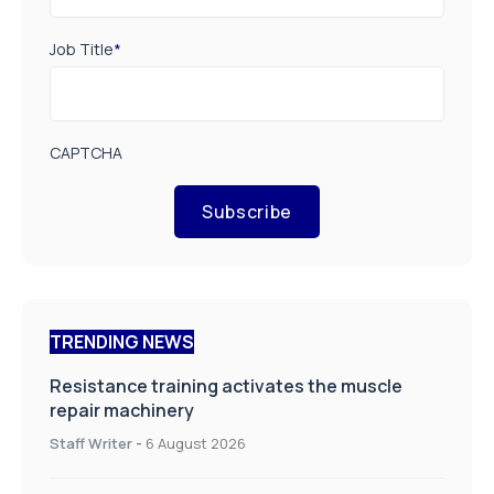
Job Title
*
CAPTCHA
Subscribe
TRENDING NEWS
Resistance training activates the muscle
repair machinery
Staff Writer
-
6 August 2026