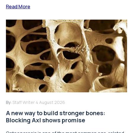
Read More
By:
Staff Writer
4 August 2026
A new way to build stronger bones:
Blocking Axl shows promise