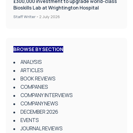
£300,000 investment to upgrade world-class
Bioskills Lab at Wrightington Hospital
Staff Writer
-
2 July 2026
BROWSE BY SECTION
ANALYSIS
ARTICLES
BOOK REVIEWS
COMPANIES
COMPANY INTERVIEWS
COMPANY NEWS
DECEMBER 2026
EVENTS
JOURNAL REVIEWS