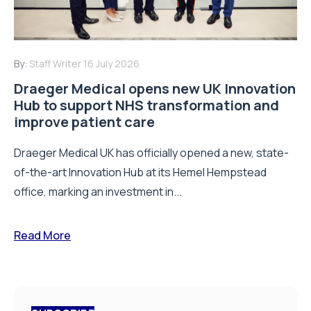
By:
Staff Writer
16 July 2026
Draeger Medical opens new UK Innovation
Hub to support NHS transformation and
improve patient care
Draeger Medical UK has officially opened a new, state-
of-the-art Innovation Hub at its Hemel Hempstead
office, marking an investment in...
Read More