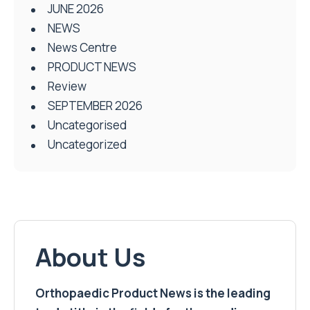
JUNE 2026
NEWS
News Centre
PRODUCT NEWS
Review
SEPTEMBER 2026
Uncategorised
Uncategorized
About Us
Orthopaedic Product News is the leading