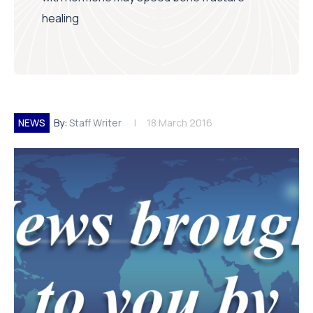
healing
NEWS
By:
Staff Writer
18 March 2016