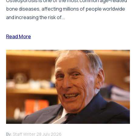
Osteoporosis is one of the most common age-related
bone diseases, affecting millions of people worldwide
and increasing the risk of...
Read More
By:
Staff Writer
28 July 2026