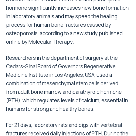
hormone significantly increases new bone formation
in laboratory animals and may speed the healing
process for human bone fractures caused by
osteoporosis, according to a new study published
online by Molecular Therapy.
Researchers in the department of surgery at the
Cedars-Sinai Board of Governors Regenerative
Medicine Institute in Los Angeles, USA, used a
combination of mesenchymal stem cells derived
from adult bone marrow and parathyroid hormone
(PTH), which regulates levels of calcium, essential in
humans for strong and healthy bones.
For 21 days, laboratory rats and pigs with vertebral
fractures received daily injections of PTH. During the