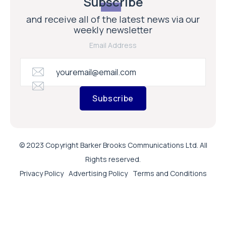
Subscribe
and receive all of the latest news via our
weekly newsletter
Email Address
Subscribe
© 2023 Copyright Barker Brooks Communications Ltd. All
Rights reserved.
Privacy Policy
Advertising Policy
Terms and Conditions