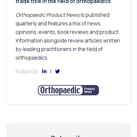
trade title in the field of orthopaedics
Orthopaedic Product News
is published
quarterly and features a mix of news,
opinions, events, book reviews and product
information alongside review articles written
by leading practitioners in the field of
orthopaedics.
Follow Us