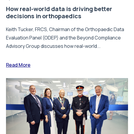
How real-world data is driving better
decisions in orthopaedics
Keith Tucker, FRCS, Chairman of the Orthopaedic Data
Evaluation Panel (ODEP) and the Beyond Compliance
Advisory Group discusses how real-world...
Read More