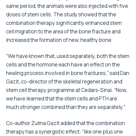
same period, the animals were also injected with five
doses of stem cells. The study showed that the
combination therapy significantly enhanced stem
cell migration to the area of the bone fracture and
increased the formation of new, healthy bone.
“We have known that, used separately, both the stem
cells and the hormone each have an effect on the
healing process involved in bone fractures,” said Dan
Gazit, co-director of the skeletal regeneration and
stem cell therapy programme at Cedars-Sinai. “Now,
we have learned that the stem cells and PTH are
much stronger combined than they are separately.”
Co-author Zulma Gazit added that the combination
therapy has a synergistic effect: “like one plus one