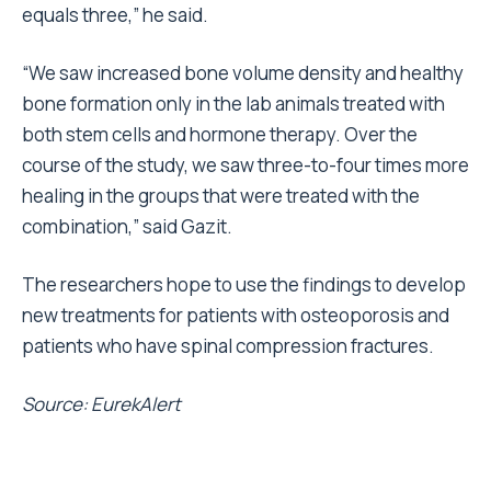
equals three,” he said.
“We saw increased bone volume density and healthy
bone formation only in the lab animals treated with
both stem cells and hormone therapy. Over the
course of the study, we saw three-to-four times more
healing in the groups that were treated with the
combination,” said Gazit.
The researchers hope to use the findings to develop
new treatments for patients with osteoporosis and
patients who have spinal compression fractures.
Source: EurekAlert