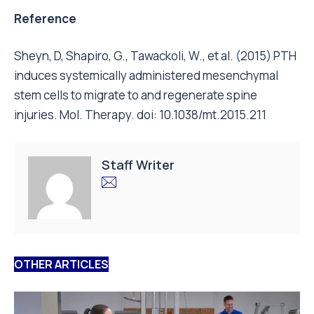
Reference
Sheyn, D, Shapiro, G., Tawackoli, W., et al. (2015) PTH
induces systemically administered mesenchymal
stem cells to migrate to and regenerate spine
injuries. Mol. Therapy. doi: 10.1038/mt.2015.211
Staff Writer
OTHER ARTICLES