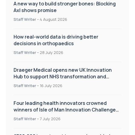
A new way to build stronger bones: Blocking
Axl shows promise
Staff Writer
-
4 August 2026
How real-world data is driving better
decisions in orthopaedics
Staff Writer
-
28 July 2026
Draeger Medical opens new UK Innovation
Hub to support NHS transformation and
improve patient care
Staff Writer
-
16 July 2026
Four leading health innovators crowned
winners of Isle of Man Innovation Challenge
on Health and Social Care
Staff Writer
-
7 July 2026