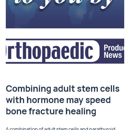
Combining adult stem cells
with hormone may speed
bone fracture healing
A combination of adult stem cells and parathyroid