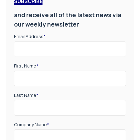
SUBSCRIBE
and receive all of the latest news via
our weekly newsletter
Email Address
*
First Name
*
Last Name
*
Company Name
*