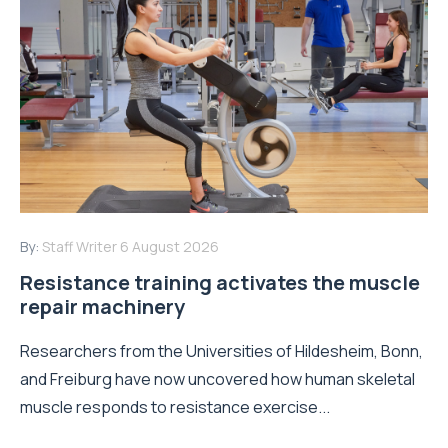
By:
Staff Writer
6 August 2026
Resistance training activates the muscle
repair machinery
Researchers from the Universities of Hildesheim, Bonn,
and Freiburg have now uncovered how human skeletal
muscle responds to resistance exercise...