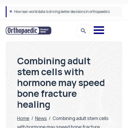
How real-world data is driving better decisions in orthopaedics
Combining adult
stem cells with
hormone may speed
bone fracture
healing
Home
/
News
/
Combining adult stem cells
with hormone may speed bone fracture