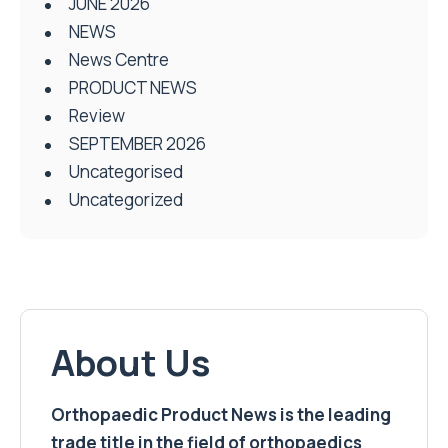
JUNE 2026
NEWS
News Centre
PRODUCT NEWS
Review
SEPTEMBER 2026
Uncategorised
Uncategorized
About Us
Orthopaedic Product News is the leading
trade title in the field of orthopaedics