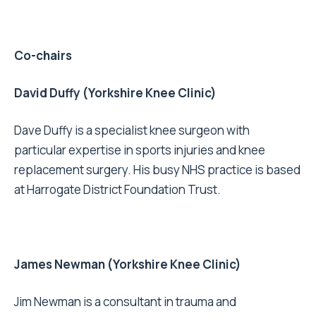
Co-chairs
David Duffy (Yorkshire Knee Clinic)
Dave Duffy is a specialist knee surgeon with
particular expertise in sports injuries and knee
replacement surgery. His busy NHS practice is based
at Harrogate District Foundation Trust.
James Newman (Yorkshire Knee Clinic)
Jim Newman is a consultant in trauma and