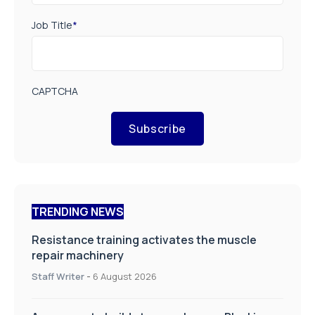
Job Title
*
CAPTCHA
Subscribe
TRENDING NEWS
Resistance training activates the muscle
repair machinery
Staff Writer
-
6 August 2026