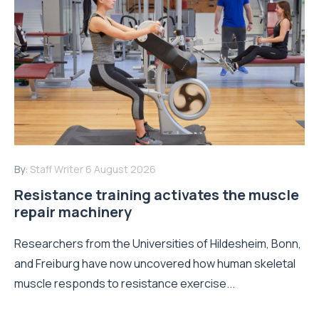
By:
Staff Writer
6 August 2026
Resistance training activates the muscle
repair machinery
Researchers from the Universities of Hildesheim, Bonn,
and Freiburg have now uncovered how human skeletal
muscle responds to resistance exercise...