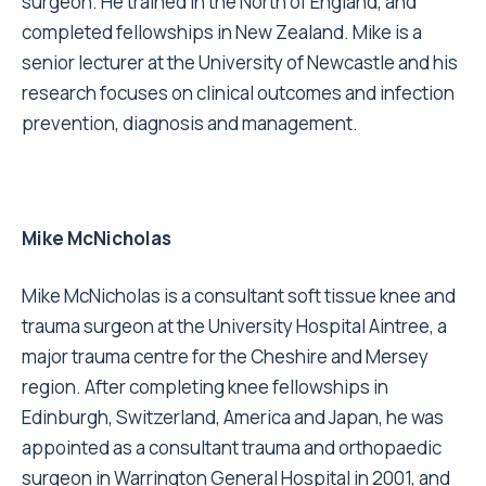
surgeon. He trained in the North of England, and
completed fellowships in New Zealand. Mike is a
senior lecturer at the University of Newcastle and his
research focuses on clinical outcomes and infection
prevention, diagnosis and management.
Mike McNicholas
Mike McNicholas is a consultant soft tissue knee and
trauma surgeon at the University Hospital Aintree, a
major trauma centre for the Cheshire and Mersey
region. After completing knee fellowships in
Edinburgh, Switzerland, America and Japan, he was
appointed as a consultant trauma and orthopaedic
surgeon in Warrington General Hospital in 2001, and