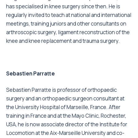
has specialised in knee surgery since then. He is
regularly invited to teach at national and international
meetings, training juniors and other consultants on
arthroscopic surgery, ligament reconstruction of the
knee and knee replacement and trauma surgery.
Sebastien Parratte
Sebastien Parratte is professor of orthopaedic
surgery and an orthopaedic surgeon consultant at
the University Hospital of Marseille, France. After
training in France and at the Mayo Clinic, Rochester,
USA, he is now associate director of the Institute for
Locomotion at the Aix-Marseille University and co-