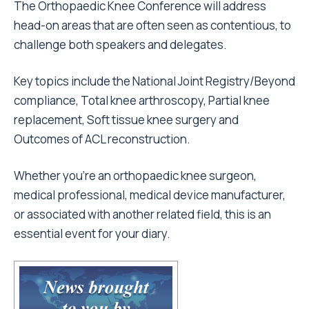
The Orthopaedic Knee Conference will address
head-on areas that are often seen as contentious, to
challenge both speakers and delegates.
Key topics include the National Joint Registry/Beyond
compliance, Total knee arthroscopy, Partial knee
replacement, Soft tissue knee surgery and
Outcomes of ACL reconstruction.
Whether you’re an orthopaedic knee surgeon,
medical professional, medical device manufacturer,
or associated with another related field, this is an
essential event for your diary.