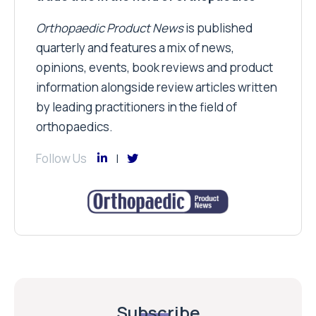
Orthopaedic Product News
is published
quarterly and features a mix of news,
opinions, events, book reviews and product
information alongside review articles written
by leading practitioners in the field of
orthopaedics.
Follow Us
Subscribe