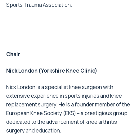
Sports Trauma Association.
Chair
Nick London (Yorkshire Knee Clinic)
Nick London is a specialist knee surgeon with
extensive experience in sports injuries and knee
replacement surgery. He is a founder member of the
European Knee Society (EKS) – a prestigious group
dedicated to the advancement of knee arthritis
surgery and education.