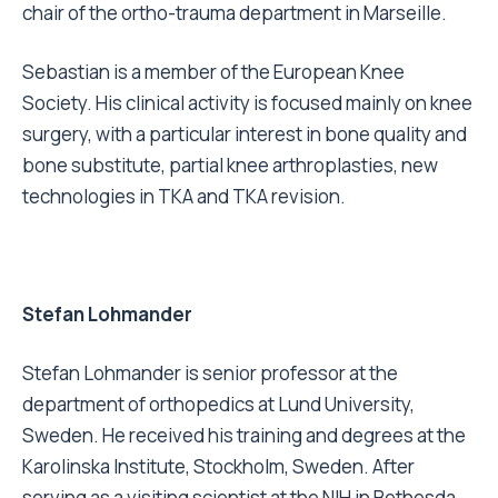
chair of the ortho-trauma department in Marseille.
Sebastian is a member of the European Knee
Society. His clinical activity is focused mainly on knee
surgery, with a particular interest in bone quality and
bone substitute, partial knee arthroplasties, new
technologies in TKA and TKA revision.
Stefan Lohmander
Stefan Lohmander is senior professor at the
department of orthopedics at Lund University,
Sweden. He received his training and degrees at the
Karolinska Institute, Stockholm, Sweden. After
serving as a visiting scientist at the NIH in Bethesda