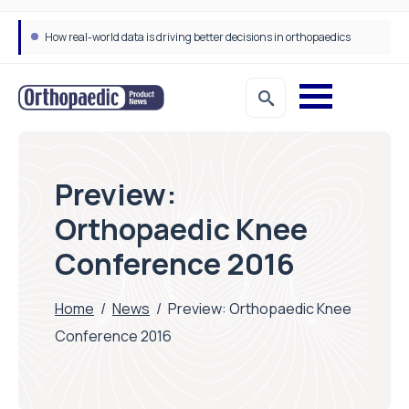
How real-world data is driving better decisions in orthopaedics
Draeger Medical opens new UK Innovation Hub to support NHS transformation and improve patient care
Preview:
Orthopaedic Knee
Conference 2016
Home
/
News
/
Preview: Orthopaedic Knee
Conference 2016