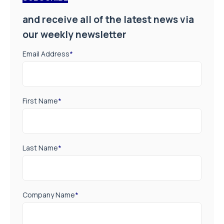
and receive all of the latest news via
our weekly newsletter
Email Address
*
First Name
*
Last Name
*
Company Name
*