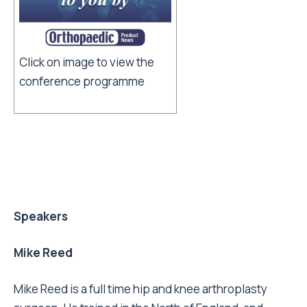
Click on image to view the
conference programme
Speakers
Mike Reed
Mike Reed is a full time hip and knee arthroplasty