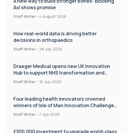
A new way to build stronger bones: Blocking
Axl shows promise
Staff Writer
-
4 August 2026
How real-world data is driving better
decisions in orthopaedics
Staff Writer
-
28 July 2026
Draeger Medical opens new UK Innovation
Hub to support NHS transformation and
improve patient care
Staff Writer
-
16 July 2026
Four leading health innovators crowned
winners of Isle of Man Innovation Challenge
on Health and Social Care
Staff Writer
-
7 July 2026
£300,000 investment to upgrade world-class