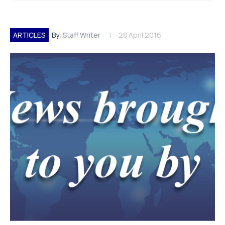
ARTICLES
By:
Staff Writer
28 April 2016