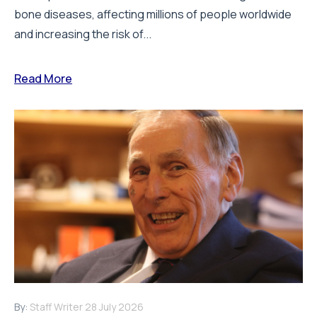
bone diseases, affecting millions of people worldwide
and increasing the risk of...
Read More
By:
Staff Writer
28 July 2026