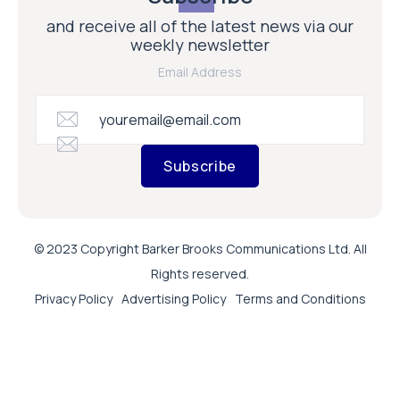
and receive all of the latest news via our
weekly newsletter
Email Address
Subscribe
© 2023 Copyright Barker Brooks Communications Ltd. All
Rights reserved.
Privacy Policy
Advertising Policy
Terms and Conditions