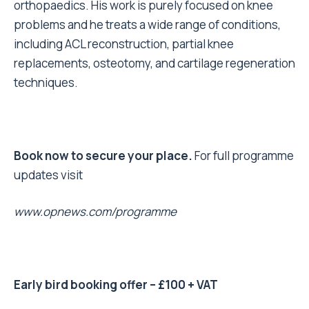
orthopaedics. His work is purely focused on knee
problems and he treats a wide range of conditions,
including ACL reconstruction, partial knee
replacements, osteotomy, and cartilage regeneration
techniques.
Book now to secure your place.
For full programme
updates visit
www.opnews.com/programme
Early bird booking offer – £100 + VAT