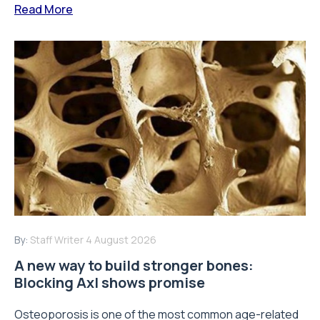
Read More
By:
Staff Writer
4 August 2026
A new way to build stronger bones:
Blocking Axl shows promise
Osteoporosis is one of the most common age-related