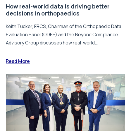
How real-world data is driving better
decisions in orthopaedics
Keith Tucker, FRCS, Chairman of the Orthopaedic Data
Evaluation Panel (ODEP) and the Beyond Compliance
Advisory Group discusses how real-world...
Read More