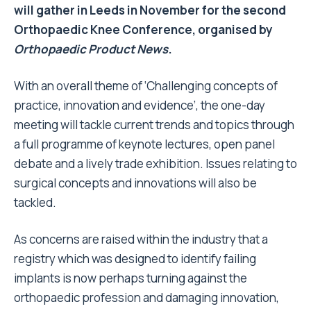
will gather in Leeds in November for the second
Orthopaedic Knee Conference, organised by
Orthopaedic Product News
.
With an overall theme of ‘Challenging concepts of
practice, innovation and evidence’, the one-day
meeting will tackle current trends and topics through
a full programme of keynote lectures, open panel
debate and a lively trade exhibition. Issues relating to
surgical concepts and innovations will also be
tackled.
As concerns are raised within the industry that a
registry which was designed to identify failing
implants is now perhaps turning against the
orthopaedic profession and damaging innovation,