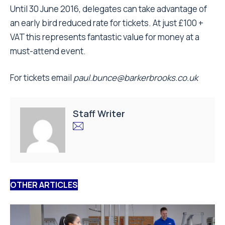
Until 30 June 2016, delegates can take advantage of
an early bird reduced rate for tickets. At just £100 +
VAT this represents fantastic value for money at a
must-attend event.
For tickets email
paul.bunce@barkerbrooks.co.uk
Staff Writer
OTHER ARTICLES