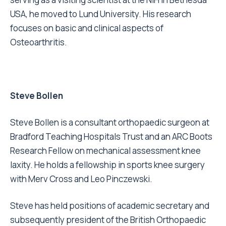
USA, he moved to Lund University. His research
focuses on basic and clinical aspects of
Osteoarthritis.
Steve Bollen
Steve Bollen is a consultant orthopaedic surgeon at
Bradford Teaching Hospitals Trust and an ARC Boots
Research Fellow on mechanical assessment knee
laxity. He holds a fellowship in sports knee surgery
with Merv Cross and Leo Pinczewski.
Steve has held positions of academic secretary and
subsequently president of the British Orthopaedic