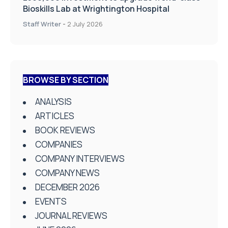
Bioskills Lab at Wrightington Hospital
Staff Writer
-
2 July 2026
BROWSE BY SECTION
ANALYSIS
ARTICLES
BOOK REVIEWS
COMPANIES
COMPANY INTERVIEWS
COMPANY NEWS
DECEMBER 2026
EVENTS
JOURNAL REVIEWS