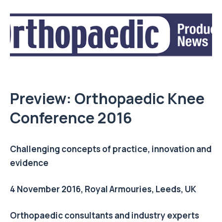
Preview: Orthopaedic Knee
Conference 2016
Challenging concepts of practice, innovation and
evidence
4 November 2016, Royal Armouries, Leeds, UK
Orthopaedic consultants and industry experts