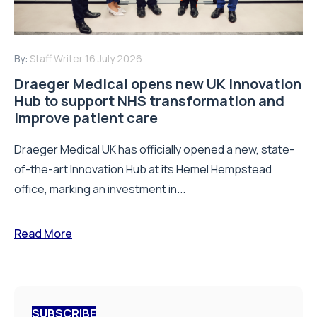
By:
Staff Writer
16 July 2026
Draeger Medical opens new UK Innovation
Hub to support NHS transformation and
improve patient care
Draeger Medical UK has officially opened a new, state-
of-the-art Innovation Hub at its Hemel Hempstead
office, marking an investment in...
Read More
SUBSCRIBE