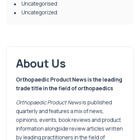
Uncategorised
Uncategorized
About Us
Orthopaedic Product News is the leading
trade title in the field of orthopaedics
Orthopaedic Product News
is published
quarterly and features a mix of news,
opinions, events, book reviews and product
information alongside review articles written
by leading practitioners in the field of