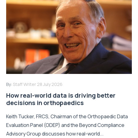
By:
Staff Writer
28 July 2026
How real-world data is driving better
decisions in orthopaedics
Keith Tucker, FRCS, Chairman of the Orthopaedic Data
Evaluation Panel (ODEP) and the Beyond Compliance
Advisory Group discusses how real-world...