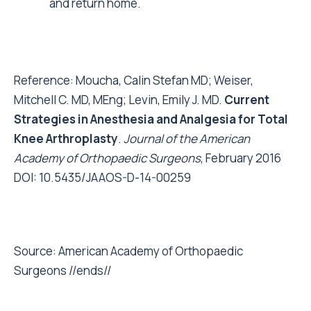
and return home.
Reference: Moucha, Calin Stefan MD; Weiser,
Mitchell C. MD, MEng; Levin, Emily J. MD.
Current
Strategies in Anesthesia and Analgesia for Total
Knee Arthroplasty
.
Journal of the American
Academy of Orthopaedic Surgeons
, February 2016
DOI: 10.5435/JAAOS-D-14-00259
Source: American Academy of Orthopaedic
Surgeons //ends//