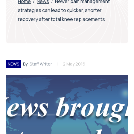
Home
/
News
/
Newer pain management
strategies can lead to quicker, shorter
recovery after total knee replacements
NEWS
By:
Staff Writer
2 May 2016