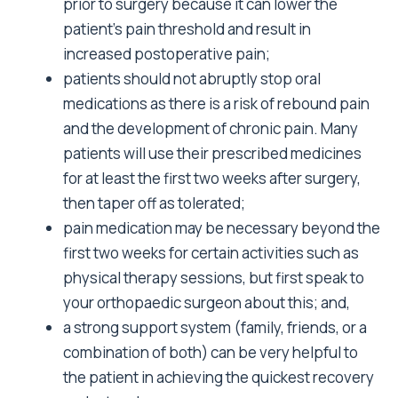
prior to surgery because it can lower the
patient’s pain threshold and result in
increased postoperative pain;
patients should not abruptly stop oral
medications as there is a risk of rebound pain
and the development of chronic pain. Many
patients will use their prescribed medicines
for at least the first two weeks after surgery,
then taper off as tolerated;
pain medication may be necessary beyond the
first two weeks for certain activities such as
physical therapy sessions, but first speak to
your orthopaedic surgeon about this; and,
a strong support system (family, friends, or a
combination of both) can be very helpful to
the patient in achieving the quickest recovery