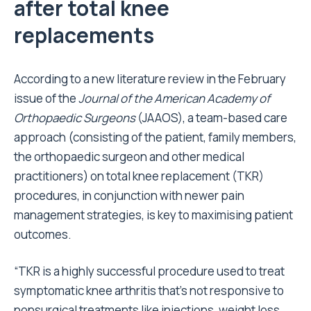
after total knee
replacements
According to a new literature review in the February
issue of the
Journal of the American Academy of
Orthopaedic Surgeons
(JAAOS), a team-based care
approach (consisting of the patient, family members,
the orthopaedic surgeon and other medical
practitioners) on total knee replacement (TKR)
procedures, in conjunction with newer pain
management strategies, is key to maximising patient
outcomes.
“TKR is a highly successful procedure used to treat
symptomatic knee arthritis that’s not responsive to
nonsurgical treatments like injections, weight loss,