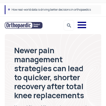
How real-world data is driving better decisions in orthopaedics
Newer pain
management
strategies can lead
to quicker, shorter
recovery after total
knee replacements