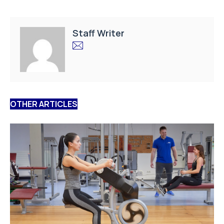
Staff Writer
OTHER ARTICLES