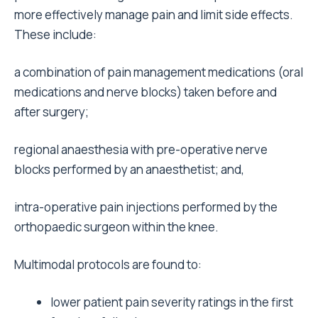
more effectively manage pain and limit side effects.
These include:
a combination of pain management medications (oral
medications and nerve blocks) taken before and
after surgery;
regional anaesthesia with pre-operative nerve
blocks performed by an anaesthetist; and,
intra-operative pain injections performed by the
orthopaedic surgeon within the knee.
Multimodal protocols are found to:
lower patient pain severity ratings in the first