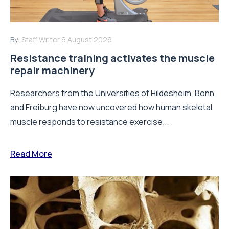
By:
Staff Writer
6 August 2026
Resistance training activates the muscle
repair machinery
Researchers from the Universities of Hildesheim, Bonn,
and Freiburg have now uncovered how human skeletal
muscle responds to resistance exercise...
Read More