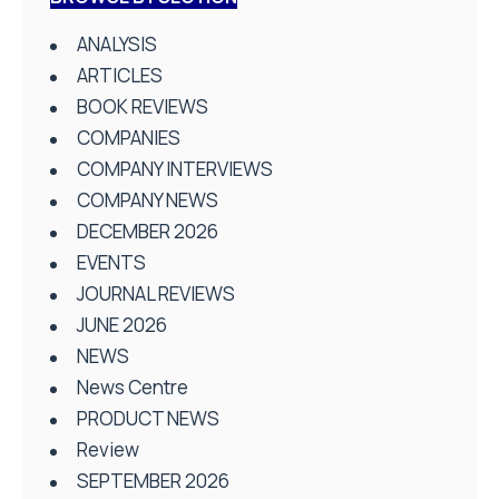
ANALYSIS
ARTICLES
BOOK REVIEWS
COMPANIES
COMPANY INTERVIEWS
COMPANY NEWS
DECEMBER 2026
EVENTS
JOURNAL REVIEWS
JUNE 2026
NEWS
News Centre
PRODUCT NEWS
Review
SEPTEMBER 2026