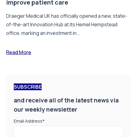
improve patient care
Draeger Medical UK has officially opened a new, state-
of-the-art Innovation Hub at its Hemel Hempstead
office, marking an investment in...
Read More
SUBSCRIBE
and receive all of the latest news via
our weekly newsletter
Email Address
*