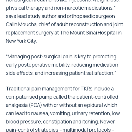
physical therapy and non-narcotic medications,”
says lead study author and orthopaedic surgeon
Calin Moucha, chief of adult reconstruction and joint
replacement surgery at The Mount Sinai Hospital in
New York City.
“Managing post-surgical pain is key to promoting
early postoperative mobility, reducing medication
side effects, and increasing patient satisfaction.”
Traditional pain management for TKRs include a
computerised pump called the patient-controlled
analgesia (PCA) with or without an epidural which
can lead to nausea, vomiting, urinary retention, low
blood pressure, constipation and itching. Newer
pain-control strategies – multimodal protocols –