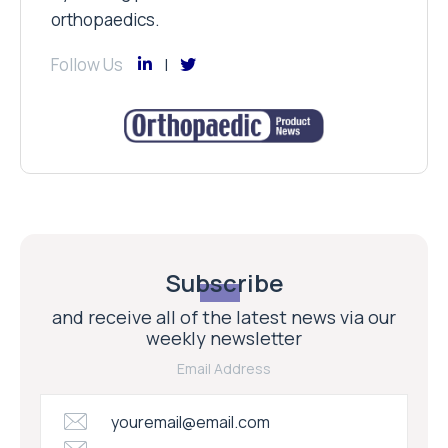
orthopaedics.
Follow Us
Subscribe
and receive all of the latest news via our
weekly newsletter
Email Address