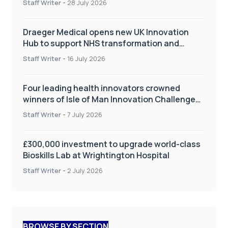
Staff Writer
-
28 July 2026
Draeger Medical opens new UK Innovation
Hub to support NHS transformation and
improve patient care
Staff Writer
-
16 July 2026
Four leading health innovators crowned
winners of Isle of Man Innovation Challenge
on Health and Social Care
Staff Writer
-
7 July 2026
£300,000 investment to upgrade world-class
Bioskills Lab at Wrightington Hospital
Staff Writer
-
2 July 2026
BROWSE BY SECTION