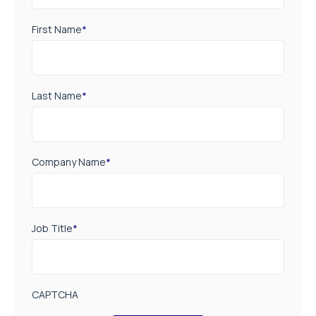
First Name
*
Last Name
*
Company Name
*
Job Title
*
CAPTCHA