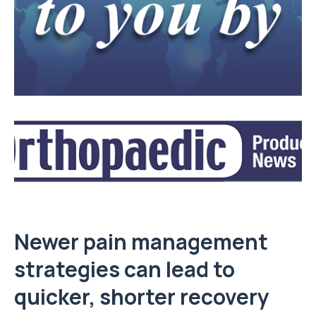
Newer pain management
strategies can lead to
quicker, shorter recovery