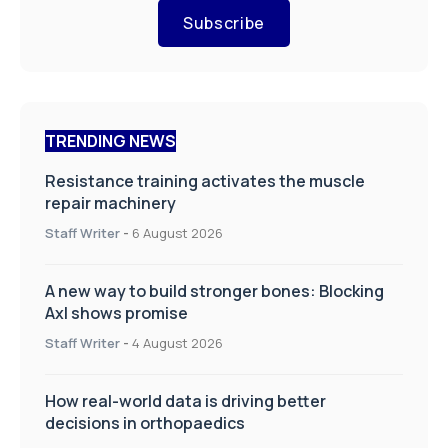
Subscribe
TRENDING NEWS
Resistance training activates the muscle
repair machinery
Staff Writer
-
6 August 2026
A new way to build stronger bones: Blocking
Axl shows promise
Staff Writer
-
4 August 2026
How real-world data is driving better
decisions in orthopaedics