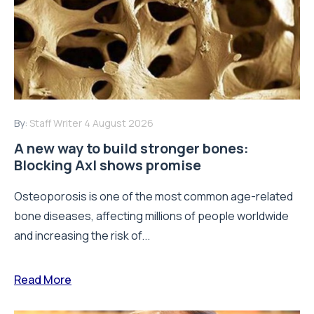
By:
Staff Writer
4 August 2026
A new way to build stronger bones:
Blocking Axl shows promise
Osteoporosis is one of the most common age-related
bone diseases, affecting millions of people worldwide
and increasing the risk of...
Read More