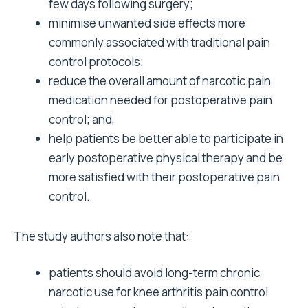
few days following surgery;
minimise unwanted side effects more
commonly associated with traditional pain
control protocols;
reduce the overall amount of narcotic pain
medication needed for postoperative pain
control; and,
help patients be better able to participate in
early postoperative physical therapy and be
more satisfied with their postoperative pain
control.
The study authors also note that:
patients should avoid long-term chronic
narcotic use for knee arthritis pain control