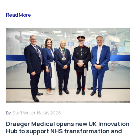
Read More
By:
Staff Writer
16 July 2026
Draeger Medical opens new UK Innovation
Hub to support NHS transformation and