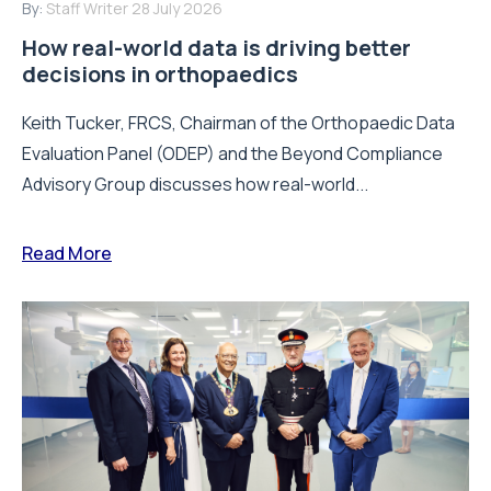
By:
Staff Writer
28 July 2026
How real-world data is driving better
decisions in orthopaedics
Keith Tucker, FRCS, Chairman of the Orthopaedic Data
Evaluation Panel (ODEP) and the Beyond Compliance
Advisory Group discusses how real-world...
Read More