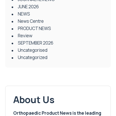
JUNE 2026
NEWS
News Centre
PRODUCT NEWS
Review
SEPTEMBER 2026
Uncategorised
Uncategorized
About Us
Orthopaedic Product News is the leading