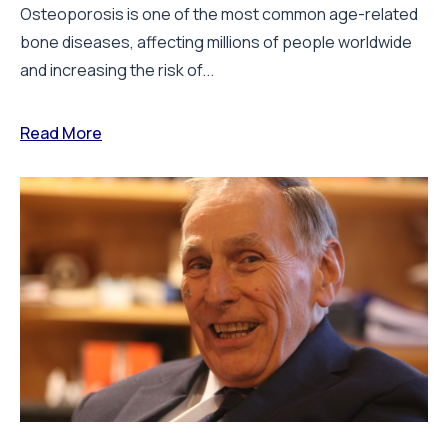
Osteoporosis is one of the most common age-related
bone diseases, affecting millions of people worldwide
and increasing the risk of...
Read More