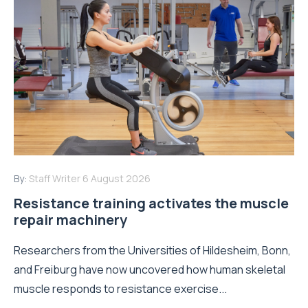
By:
Staff Writer
6 August 2026
Resistance training activates the muscle
repair machinery
Researchers from the Universities of Hildesheim, Bonn,
and Freiburg have now uncovered how human skeletal
muscle responds to resistance exercise...