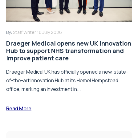
By:
Staff Writer
16 July 2026
Draeger Medical opens new UK Innovation
Hub to support NHS transformation and
improve patient care
Draeger Medical UK has officially opened a new, state-
of-the-art Innovation Hub at its Hemel Hempstead
office, marking an investment in...
Read More