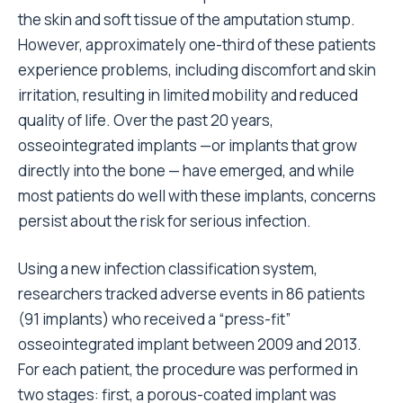
the skin and soft tissue of the amputation stump.
However, approximately one-third of these patients
experience problems, including discomfort and skin
irritation, resulting in limited mobility and reduced
quality of life. Over the past 20 years,
osseointegrated implants —or implants that grow
directly into the bone — have emerged, and while
most patients do well with these implants, concerns
persist about the risk for serious infection.
Using a new infection classification system,
researchers tracked adverse events in 86 patients
(91 implants) who received a “press-fit”
osseointegrated implant between 2009 and 2013.
For each patient, the procedure was performed in
two stages: first, a porous-coated implant was