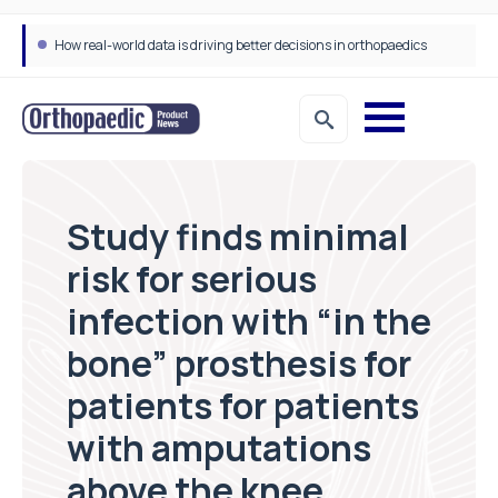
How real-world data is driving better decisions in orthopaedics
Study finds minimal
risk for serious
infection with “in the
bone” prosthesis for
patients for patients
with amputations
above the knee