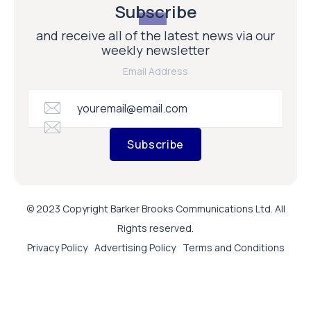
Subscribe
and receive all of the latest news via our
weekly newsletter
Email Address
Subscribe
© 2023 Copyright Barker Brooks Communications Ltd. All
Rights reserved.
Privacy Policy
Advertising Policy
Terms and Conditions