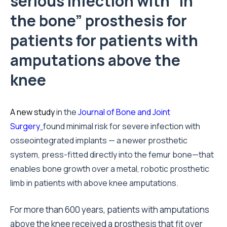
serious infection with “in
the bone” prosthesis for
patients for patients with
amputations above the
knee
A new study
in the
Journal of Bone and Joint
Surgery
found minimal risk for severe infection with
osseointegrated implants — a newer prosthetic
system, press-fitted directly into the femur bone—that
enables bone growth over a metal, robotic prosthetic
limb in patients with above knee amputations.
For more than 600 years, patients with amputations
above the knee received a prosthesis that fit over