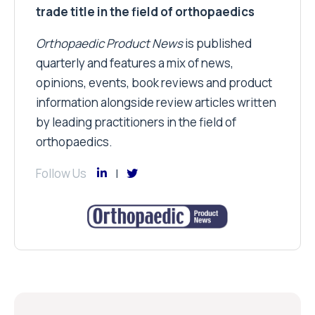
trade title in the field of orthopaedics
Orthopaedic Product News
is published
quarterly and features a mix of news,
opinions, events, book reviews and product
information alongside review articles written
by leading practitioners in the field of
orthopaedics.
Follow Us