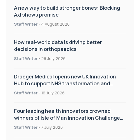
A new way to build stronger bones: Blocking
Axl shows promise
Staff Writer
-
4 August 2026
How real-world data is driving better
decisions in orthopaedics
Staff Writer
-
28 July 2026
Draeger Medical opens new UK Innovation
Hub to support NHS transformation and
improve patient care
Staff Writer
-
16 July 2026
Four leading health innovators crowned
winners of Isle of Man Innovation Challenge
on Health and Social Care
Staff Writer
-
7 July 2026