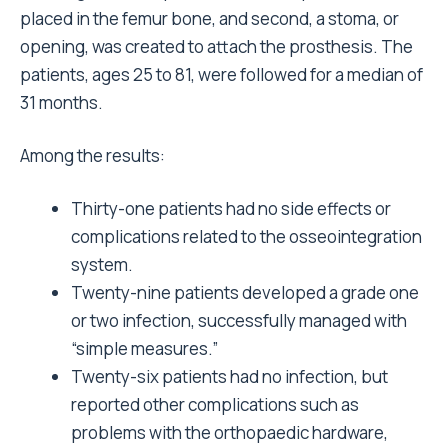
placed in the femur bone, and second, a stoma, or
opening, was created to attach the prosthesis. The
patients, ages 25 to 81, were followed for a median of
31 months.
Among the results:
Thirty-one patients had no side effects or
complications related to the osseointegration
system.
Twenty-nine patients developed a grade one
or two infection, successfully managed with
“simple measures.”
Twenty-six patients had no infection, but
reported other complications such as
problems with the orthopaedic hardware,