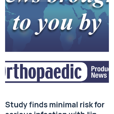
Study finds minimal risk for