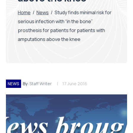
Home
/
News
/
Study finds minimal risk for
serious infection with “in the bone”
prosthesis for patients for patients with
amputations above the knee
NEWS
By:
Staff Writer
17 June 2016