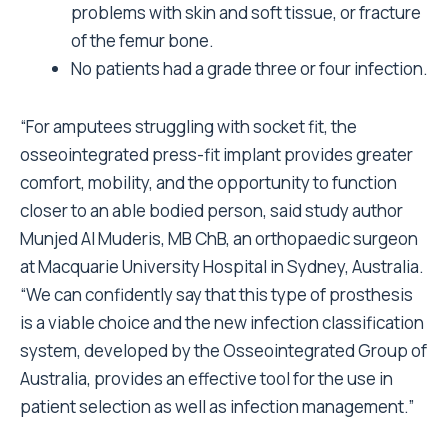
problems with skin and soft tissue, or fracture
of the femur bone.
No patients had a grade three or four infection.
“For amputees struggling with socket fit, the
osseointegrated press-fit implant provides greater
comfort, mobility, and the opportunity to function
closer to an able bodied person, said study author
Munjed Al Muderis, MB ChB, an orthopaedic surgeon
at Macquarie University Hospital in Sydney, Australia.
“We can confidently say that this type of prosthesis
is a viable choice and the new infection classification
system, developed by the Osseointegrated Group of
Australia, provides an effective tool for the use in
patient selection as well as infection management.”