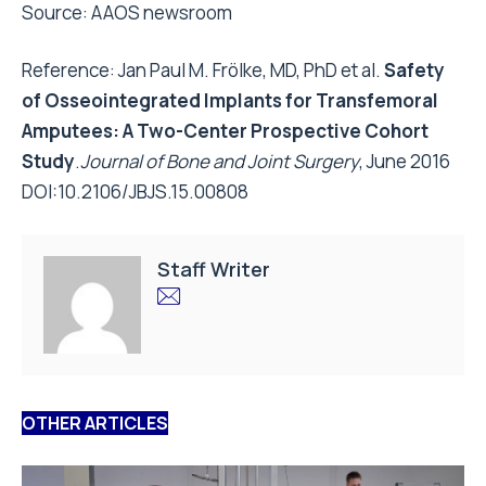
Source:
AAOS newsroom
Reference: Jan Paul M. Frölke, MD, PhD et al.
Safety
of Osseointegrated Implants for Transfemoral
Amputees: A Two-Center Prospective Cohort
Study
.
Journal of Bone and Joint Surgery
, June 2016
DOI:
10.2106/JBJS.15.00808
Staff Writer
OTHER ARTICLES