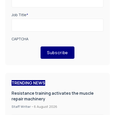
Job Title
*
CAPTCHA
Subscribe
TRENDING NEWS
Resistance training activates the muscle
repair machinery
Staff Writer
-
6 August 2026