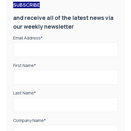
SUBSCRIBE
and receive all of the latest news via
our weekly newsletter
Email Address
*
First Name
*
Last Name
*
Company Name
*