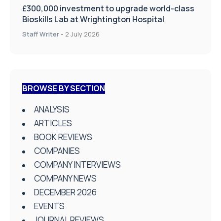
£300,000 investment to upgrade world-class
Bioskills Lab at Wrightington Hospital
Staff Writer
-
2 July 2026
BROWSE BY SECTION
ANALYSIS
ARTICLES
BOOK REVIEWS
COMPANIES
COMPANY INTERVIEWS
COMPANY NEWS
DECEMBER 2026
EVENTS
JOURNAL REVIEWS