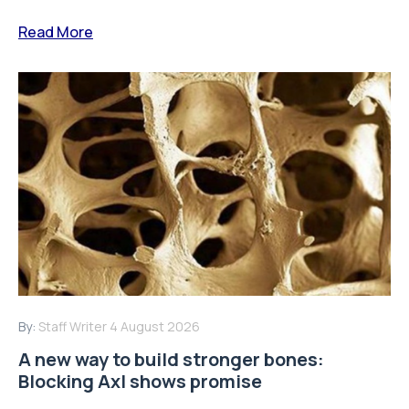
Read More
By:
Staff Writer
4 August 2026
A new way to build stronger bones:
Blocking Axl shows promise