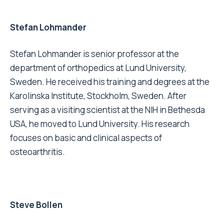
Stefan Lohmander
Stefan Lohmander is senior professor at the
department of orthopedics at Lund University,
Sweden. He received his training and degrees at the
Karolinska Institute, Stockholm, Sweden. After
serving as a visiting scientist at the NIH in Bethesda
USA, he moved to Lund University. His research
focuses on basic and clinical aspects of
osteoarthritis.
Steve Bollen