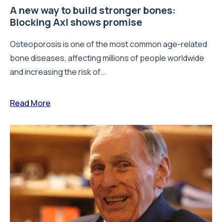
A new way to build stronger bones:
Blocking Axl shows promise
Osteoporosis is one of the most common age-related
bone diseases, affecting millions of people worldwide
and increasing the risk of...
Read More