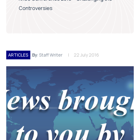
Controversies
ARTICLES
By:
Staff Writer
22 July 2016