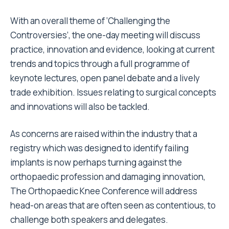
With an overall theme of ‘Challenging the
Controversies’, the one-day meeting will discuss
practice, innovation and evidence, looking at current
trends and topics through a full programme of
keynote lectures, open panel debate and a lively
trade exhibition. Issues relating to surgical concepts
and innovations will also be tackled.
As concerns are raised within the industry that a
registry which was designed to identify failing
implants is now perhaps turning against the
orthopaedic profession and damaging innovation,
The Orthopaedic Knee Conference will address
head-on areas that are often seen as contentious, to
challenge both speakers and delegates.