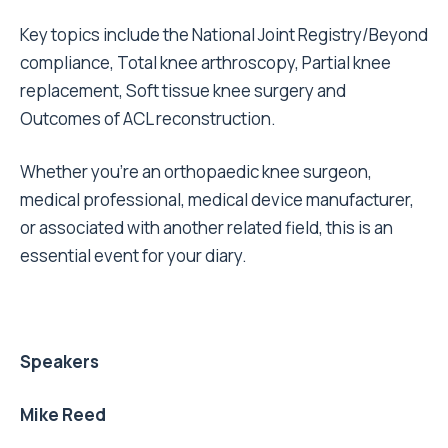
Key topics include the National Joint Registry/Beyond
compliance, Total knee arthroscopy, Partial knee
replacement, Soft tissue knee surgery and
Outcomes of ACL reconstruction.
Whether you’re an orthopaedic knee surgeon,
medical professional, medical device manufacturer,
or associated with another related field, this is an
essential event for your diary.
Speakers
Mike Reed