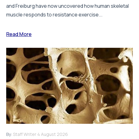
and Freiburg have now uncovered how human skeletal
muscle responds to resistance exercise...
Read More
By:
Staff Writer
4 August 2026