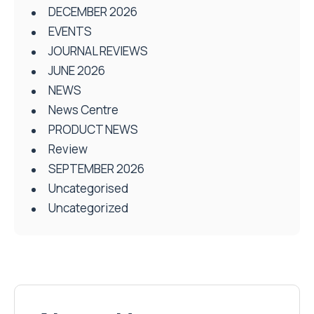
DECEMBER 2026
EVENTS
JOURNAL REVIEWS
JUNE 2026
NEWS
News Centre
PRODUCT NEWS
Review
SEPTEMBER 2026
Uncategorised
Uncategorized