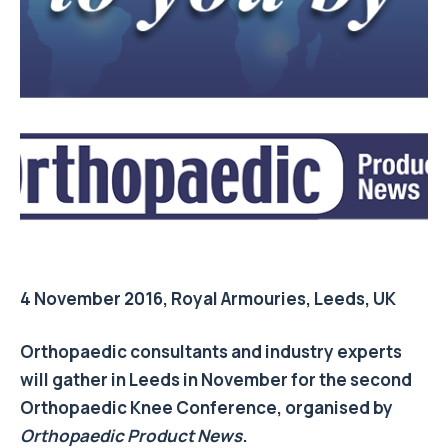
4 November 2016, Royal Armouries, Leeds, UK
Orthopaedic consultants and industry experts
will gather in Leeds in November for the second
Orthopaedic Knee Conference, organised by
Orthopaedic Product News
.