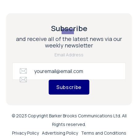
Subscribe
and receive all of the latest news via our
weekly newsletter
Email Address
Subscribe
© 2023 Copyright Barker Brooks Communications Ltd. All
Rights reserved.
Privacy Policy
Advertising Policy
Terms and Conditions