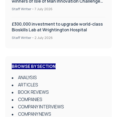
winners of Isle of Man Innovation Challenge
on Health and Social Care
Staff Writer
-
7 July 2026
£300,000 investment to upgrade world-class
Bioskills Lab at Wrightington Hospital
Staff Writer
-
2 July 2026
BROWSE BY SECTION
ANALYSIS
ARTICLES
BOOK REVIEWS
COMPANIES
COMPANY INTERVIEWS
COMPANY NEWS