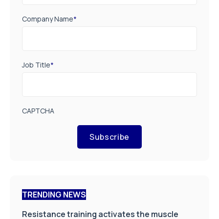
Company Name
*
Job Title
*
CAPTCHA
Subscribe
TRENDING NEWS
Resistance training activates the muscle