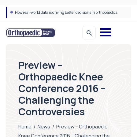
How real-world data is driving better decisions in orthopaedics
Preview –
Orthopaedic Knee
Conference 2016 –
Challenging the
Controversies
Home
/
News
/
Preview – Orthopaedic
Knee Conference 2016 – Challenging the