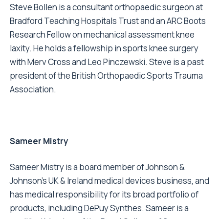
Steve Bollen is a consultant orthopaedic surgeon at
Bradford Teaching Hospitals Trust and an ARC Boots
Research Fellow on mechanical assessment knee
laxity. He holds a fellowship in sports knee surgery
with Merv Cross and Leo Pinczewski. Steve is a past
president of the British Orthopaedic Sports Trauma
Association.
Sameer Mistry
Sameer Mistry is a board member of Johnson &
Johnson’s UK & Ireland medical devices business, and
has medical responsibility for its broad portfolio of
products, including DePuy Synthes. Sameer is a