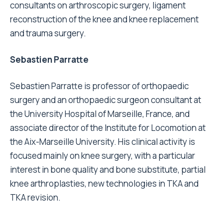
consultants on arthroscopic surgery, ligament
reconstruction of the knee and knee replacement
and trauma surgery.
Sebastien Parratte
Sebastien Parratte is professor of orthopaedic
surgery and an orthopaedic surgeon consultant at
the University Hospital of Marseille, France, and
associate director of the Institute for Locomotion at
the Aix-Marseille University. His clinical activity is
focused mainly on knee surgery, with a particular
interest in bone quality and bone substitute, partial
knee arthroplasties, new technologies in TKA and
TKA revision.