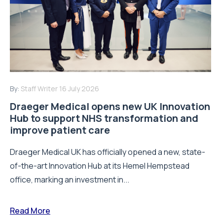
By:
Staff Writer
16 July 2026
Draeger Medical opens new UK Innovation
Hub to support NHS transformation and
improve patient care
Draeger Medical UK has officially opened a new, state-
of-the-art Innovation Hub at its Hemel Hempstead
office, marking an investment in...
Read More