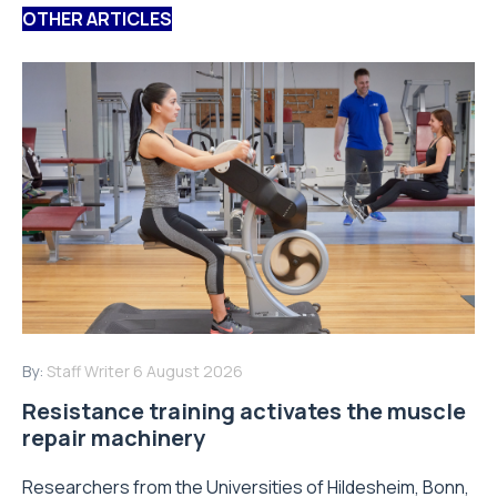
OTHER ARTICLES
By:
Staff Writer
6 August 2026
Resistance training activates the muscle
repair machinery
Researchers from the Universities of Hildesheim, Bonn,