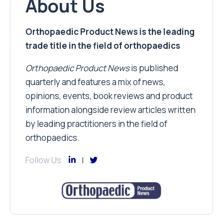
About Us
Orthopaedic Product News is the leading
trade title in the field of orthopaedics
Orthopaedic Product News
is published
quarterly and features a mix of news,
opinions, events, book reviews and product
information alongside review articles written
by leading practitioners in the field of
orthopaedics.
Follow Us