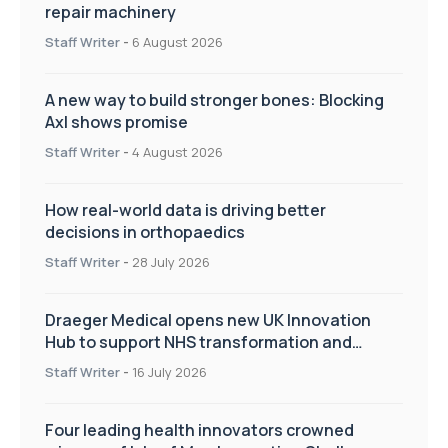
repair machinery
Staff Writer
-
6 August 2026
A new way to build stronger bones: Blocking
Axl shows promise
Staff Writer
-
4 August 2026
How real-world data is driving better
decisions in orthopaedics
Staff Writer
-
28 July 2026
Draeger Medical opens new UK Innovation
Hub to support NHS transformation and
improve patient care
Staff Writer
-
16 July 2026
Four leading health innovators crowned