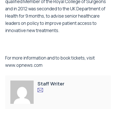
qualified Member of the Royal College of Surgeons
and in 2012 was seconded to the UK Department of
Health for 9 months, to advise senior healthcare
leaders on policy to improve patient access to
innovative new treatments.
For more information and to book tickets, visit
www.opnews.com
Staff Writer