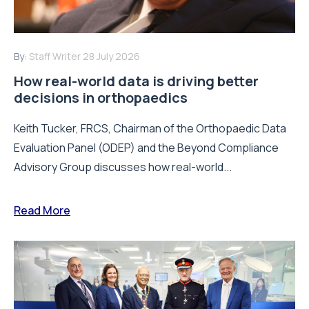
By:
Staff Writer
28 July 2026
How real-world data is driving better
decisions in orthopaedics
Keith Tucker, FRCS, Chairman of the Orthopaedic Data
Evaluation Panel (ODEP) and the Beyond Compliance
Advisory Group discusses how real-world...
Read More