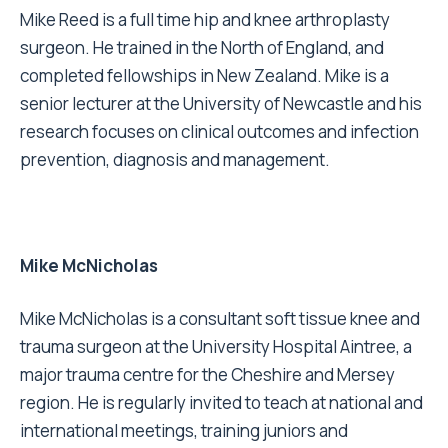
Mike Reed is a full time hip and knee arthroplasty
surgeon. He trained in the North of England, and
completed fellowships in New Zealand. Mike is a
senior lecturer at the University of Newcastle and his
research focuses on clinical outcomes and infection
prevention, diagnosis and management.
Mike McNicholas
Mike McNicholas is a consultant soft tissue knee and
trauma surgeon at the University Hospital Aintree, a
major trauma centre for the Cheshire and Mersey
region. He is regularly invited to teach at national and
international meetings, training juniors and