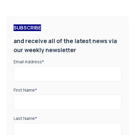
SUBSCRIBE
and receive all of the latest news via
our weekly newsletter
Email Address
*
First Name
*
Last Name
*