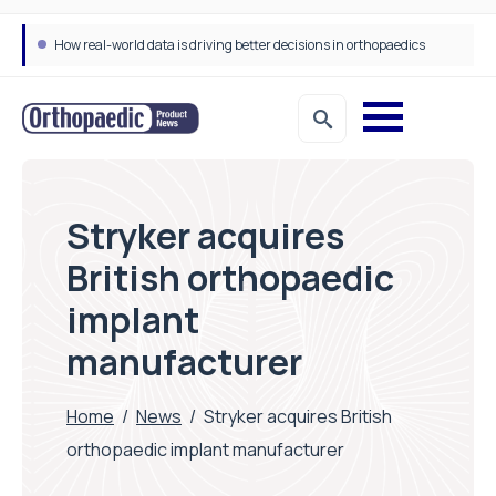
How real-world data is driving better decisions in orthopaedics
Stryker acquires
British orthopaedic
implant
manufacturer
Home
/
News
/
Stryker acquires British
orthopaedic implant manufacturer