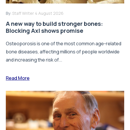
By:
Staff Writer
4 August 2026
A new way to build stronger bones:
Blocking Axl shows promise
Osteoporosis is one of the most common age-related
bone diseases, affecting millions of people worldwide
and increasing the risk of...
Read More