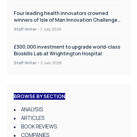
Four leading health innovators crowned
winners of Isle of Man Innovation Challenge
on Health and Social Care
Staff Writer
-
7 July 2026
£300,000 investment to upgrade world-class
Bioskills Lab at Wrightington Hospital
Staff Writer
-
2 July 2026
BROWSE BY SECTION
ANALYSIS
ARTICLES
BOOK REVIEWS
COMPANIES