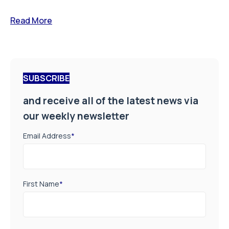
Read More
SUBSCRIBE
and receive all of the latest news via
our weekly newsletter
Email Address
*
First Name
*