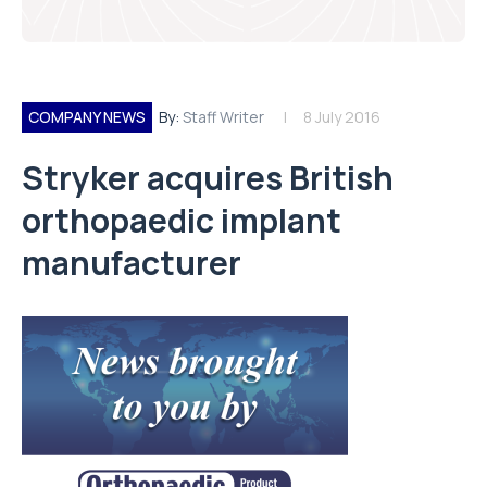
COMPANY NEWS
By:
Staff Writer
8 July 2016
Stryker acquires British
orthopaedic implant
manufacturer