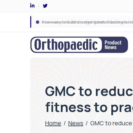
GMC to reduce
fitness to pr
Home
/
News
/
GMC to reduce t