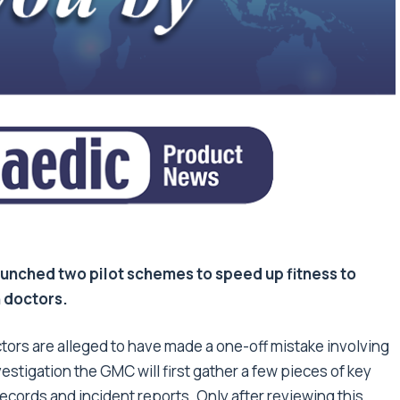
unched two pilot schemes to speed up fitness to
n doctors.
ctors are alleged to have made a one-off mistake involving
nvestigation the GMC will first gather a few pieces of key
ecords and incident reports. Only after reviewing this