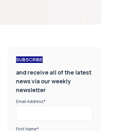
SUBSCRIBE
and receive all of the latest
news via our weekly
newsletter
Email Address
*
First Name
*