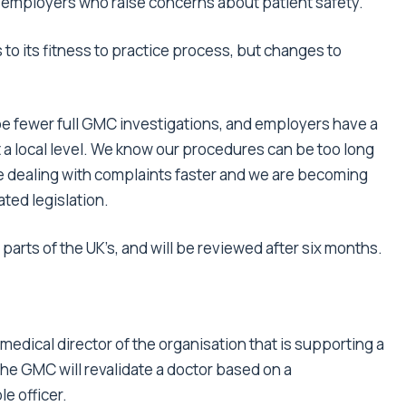
 employers who raise concerns about patient safety.’
to its fitness to practice process, but changes to
be fewer full GMC investigations, and employers have a
at a local level. We know our procedures can be too long
e dealing with complaints faster and we are becoming
ted legislation.
parts of the UK’s, and will be reviewed after six months.
 medical director of the organisation that is supporting a
The GMC will revalidate a doctor based on a
e officer.