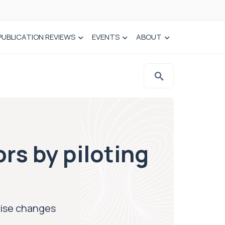
PUBLICATION REVIEWS
EVENTS
ABOUT
rs by piloting
tise changes