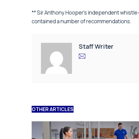
** Sir Anthony Hooper’s independent whistle
contained a number of recommendations.
Staff Writer
OTHER ARTICLES