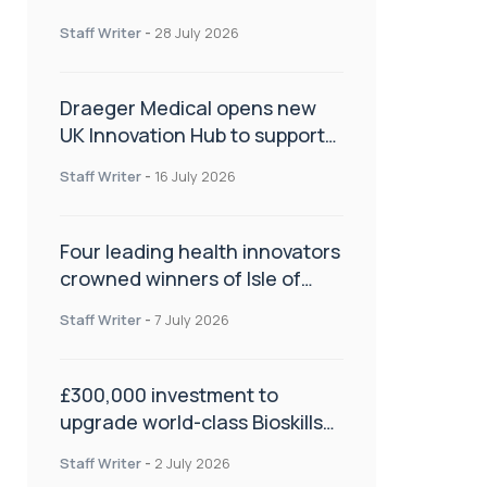
orthopaedics
Staff Writer
-
28 July 2026
Draeger Medical opens new
UK Innovation Hub to support
NHS transformation and
Staff Writer
-
16 July 2026
improve patient care
Four leading health innovators
crowned winners of Isle of
Man Innovation Challenge on
Staff Writer
-
7 July 2026
Health and Social Care
£300,000 investment to
upgrade world-class Bioskills
Lab at Wrightington Hospital
Staff Writer
-
2 July 2026