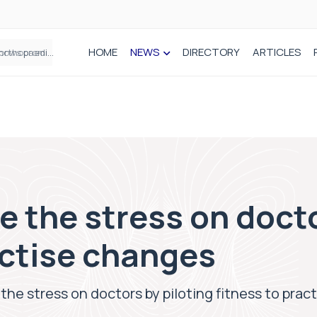
HOME
NEWS
DIRECTORY
ARTICLES
How real-world data is driving better decisions in orthopaedics
 the stress on docto
actise changes
he stress on doctors by piloting fitness to prac