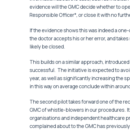
evidence will the GMC decide whether to open a
Responsible Officer*, or close it with no furth
If the evidence shows this was indeed a one-of
the doctor accepts his or her error, and takes 
likely be closed.
This builds on a similar approach, introduced
successful. The initiative is expected to avoi
year, as well as significantly increasing the
in this way on average conclude within around
The second pilot takes forward one of the r
GMC of whistle-blowers in our procedures. It
organisations and independent healthcare pr
complained about to the GMC has previously 