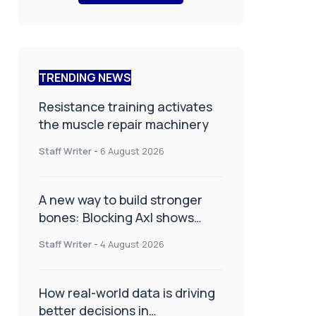
TRENDING NEWS
Resistance training activates
the muscle repair machinery
Staff Writer
-
6 August 2026
A new way to build stronger
bones: Blocking Axl shows
promise
Staff Writer
-
4 August 2026
How real-world data is driving
better decisions in