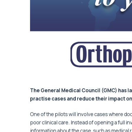
The General Medical Council (GMC) has la
practise cases and reduce their impact o
One of the pilots will involve cases where do
poor clinical care. Instead of opening a full i
information about the case, such as medical r