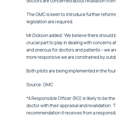
doctors are concerned about retaliation from
The GMC is keen to introduce further reforms 
legislation are required.
Mr Dickson added: ‘We believe there should 
crucial part to play in dealing with concerns 
and onerous for doctors and patients – we ar
more responsive we are constrained by outda
Both pilots are being implemented in the four 
Source: GMC
*A Responsible Officer (RO) is likely to be the
doctor with their appraisal and revalidation. 
recommendation it receives from a responsibl