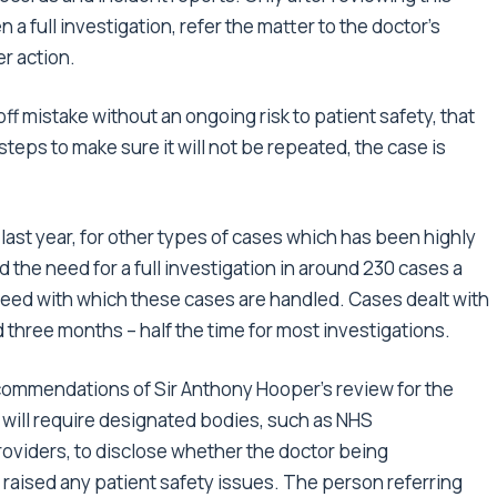
 full investigation, refer the matter to the doctor’s
er action.
f mistake without an ongoing risk to patient safety, that
steps to make sure it will not be repeated, the case is
 last year, for other types of cases which has been highly
d the need for a full investigation in around 230 cases a
 speed with which these cases are handled. Cases dealt with
 three months – half the time for most investigations.
ecommendations of Sir Anthony Hooper’s review for the
 will require designated bodies, such as NHS
oviders, to disclose whether the doctor being
raised any patient safety issues. The person referring