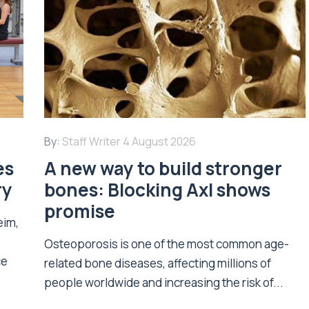
By:
Staff Writer
4 August 2026
es
A new way to build stronger
ry
bones: Blocking Axl shows
promise
eim,
Osteoporosis is one of the most common age-
ce
related bone diseases, affecting millions of
people worldwide and increasing the risk of...