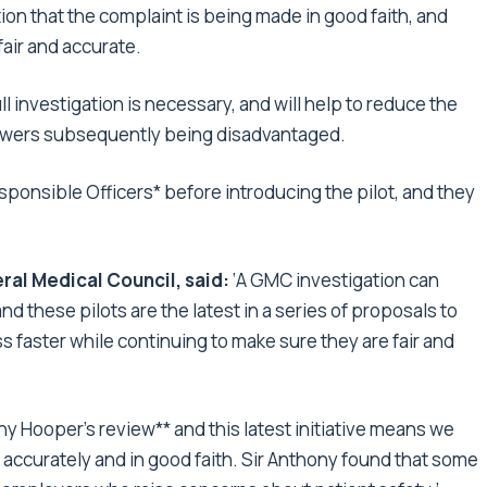
ion that the complaint is being made in good faith, and
fair and accurate.
l investigation is necessary, and will help to reduce the
lowers subsequently being disadvantaged.
ponsible Officers* before introducing the pilot, and they
ral Medical Council, said:
‘A GMC investigation can
d these pilots are the latest in a series of proposals to
 faster while continuing to make sure they are fair and
y Hooper’s review** and this latest initiative means we
 accurately and in good faith. Sir Anthony found that some