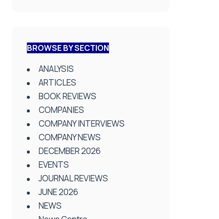
BROWSE BY SECTION
ANALYSIS
ARTICLES
BOOK REVIEWS
COMPANIES
COMPANY INTERVIEWS
COMPANY NEWS
DECEMBER 2026
EVENTS
JOURNAL REVIEWS
JUNE 2026
NEWS