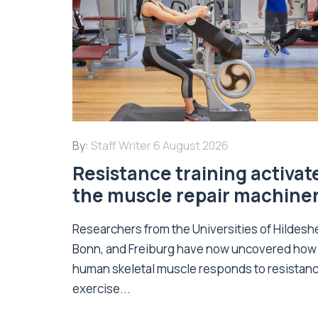
By:
Staff Writer
6 August 2026
Resistance training activat
the muscle repair machine
Researchers from the Universities of Hildesh
Bonn, and Freiburg have now uncovered how
human skeletal muscle responds to resistan
exercise...