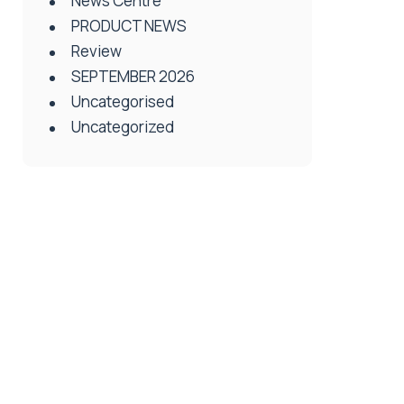
News Centre
PRODUCT NEWS
Review
SEPTEMBER 2026
Uncategorised
Uncategorized