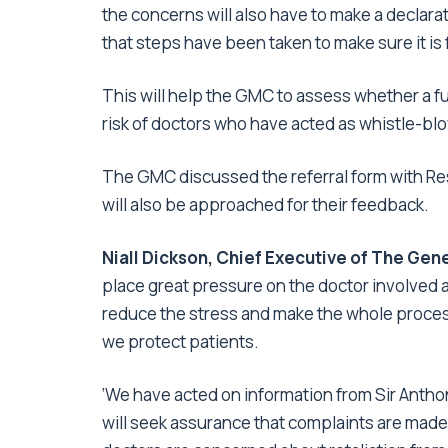
the concerns will also have to make a declarat
that steps have been taken to make sure it is 
This will help the GMC to assess whether a ful
risk of doctors who have acted as whistle-b
The GMC discussed the referral form with Res
will also be approached for their feedback.
Niall Dickson, Chief Executive of The Gene
place great pressure on the doctor involved an
reduce the stress and make the whole process
we protect patients.
‘We have acted on information from Sir Anthon
will seek assurance that complaints are made