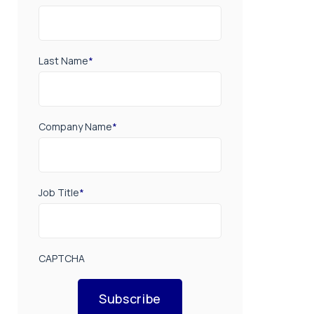
Last Name
*
Company Name
*
Job Title
*
CAPTCHA
Subscribe