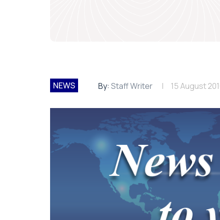
NEWS
By:
Staff Writer
15 August 20