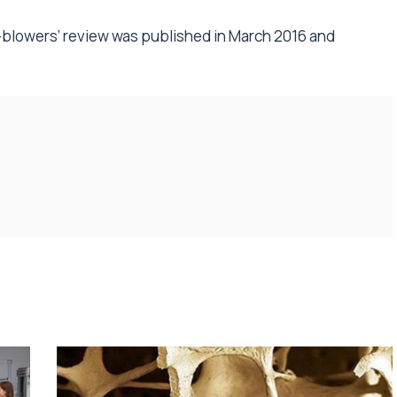
-blowers’
review
was published in March 2016 and