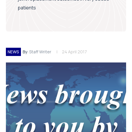
patients
NEWS
By:
Staff Writer
24 April 2017