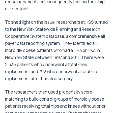
reducing weight and consequently the load on a hip
or knee joint.
To shed light on the issue, researchers at HSS turned
to the New York Statewide Planning and Research
Cooperative System database, a comprehensive all
payer data reporting system. They identified all
morbidly obese patients who had a THA or TKA in
New York State between 1997 and 2011. There were
2,636 patients who underwent a total knee
replacement and 792 who underwent a total hip
replacement after bariatric surgery.
The researchers then used propensity score
matching to build control groups of morbidly obese
patients receiving total hips and knees without prior