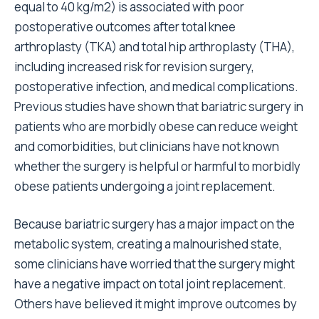
equal to 40 kg/m2) is associated with poor
postoperative outcomes after total knee
arthroplasty (TKA) and total hip arthroplasty (THA),
including increased risk for revision surgery,
postoperative infection, and medical complications.
Previous studies have shown that bariatric surgery in
patients who are morbidly obese can reduce weight
and comorbidities, but clinicians have not known
whether the surgery is helpful or harmful to morbidly
obese patients undergoing a joint replacement.
Because bariatric surgery has a major impact on the
metabolic system, creating a malnourished state,
some clinicians have worried that the surgery might
have a negative impact on total joint replacement.
Others have believed it might improve outcomes by