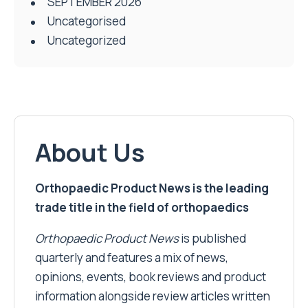
SEPTEMBER 2026
Uncategorised
Uncategorized
About Us
Orthopaedic Product News is the leading
trade title in the field of orthopaedics
Orthopaedic Product News
is published
quarterly and features a mix of news,
opinions, events, book reviews and product
information alongside review articles written