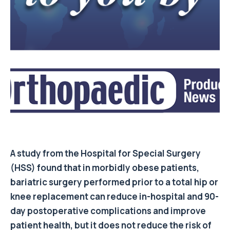
A study from the Hospital for Special Surgery
(HSS) found that in morbidly obese patients,
bariatric surgery performed prior to a total hip or
knee replacement can reduce in-hospital and 90-
day postoperative complications and improve
patient health, but it does not reduce the risk of