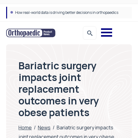
How real-world data is driving better decisions in orthopaedics
Bariatric surgery
impacts joint
replacement
outcomes in very
obese patients
Home
/
News
/
Bariatric surgery impacts
joint replacement outcomes in very obese