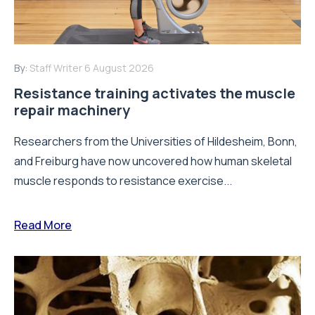
By:
Staff Writer
6 August 2026
Resistance training activates the muscle
repair machinery
Researchers from the Universities of Hildesheim, Bonn,
and Freiburg have now uncovered how human skeletal
muscle responds to resistance exercise...
Read More