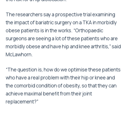
The researchers say a prospective trial examining
the impact of bariatric surgery on a TKA in morbidly
obese patients is in the works. “Orthopaedic
surgeons are seeing a lot of these patients who are
morbidly obese and have hip and knee arthritis,” said
McLawhorn.
“The question is, how do we optimise these patients
who have a real problem with their hip or knee and
the comorbid condition of obesity, so that they can
achieve maximal benefit from their joint
replacement?”