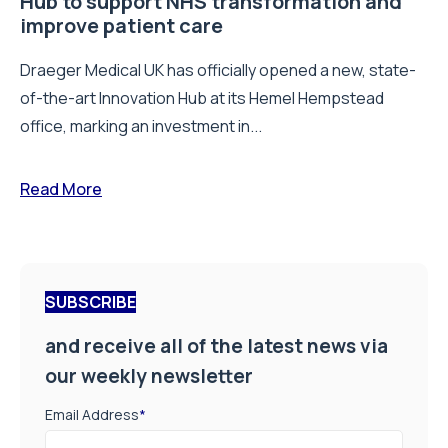
Hub to support NHS transformation and
improve patient care
Draeger Medical UK has officially opened a new, state-
of-the-art Innovation Hub at its Hemel Hempstead
office, marking an investment in...
Read More
SUBSCRIBE
and receive all of the latest news via
our weekly newsletter
Email Address
*