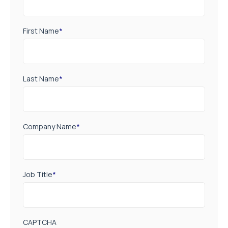
First Name
*
Last Name
*
Company Name
*
Job Title
*
CAPTCHA