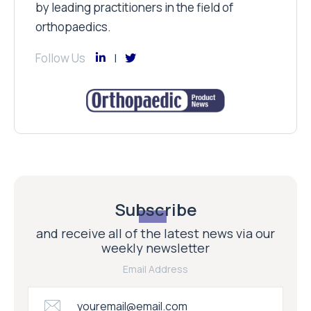
by leading practitioners in the field of
orthopaedics.
Follow Us
Subscribe
and receive all of the latest news via our
weekly newsletter
Email Address