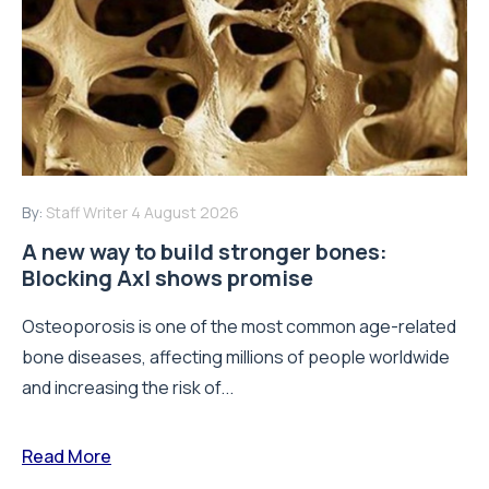
By:
Staff Writer
4 August 2026
A new way to build stronger bones:
Blocking Axl shows promise
Osteoporosis is one of the most common age-related
bone diseases, affecting millions of people worldwide
and increasing the risk of...
Read More