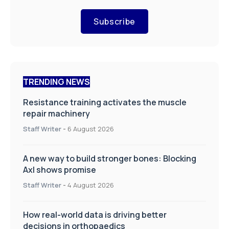
Subscribe
TRENDING NEWS
Resistance training activates the muscle
repair machinery
Staff Writer
-
6 August 2026
A new way to build stronger bones: Blocking
Axl shows promise
Staff Writer
-
4 August 2026
How real-world data is driving better
decisions in orthopaedics