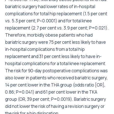
bariatric surgery had lower rates of in-hospital
complications for total hip replacement (1.5 per cent
vs. 5.3 per cent; P<0.0001) and for total knee
replacement (2.7 per cent vs. 3.9 per cent; P=0.021).
Therefore, morbidly obese patients who had
bariatric surgery were 75 per cent less likely to have
in-hospital complications from a total hip
replacement and 31 per cent less likely to have in-
hospital complications for a total knee replacement.
The risk for 90-day postoperative complications was
also lower in patients who received bariatric surgery,
14 per cent lower in the THA group (odds ratio [OR],
0.86; P=0.041) and 61 per cent lower in the TKA
group (OR, 39 per cent; P=0.0019). Bariatric surgery
did not lower the risk of having a revision surgery or
the risk for a hip dislocation.