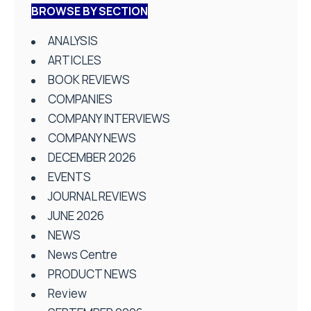
BROWSE BY SECTION
ANALYSIS
ARTICLES
BOOK REVIEWS
COMPANIES
COMPANY INTERVIEWS
COMPANY NEWS
DECEMBER 2026
EVENTS
JOURNAL REVIEWS
JUNE 2026
NEWS
News Centre
PRODUCT NEWS
Review