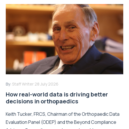
By:
Staff Writer
28 July 2026
How real-world data is driving better
decisions in orthopaedics
Keith Tucker, FRCS, Chairman of the Orthopaedic Data
Evaluation Panel (ODEP) and the Beyond Compliance