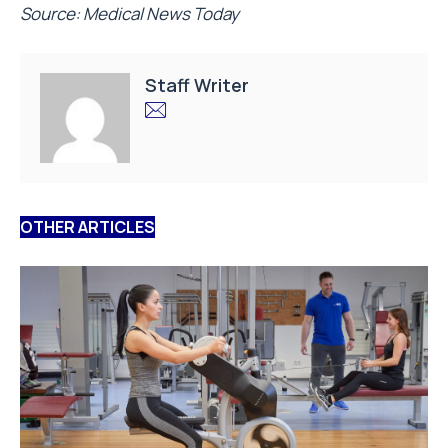
Source: Medical News Today
Staff Writer
OTHER ARTICLES