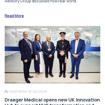
Advisory Group discusses how real-world...
Read More
By:
Staff Writer
16 July 2026
Draeger Medical opens new UK Innovation