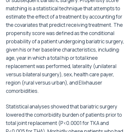
or subsequent bariatric surgery. Propensity score
matching is a statistical technique that attempts to
estimate the effect of a treatment by accounting for
the covariates that predict receiving treatment. The
propensity score was defined as the conditional
probability of a patient undergoing bariatric surgery,
given his or her baseline characteristics, including:
age, year in which a total hip or total knee
replacement was performed, laterality (unilateral
versus bilateral surgery), sex, health care payer,
region (rural versus urban), and Elixhauser
comorbidities.
Statistical analyses showed that bariatric surgery
lowered the comorbidity burden of patients prior to
total joint replacement (P<0.0001 for TKA and
P<0.005 for THA). Morbidly obese patients who had