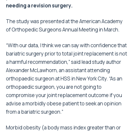
needing a revision surgery.
The study was presented at the American Academy
of Orthopedic Surgeons Annual Meeting in March.
“With our data, I think we can say with confidence that
bariatric surgery prior to total joint replacement is not
a harmful recommendation,” said lead study author
Alexander McLawhorn, an assistant attending
orthopaedic surgeon at HSS in New York City. “As an
orthopaedic surgeon, you are not going to
compromise your joint replacement outcome if you
advise a morbidly obese patient to seek an opinion
from a bariatric surgeon.”
Morbid obesity (a body mass index greater than or