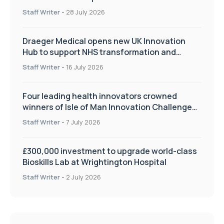
Staff Writer
-
28 July 2026
Draeger Medical opens new UK Innovation
Hub to support NHS transformation and
improve patient care
Staff Writer
-
16 July 2026
Four leading health innovators crowned
winners of Isle of Man Innovation Challenge
on Health and Social Care
Staff Writer
-
7 July 2026
£300,000 investment to upgrade world-class
Bioskills Lab at Wrightington Hospital
Staff Writer
-
2 July 2026