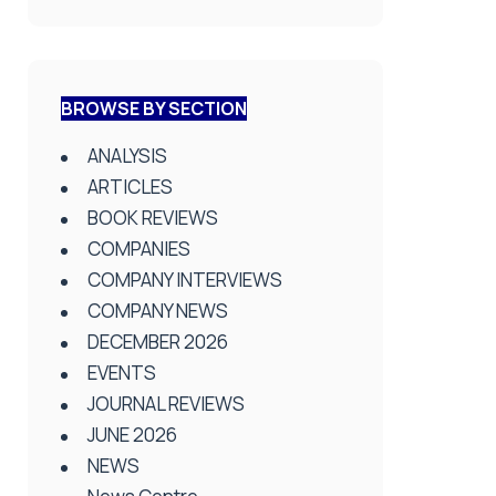
BROWSE BY SECTION
ANALYSIS
ARTICLES
BOOK REVIEWS
COMPANIES
COMPANY INTERVIEWS
COMPANY NEWS
DECEMBER 2026
EVENTS
JOURNAL REVIEWS
JUNE 2026
NEWS