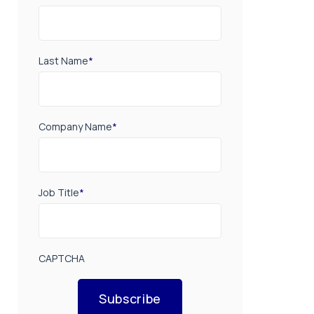
Last Name
*
Company Name
*
Job Title
*
CAPTCHA
Subscribe