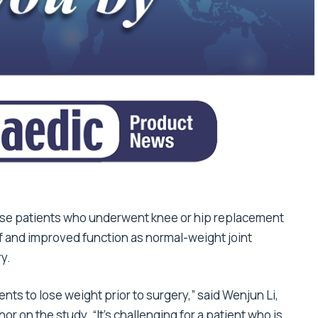
ese patients who underwent knee or hip replacement
ef and improved function as normal-weight joint
y.
ents to lose weight prior to surgery,” said Wenjun Li,
r on the study. “It’s challenging for a patient who is