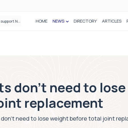
HOME
NEWS
DIRECTORY
ARTICLES
Draeger Medical opens new UK Innovation Hub to support NHS transformation and improve patient care
s don’t need to lose
joint replacement
don’t need to lose weight before total joint re