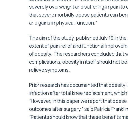
severely overweight and suffering in pain to 
that severe morbidly obese patients can benef
and gains in physical function.”
The aim of the study, published July 19 in the
extent of pain relief and functional improveme
of obesity. The researchers concluded that whi
complications, obesity in itself should not be
relieve symptoms.
Prior research has documented that obesity is
infection after total knee replacement, whic
“However, in this paper we report that obese
outcomes after surgery,” said Patricia Frankli
“Patients should know that these benefits ma