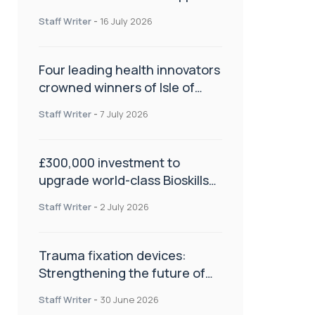
NHS transformation and
Staff Writer
-
16 July 2026
improve patient care
Four leading health innovators
crowned winners of Isle of
Man Innovation Challenge on
Staff Writer
-
7 July 2026
Health and Social Care
£300,000 investment to
upgrade world-class Bioskills
Lab at Wrightington Hospital
Staff Writer
-
2 July 2026
Trauma fixation devices:
Strengthening the future of
fracture management
Staff Writer
-
30 June 2026