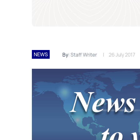
NEWS
By:
Staff Writer
26 July 2017