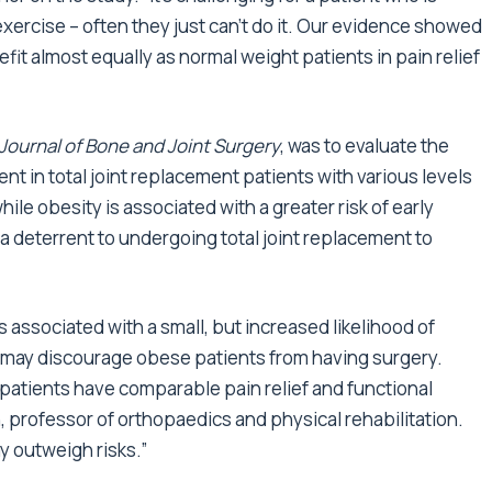
exercise – often they just can’t do it. Our evidence showed
it almost equally as normal weight patients in pain relief
Journal of Bone and Joint Surgery
, was to evaluate the
nt in total joint replacement patients with various levels
le obesity is associated with a greater risk of early
 a deterrent to undergoing total joint replacement to
 associated with a small, but increased likelihood of
h may discourage obese patients from having surgery.
 patients have comparable pain relief and functional
n, professor of orthopaedics and physical rehabilitation.
y outweigh risks.”