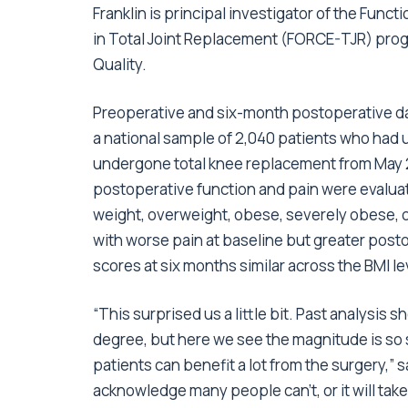
Franklin is principal investigator of the Fu
in Total Joint Replacement (FORCE-TJR) prog
Quality.
Preoperative and six-month postoperative dat
a national sample of 2,040 patients who had
undergone total knee replacement from May 2
postoperative function and pain were evaluat
weight, overweight, obese, severely obese, o
with worse pain at baseline but greater posto
scores at six months similar across the BMI le
“This surprised us a little bit. Past analysi
degree, but here we see the magnitude is so 
patients can benefit a lot from the surgery,” 
acknowledge many people can’t, or it will take 