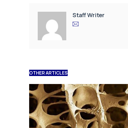
Staff Writer
OTHER ARTICLES