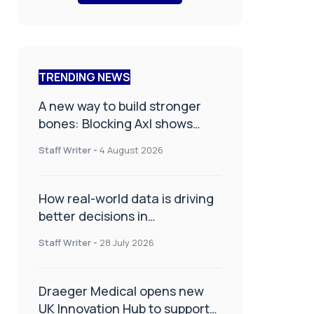
TRENDING NEWS
A new way to build stronger
bones: Blocking Axl shows
promise
Staff Writer
-
4 August 2026
How real-world data is driving
better decisions in
orthopaedics
Staff Writer
-
28 July 2026
Draeger Medical opens new
UK Innovation Hub to support