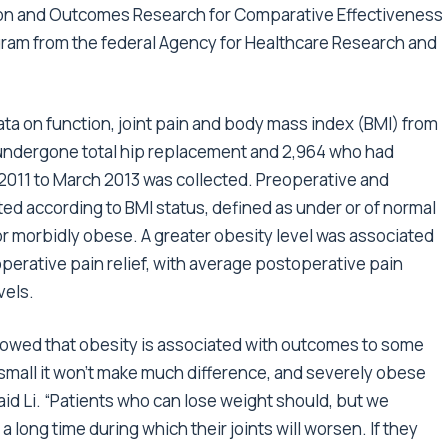
nction and Outcomes Research for Comparative Effectiveness
ram from the federal Agency for Healthcare Research and
a on function, joint pain and body mass index (BMI) from
 undergone total hip replacement and 2,964 who had
011 to March 2013 was collected. Preoperative and
ed according to BMI status, defined as under or of normal
r morbidly obese. A greater obesity level was associated
perative pain relief, with average postoperative pain
vels.
s showed that obesity is associated with outcomes to some
small it won’t make much difference, and severely obese
said Li. “Patients who can lose weight should, but we
a long time during which their joints will worsen. If they