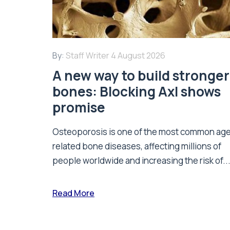
By:
Staff Writer
4 August 2026
A new way to build stronger
bones: Blocking Axl shows
promise
Osteoporosis is one of the most common ag
related bone diseases, affecting millions of
people worldwide and increasing the risk of..
Read More