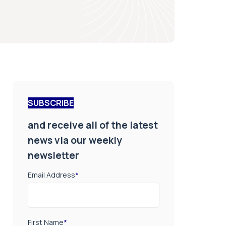
SUBSCRIBE
and receive all of the latest
news via our weekly
newsletter
Email Address
*
First Name
*