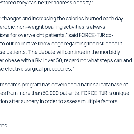
restored they can better address obesity.”
y changes and increasing the calories burned each day
robic, non-weight bearing activities is always
tions for overweight patients,” said FORCE-TJR co-
 to our collective knowledge regarding the risk benefit
ese patients. The debate will continue in the morbidly
er obese with a BMI over 50, regarding what steps can and
se elective surgical procedures.”
R research program has developed a national database of
mes from more than 30,000 patients. FORCE-TJR is unique
ion after surgery in order to assess multiple factors
ons