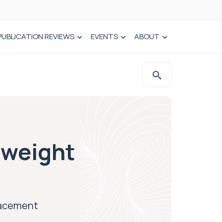
PUBLICATION REVIEWS
EVENTS
ABOUT
 weight
placement