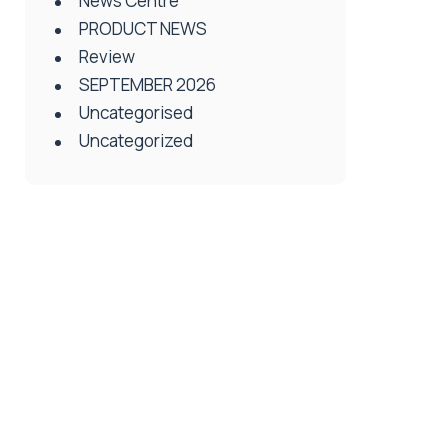
News Centre
PRODUCT NEWS
Review
SEPTEMBER 2026
Uncategorised
Uncategorized