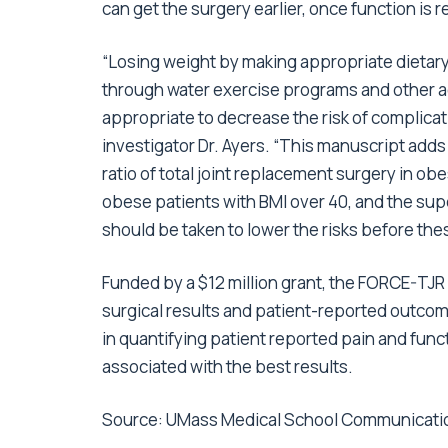
can get the surgery earlier, once function is 
“Losing weight by making appropriate dietar
through water exercise programs and other ae
appropriate to decrease the risk of complica
investigator Dr. Ayers. “This manuscript adds
ratio of total joint replacement surgery in ob
obese patients with BMI over 40, and the sup
should be taken to lower the risks before the
Funded by a $12 million grant, the FORCE-TJ
surgical results and patient-reported outco
in quantifying patient reported pain and funct
associated with the best results.
Source:
UMass Medical School Communicati