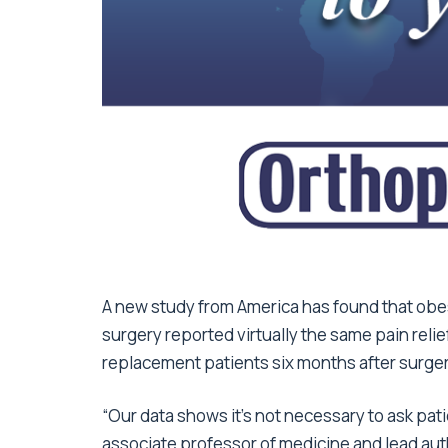
A new study from America has found that ob
surgery reported virtually the same pain reli
replacement patients six months after surger
“Our data shows it’s not necessary to ask pati
associate professor of medicine and lead autho