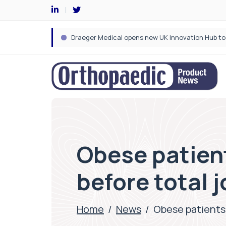
Obese patient
before total 
Home
/
News
/
Obese patients 