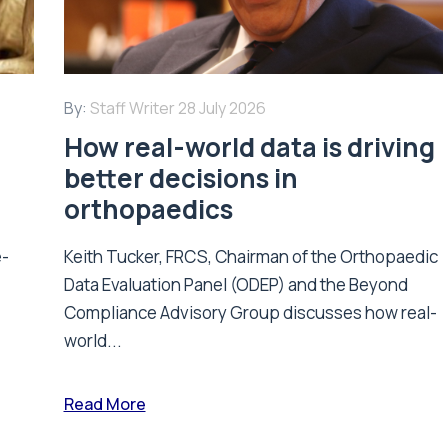
By:
Staff Writer
28 July 2026
How real-world data is driving
better decisions in
orthopaedics
e-
Keith Tucker, FRCS, Chairman of the Orthopaedic
Data Evaluation Panel (ODEP) and the Beyond
.
Compliance Advisory Group discusses how real-
world...
Read More