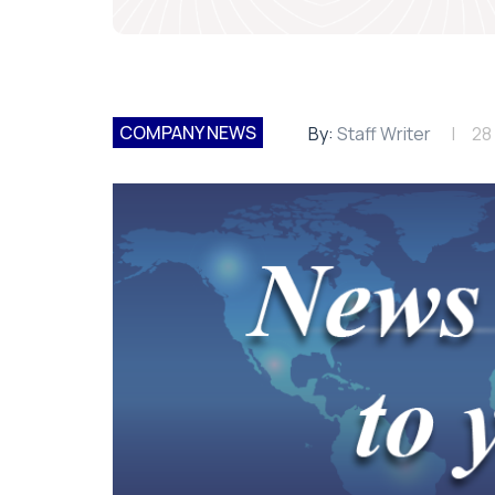
COMPANY NEWS
By:
Staff Writer
28