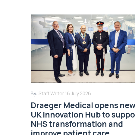
By:
Staff Writer
16 July 2026
Draeger Medical opens ne
UK Innovation Hub to suppo
NHS transformation and
improve patient care