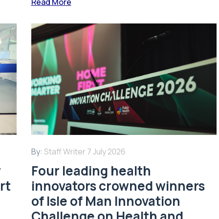
Read More
By:
Staff Writer
7 July 2026
w
Four leading health
rt
innovators crowned winners
of Isle of Man Innovation
Challenge on Health and