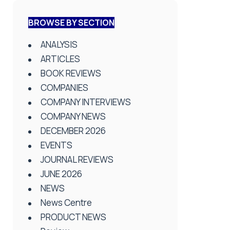
BROWSE BY SECTION
ANALYSIS
ARTICLES
BOOK REVIEWS
COMPANIES
COMPANY INTERVIEWS
COMPANY NEWS
DECEMBER 2026
EVENTS
JOURNAL REVIEWS
JUNE 2026
NEWS
News Centre
PRODUCT NEWS