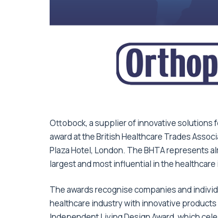
Ottobock, a supplier of innovative solutions 
award at the British Healthcare Trades Associ
Plaza Hotel, London. The BHTA represents a
largest and most influential in the healthcare 
The awards recognise companies and individu
healthcare industry with innovative products
Independent Living Design Award, which cele