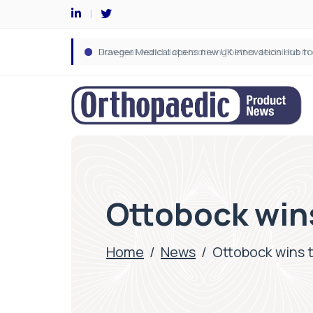
Ottobock win
Home
/
News
/
Ottobock wins 