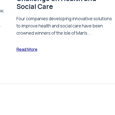
Social Care
ew,
Four companies developing innovative solutions
.
to improve health and social care have been
crowned winners of the Isle of Man's...
Read More