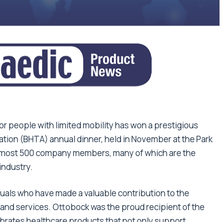
for people with limited mobility has won a prestigious
ation (BHTA) annual dinner, held in November at the Park
lmost 500 company members, many of which are the
industry.
als who have made a valuable contribution to the
 and services. Ottobock was the proud recipient of the
brates healthcare products that not only support