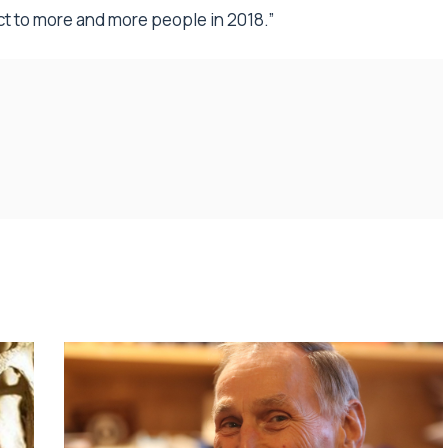
t to more and more people in 2018.”