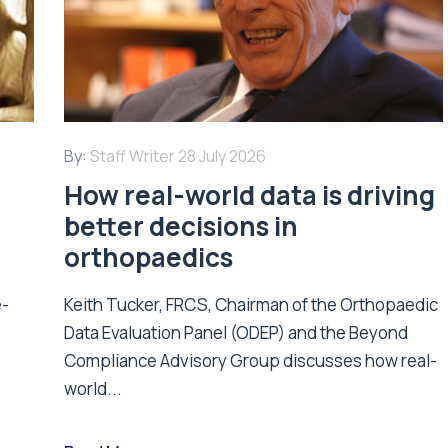
By:
Staff Writer
28 July 2026
How real-world data is driving
better decisions in
orthopaedics
e-
Keith Tucker, FRCS, Chairman of the Orthopaedic
Data Evaluation Panel (ODEP) and the Beyond
.
Compliance Advisory Group discusses how real-
world...