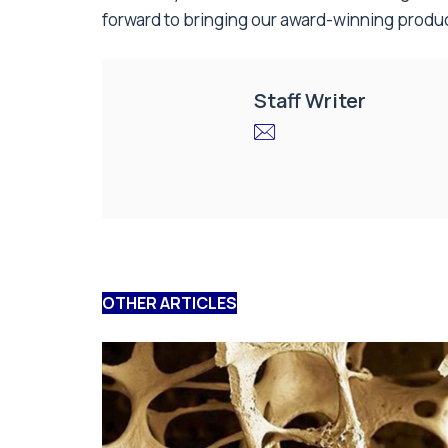
forward to bringing our award-winning produc
Staff Writer
OTHER ARTICLES