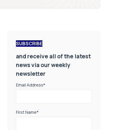
SUBSCRIBE
and receive all of the latest
news via our weekly
newsletter
Email Address
*
First Name
*