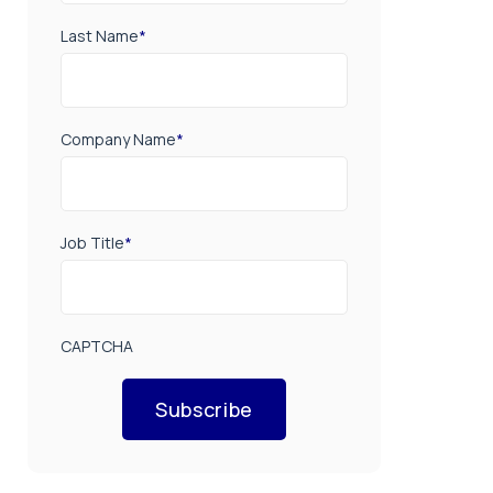
Last Name
*
Company Name
*
Job Title
*
CAPTCHA
Subscribe