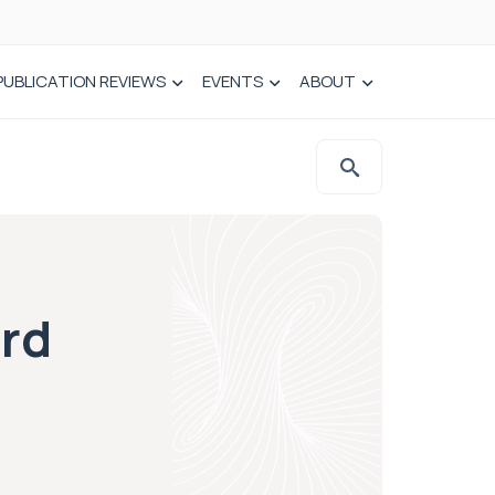
PUBLICATION REVIEWS
EVENTS
ABOUT
ard