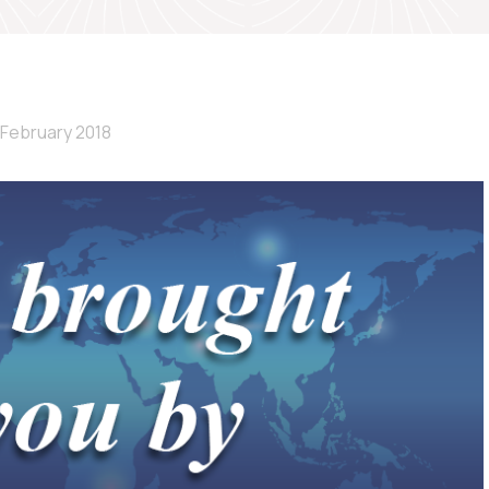
 February 2018