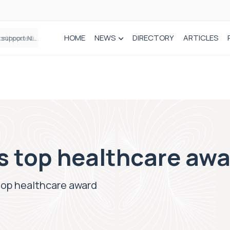
HOME
NEWS
DIRECTORY
ARTICLES
Draeger Medical opens new UK Innovation Hub to support NHS transformation and improve patient care
s top healthcare aw
top healthcare award