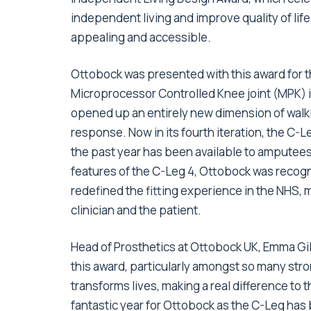
independent living and improve quality of life
appealing and accessible.
Ottobock was presented with this award for th
Microprocessor Controlled Knee joint (MPK) in
opened up an entirely new dimension of walk
response. Now in its fourth iteration, the C
the past year has been available to amputees
features of the C-Leg 4, Ottobock was recogni
redefined the fitting experience in the NHS, 
clinician and the patient.
Head of Prosthetics at Ottobock UK, Emma Gil
this award, particularly amongst so many stro
transforms lives, making a real difference to 
fantastic year for Ottobock as the C-Leg ha