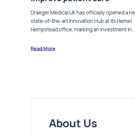
Draeger Medical UK has officially opened a n
state-of-the-art Innovation Hub at its Hemel
Hempstead office, marking an investment in..
Read More
About Us