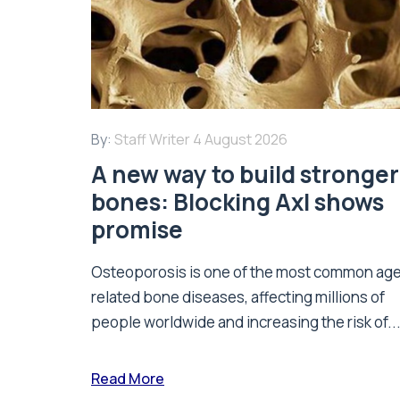
By:
Staff Writer
4 August 2026
A new way to build stronger
bones: Blocking Axl shows
promise
Osteoporosis is one of the most common ag
related bone diseases, affecting millions of
people worldwide and increasing the risk of..
Read More