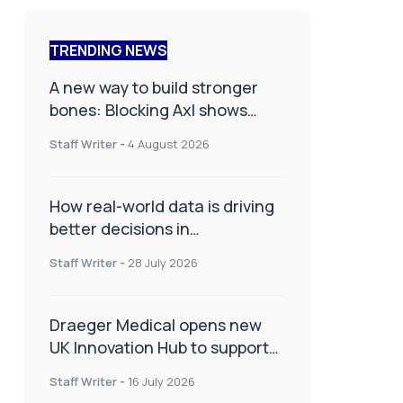
TRENDING NEWS
A new way to build stronger
bones: Blocking Axl shows
promise
Staff Writer
-
4 August 2026
How real-world data is driving
better decisions in
orthopaedics
Staff Writer
-
28 July 2026
Draeger Medical opens new
UK Innovation Hub to support
NHS transformation and
Staff Writer
-
16 July 2026
improve patient care