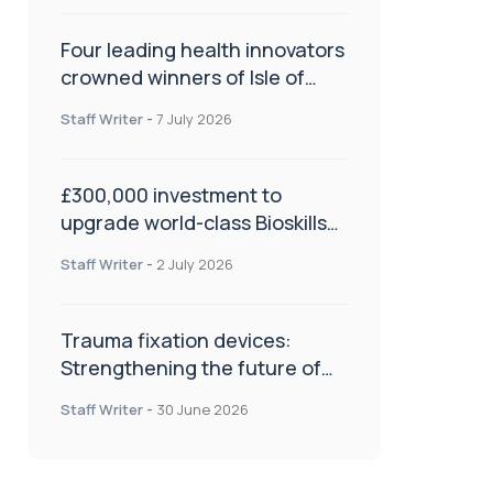
Four leading health innovators
crowned winners of Isle of
Man Innovation Challenge on
Staff Writer
-
7 July 2026
Health and Social Care
£300,000 investment to
upgrade world-class Bioskills
Lab at Wrightington Hospital
Staff Writer
-
2 July 2026
Trauma fixation devices:
Strengthening the future of
fracture management
Staff Writer
-
30 June 2026