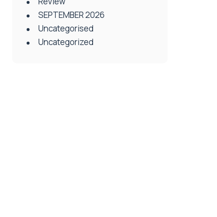
Review
SEPTEMBER 2026
Uncategorised
Uncategorized