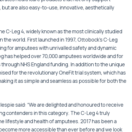
, but are also easy-to-use, innovative, aesthetically
e C-Leg 4, widely known as the most clinically studied
 the world. First launched in 1997, Ottobock’s C-Leg
ing for amputees with unrivalled safety and dynamic
-Leg has helped over 70,000 amputees worldwide and for
 through NHS England funding. In addition to the unique
sed for the revolutionary OneFit trial system, which has
making it as simple and seamless as possible for both the
lespie said: “We are delighted and honoured to receive
ng contenders in this category. The C-Leg 4 truly
the lifestyle and health of amputees. 2017 has been a
s become more accessible than ever before and we look