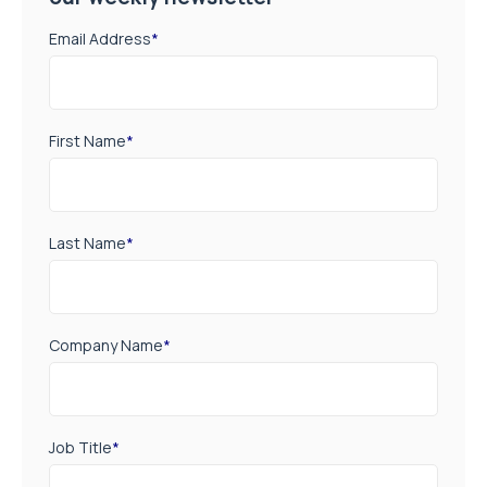
Email Address
*
First Name
*
Last Name
*
Company Name
*
Job Title
*