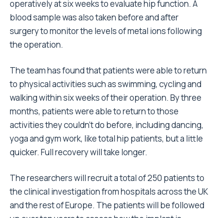
operatively at six weeks to evaluate hip function. A
blood sample was also taken before and after
surgery to monitor the levels of metal ions following
the operation.
The team has found that patients were able to return
to physical activities such as swimming, cycling and
walking within six weeks of their operation. By three
months, patients were able to return to those
activities they couldn’t do before, including dancing,
yoga and gym work, like total hip patients, but a little
quicker. Full recovery will take longer.
The researchers will recruit a total of 250 patients to
the clinical investigation from hospitals across the UK
and the rest of Europe. The patients will be followed