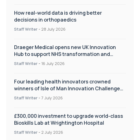
How real-world data is driving better
decisions in orthopaedics
Staff Writer
-
28 July 2026
Draeger Medical opens new UK Innovation
Hub to support NHS transformation and
improve patient care
Staff Writer
-
16 July 2026
Four leading health innovators crowned
winners of Isle of Man Innovation Challenge
on Health and Social Care
Staff Writer
-
7 July 2026
£300,000 investment to upgrade world-class
Bioskills Lab at Wrightington Hospital
Staff Writer
-
2 July 2026