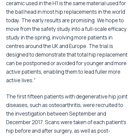
ceramic used in the H1 is the same material used for
the ball head in most hip replacements in the world
today. The early results are promising. We hope to
move from the safety study into a full-scale efficacy
study in the spring, involving more patients in
centres around the UK and Europe. The trial is
designed to demonstrate that total hip replacement
can be postponed or avoided for younger and more
active patients, enabling them to lead fuller more
active lives.”
The first fifteen patients with degenerative hip joint
diseases, such as osteoarthritis, were recruited to
the investigation between September and
December 2017. Scans were taken of each patient’s
hip before and after surgery, as well as post-