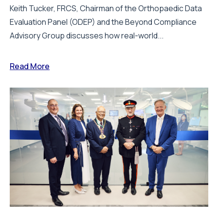
Keith Tucker, FRCS, Chairman of the Orthopaedic Data
Evaluation Panel (ODEP) and the Beyond Compliance
Advisory Group discusses how real-world...
Read More