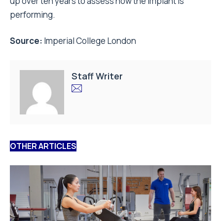
up over ten years to assess how the implant is
performing.
Source:
Imperial College London
Staff Writer
OTHER ARTICLES