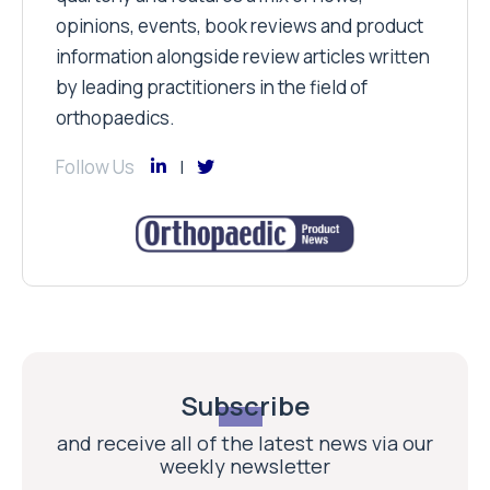
opinions, events, book reviews and product
information alongside review articles written
by leading practitioners in the field of
orthopaedics.
Follow Us
Subscribe
and receive all of the latest news via our
weekly newsletter