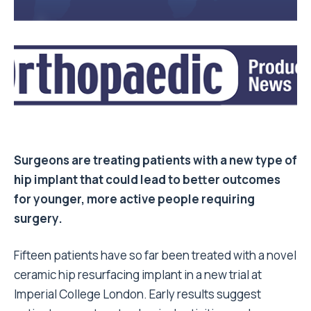
Surgeons are treating patients with a new type of
hip implant that could lead to better outcomes
for younger, more active people requiring
surgery.
Fifteen patients have so far been treated with a novel
ceramic hip resurfacing implant in a new trial at
Imperial College London. Early results suggest