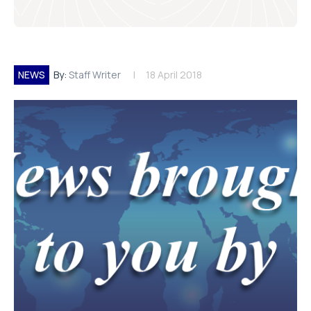
NEWS
By:
Staff Writer
18 April 2018