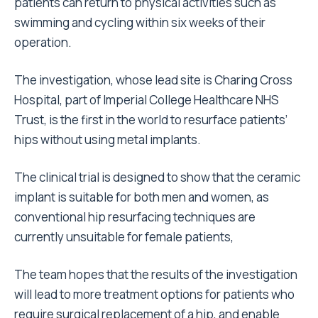
patients can return to physical activities such as
swimming and cycling within six weeks of their
operation.
The investigation, whose lead site is Charing Cross
Hospital, part of Imperial College Healthcare NHS
Trust, is the first in the world to resurface patients’
hips without using metal implants.
The clinical trial is designed to show that the ceramic
implant is suitable for both men and women, as
conventional hip resurfacing techniques are
currently unsuitable for female patients,
The team hopes that the results of the investigation
will lead to more treatment options for patients who
require surgical replacement of a hip, and enable