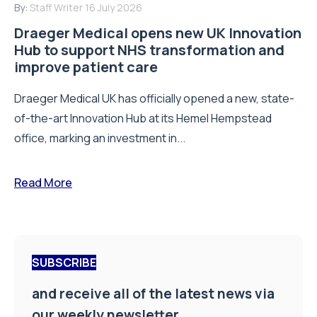
By:
Staff Writer
16 July 2026
Draeger Medical opens new UK Innovation
Hub to support NHS transformation and
improve patient care
Draeger Medical UK has officially opened a new, state-
of-the-art Innovation Hub at its Hemel Hempstead
office, marking an investment in...
Read More
SUBSCRIBE
and receive all of the latest news via
our weekly newsletter