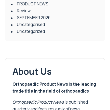
PRODUCT NEWS
Review
SEPTEMBER 2026
Uncategorised
Uncategorized
About Us
Orthopaedic Product News is the leading
trade title in the field of orthopaedics
Orthopaedic Product News
is published
quarterly and features a mix of news,