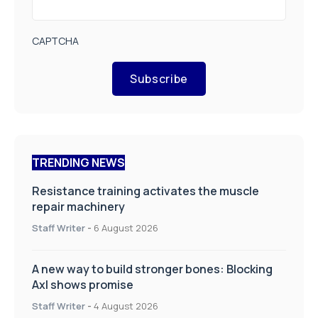
CAPTCHA
Subscribe
TRENDING NEWS
Resistance training activates the muscle
repair machinery
Staff Writer
-
6 August 2026
A new way to build stronger bones: Blocking
Axl shows promise
Staff Writer
-
4 August 2026