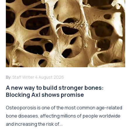
By:
Staff Writer
4 August 2026
A new way to build stronger bones:
Blocking Axl shows promise
Osteoporosis is one of the most common age-related
bone diseases, affecting millions of people worldwide
and increasing the risk of...