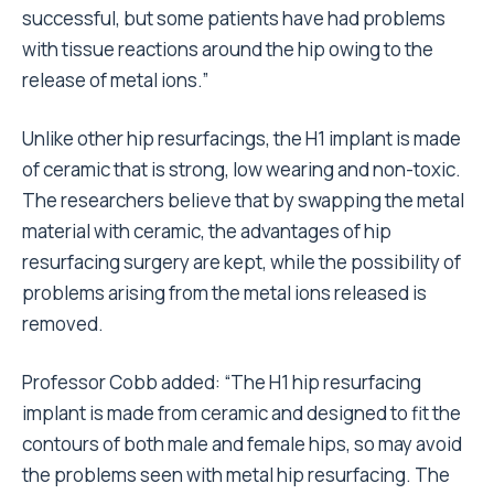
successful, but some patients have had problems
with tissue reactions around the hip owing to the
release of metal ions.”
Unlike other hip resurfacings, the H1 implant is made
of ceramic that is strong, low wearing and non-toxic.
The researchers believe that by swapping the metal
material with ceramic, the advantages of hip
resurfacing surgery are kept, while the possibility of
problems arising from the metal ions released is
removed.
Professor Cobb added: “The H1 hip resurfacing
implant is made from ceramic and designed to fit the
contours of both male and female hips, so may avoid
the problems seen with metal hip resurfacing. The