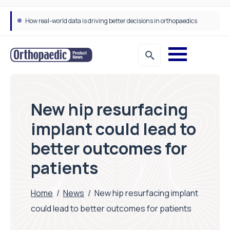
How real-world data is driving better decisions in orthopaedics
New hip resurfacing
implant could lead to
better outcomes for
patients
Home
/
News
/
New hip resurfacing implant
could lead to better outcomes for patients