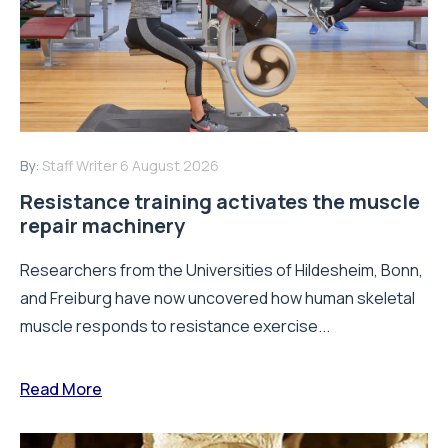
By:
Staff Writer
6 August 2026
Resistance training activates the muscle
repair machinery
Researchers from the Universities of Hildesheim, Bonn,
and Freiburg have now uncovered how human skeletal
muscle responds to resistance exercise...
Read More