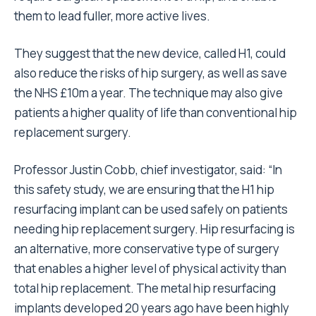
them to lead fuller, more active lives.
They suggest that the new device, called H1, could
also reduce the risks of hip surgery, as well as save
the NHS £10m a year. The technique may also give
patients a higher quality of life than conventional hip
replacement surgery.
Professor Justin Cobb, chief investigator, said: “In
this safety study, we are ensuring that the H1 hip
resurfacing implant can be used safely on patients
needing hip replacement surgery. Hip resurfacing is
an alternative, more conservative type of surgery
that enables a higher level of physical activity than
total hip replacement. The metal hip resurfacing
implants developed 20 years ago have been highly