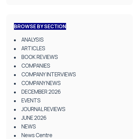
BROWSE BY SECTION
ANALYSIS
ARTICLES
BOOK REVIEWS
COMPANIES
COMPANY INTERVIEWS
COMPANY NEWS
DECEMBER 2026
EVENTS
JOURNAL REVIEWS
JUNE 2026
NEWS
News Centre