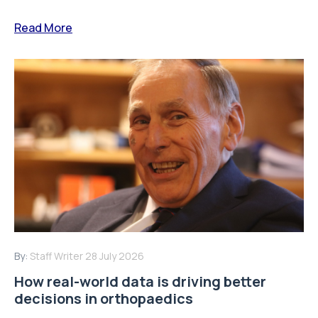
Read More
By:
Staff Writer
28 July 2026
How real-world data is driving better
decisions in orthopaedics