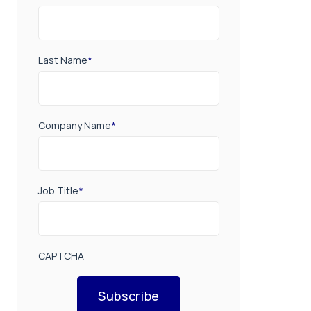
Last Name
*
Company Name
*
Job Title
*
CAPTCHA
Subscribe