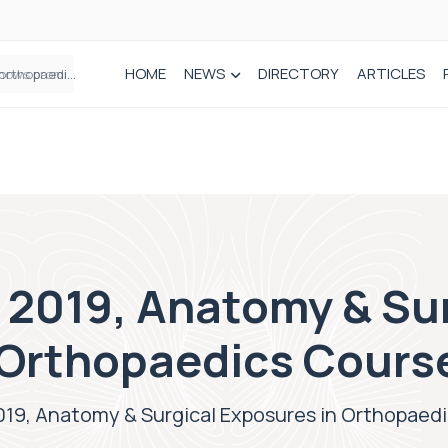
HOME
NEWS
DIRECTORY
ARTICLES
How real-world data is driving better decisions in orthopaedics
 2019, Anatomy & Su
 Orthopaedics Cours
2019, Anatomy & Surgical Exposures in Orthopaed