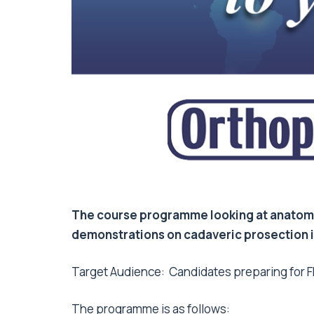
The course programme looking at anatomy
demonstrations on cadaveric prosection in
Target Audience: Candidates preparing for FR
The programme is as follows: