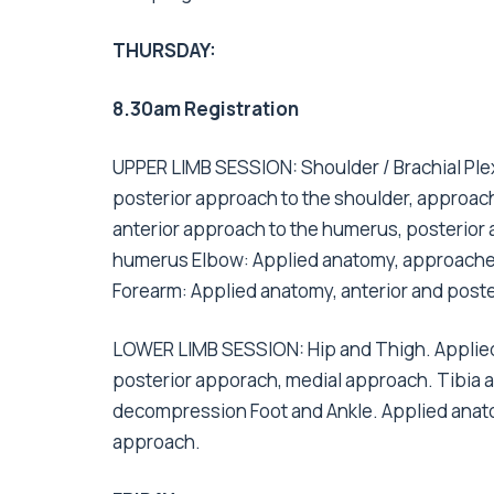
THURSDAY:
8.30am Registration
UPPER LIMB SESSION: Shoulder / Brachial Plex
posterior approach to the shoulder, approach
anterior approach to the humerus, posterior 
humerus Elbow: Applied anatomy, approaches 
Forearm: Applied anatomy, anterior and poste
LOWER LIMB SESSION: Hip and Thigh. Applied 
posterior apporach, medial approach. Tibia 
decompression Foot and Ankle. Applied anato
approach.