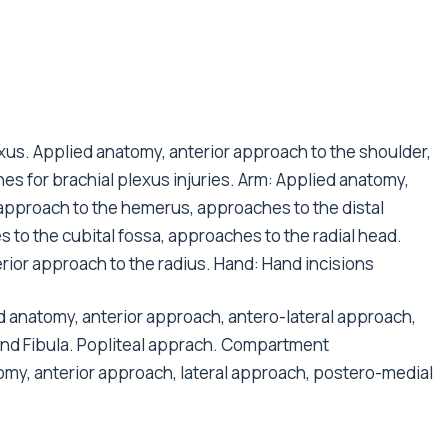
us. Applied anatomy, anterior approach to the shoulder,
es for brachial plexus injuries. Arm: Applied anatomy,
approach to the hemerus, approaches to the distal
to the cubital fossa, approaches to the radial head.
rior approach to the radius. Hand: Hand incisions
anatomy, anterior approach, antero-lateral approach,
and Fibula. Popliteal apprach. Compartment
my, anterior approach, lateral approach, postero-medial