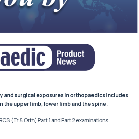
 and surgical exposures in orthopaedics includes
 the upper limb, lower limb and the spine.
CS (Tr & Orth) Part 1 and Part 2 examinations