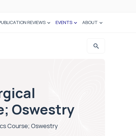
PUBLICATION REVIEWS
EVENTS
ABOUT
rgical
e; Oswestry
ics Course; Oswestry