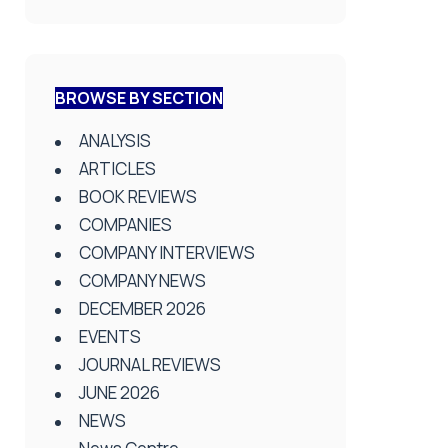
BROWSE BY SECTION
ANALYSIS
ARTICLES
BOOK REVIEWS
COMPANIES
COMPANY INTERVIEWS
COMPANY NEWS
DECEMBER 2026
EVENTS
JOURNAL REVIEWS
JUNE 2026
NEWS