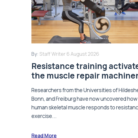
By:
Staff Writer
6 August 2026
Resistance training activat
the muscle repair machine
Researchers from the Universities of Hildesh
Bonn, and Freiburg have now uncovered how
human skeletal muscle responds to resistan
exercise...
Read More