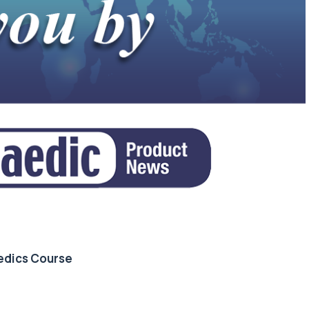
edics Course