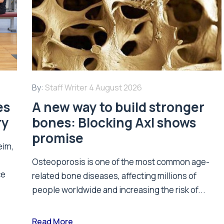
By:
Staff Writer
4 August 2026
es
A new way to build stronger
ry
bones: Blocking Axl shows
promise
eim,
Osteoporosis is one of the most common age-
ce
related bone diseases, affecting millions of
people worldwide and increasing the risk of...
Read More