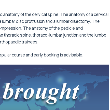
 anatomy of the cervical spine. The anatomy of a cervical
 a lumbar disc protrusion and a lumbar disectomy. The
ompression. The anatomy of the pedicle and
he thoracic spine, thoraco-lumbar junction and the lumbo
 orthopaedic trainees.
popular course and early booking is advisable.