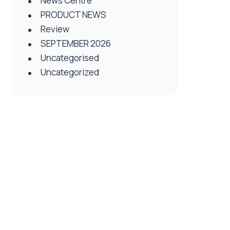
News Centre
PRODUCT NEWS
Review
SEPTEMBER 2026
Uncategorised
Uncategorized