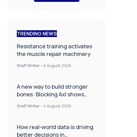
TRENDING NEWS
Resistance training activates
the muscle repair machinery
Staff Writer
-
6 August 2026
A new way to build stronger
bones: Blocking Axl shows
promise
Staff Writer
-
4 August 2026
How real-world data is driving
better decisions in