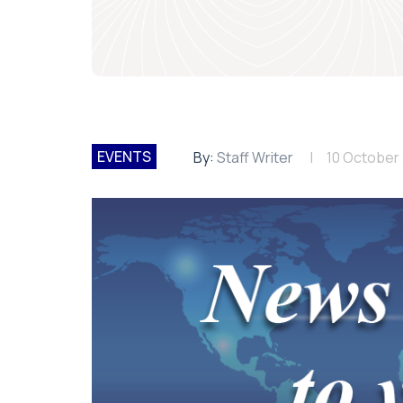
EVENTS
By:
Staff Writer
10 October