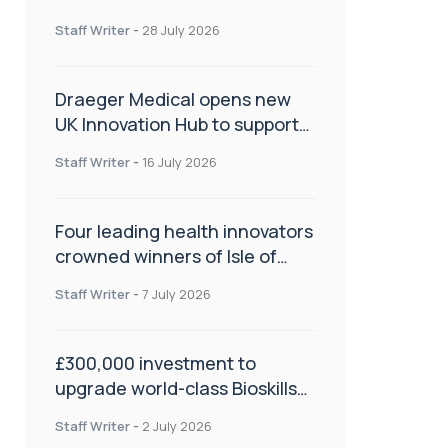
orthopaedics
Staff Writer
-
28 July 2026
Draeger Medical opens new
UK Innovation Hub to support
NHS transformation and
Staff Writer
-
16 July 2026
improve patient care
Four leading health innovators
crowned winners of Isle of
Man Innovation Challenge on
Staff Writer
-
7 July 2026
Health and Social Care
£300,000 investment to
upgrade world-class Bioskills
Lab at Wrightington Hospital
Staff Writer
-
2 July 2026