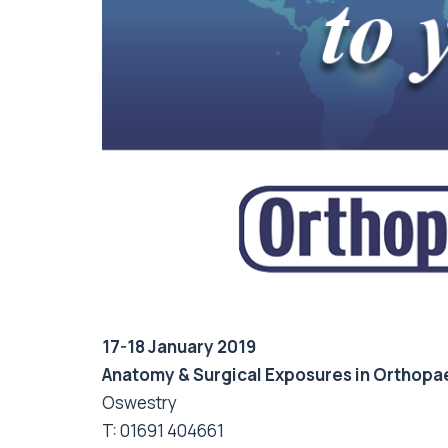
17-18 January 2019
Anatomy & Surgical Exposures in Orthopa
Oswestry
T: 01691 404661