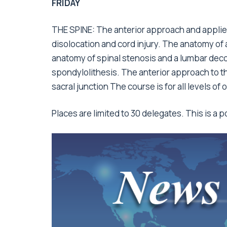
FRIDAY
THE SPINE: The anterior approach and applied
disolocation and cord injury. The anatomy of
anatomy of spinal stenosis and a lumbar dec
spondylolithesis. The anterior approach to t
sacral junction The course is for all levels of
Places are limited to 30 delegates. This is a 