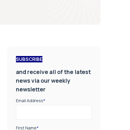
SUBSCRIBE
and receive all of the latest
news via our weekly
newsletter
Email Address
*
First Name
*