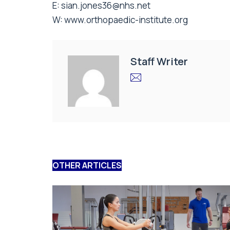
E:
sian.jones36@nhs.net
W:
www.orthopaedic-institute.org
Staff Writer
OTHER ARTICLES