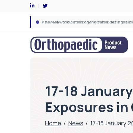
17-18 January
Exposures in
Home
/
News
/
17-18 January 