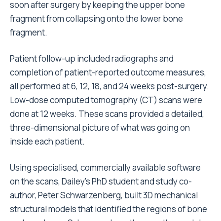
soon after surgery by keeping the upper bone
fragment from collapsing onto the lower bone
fragment.
Patient follow-up included radiographs and
completion of patient-reported outcome measures,
all performed at 6, 12, 18, and 24 weeks post-surgery.
Low-dose computed tomography (CT) scans were
done at 12 weeks. These scans provided a detailed,
three-dimensional picture of what was going on
inside each patient.
Using specialised, commercially available software
on the scans, Dailey’s PhD student and study co-
author, Peter Schwarzenberg, built 3D mechanical
structural models that identified the regions of bone