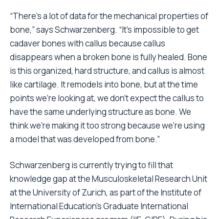
“There’s a lot of data for the mechanical properties of
bone,” says Schwarzenberg. “It’s impossible to get
cadaver bones with callus because callus
disappears when a broken bone is fully healed. Bone
is this organized, hard structure, and callus is almost
like cartilage. It remodels into bone, but at the time
points we’re looking at, we don’t expect the callus to
have the same underlying structure as bone. We
think we’re making it too strong because we’re using
a model that was developed from bone.”
Schwarzenberg is currently trying to fill that
knowledge gap at the Musculoskeletal Research Unit
at the University of Zurich, as part of the Institute of
International Education’s Graduate International