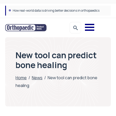
How real-world data is driving better decisions in orthopaedics
Draeger Medical opens new UK Innovation Hub to support NHS transformation and improve patient care
New tool can predict
bone healing
Home
/
News
/
New tool can predict bone
healing