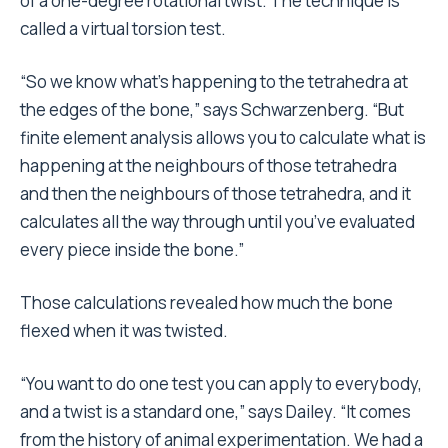
of a one-degree rotational twist. The technique is
called a virtual torsion test.
“So we know what’s happening to the tetrahedra at
the edges of the bone,” says Schwarzenberg. “But
finite element analysis allows you to calculate what is
happening at the neighbours of those tetrahedra
and then the neighbours of those tetrahedra, and it
calculates all the way through until you’ve evaluated
every piece inside the bone.”
Those calculations revealed how much the bone
flexed when it was twisted.
“You want to do one test you can apply to everybody,
and a twist is a standard one,” says Dailey. “It comes
from the history of animal experimentation. We had a