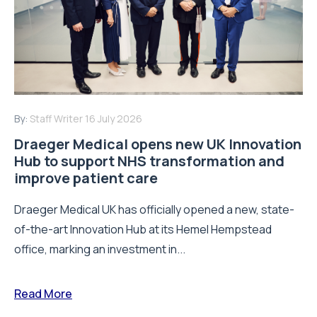
By:
Staff Writer
16 July 2026
Draeger Medical opens new UK Innovation
Hub to support NHS transformation and
improve patient care
Draeger Medical UK has officially opened a new, state-
of-the-art Innovation Hub at its Hemel Hempstead
office, marking an investment in...
Read More