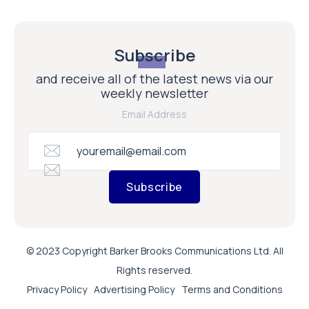
Subscribe
and receive all of the latest news via our
weekly newsletter
Email Address
Subscribe
© 2023 Copyright Barker Brooks Communications Ltd. All
Rights reserved.
Privacy Policy
Advertising Policy
Terms and Conditions