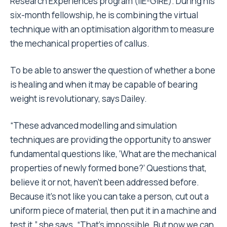
Research Experiences program (IIE-GIRE). During his
six-month fellowship, he is combining the virtual
technique with an optimisation algorithm to measure
the mechanical properties of callus.
To be able to answer the question of whether a bone
is healing and when it may be capable of bearing
weight is revolutionary, says Dailey.
“These advanced modelling and simulation
techniques are providing the opportunity to answer
fundamental questions like, ‘What are the mechanical
properties of newly formed bone?’ Questions that,
believe it or not, haven’t been addressed before.
Because it’s not like you can take a person, cut out a
uniform piece of material, then put it in a machine and
test it,” she says. “That’s impossible. But now we can