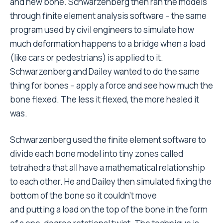
and new bone. Schwarzenberg then ran the models
through finite element analysis software – the same
program used by civil engineers to simulate how
much deformation happens to a bridge when a load
(like cars or pedestrians) is applied to it.
Schwarzenberg and Dailey wanted to do the same
thing for bones – apply a force and see how much the
bone flexed. The less it flexed, the more healed it
was.
Schwarzenberg used the finite element software to
divide each bone model into tiny zones called
tetrahedra that all have a mathematical relationship
to each other. He and Dailey then simulated fixing the
bottom of the bone so it couldn’t move
and putting a load on the top of the bone in the form