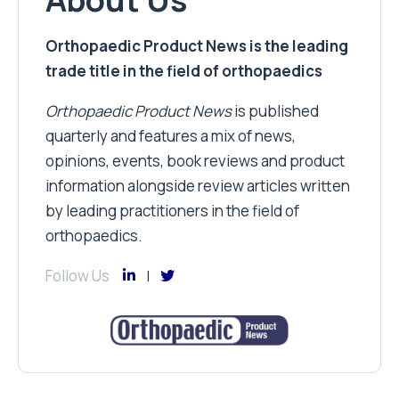
Orthopaedic Product News is the leading
trade title in the field of orthopaedics
Orthopaedic Product News
is published
quarterly and features a mix of news,
opinions, events, book reviews and product
information alongside review articles written
by leading practitioners in the field of
orthopaedics.
Follow Us