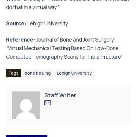
do that in a virtual way.”
Source:
Lehigh University
Reference:
Journal of Bone and Joint Surgery:
“Virtual Mechanical Testing Based On Low-Dose
Computed Tomography Scans for Tibial Fracture”
Tags
bone healing
Lehigh University
Staff Writer