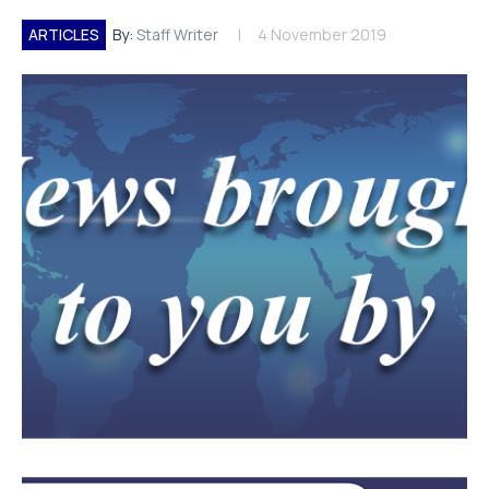
ARTICLES
By:
Staff Writer
4 November 2019