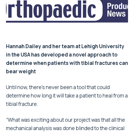
Hannah Dailey
and her team at Lehigh University
in the USA has developed a novel approach to
determine when patients with tibial fractures can
bear weight
Until now, there’s never been a tool that could
determine how long it will take a patient to heal from a
tibial fracture.
“What was exciting about our project was that all the
mechanical analysis was done blinded to the clinical