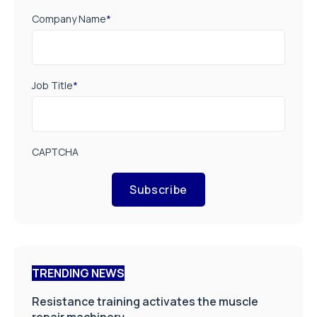
Company Name
*
Job Title
*
CAPTCHA
Subscribe
TRENDING NEWS
Resistance training activates the muscle
repair machinery