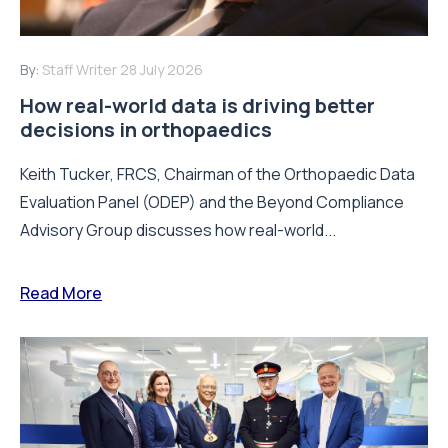
By:
Staff Writer
28 July 2026
How real-world data is driving better
decisions in orthopaedics
Keith Tucker, FRCS, Chairman of the Orthopaedic Data
Evaluation Panel (ODEP) and the Beyond Compliance
Advisory Group discusses how real-world...
Read More