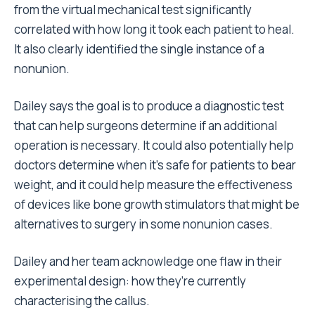
from the virtual mechanical test significantly
correlated with how long it took each patient to heal.
It also clearly identified the single instance of a
nonunion.
Dailey says the goal is to produce a diagnostic test
that can help surgeons determine if an additional
operation is necessary. It could also potentially help
doctors determine when it’s safe for patients to bear
weight, and it could help measure the effectiveness
of devices like bone growth stimulators that might be
alternatives to surgery in some nonunion cases.
Dailey and her team acknowledge one flaw in their
experimental design: how they’re currently
characterising the callus.