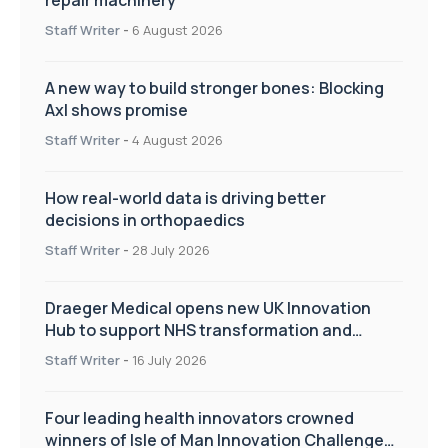
Staff Writer
-
6 August 2026
A new way to build stronger bones: Blocking
Axl shows promise
Staff Writer
-
4 August 2026
How real-world data is driving better
decisions in orthopaedics
Staff Writer
-
28 July 2026
Draeger Medical opens new UK Innovation
Hub to support NHS transformation and
improve patient care
Staff Writer
-
16 July 2026
Four leading health innovators crowned
winners of Isle of Man Innovation Challenge