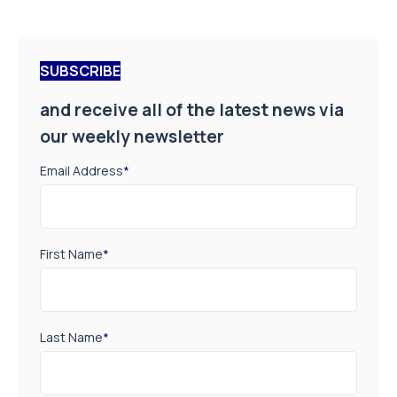
SUBSCRIBE
and receive all of the latest news via
our weekly newsletter
Email Address
*
First Name
*
Last Name
*