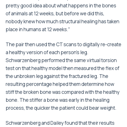
pretty good idea about what happens in the bones
of animals at 12 weeks, but before we did this,
nobody knew how much structural healing has taken
place in humans at 12 weeks.”
The pair then used the CT scans to digitally re-create
a healthy version of each person’s leg.
Schwarzenberg performed the same virtual torsion
test on that healthy model then measured the flex of
the unbroken leg against the fractured leg. The
resulting percentage helped them determine how
stiff the broken bone was compared with the healthy
bone. The stiffer a bone was early in the healing
process, the quicker the patient could bear weight.
Schwarzenberg and Dailey found that their results