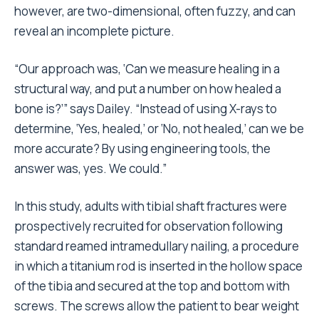
however, are two-dimensional, often fuzzy, and can
reveal an incomplete picture.
“Our approach was, ‘Can we measure healing in a
structural way, and put a number on how healed a
bone is?’” says Dailey. “Instead of using X-rays to
determine, ‘Yes, healed,’ or ‘No, not healed,’ can we be
more accurate? By using engineering tools, the
answer was, yes. We could.”
In this study, adults with tibial shaft fractures were
prospectively recruited for observation following
standard reamed intramedullary nailing, a procedure
in which a titanium rod is inserted in the hollow space
of the tibia and secured at the top and bottom with
screws. The screws allow the patient to bear weight