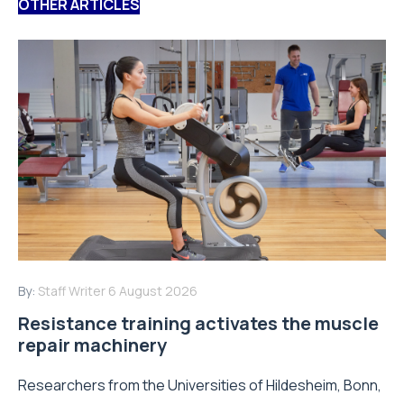
OTHER ARTICLES
By:
Staff Writer
6 August 2026
Resistance training activates the muscle
repair machinery
Researchers from the Universities of Hildesheim, Bonn,