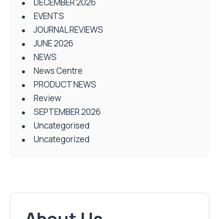
DECEMBER 2026
EVENTS
JOURNAL REVIEWS
JUNE 2026
NEWS
News Centre
PRODUCT NEWS
Review
SEPTEMBER 2026
Uncategorised
Uncategorized
About Us