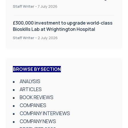
on Health and Social Care
Staff Writer
-
7 July 2026
£300,000 investment to upgrade world-class
Bioskills Lab at Wrightington Hospital
Staff Writer
-
2 July 2026
BROWSE BY SECTION
ANALYSIS
ARTICLES
BOOK REVIEWS
COMPANIES
COMPANY INTERVIEWS
COMPANY NEWS