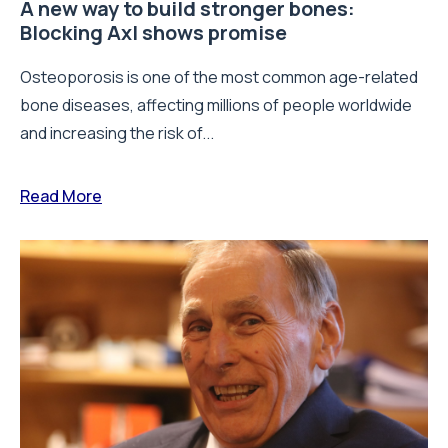
A new way to build stronger bones:
Blocking Axl shows promise
Osteoporosis is one of the most common age-related
bone diseases, affecting millions of people worldwide
and increasing the risk of...
Read More