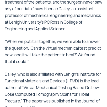
treatment of the patients, and the surgeon never saw
any of our data,” says Hannah Dailey, an assistant
professor of mechanical engineering and mechanics
at Lehigh University’s PC Rossin College of
Engineering and Applied Science.
“When we put it all together, we were able to answer
the question, ‘Can the virtual mechanical test predict
how long it will take the patient to heal?’ We found
that it could.”
Dailey, who is also affiliated with Lehigh’s Institute for
Functional Materials and Devices (I-FMD) is the lead
author of “Virtual Mechanical Testing Based On Low-
Dose Computed Tomography Scans for Tibial
Fracture.” The paper was published in the Journal of