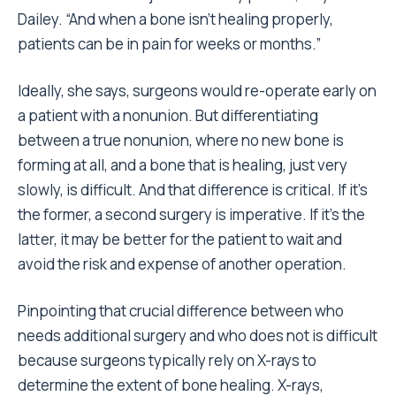
Dailey. “And when a bone isn’t healing properly,
patients can be in pain for weeks or months.”
Ideally, she says, surgeons would re-operate early on
a patient with a nonunion. But differentiating
between a true nonunion, where no new bone is
forming at all, and a bone that is healing, just very
slowly, is difficult. And that difference is critical. If it’s
the former, a second surgery is imperative. If it’s the
latter, it may be better for the patient to wait and
avoid the risk and expense of another operation.
Pinpointing that crucial difference between who
needs additional surgery and who does not is difficult
because surgeons typically rely on X-rays to
determine the extent of bone healing. X-rays,