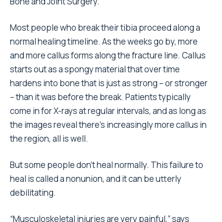
Bone and Joint Surgery.
Most people who break their tibia proceed along a
normal healing timeline. As the weeks go by, more
and more callus forms along the fracture line. Callus
starts out as a spongy material that over time
hardens into bone that is just as strong – or stronger
– than it was before the break. Patients typically
come in for X-rays at regular intervals, and as long as
the images reveal there’s increasingly more callus in
the region, all is well.
But some people don’t heal normally. This failure to
heal is called a nonunion, and it can be utterly
debilitating.
“Musculoskeletal injuries are very painful,” says