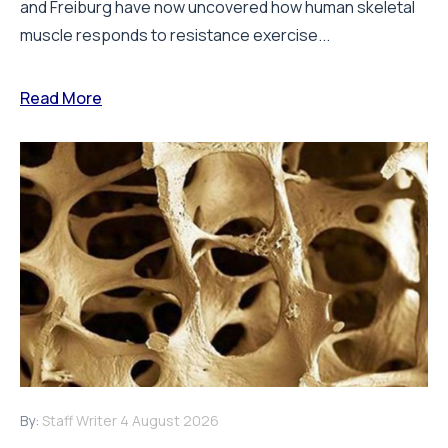
and Freiburg have now uncovered how human skeletal
muscle responds to resistance exercise...
Read More
By:
Staff Writer
4 August 2026