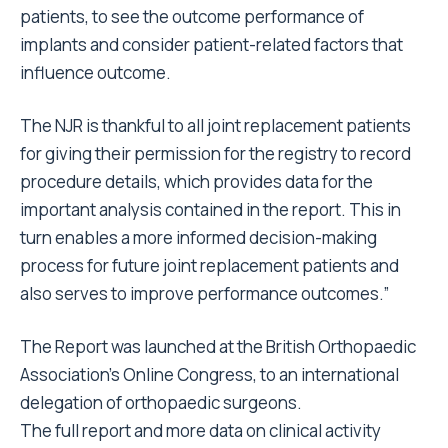
patients, to see the outcome performance of
implants and consider patient-related factors that
influence outcome.
The NJR is thankful to all joint replacement patients
for giving their permission for the registry to record
procedure details, which provides data for the
important analysis contained in the report. This in
turn enables a more informed decision-making
process for future joint replacement patients and
also serves to improve performance outcomes.”
The Report was launched at the British Orthopaedic
Association’s Online Congress, to an international
delegation of orthopaedic surgeons.
The full report and more data on clinical activity