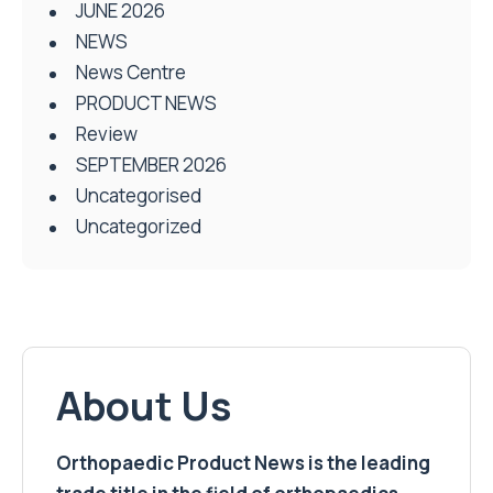
JUNE 2026
NEWS
News Centre
PRODUCT NEWS
Review
SEPTEMBER 2026
Uncategorised
Uncategorized
About Us
Orthopaedic Product News is the leading