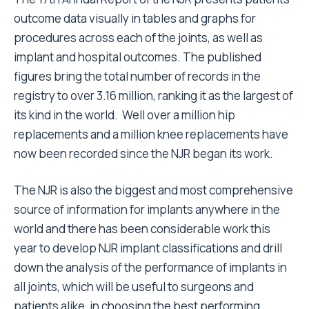
outcome data visually in tables and graphs for
procedures across each of the joints, as well as
implant and hospital outcomes. The published
figures bring the total number of records in the
registry to over 3.16 million, ranking it as the largest of
its kind in the world. Well over a million hip
replacements and a million knee replacements have
now been recorded since the NJR began its work.
The NJR is also the biggest and most comprehensive
source of information for implants anywhere in the
world and there has been considerable work this
year to develop NJR implant classifications and drill
down the analysis of the performance of implants in
all joints, which will be useful to surgeons and
patients alike, in choosing the best performing