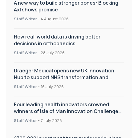
A new way to build stronger bones: Blocking
Axl shows promise
Staff Writer
-
4 August 2026
How real-world data is driving better
decisions in orthopaedics
Staff Writer
-
28 July 2026
Draeger Medical opens new UK Innovation
Hub to support NHS transformation and
improve patient care
Staff Writer
-
16 July 2026
Four leading health innovators crowned
winners of Isle of Man Innovation Challenge
on Health and Social Care
Staff Writer
-
7 July 2026