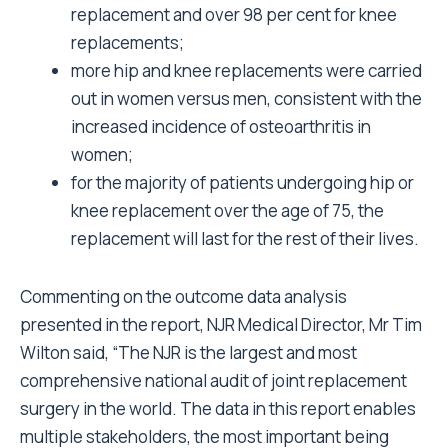
replacement and over 98 per cent for knee
replacements;
more hip and knee replacements were carried
out in women versus men, consistent with the
increased incidence of osteoarthritis in
women;
for the majority of patients undergoing hip or
knee replacement over the age of 75, the
replacement will last for the rest of their lives.
Commenting on the outcome data analysis
presented in the report, NJR Medical Director, Mr Tim
Wilton said, “The NJR is the largest and most
comprehensive national audit of joint replacement
surgery in the world. The data in this report enables
multiple stakeholders, the most important being