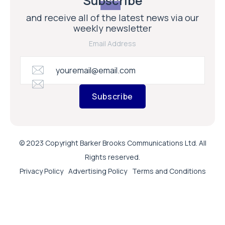
Subscribe
and receive all of the latest news via our
weekly newsletter
Email Address
Subscribe
© 2023 Copyright Barker Brooks Communications Ltd. All
Rights reserved.
Privacy Policy
Advertising Policy
Terms and Conditions