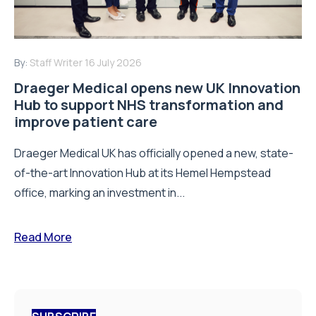
By:
Staff Writer
16 July 2026
Draeger Medical opens new UK Innovation
Hub to support NHS transformation and
improve patient care
Draeger Medical UK has officially opened a new, state-
of-the-art Innovation Hub at its Hemel Hempstead
office, marking an investment in...
Read More