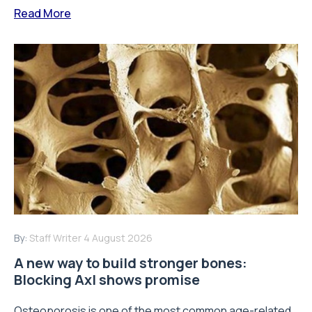
Read More
By:
Staff Writer
4 August 2026
A new way to build stronger bones:
Blocking Axl shows promise
Osteoporosis is one of the most common age-related