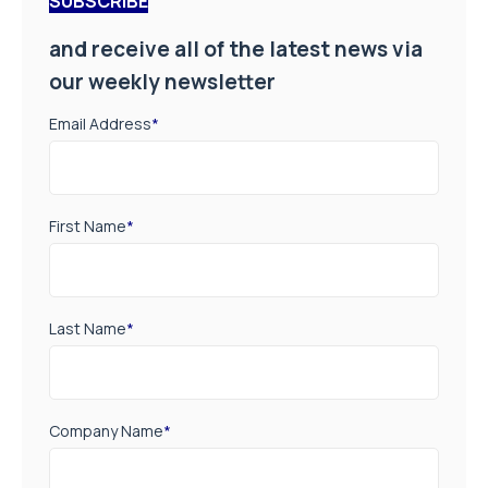
SUBSCRIBE
and receive all of the latest news via
our weekly newsletter
Email Address
*
First Name
*
Last Name
*
Company Name
*