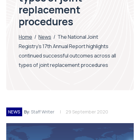
replacement
procedures
Home
/
News
/
The National Joint
Registry’s 17th Annual Report highlights
continued successful outcomes across all
types of joint replacement procedures
NEWS
By:
Staff Writer
29 September 2020