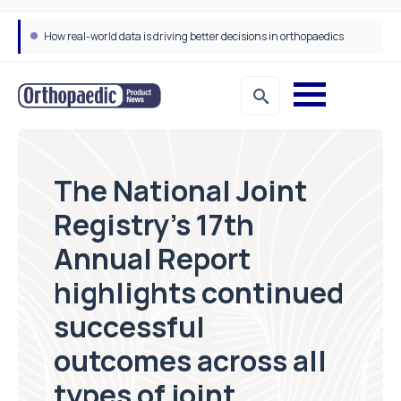
How real-world data is driving better decisions in orthopaedics
The National Joint
Registry’s 17th
Annual Report
highlights continued
successful
outcomes across all
types of joint