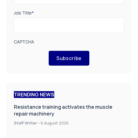
Job Title
*
CAPTCHA
Subscribe
TRENDING NEWS
Resistance training activates the muscle
repair machinery
Staff Writer
-
6 August 2026