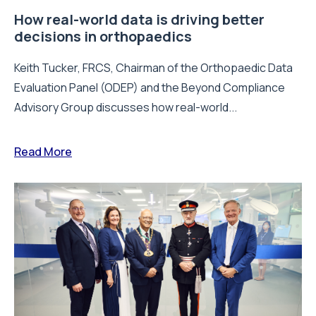
How real-world data is driving better
decisions in orthopaedics
Keith Tucker, FRCS, Chairman of the Orthopaedic Data
Evaluation Panel (ODEP) and the Beyond Compliance
Advisory Group discusses how real-world...
Read More