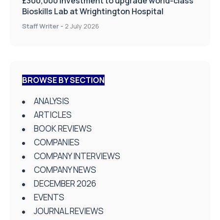
£300,000 investment to upgrade world-class
Bioskills Lab at Wrightington Hospital
Staff Writer
-
2 July 2026
BROWSE BY SECTION
ANALYSIS
ARTICLES
BOOK REVIEWS
COMPANIES
COMPANY INTERVIEWS
COMPANY NEWS
DECEMBER 2026
EVENTS
JOURNAL REVIEWS