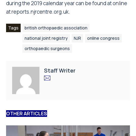
during the 2019 calendar year can be found at online
at
reports.njrcentre.org.uk
.
Tags
british orthopaedic association
national joint registry
NJR
online congress
orthopaedic surgeons
Staff Writer
OTHER ARTICLES