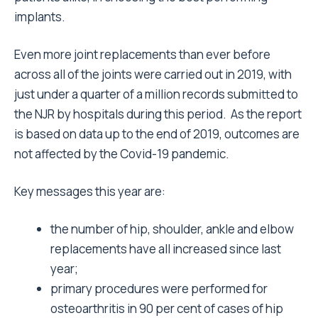
implants.
Even more joint replacements than ever before
across all of the joints were carried out in 2019, with
just under a quarter of a million records submitted to
the NJR by hospitals during this period. As the report
is based on data up to the end of 2019, outcomes are
not affected by the Covid-19 pandemic.
Key messages this year are:
the number of hip, shoulder, ankle and elbow
replacements have all increased since last
year;
primary procedures were performed for
osteoarthritis in 90 per cent of cases of hip