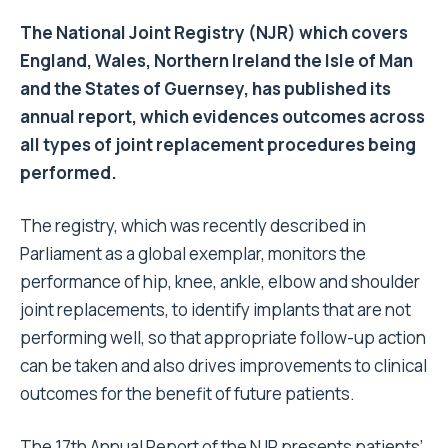
The National Joint Registry (NJR) which covers
England, Wales, Northern Ireland the Isle of Man
and the States of Guernsey, has published its
annual report, which evidences outcomes across
all types of joint replacement procedures being
performed.
The registry, which was recently described in
Parliament as a global exemplar, monitors the
performance of hip, knee, ankle, elbow and shoulder
joint replacements, to identify implants that are not
performing well, so that appropriate follow-up action
can be taken and also drives improvements to clinical
outcomes for the benefit of future patients.
The 17th Annual Report of the NJR presents patients’