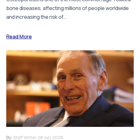
bone diseases, affecting millions of people worldwide
and increasing the risk of...
Read More
By:
Staff Writer
28 July 2026