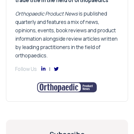
trade title in the field of orthopaedics
Orthopaedic Product News
is published
quarterly and features a mix of news,
opinions, events, book reviews and product
information alongside review articles written
by leading practitioners in the field of
orthopaedics.
Follow Us