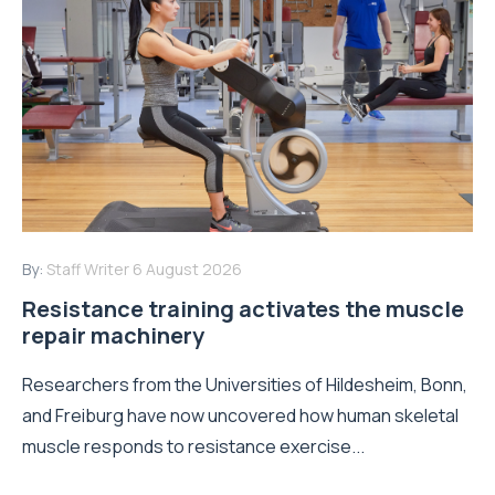
By:
Staff Writer
6 August 2026
Resistance training activates the muscle
repair machinery
Researchers from the Universities of Hildesheim, Bonn,
and Freiburg have now uncovered how human skeletal
muscle responds to resistance exercise...