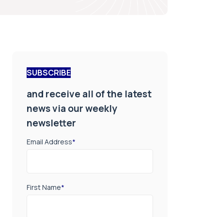
SUBSCRIBE
and receive all of the latest
news via our weekly
newsletter
Email Address
*
First Name
*