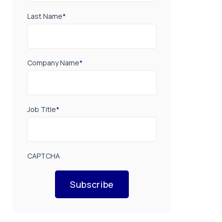
Last Name
*
Company Name
*
Job Title
*
CAPTCHA
Subscribe