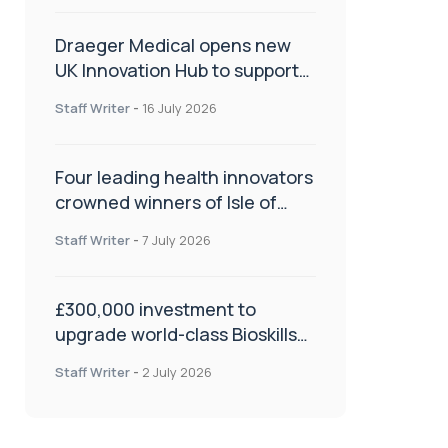
Draeger Medical opens new
UK Innovation Hub to support
NHS transformation and
Staff Writer
-
16 July 2026
improve patient care
Four leading health innovators
crowned winners of Isle of
Man Innovation Challenge on
Staff Writer
-
7 July 2026
Health and Social Care
£300,000 investment to
upgrade world-class Bioskills
Lab at Wrightington Hospital
Staff Writer
-
2 July 2026