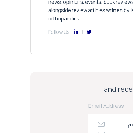
news, opinions, events, book review
alongside review articles written by le
orthopaedics.
Follow Us
and recei
Email Address