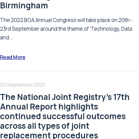
Birmingham
The 2022 BOA Annual Congress will take place on 20th -
23rd September around the theme of ‘Technology, Data
and...
Read More
29 September 2020
The National Joint Registry’s 17th
Annual Report highlights
continued successful outcomes
across all types of joint
replacement procedures