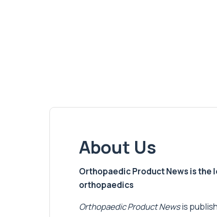
About Us
Orthopaedic Product News is the lea
orthopaedics
Orthopaedic Product News
is publish