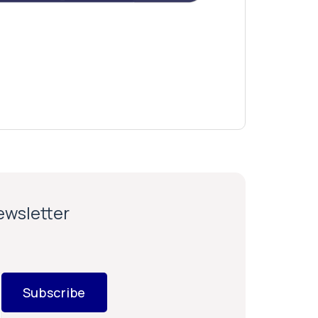
newsletter
Subscribe