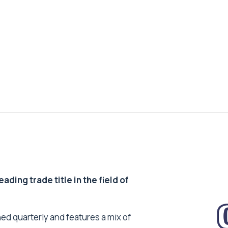
ding trade title in the field of
ed quarterly and features a mix of