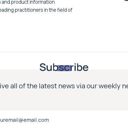
s and product information
ading practitioners in the field of
Subscribe
ve all of the latest news via our weekly 