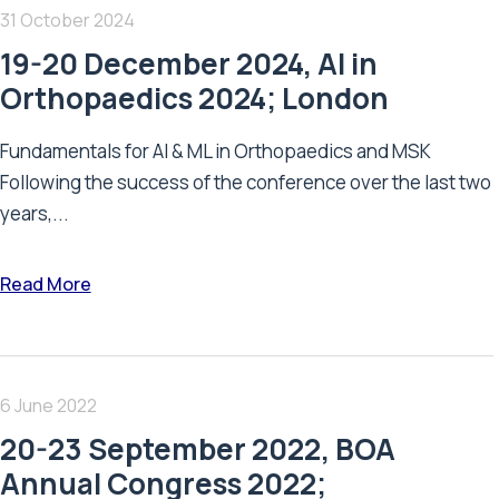
31 October 2024
19-20 December 2024, AI in
Orthopaedics 2024; London
Fundamentals for AI & ML in Orthopaedics and MSK
Following the success of the conference over the last two
years,...
Read More
6 June 2022
20-23 September 2022, BOA
Annual Congress 2022;