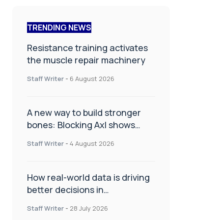
TRENDING NEWS
Resistance training activates
the muscle repair machinery
Staff Writer
-
6 August 2026
A new way to build stronger
bones: Blocking Axl shows
promise
Staff Writer
-
4 August 2026
How real-world data is driving
better decisions in
orthopaedics
Staff Writer
-
28 July 2026