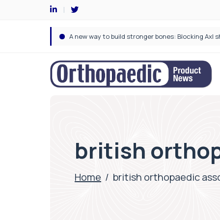
british ortho
Home
/
british orthopaedic ass