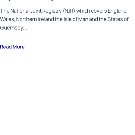
The National Joint Registry (NJR) which covers England,
Wales, Northern Ireland the Isle of Man and the States of
Guernsey,...
Read More