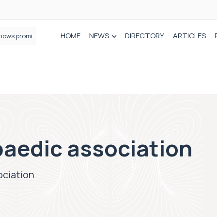
HOME
NEWS
DIRECTORY
ARTICLES
How real-world data is driving better decisions in orthopaedics
paedic association
ociation