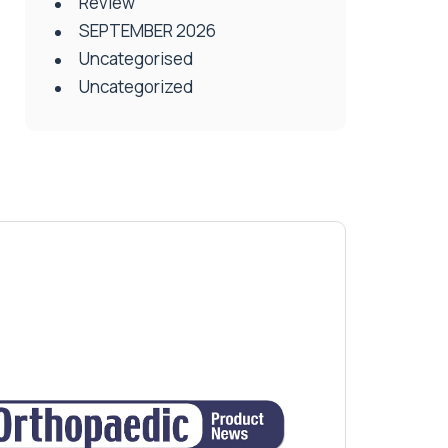
Review
SEPTEMBER 2026
Uncategorised
Uncategorized