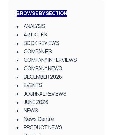
BROWSE BY SECTION
ANALYSIS
ARTICLES
BOOK REVIEWS
COMPANIES
COMPANY INTERVIEWS
COMPANY NEWS
DECEMBER 2026
EVENTS
JOURNAL REVIEWS
JUNE 2026
NEWS
News Centre
PRODUCT NEWS