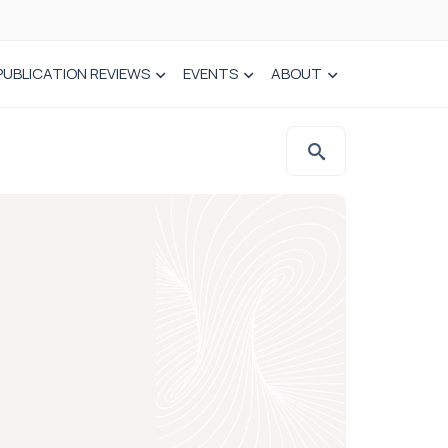
PUBLICATION REVIEWS
EVENTS
ABOUT