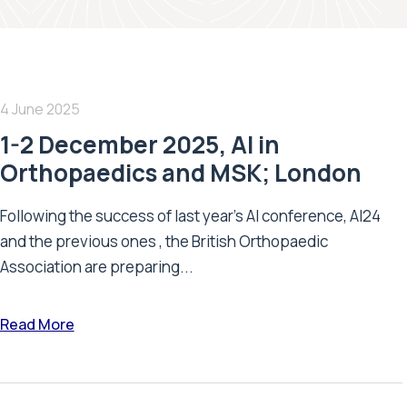
4 June 2025
1-2 December 2025, AI in
Orthopaedics and MSK; London
Following the success of last year’s AI conference, AI24
and the previous ones , the British Orthopaedic
Association are preparing...
Read More