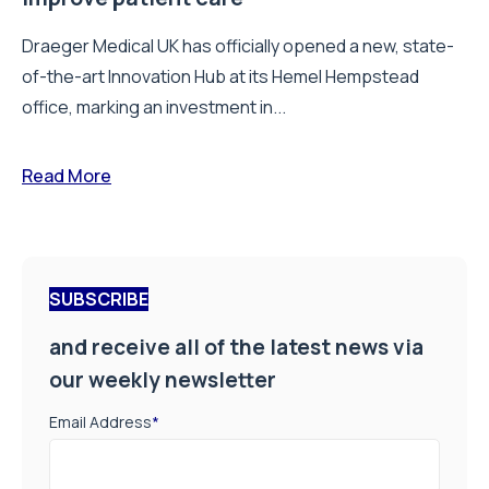
Draeger Medical UK has officially opened a new, state-
of-the-art Innovation Hub at its Hemel Hempstead
office, marking an investment in...
Read More
SUBSCRIBE
and receive all of the latest news via
our weekly newsletter
Email Address
*