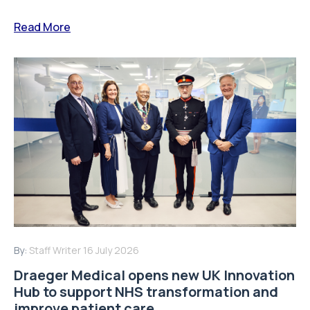
Read More
By:
Staff Writer
16 July 2026
Draeger Medical opens new UK Innovation
Hub to support NHS transformation and
improve patient care