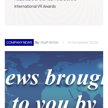
International VR Awards
COMPANY NEWS
By:
Staff Writer
14 December 2020