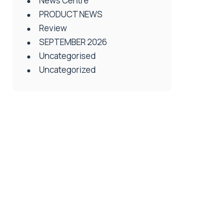
News Centre
PRODUCT NEWS
Review
SEPTEMBER 2026
Uncategorised
Uncategorized