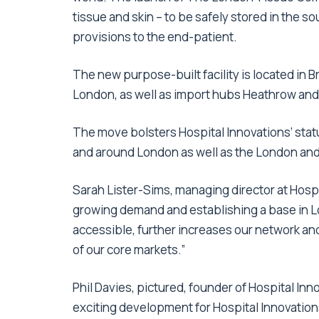
tissue and skin – to be safely stored in the s
provisions to the end-patient.
The new purpose-built facility is located in 
London, as well as import hubs Heathrow and
The move bolsters Hospital Innovations’ stat
and around London as well as the London and
Sarah Lister-Sims, managing director at Hospi
growing demand and establishing a base in Lo
accessible, further increases our network and
of our core markets.”
Phil Davies, pictured, founder of Hospital In
exciting development for Hospital Innovations