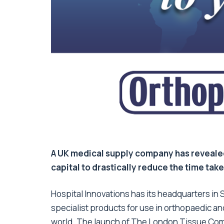
A UK medical supply company has revealed 
capital to drastically reduce the time take
Hospital Innovations has its headquarters in 
specialist products for use in orthopaedic an
world. The launch of The London Tissue Comp