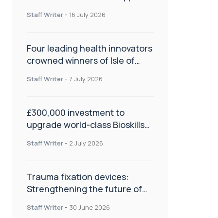
NHS transformation and
Staff Writer
-
16 July 2026
improve patient care
Four leading health innovators
crowned winners of Isle of
Man Innovation Challenge on
Staff Writer
-
7 July 2026
Health and Social Care
£300,000 investment to
upgrade world-class Bioskills
Lab at Wrightington Hospital
Staff Writer
-
2 July 2026
Trauma fixation devices:
Strengthening the future of
fracture management
Staff Writer
-
30 June 2026