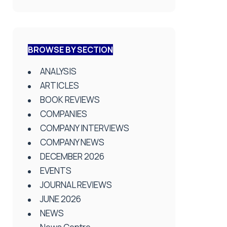
BROWSE BY SECTION
ANALYSIS
ARTICLES
BOOK REVIEWS
COMPANIES
COMPANY INTERVIEWS
COMPANY NEWS
DECEMBER 2026
EVENTS
JOURNAL REVIEWS
JUNE 2026
NEWS