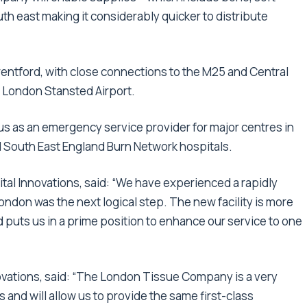
outh east making it considerably quicker to distribute
Brentford, with close connections to the M25 and Central
 London Stansted Airport.
us as an emergency service provider for major centres in
 South East England Burn Network hospitals.
tal Innovations, said: “We have experienced a rapidly
ndon was the next logical step. The new facility is more
 puts us in a prime position to enhance our service to one
novations, said: “The London Tissue Company is a very
 and will allow us to provide the same first-class