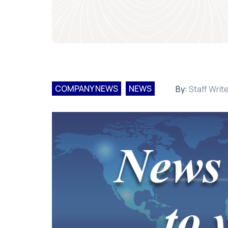
COMPANY NEWS
NEWS
By:
Staff Writ