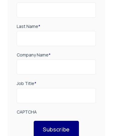
Last Name
*
Company Name
*
Job Title
*
CAPTCHA
Subscribe