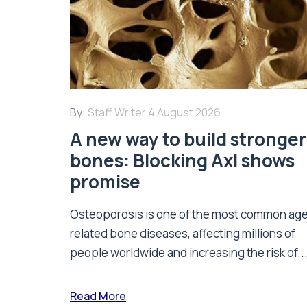
By:
Staff Writer
4 August 2026
A new way to build stronger
bones: Blocking Axl shows
promise
Osteoporosis is one of the most common ag
related bone diseases, affecting millions of
people worldwide and increasing the risk of..
Read More