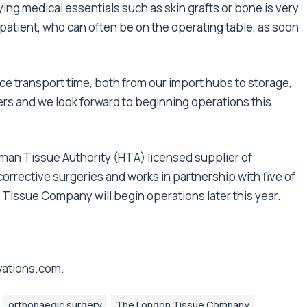
ing medical essentials such as skin grafts or bone is very
 patient, who can often be on the operating table, as soon
uce transport time, both from our import hubs to storage,
ers and we look forward to beginning operations this
uman Tissue Authority (HTA) licensed supplier of
orrective surgeries and works in partnership with five of
 Tissue Company will begin operations later this year.
vations.com
.
orthopaedic surgery
The London Tissue Company