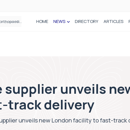
HOME
NEWS
DIRECTORY
ARTICLES
Draeger Medical opens new UK Innovation Hub to support NHS transformation and improve patient care
 supplier unveils n
st-track delivery
pplier unveils new London facility to fast-track 