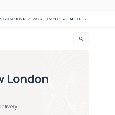
PUBLICATION REVIEWS
EVENTS
ABOUT
ew London
delivery