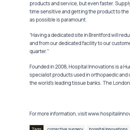
products and service, but even faster. Supply
time sensitive and getting the product to the
as possible is paramount.
“Having a dedicated site in Brentford will red
and from our dedicated facility to our custom
quarter.”
Founded in 2008, Hospital Innovations is a H
specialist products used in orthopaedic and c
the world’s leading tissue banks. The London
For more information, visit
www.hospitalinno
Tags
corrective surgery
hospital innovations