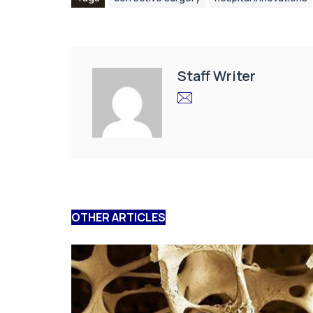
Staff Writer
OTHER ARTICLES