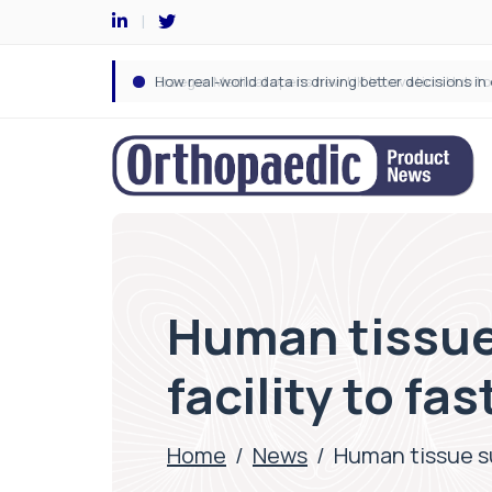
Human tissue
facility to fa
Home
/
News
/
Human tissue su