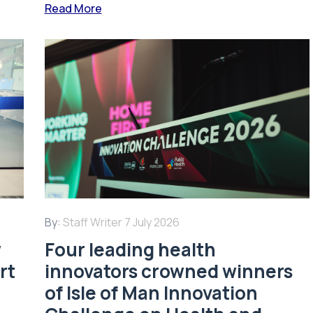
Read More
By:
Staff Writer
7 July 2026
w
Four leading health
rt
innovators crowned winners
of Isle of Man Innovation