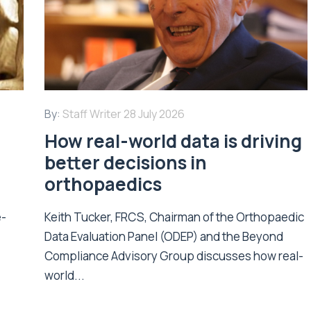
By:
Staff Writer
28 July 2026
How real-world data is driving
better decisions in
orthopaedics
e-
Keith Tucker, FRCS, Chairman of the Orthopaedic
Data Evaluation Panel (ODEP) and the Beyond
.
Compliance Advisory Group discusses how real-
world...