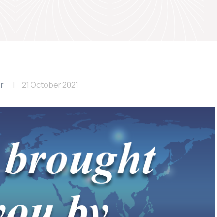
er
21 October 2021