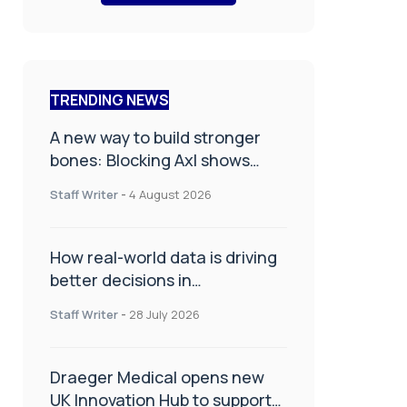
TRENDING NEWS
A new way to build stronger
bones: Blocking Axl shows
promise
Staff Writer
-
4 August 2026
How real-world data is driving
better decisions in
orthopaedics
Staff Writer
-
28 July 2026
Draeger Medical opens new
UK Innovation Hub to support