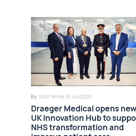
By:
Staff Writer
16 July 2026
Draeger Medical opens ne
UK Innovation Hub to suppo
NHS transformation and