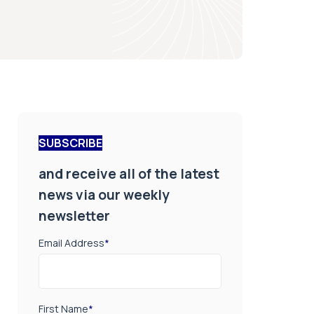
SUBSCRIBE
and receive all of the latest
news via our weekly
newsletter
Email Address
*
First Name
*