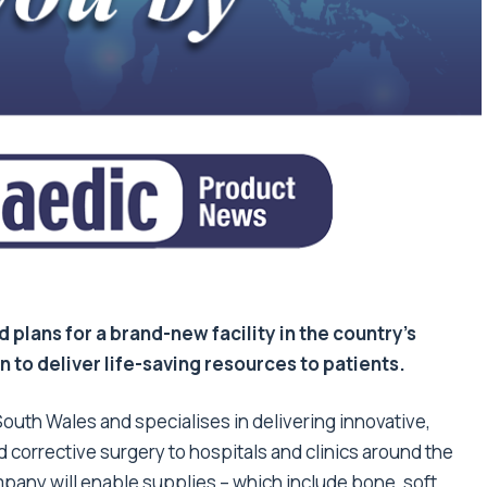
plans for a brand-new facility in the country’s
n to deliver life-saving resources to patients.
South Wales and specialises in delivering innovative,
d corrective surgery to hospitals and clinics around the
any will enable supplies – which include bone, soft