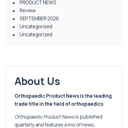
PRODUCT NEWS
Review
SEPTEMBER 2026
Uncategorised
Uncategorized
About Us
Orthopaedic Product News is the leading
trade title in the field of orthopaedics
Orthopaedic Product News
is published
quarterly and features a mix of news,