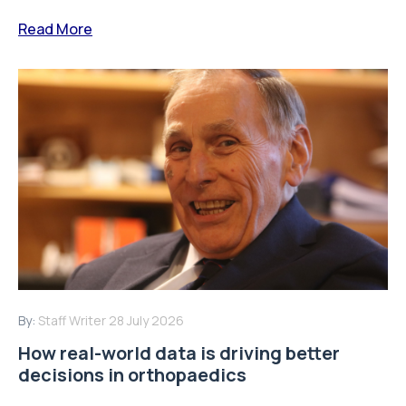
Read More
By:
Staff Writer
28 July 2026
How real-world data is driving better
decisions in orthopaedics