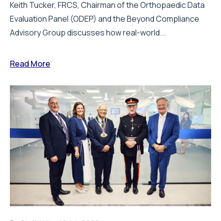
Keith Tucker, FRCS, Chairman of the Orthopaedic Data
Evaluation Panel (ODEP) and the Beyond Compliance
Advisory Group discusses how real-world...
Read More