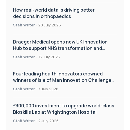
How real-world data is driving better
decisions in orthopaedics
Staff Writer
-
28 July 2026
Draeger Medical opens new UK Innovation
Hub to support NHS transformation and
improve patient care
Staff Writer
-
16 July 2026
Four leading health innovators crowned
winners of Isle of Man Innovation Challenge
on Health and Social Care
Staff Writer
-
7 July 2026
£300,000 investment to upgrade world-class
Bioskills Lab at Wrightington Hospital
Staff Writer
-
2 July 2026