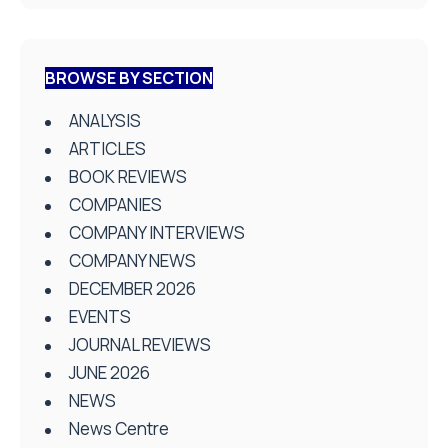
BROWSE BY SECTION
ANALYSIS
ARTICLES
BOOK REVIEWS
COMPANIES
COMPANY INTERVIEWS
COMPANY NEWS
DECEMBER 2026
EVENTS
JOURNAL REVIEWS
JUNE 2026
NEWS
News Centre