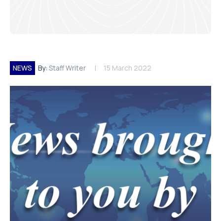
NEWS
By:
Staff Writer
15 March 2022