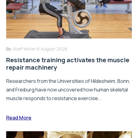
By:
Staff Writer
6 August 2026
Resistance training activates the muscle
repair machinery
Researchers from the Universities of Hildesheim, Bonn,
and Freiburg have now uncovered how human skeletal
muscle responds to resistance exercise...
Read More