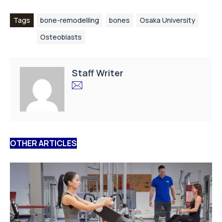
Tags
bone-remodelling
bones
Osaka University
Osteoblasts
Staff Writer
OTHER ARTICLES