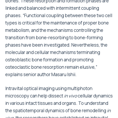
bones. These resorption and formation phases are
linked and balanced with intermittent coupling
phases. “Functional coupling between these two cell
types is critical for the maintenance of proper bone
metabolism, and the mechanisms controlling the
transition from bone-resorbing to bone-forming
phases have been investigated. Nevertheless, the
molecular and cellular mechanisms terminating
osteoblastic bone formation and promoting
osteoclastic bone resorption remain elusive,”
explains senior author Masaru Ishii.
Intravital optical imaging using multiphoton
microscopy can help dissect
in vivo
cellular dynamics
in various intact tissues and organs. To understand
the spatiotemporal dynamics of bone remodelling
in
vivo
, the researchers have established an intravital