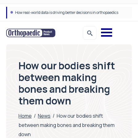
How real-world data is driving better decisions in orthopaedics
How our bodies shift
between making
bones and breaking
them down
Home
/
News
/
How our bodies shift
between making bones and breaking them
down