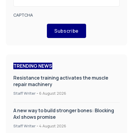
CAPTCHA
Subscribe
TRENDING NEWS
Resistance training activates the muscle
repair machinery
Staff Writer
-
6 August 2026
A new way to build stronger bones: Blocking
Axl shows promise
Staff Writer
-
4 August 2026