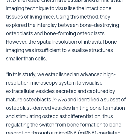
imaging technique to visualise the intact bone
tissues of living mice. Using this method, they
explored the interplay between bone-destroying
osteoclasts and bone-forming osteoblasts.
However, the spatial resolution of intravital bone
imaging was insufficient to visualise structures
smaller than cells.
“In this study, we established an advanced high-
resolution microscopy system to visualise
extracellular vesicles secreted and captured by
mature osteoblasts
in vivo
and identified a subset of
osteoblast-derived vesicles limiting bone formation
and stimulating osteoclast differentiation, thus
regulating the switch from bone formation to bone
resorption through a microRNA (miRNA)-mediated