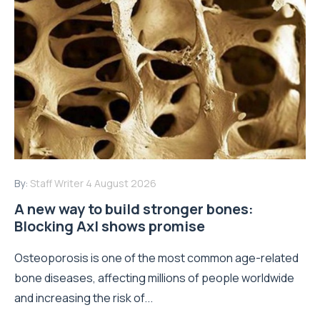
By:
Staff Writer
4 August 2026
A new way to build stronger bones:
Blocking Axl shows promise
Osteoporosis is one of the most common age-related
bone diseases, affecting millions of people worldwide
and increasing the risk of...