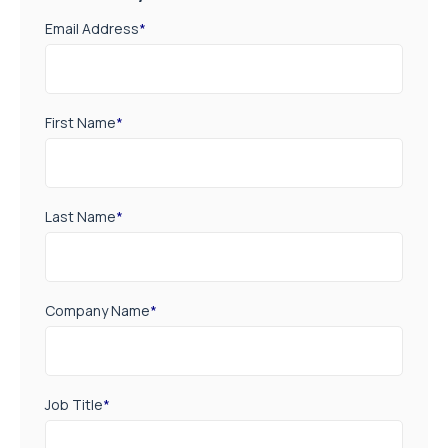
Email Address
*
First Name
*
Last Name
*
Company Name
*
Job Title
*