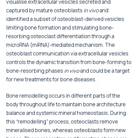
visualise extracellular vesicles secreted and
captured by mature osteoblasts
in vivo
and
identified a subset of osteoblast-derived vesicles
limiting bone formation and stimulating bone-
resorbing osteoclast differentiation through a
microRNA (miRNA)-mediated mechanism. The
osteoblast communication via extracellular vesicles
controls the dynamic transition from bone-forming to
bone-resorbing phases
in vivo
and could be a target
for new treatments for bone diseases.
Bone remodelling occurs in different parts of the
body throughout life to maintain bone architecture
balance and systemic mineral homeostasis. During
this “remodelling” process, osteoclasts remove
mineralised bones, whereas osteoblasts form new