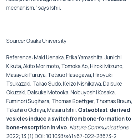
mechanism,” says Ishii.
Source:
Osaka University
Reference: Maki Uenaka, Erika Yamashita, Junichi
Kikuta, Akito Morimoto, Tomoka Ao, Hiroki Mizuno,
Masayuki Furuya, Tetsuo Hasegawa, Hiroyuki
Tsukazaki, Takao Sudo, Keizo Nishikawa, Daisuke
Okuzaki, Daisuke Motooka, Nobuyoshi Kosaka,
Fuminori Sugihara, Thomas Boettger, Thomas Braun,
Takahiro Ochiya, Masaru Ishii.
Osteoblast-derived
vesicles induce a switch from bone-formation to
bone-resorption in vivo
.
Nature Communications
,
2022; 13 (1) DOI:
10.1038/s41467-022-28673-2