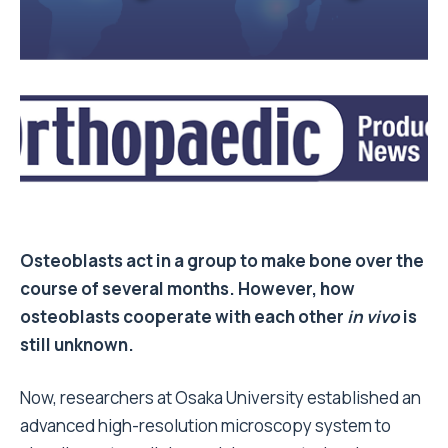
Osteoblasts act in a group to make bone over the
course of several months. However, how
osteoblasts cooperate with each other
in vivo
is
still unknown.
Now, researchers at Osaka University established an
advanced high-resolution microscopy system to