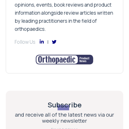
opinions, events, book reviews and product
information alongside review articles written
by leading practitioners in the field of
orthopaedics.
Follow Us
Subscribe
and receive all of the latest news via our
weekly newsletter