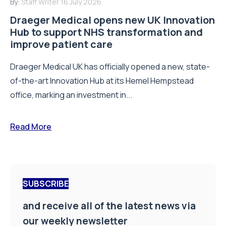
By:
Staff Writer
16 July 2026
Draeger Medical opens new UK Innovation
Hub to support NHS transformation and
improve patient care
Draeger Medical UK has officially opened a new, state-
of-the-art Innovation Hub at its Hemel Hempstead
office, marking an investment in...
Read More
SUBSCRIBE
and receive all of the latest news via
our weekly newsletter