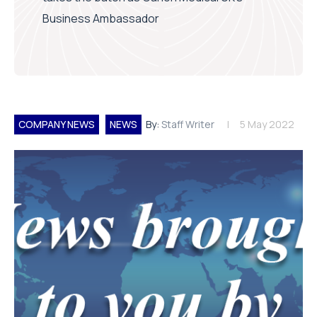
Business Ambassador
COMPANY NEWS
NEWS
By:
Staff Writer
5 May 2022