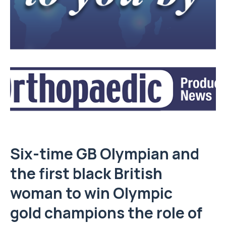
Six-time GB Olympian and
the first black British
woman to win Olympic
gold champions the role of