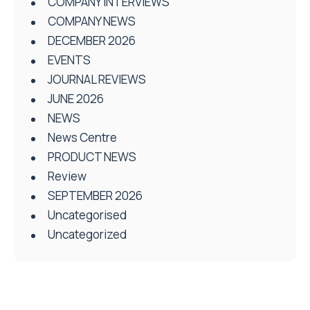
COMPANY INTERVIEWS
COMPANY NEWS
DECEMBER 2026
EVENTS
JOURNAL REVIEWS
JUNE 2026
NEWS
News Centre
PRODUCT NEWS
Review
SEPTEMBER 2026
Uncategorised
Uncategorized