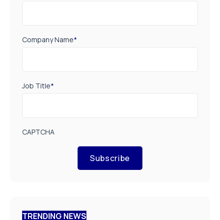
Company Name
*
Job Title
*
CAPTCHA
Subscribe
TRENDING NEWS