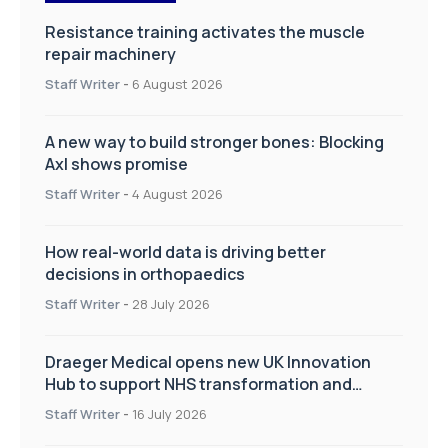
Resistance training activates the muscle
repair machinery
Staff Writer
-
6 August 2026
A new way to build stronger bones: Blocking
Axl shows promise
Staff Writer
-
4 August 2026
How real-world data is driving better
decisions in orthopaedics
Staff Writer
-
28 July 2026
Draeger Medical opens new UK Innovation
Hub to support NHS transformation and
improve patient care
Staff Writer
-
16 July 2026