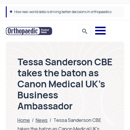
How real-world data is driving better decisions in orthopaedics
Tessa Sanderson CBE
takes the baton as
Canon Medical UK’s
Business
Ambassador
Home
/
News
/
Tessa Sanderson CBE
takes the baton as Canon Medical UK’s