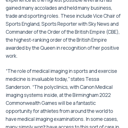
gained many accolades and held many business,
trade and sporting roles. These include Vice Chair of
Sports England, Sports Reporter with Sky News and
Commander of the Order of the British Empire (CBE),
the highest-ranking order of the British Empire
awarded by the Queen in recognition of her positive
work.
“The role of medical imaging in sports and exercise
medicine is invaluable today,” states Tessa
Sanderson. “The polyclinics, with Canon Medical
imaging systems inside, at the Birmingham 2022
Commonwealth Games will be a fantastic
opportunity for athletes from around the world to
have medical imaging examinations. In some cases,
many simply won’t have access to this sort of care in