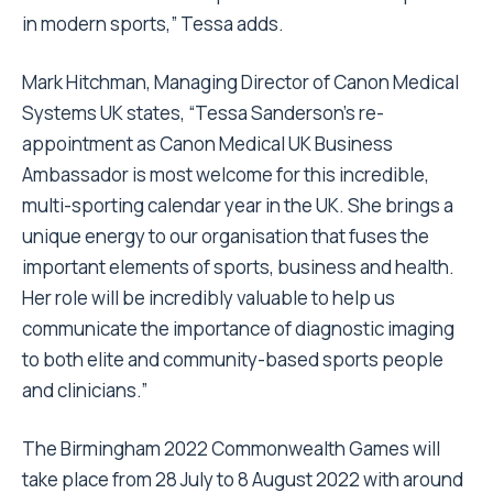
in modern sports,” Tessa adds.
Mark Hitchman, Managing Director of Canon Medical
Systems UK states, “Tessa Sanderson’s re-
appointment as Canon Medical UK Business
Ambassador is most welcome for this incredible,
multi-sporting calendar year in the UK. She brings a
unique energy to our organisation that fuses the
important elements of sports, business and health.
Her role will be incredibly valuable to help us
communicate the importance of diagnostic imaging
to both elite and community-based sports people
and clinicians.”
The Birmingham 2022 Commonwealth Games will
take place from 28 July to 8 August 2022 with around