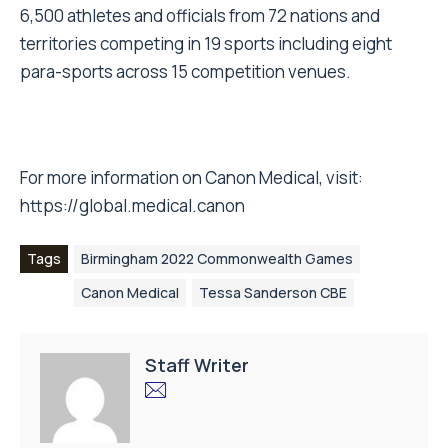
6,500 athletes and officials from 72 nations and
territories competing in 19 sports including eight
para-sports across 15 competition venues.
For more information on Canon Medical, visit:
https://global.medical.canon
Tags
Birmingham 2022 Commonwealth Games
Canon Medical
Tessa Sanderson CBE
Staff Writer