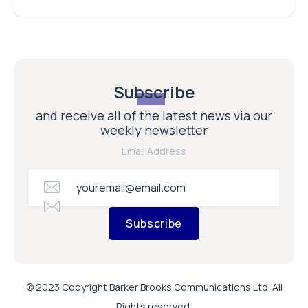
Subscribe
and receive all of the latest news via our
weekly newsletter
Email Address
Subscribe
© 2023 Copyright Barker Brooks Communications Ltd. All
Rights reserved.