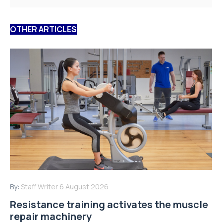
OTHER ARTICLES
By:
Staff Writer
6 August 2026
Resistance training activates the muscle
repair machinery