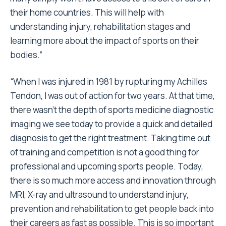
their home countries. This will help with
understanding injury, rehabilitation stages and
learning more about the impact of sports on their
bodies.”
“When I was injured in 1981 by rupturing my Achilles
Tendon, I was out of action for two years. At that time,
there wasn’t the depth of sports medicine diagnostic
imaging we see today to provide a quick and detailed
diagnosis to get the right treatment. Taking time out
of training and competition is not a good thing for
professional and upcoming sports people. Today,
there is so much more access and innovation through
MRI, X-ray and ultrasound to understand injury,
prevention and rehabilitation to get people back into
their careers as fast as possible. This is so important