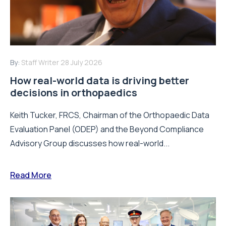
By:
Staff Writer
28 July 2026
How real-world data is driving better
decisions in orthopaedics
Keith Tucker, FRCS, Chairman of the Orthopaedic Data
Evaluation Panel (ODEP) and the Beyond Compliance
Advisory Group discusses how real-world...
Read More