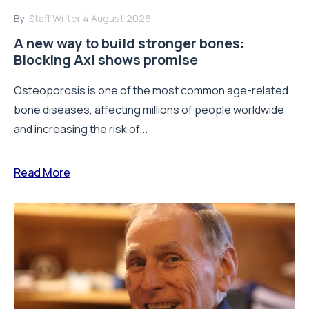
By:
Staff Writer
4 August 2026
A new way to build stronger bones:
Blocking Axl shows promise
Osteoporosis is one of the most common age-related
bone diseases, affecting millions of people worldwide
and increasing the risk of...
Read More