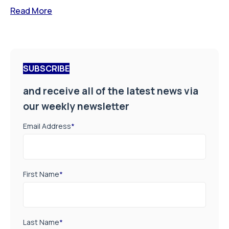
Read More
SUBSCRIBE
and receive all of the latest news via
our weekly newsletter
Email Address
*
First Name
*
Last Name
*