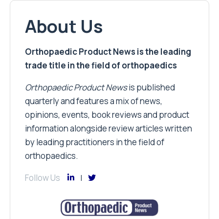
About Us
Orthopaedic Product News is the leading
trade title in the field of orthopaedics
Orthopaedic Product News
is published
quarterly and features a mix of news,
opinions, events, book reviews and product
information alongside review articles written
by leading practitioners in the field of
orthopaedics.
Follow Us