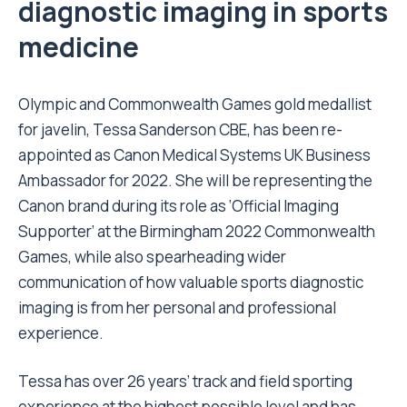
diagnostic imaging in sports
medicine
Olympic and Commonwealth Games gold medallist
for javelin, Tessa Sanderson CBE, has been re-
appointed as Canon Medical Systems UK Business
Ambassador for 2022. She will be representing the
Canon brand during its role as ‘Official Imaging
Supporter’ at the Birmingham 2022 Commonwealth
Games, while also spearheading wider
communication of how valuable sports diagnostic
imaging is from her personal and professional
experience.
Tessa has over 26 years’ track and field sporting
experience at the highest possible level and has