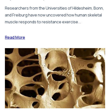
Researchers from the Universities of Hildesheim, Bonn,
and Freiburg have now uncovered how human skeletal
muscle responds to resistance exercise...
Read More