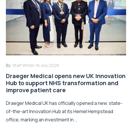
By:
Staff Writer
16 July 2026
Draeger Medical opens new UK Innovation
Hub to support NHS transformation and
improve patient care
Draeger Medical UK has officially opened a new, state-
of-the-art Innovation Hub at its Hemel Hempstead
office, marking an investment in...