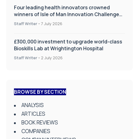
Four leading health innovators crowned
winners of Isle of Man Innovation Challenge
on Health and Social Care
Staff Writer
-
7 July 2026
£300,000 investment to upgrade world-class
Bioskills Lab at Wrightington Hospital
Staff Writer
-
2 July 2026
BROWSE BY SECTION
ANALYSIS
ARTICLES
BOOK REVIEWS
COMPANIES